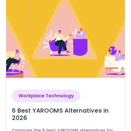
Workplace Technology
6 Best YAROOMS Alternatives in
2026
Compare the 6 best YAROOMS alternatives for