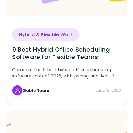
Hybrid & Flexible Work
9 Best Hybrid Office Scheduling
Software for Flexible Teams
Compare the 9 best hybrid office scheduling
software tools of 2026, with pricing and live G2
ratings, and pick the right fit for your flexible
team.
Gable Team
June 10, 2026