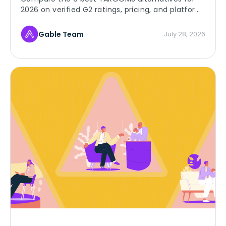
2026 on verified G2 ratings, pricing, and platform
depth, and find the right room booking fit for
your team.
Gable Team
July 28, 2026