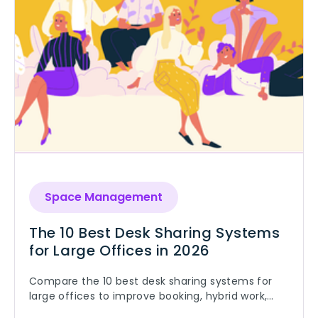
Space Management
The 10 Best Desk Sharing Systems
for Large Offices in 2026
Compare the 10 best desk sharing systems for
large offices to improve booking, hybrid work,
and space utilization.