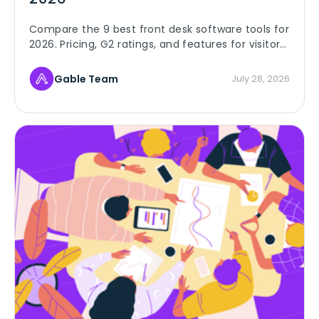
Compare the 9 best front desk software tools for
2026. Pricing, G2 ratings, and features for visitor
check-in, badges, host alerts, and delivery
tracking.
Gable Team
July 28, 2026