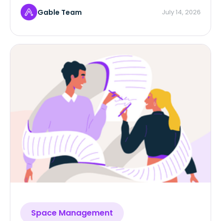
Gable Team
July 14, 2026
Space Management