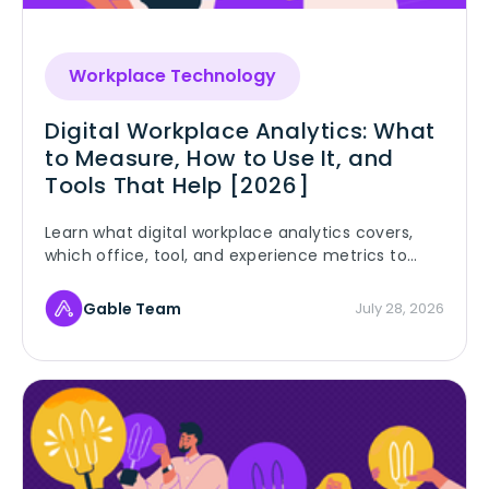
Workplace Technology
Digital Workplace Analytics: What
to Measure, How to Use It, and
Tools That Help [2026]
Learn what digital workplace analytics covers,
which office, tool, and experience metrics to
track, and how to turn workplace data into real
decisions.
Gable Team
July 28, 2026