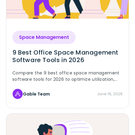
Space Management
9 Best Office Space Management
Software Tools in 2026
Compare the 9 best office space management
software tools for 2026 to optimize utilization,
planning, and workplace operations.
Gable Team
June 19, 2026