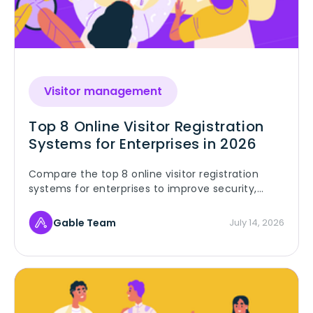
Visitor management
Top 8 Online Visitor Registration
Systems for Enterprises in 2026
Compare the top 8 online visitor registration
systems for enterprises to improve security,
compliance, and visitor management.
Gable Team
July 14, 2026