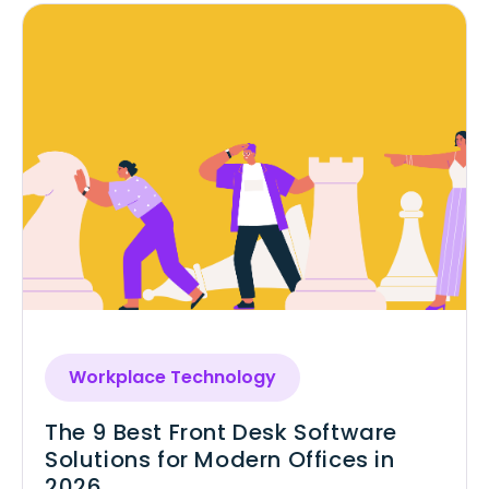
Workplace Technology
The 9 Best Front Desk Software
Solutions for Modern Offices in
2026