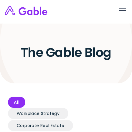
The Gable Blog
All
Workplace Strategy
Corporate Real Estate