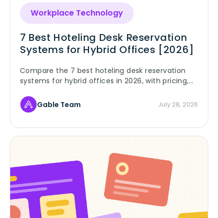
Workplace Technology
7 Best Hoteling Desk Reservation
Systems for Hybrid Offices [2026]
Compare the 7 best hoteling desk reservation
systems for hybrid offices in 2026, with pricing,
G2 ratings, and rollout rules that make hoteling
stick.
Gable Team
July 28, 2026