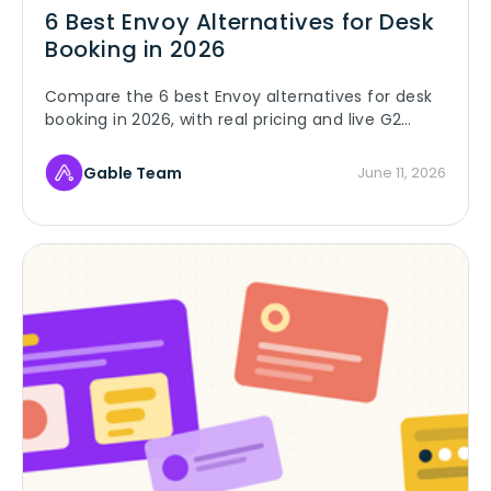
6 Best Envoy Alternatives for Desk
Booking in 2026
Compare the 6 best Envoy alternatives for desk
booking in 2026, with real pricing and live G2
ratings, and see why hybrid teams switch to
Gable.
Gable Team
June 11, 2026