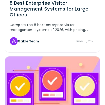
8 Best Enterprise Visitor
Management Systems for Large
Offices
Compare the 8 best enterprise visitor
management systems of 2026, with pricing,
security certifications, and live G2 ratings, for
large multi-site offices.
Gable Team
June 10, 2026