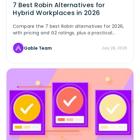
7 Best Robin Alternatives for
Hybrid Workplaces in 2026
Compare the 7 best Robin alternatives for 2026,
with pricing and G2 ratings, plus a practical
playbook for switching without disrupting your
hybrid team.
Gable Team
July 28, 2026