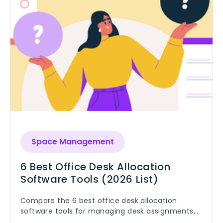
Space Management
6 Best Office Desk Allocation
Software Tools (2026 List)
Compare the 6 best office desk allocation
software tools for managing desk assignments,
hybrid work, and office utilization.