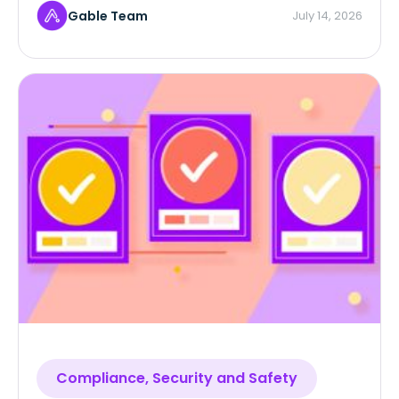
Gable Team
July 14, 2026
Compliance, Security and Safety