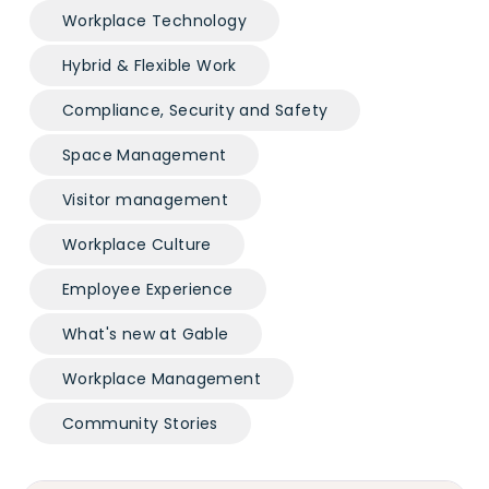
Workplace Technology
Hybrid & Flexible Work
Compliance, Security and Safety
Space Management
Visitor management
Workplace Culture
Employee Experience
What's new at Gable
Workplace Management
Community Stories