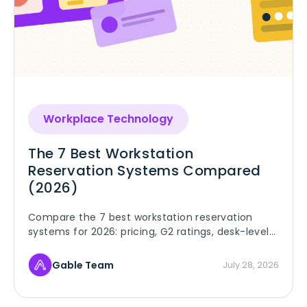
Workplace Technology
The 7 Best Workstation
Reservation Systems Compared
(2026)
Compare the 7 best workstation reservation
systems for 2026: pricing, G2 ratings, desk-level
details, and booking rules that keep employees
using them.
Gable Team
July 28, 2026