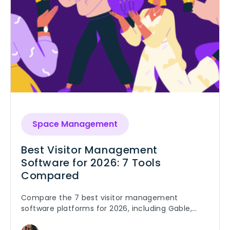
Space Management
Best Visitor Management
Software for 2026: 7 Tools
Compared
Compare the 7 best visitor management
software platforms for 2026, including Gable,
Envoy, iLobby, and SwipedOn. Pricing, features,