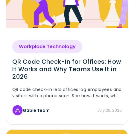
Workplace Technology
QR Code Check-In for Offices: How
It Works and Why Teams Use It in
2026
QR code check-in lets offices log employees and
visitors with a phone scan. See how it works, why
teams use it, and when badges are still the
better fit.
Gable Team
July 28, 2026