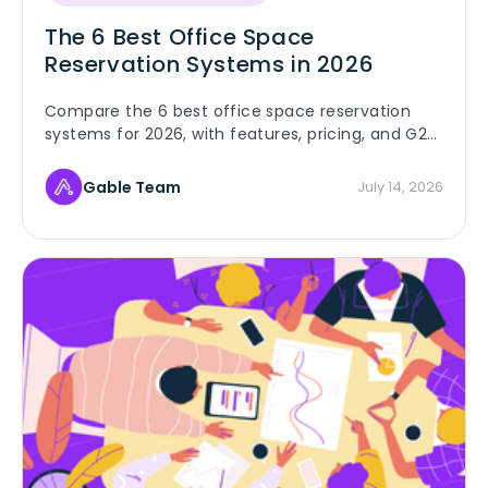
The 6 Best Office Space
Reservation Systems in 2026
Compare the 6 best office space reservation
systems for 2026, with features, pricing, and G2
ratings for hybrid and multi-site teams booking
desks and rooms.
Gable Team
July 14, 2026