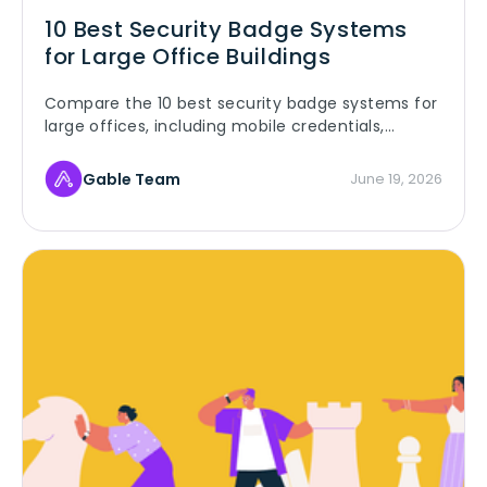
10 Best Security Badge Systems
for Large Office Buildings
Compare the 10 best security badge systems for
large offices, including mobile credentials,
access control, and analytics.
Gable Team
June 19, 2026