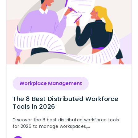
Workplace Management
The 8 Best Distributed Workforce
Tools in 2026
Discover the 8 best distributed workforce tools
for 2026 to manage workspaces,
communication, knowledge, payroll, and security.