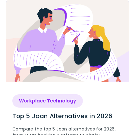
Workplace Technology
Top 5 Joan Alternatives in 2026
Compare the top 5 Joan alternatives for 2026,