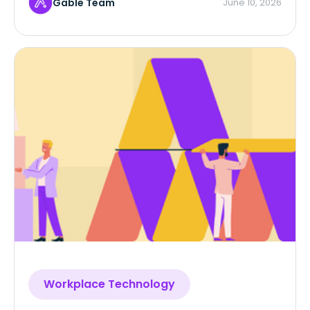
Gable Team
June 10, 2026
Workplace Technology