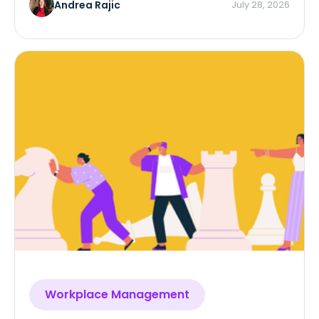
and framework.
Andrea Rajic
July 28, 2026
Workplace Management