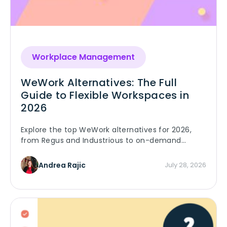
Workplace Management
WeWork Alternatives: The Full
Guide to Flexible Workspaces in
2026
Explore the top WeWork alternatives for 2026,
from Regus and Industrious to on-demand
platforms. Compare pricing, features, and find
the right fit.
Andrea Rajic
July 28, 2026