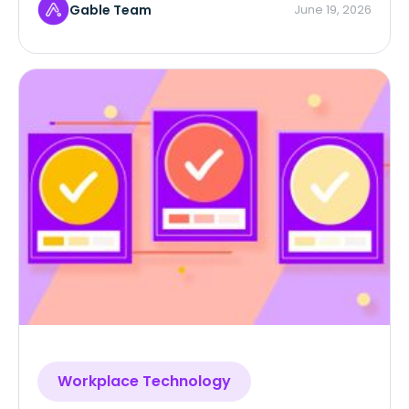
Gable Team
June 19, 2026
Workplace Technology