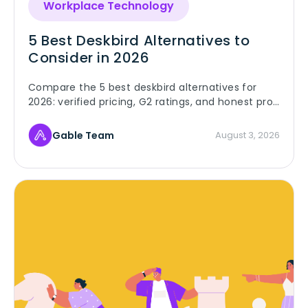
Workplace Technology
5 Best Deskbird Alternatives to
Consider in 2026
Compare the 5 best deskbird alternatives for
2026: verified pricing, G2 ratings, and honest pros
and cons for Gable, Robin, Skedda, Envoy, and
OfficeSpace.
Gable Team
August 3, 2026