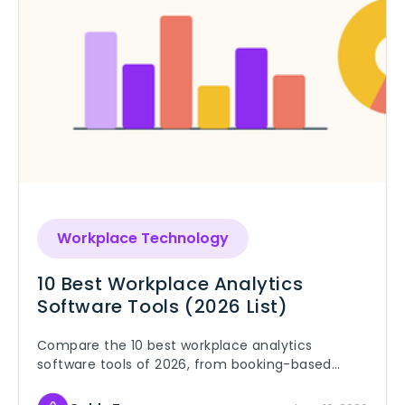
Workplace Technology
10 Best Workplace Analytics
Software Tools (2026 List)
Compare the 10 best workplace analytics
software tools of 2026, from booking-based
platforms to occupancy sensors, and pick the
right fit for your offices.