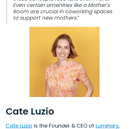
Even certain amenities like a Mother's
Room are crucial in coworking spaces
to support new mothers.
”
Cate Luzio
Cate Luzio
is the Founder & CEO of
Luminary
,