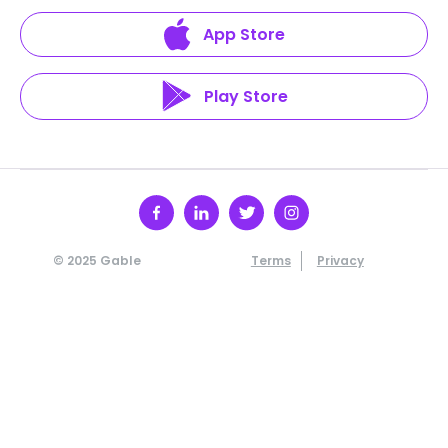
App Store
Play Store
© 2025 Gable
Terms
Privacy