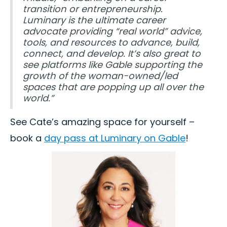
transition or entrepreneurship.
Luminary is the ultimate career
advocate providing “real world” advice,
tools, and resources to advance, build,
connect, and develop. It’s also great to
see platforms like Gable supporting the
growth of the woman-owned/led
spaces that are popping up all over the
world.”
See Cate’s amazing space for yourself –
book a
day pass at Luminary on Gable
!