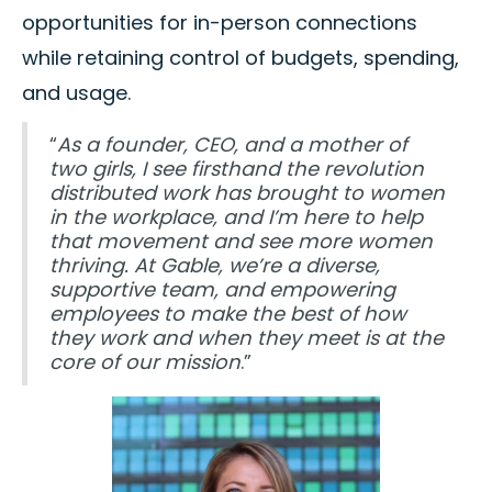
opportunities for in-person connections
while retaining control of budgets, spending,
and usage.
“
As a founder, CEO, and a mother of
two girls, I see firsthand the revolution
distributed work has brought to women
in the workplace, and I’m here to help
that movement and see more women
thriving. At Gable, we’re a diverse,
supportive team, and empowering
employees to make the best of how
they work and when they meet is at the
core of our mission
.”