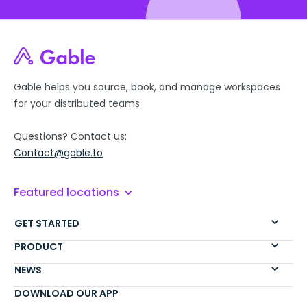
Gable helps you source, book, and manage workspaces
for your distributed teams
Questions? Contact us:
Contact@gable.to
Featured locations
GET STARTED
PRODUCT
NEWS
DOWNLOAD OUR APP