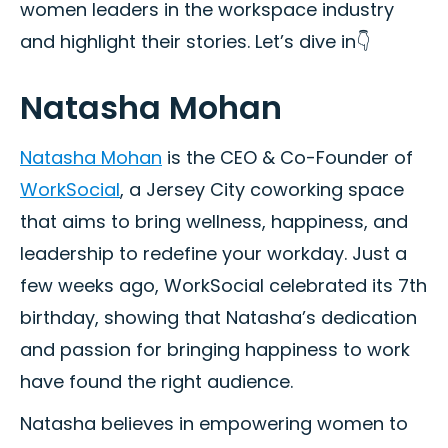
women leaders in the workspace industry
and highlight their stories. Let’s dive in👇
Natasha Mohan
Natasha Mohan
is the CEO & Co-Founder of
WorkSocial
, a Jersey City coworking space
that aims to bring wellness, happiness, and
leadership to redefine your workday. Just a
few weeks ago, WorkSocial celebrated its 7th
birthday, showing that Natasha’s dedication
and passion for bringing happiness to work
have found the right audience.
Natasha believes in empowering women to