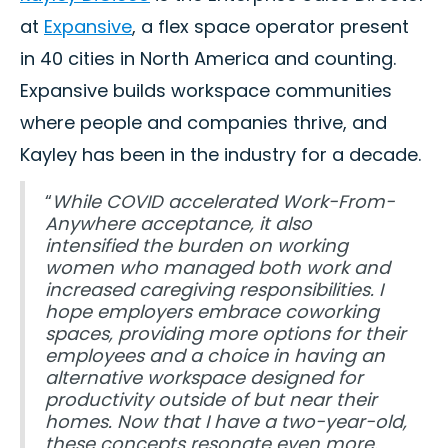
at
Expansive
, a flex space operator present
in 40 cities in North America and counting.
Expansive builds workspace communities
where people and companies thrive, and
Kayley has been in the industry for a decade.
“
While COVID accelerated Work-From-
Anywhere acceptance, it also
intensified the burden on working
women who managed both work and
increased caregiving responsibilities. I
hope employers embrace coworking
spaces, providing more options for their
employees and a choice in having an
alternative workspace designed for
productivity outside of but near their
homes. Now that I have a two-year-old,
these concepts resonate even more.