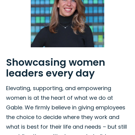
Showcasing women
leaders every day
Elevating, supporting, and empowering
women is at the heart of what we do at
Gable. We firmly believe in giving employees
the choice to decide where they work and
what is best for their life and needs – but still