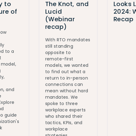
y to
The Knot, and
Looks L
ure of
Lucid
2024: 
(Webinar
Recap
recap)
how
With RTO mandates
ly
still standing
ed to a
opposite to
t
remote-first
 model,
models, we wanted
g
to find out what a
ty,
return to in-person
connections can
on, and
mean without hard
e
mandates. We
 Explore
spoke to three
nd
workplace experts
to guide
who shared their
ization's
tactics, KPIs, and
k
workplace
strategies.