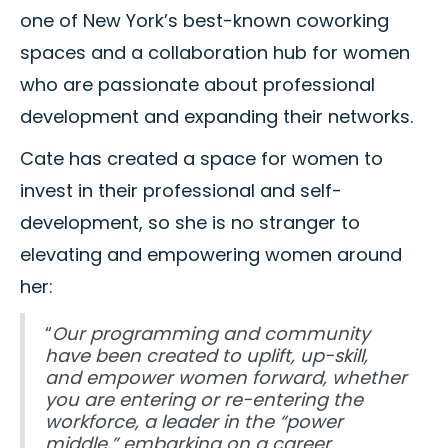
one of New York’s best-known coworking
spaces and a collaboration hub for women
who are passionate about professional
development and expanding their networks.
Cate has created a space for women to
invest in their professional and self-
development, so she is no stranger to
elevating and empowering women around
her:
“
Our programming and community
have been created to uplift, up-skill,
and empower women forward, whether
you are entering or re-entering the
workforce, a leader in the “power
middle,” embarking on a career