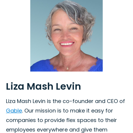
Liza Mash Levin
Liza Mash Levin is the co-founder and CEO of
Gable
. Our mission is to make it easy for
companies to provide flex spaces to their
employees everywhere and give them