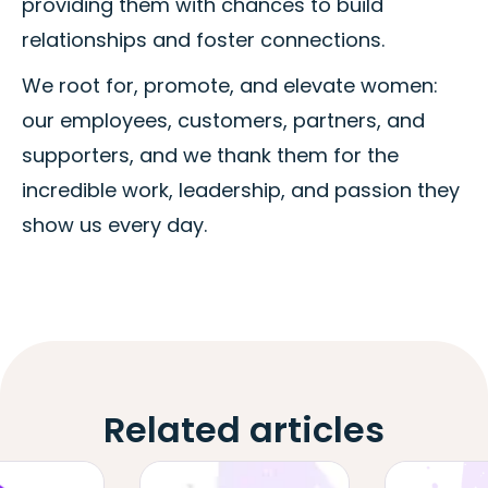
providing them with chances to build
relationships and foster connections.
We root for, promote, and elevate women:
our employees, customers, partners, and
supporters, and we thank them for the
incredible work, leadership, and passion they
show us every day.
Related articles