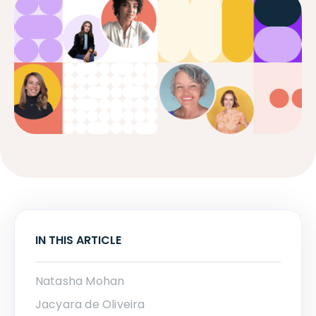
IN THIS ARTICLE
Natasha Mohan
Jacyara de Oliveira