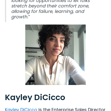
looking for opportunities to let folks
stretch beyond their comfort zone,
allowing for failure, learning, and
growth.
”
Kayley DiCicco
Kayley DiCicco
is the Enterprise Sales Director