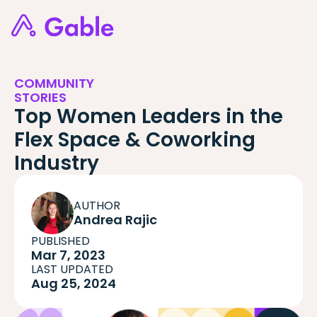
COMMUNITY
STORIES
Top Women Leaders in the
Flex Space & Coworking
Industry
AUTHOR
Andrea Rajic
PUBLISHED
Mar 7, 2023
LAST UPDATED
Aug 25, 2024