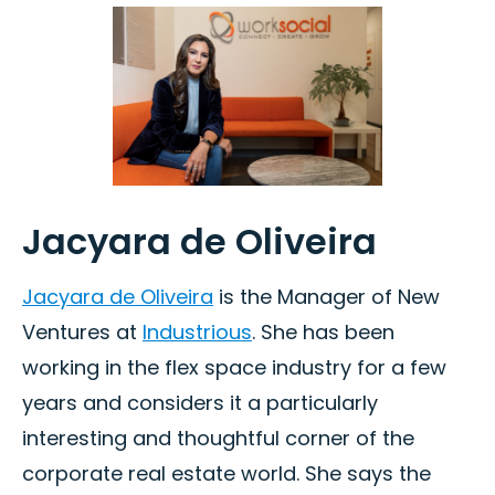
Jacyara de Oliveira
Jacyara de Oliveira
is the Manager of New
Ventures at
Industrious
. She has been
working in the flex space industry for a few
years and considers it a particularly
interesting and thoughtful corner of the
corporate real estate world. She says the