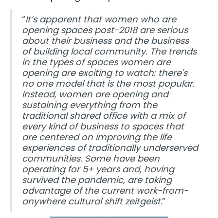
“
It’s apparent that women who are
opening spaces post-2018 are serious
about their business and the business
of building local community. The trends
in the types of spaces women are
opening are exciting to watch: there's
no one model that is the most popular.
Instead, women are opening and
sustaining everything from the
traditional shared office with a mix of
every kind of business to spaces that
are centered on improving the life
experiences of traditionally underserved
communities. Some have been
operating for 5+ years and, having
survived the pandemic, are taking
advantage of the current work-from-
anywhere cultural shift zeitgeist
.”