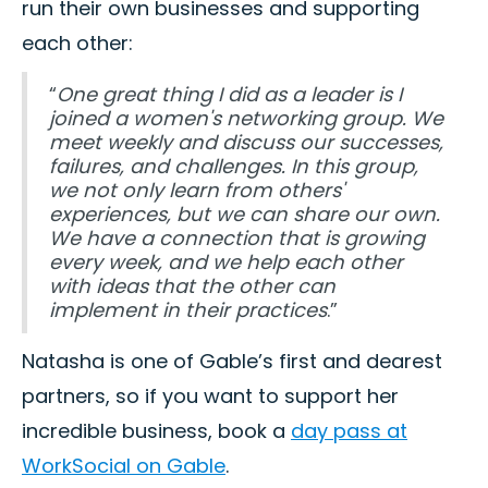
run their own businesses and supporting
each other:
“
One great thing I did as a leader is I
joined a women's networking group. We
meet weekly and discuss our successes,
failures, and challenges. In this group,
we not only learn from others'
experiences, but we can share our own.
We have a connection that is growing
every week, and we help each other
with ideas that the other can
implement in their practices
.”
Natasha is one of Gable’s first and dearest
partners, so if you want to support her
incredible business, book a
day pass at
WorkSocial on Gable
.