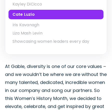
Kayley DiCicco
Cate Luzio
Iris Kavanagh
Liza Mash Levin
Showcasing women leaders every day
At Gable, diversity is one of our core values –
and we wouldn’t be where we are without the
many talented, dedicated, incredible women
in our company and song our partners. So
this Women’s History Month, we decided to
elevate, celebrate, and get inspired by great