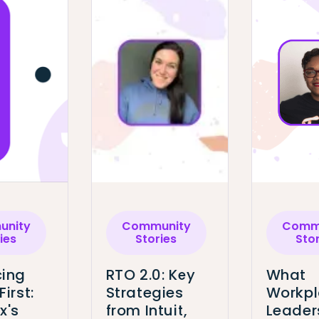
nity
Community
Comm
ies
Stories
Sto
ing
RTO 2.0: Key
What
First:
Strategies
Workp
x's
from Intuit,
Leader