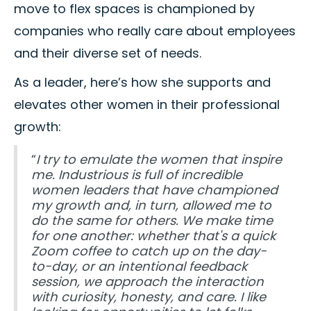
move to flex spaces is championed by
companies who really care about employees
and their diverse set of needs.
As a leader, here’s how she supports and
elevates other women in their professional
growth:
“
I try to emulate the women that inspire
me. Industrious is full of incredible
women leaders that have championed
my growth and, in turn, allowed me to
do the same for others. We make time
for one another: whether that's a quick
Zoom coffee to catch up on the day-
to-day, or an intentional feedback
session, we approach the interaction
with curiosity, honesty, and care. I like