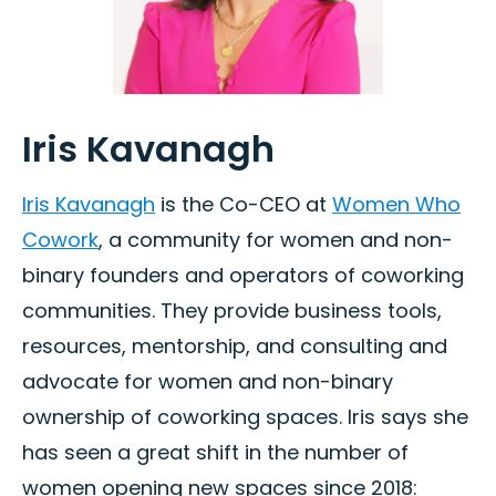
Iris Kavanagh
Iris Kavanagh
is the Co-CEO at
Women Who
Cowork
, a community for women and non-
binary founders and operators of coworking
communities. They provide business tools,
resources, mentorship, and consulting and
advocate for women and non-binary
ownership of coworking spaces. Iris says she
has seen a great shift in the number of
women opening new spaces since 2018: