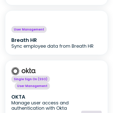
User Management
Breath HR
Sync employee data from Breath HR
Single Sign On (SSO)
User Management
OKTA
Manage user access and
authentication with Okta