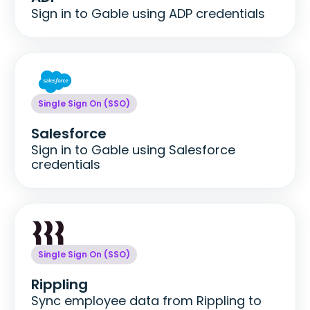
Sign in to Gable using ADP credentials
Single Sign On (SSO)
Salesforce
Sign in to Gable using Salesforce
credentials
Single Sign On (SSO)
Rippling
Sync employee data from Rippling to