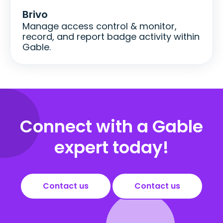
Brivo
Manage access control & monitor,
record, and report badge activity within
Gable.
Connect with a Gable
expert today!
Contact us
Contact us