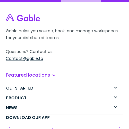
Gable helps you source, book, and manage workspaces
for your distributed teams
Questions? Contact us:
Contact@gable.to
Featured locations
GET STARTED
PRODUCT
NEWS
DOWNLOAD OUR APP