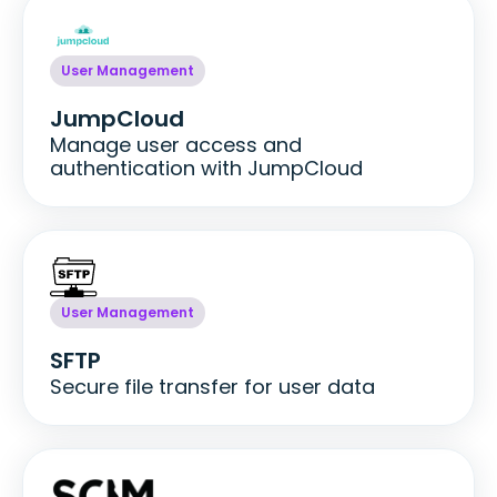
User Management
JumpCloud
Manage user access and
authentication with JumpCloud
User Management
SFTP
Secure file transfer for user data