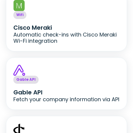
Wifi
Cisco Meraki
Automatic check-ins with Cisco Meraki
Wi-Fi integration
Gable API
Gable API
Fetch your company information via API