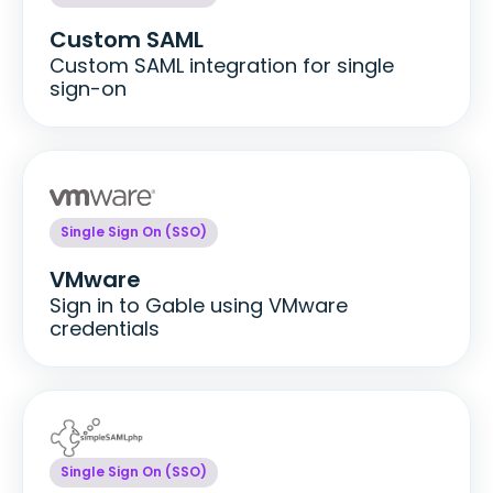
Custom SAML
Custom SAML integration for single
sign-on
Single Sign On (SSO)
VMware
Sign in to Gable using VMware
credentials
Single Sign On (SSO)