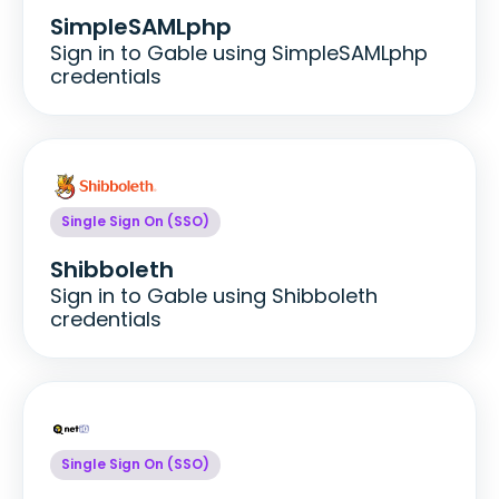
SimpleSAMLphp
Sign in to Gable using SimpleSAMLphp
credentials
Single Sign On (SSO)
Shibboleth
Sign in to Gable using Shibboleth
credentials
Single Sign On (SSO)