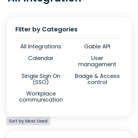
Filter by Categories
All Integrations
Gable API
Calendar
User
management
Single Sign On
Badge & Access
(SSO)
control
Workplace
communication
Sort by Most Used