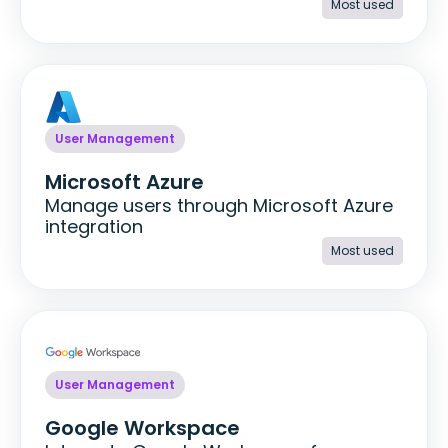
Most used
User Management
Microsoft Azure
Manage users through Microsoft Azure
integration
Most used
User Management
Google Workspace