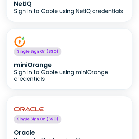
NetIQ
Sign in to Gable using NetIQ credentials
Single Sign On (SSO)
miniOrange
Sign in to Gable using miniOrange
credentials
Single Sign On (SSO)
Oracle