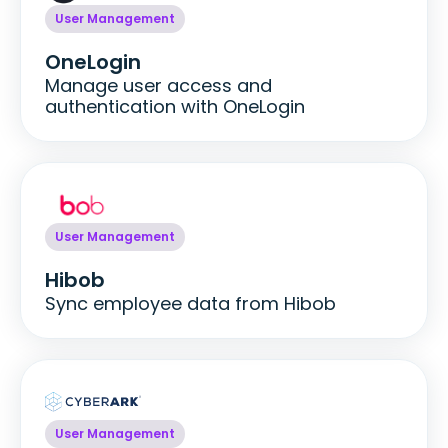
User Management
OneLogin
Manage user access and
authentication with OneLogin
User Management
Hibob
Sync employee data from Hibob
User Management