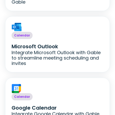
Gable
Calendar
Microsoft Outlook
Integrate Microsoft Outlook with Gable
to streamline meeting scheduling and
invites
Calendar
Google Calendar
Integrate Google Calendar with Gable