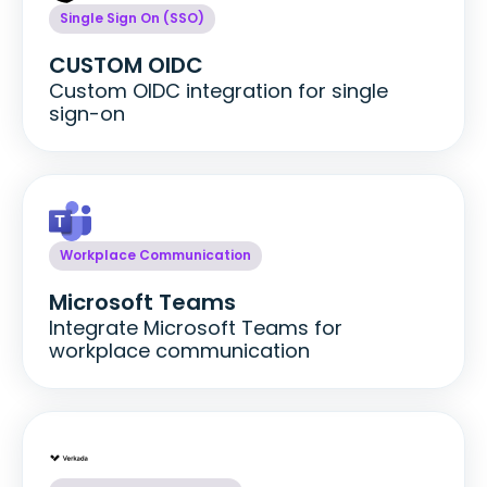
Single Sign On (SSO)
CUSTOM OIDC
Custom OIDC integration for single
sign-on
Workplace Communication
Microsoft Teams
Integrate Microsoft Teams for
workplace communication