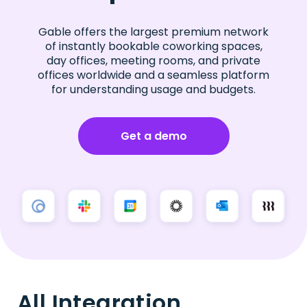
Gable offers the largest premium network
of instantly bookable coworking spaces,
day offices, meeting rooms, and private
offices worldwide and a seamless platform
for understanding usage and budgets.
Get a demo
All Integration