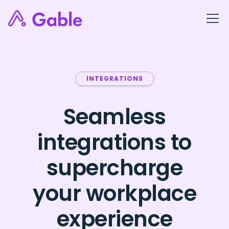
INTEGRATIONS
Seamless
integrations to
supercharge
your workplace
experience