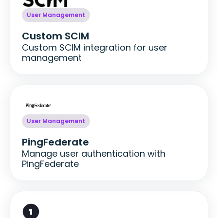
User Management
Custom SCIM
Custom SCIM integration for user
management
User Management
PingFederate
Manage user authentication with
PingFederate