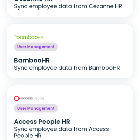
Sync employee data from Cezanne HR
User Management
BambooHR
Sync employee data from BambooHR
User Management
Access People HR
Sync employee data from Access
People HR