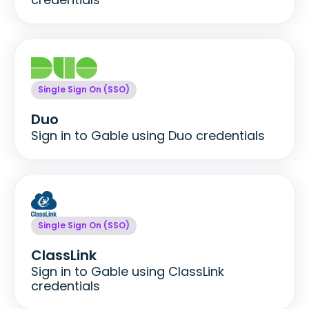
Single Sign On (SSO)
Duo
Sign in to Gable using Duo credentials
Single Sign On (SSO)
ClassLink
Sign in to Gable using ClassLink
credentials