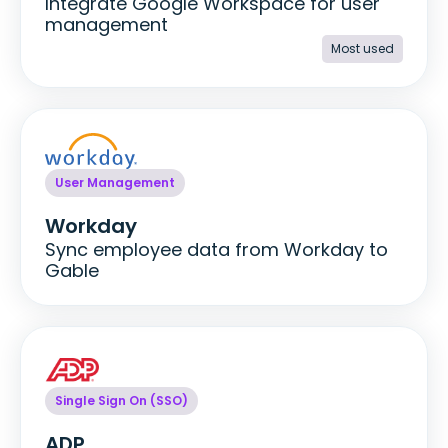
Integrate Google Workspace for user
management
Most used
User Management
Workday
Sync employee data from Workday to
Gable
Single Sign On (SSO)
ADP