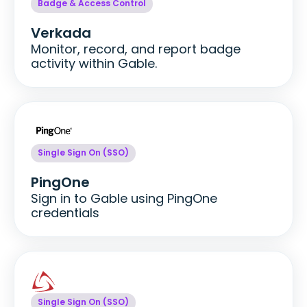
Badge & Access Control
Verkada
Monitor, record, and report badge
activity within Gable.
Single Sign On (SSO)
PingOne
Sign in to Gable using PingOne
credentials
Single Sign On (SSO)