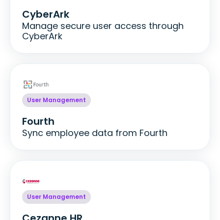
CyberArk
Manage secure user access through
CyberArk
User Management
Fourth
Sync employee data from Fourth
User Management
Cezanne HR