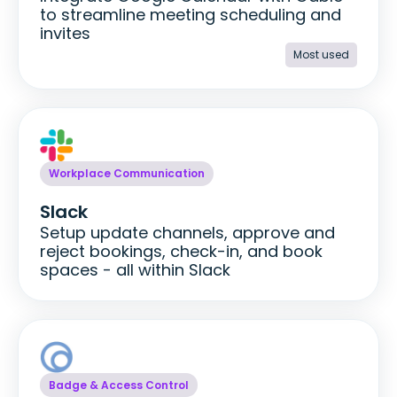
to streamline meeting scheduling and
invites
Most used
Workplace Communication
Slack
Setup update channels, approve and
reject bookings, check-in, and book
spaces - all within Slack
Badge & Access Control