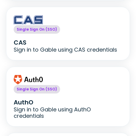
Single Sign On (SSO)
CAS
Sign in to Gable using CAS credentials
Single Sign On (SSO)
AuthO
Sign in to Gable using AuthO
credentials