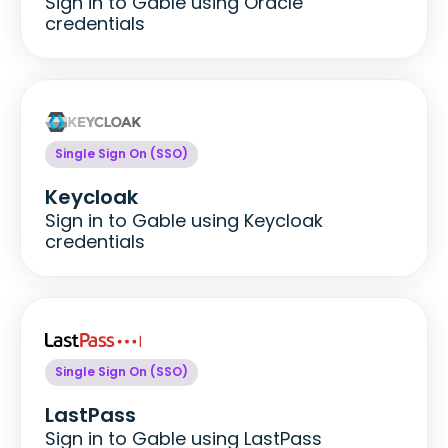
Sign in to Gable using Oracle
credentials
Single Sign On (SSO)
Keycloak
Sign in to Gable using Keycloak
credentials
Single Sign On (SSO)
LastPass
Sign in to Gable using LastPass