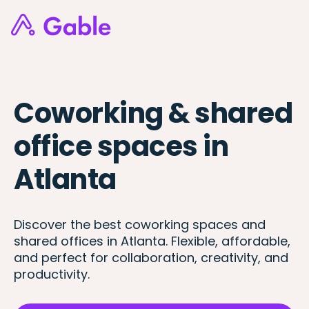
Coworking & shared
office spaces in
Atlanta
Discover the best coworking spaces and
shared offices in Atlanta. Flexible, affordable,
and perfect for collaboration, creativity, and
productivity.