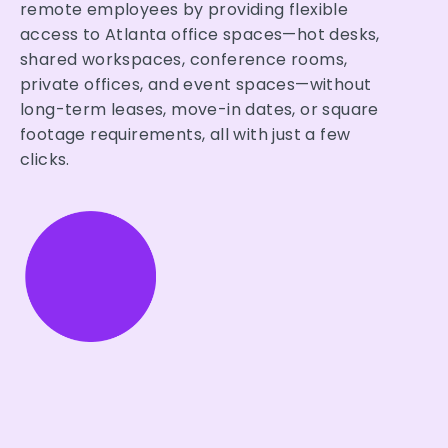
remote employees by providing flexible
access to Atlanta office spaces—hot desks,
shared workspaces, conference rooms,
private offices, and event spaces—without
long-term leases, move-in dates, or square
footage requirements, all with just a few
clicks.