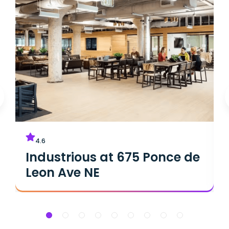
4.6
Industrious at 675 Ponce de
Leon Ave NE