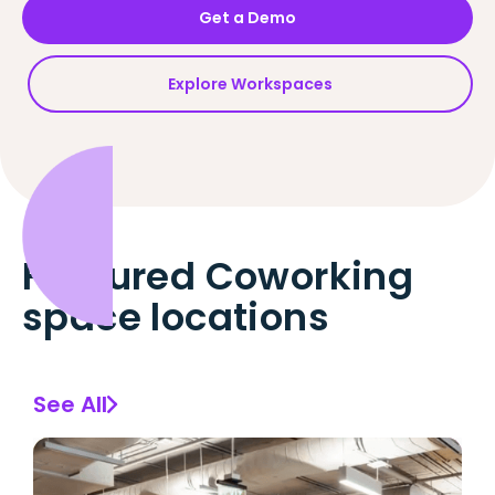
Get a Demo
Explore Workspaces
Featured Coworking
space locations
See All