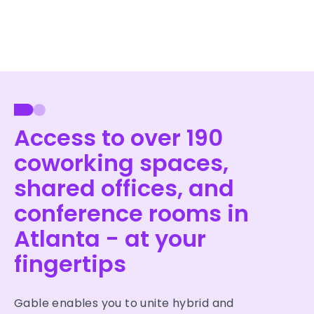
Access to over 190
coworking spaces,
shared offices, and
conference rooms in
Atlanta - at your
fingertips
Gable enables you to unite hybrid and