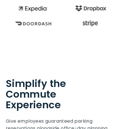
Simplify the
Commute
Experience
Give employees guaranteed parking
reservations alongside office-day planning