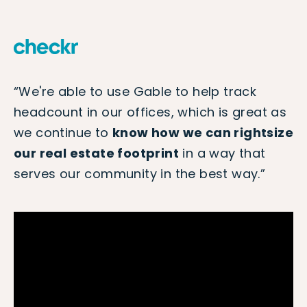
“We're able to use Gable to help track
headcount in our offices, which is great as
we continue to
know how we can rightsize
our real estate footprint
in a way that
serves our community in the best way.”