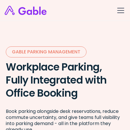
GABLE PARKING MANAGEMENT
Workplace Parking,
Fully Integrated with
Office Booking
Book parking alongside desk reservations, reduce
commute uncertainty, and give teams full visibility
into parking demand - all in the platform they
already use.