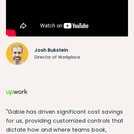
Josh Bukstein
Director of Workplace
"Gable has driven significant cost savings
for us, providing customized controls that
dictate how and where teams book,