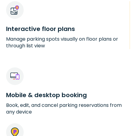
Interactive floor plans
Manage parking spots visually on floor plans or
through list view
Mobile & desktop booking
Book, edit, and cancel parking reservations from
any device