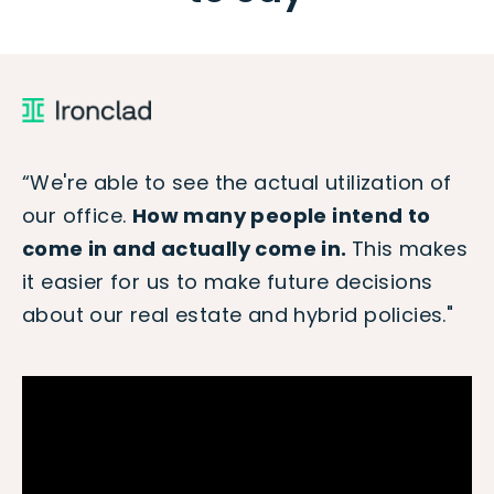
“We're able to see the actual utilization of
our office.
How many people intend to
come in and actually come in.
This makes
it easier for us to make future decisions
about our real estate and hybrid policies."