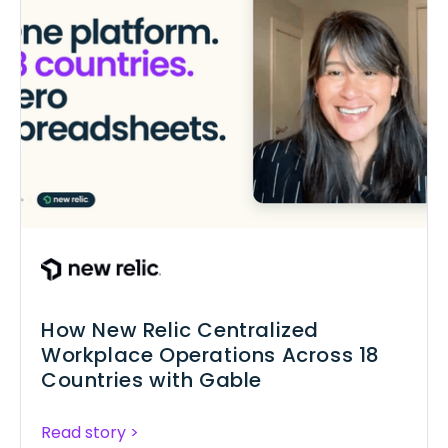
How New Relic Centralized
Workplace Operations Across 18
Countries with Gable
Read story >