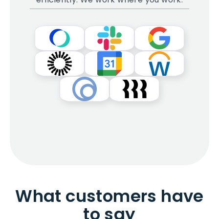
What customers have
to say