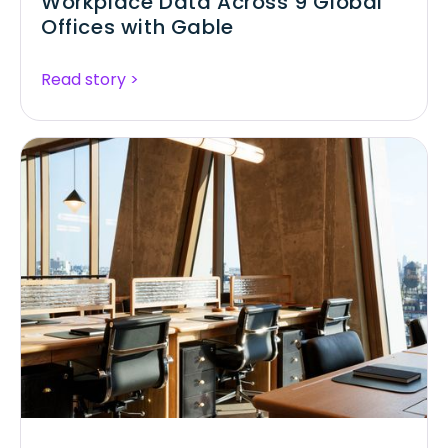
Workplace Data Across 9 Global
Offices with Gable
Read story >