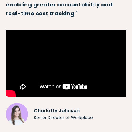
enabling greater accountability and
real-time cost tracking
."
Charlotte Johnson
Senior Director of Workplace