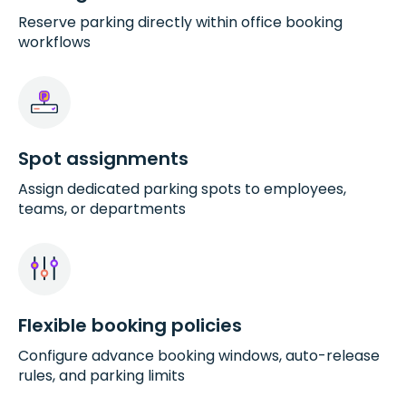
Reserve parking directly within office booking
workflows
Spot assignments
Assign dedicated parking spots to employees,
teams, or departments
Flexible booking policies
Configure advance booking windows, auto-release
rules, and parking limits