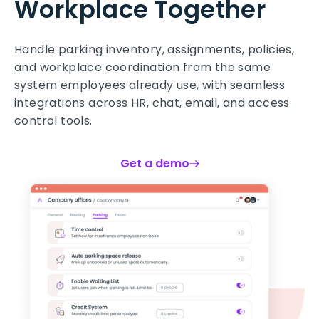
Workplace Together
Handle parking inventory, assignments, policies,
and workplace coordination from the same
system employees already use, with seamless
integrations across HR, chat, email, and access
control tools.
Get a demo