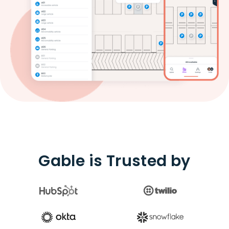
Gable is Trusted by