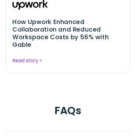
How Upwork Enhanced
Collaboration and Reduced
Workspace Costs by 56% with
Gable
Read story >
FAQs