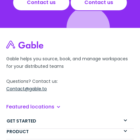
Contact us
Contact us
Gable helps you source, book, and manage workspaces
for your distributed teams
Questions? Contact us:
Contact@gable.to
Featured locations
GET STARTED
PRODUCT