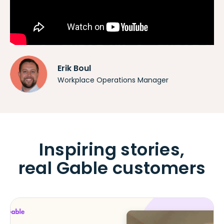
Erik Boul
Workplace Operations Manager
Inspiring stories,
real Gable customers