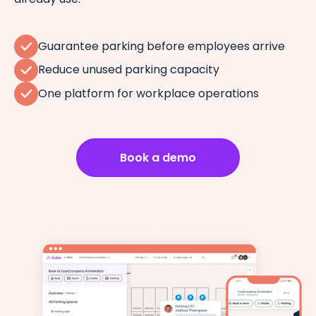
Guarantee parking before employees arrive
Reduce unused parking capacity
One platform for workplace operations
Book a demo