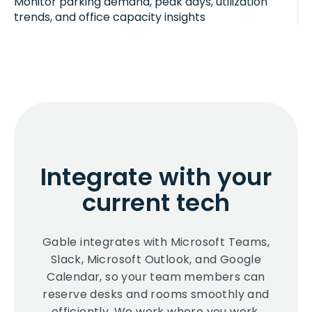
Monitor parking demand, peak days, utilization
trends, and office capacity insights
Integrate with your
current tech
Gable integrates with Microsoft Teams,
Slack, Microsoft Outlook, and Google
Calendar, so your team members can
reserve desks and rooms smoothly and
efficiently. We work where you work.