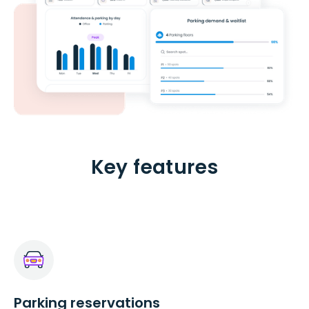
Key features
Parking reservations