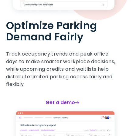
Optimize Parking
Demand Fairly
Track occupancy trends and peak office
days to make smarter workplace decisions,
while upcoming credits and waitlists help
distribute limited parking access fairly and
flexibly.
Get a demo