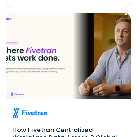
How Fivetran Centralized