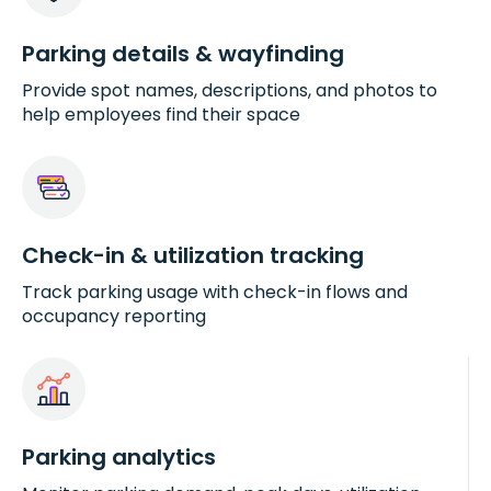
Parking details & wayfinding
Provide spot names, descriptions, and photos to
help employees find their space
Check-in & utilization tracking
Track parking usage with check-in flows and
occupancy reporting
Parking analytics