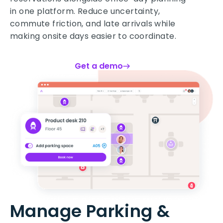
in one platform. Reduce uncertainty,
commute friction, and late arrivals while
making onsite days easier to coordinate.
Get a demo
Manage Parking &