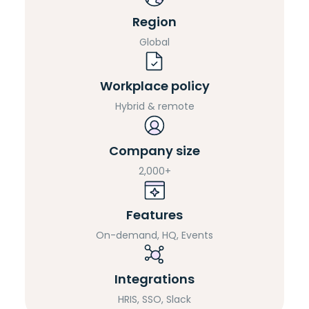
Region
Global
Workplace policy
Hybrid & remote
Company size
2,000+
Features
On-demand, HQ, Events
Integrations
HRIS, SSO, Slack