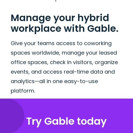
Manage your hybrid
workplace with Gable.
Give your teams access to coworking
spaces worldwide, manage your leased
office spaces, check in visitors, organize
events, and access real-time data and
analytics—all in one easy-to-use
platform.
Try Gable today