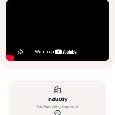
Industry
Software development