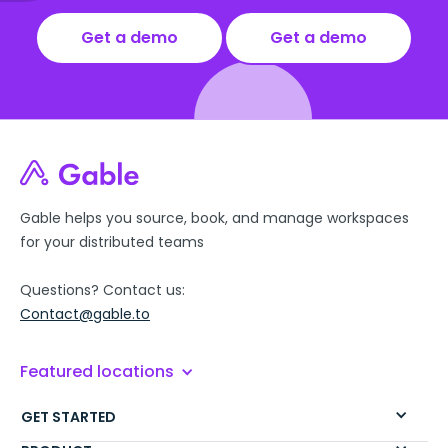
Get a demo
Get a demo
Gable helps you source, book, and manage workspaces
for your distributed teams
Questions? Contact us:
Contact@gable.to
Featured locations
GET STARTED