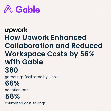
How Upwork Enhanced
Collaboration and Reduced
Workspace Costs by 56%
with Gable
360
gatherings facilitated by Gable
66%
adoption rate
56%
estimated cost savings