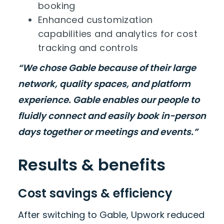
booking
Enhanced customization
capabilities and analytics for cost
tracking and controls
“We chose Gable because of their large
network, quality spaces, and platform
experience. Gable enables our people to
fluidly connect and easily book in-person
days together or meetings and events.”
Results & benefits
Cost savings & efficiency
After switching to Gable, Upwork reduced