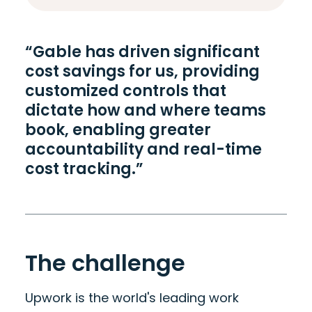
“Gable has driven significant
cost savings for us, providing
customized controls that
dictate how and where teams
book, enabling greater
accountability and real-time
cost tracking.”
The challenge
Upwork is the world's leading work