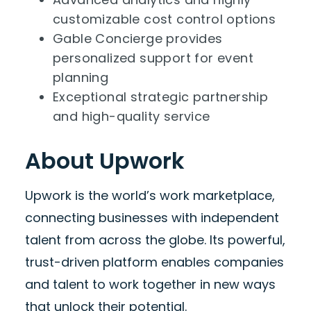
customizable cost control options
Gable Concierge provides
personalized support for event
planning
Exceptional strategic partnership
and high-quality service
About Upwork
Upwork is the world’s work marketplace,
connecting businesses with independent
talent from across the globe. Its powerful,
trust-driven platform enables companies
and talent to work together in new ways
that unlock their potential.