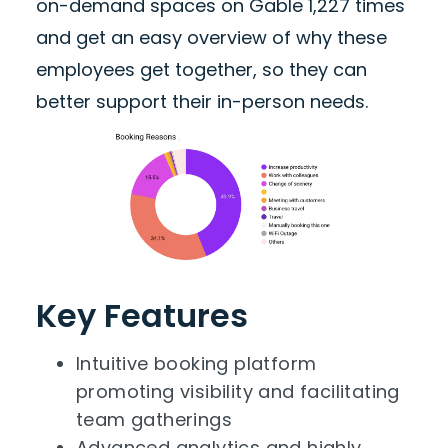
on-demand spaces on Gable 1,227 times
and get an easy overview of why these
employees get together, so they can
better support their in-person needs.
Key Features
Intuitive booking platform
promoting visibility and facilitating
team gatherings
Advanced analytics and highly