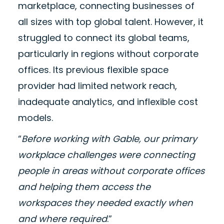
marketplace, connecting businesses of
all sizes with top global talent. However, it
struggled to connect its global teams,
particularly in regions without corporate
offices. Its previous flexible space
provider had limited network reach,
inadequate analytics, and inflexible cost
models.
“
Before working with Gable, our primary
workplace challenges were connecting
people in areas without corporate offices
and helping them access the
workspaces they needed exactly when
and where required
.”