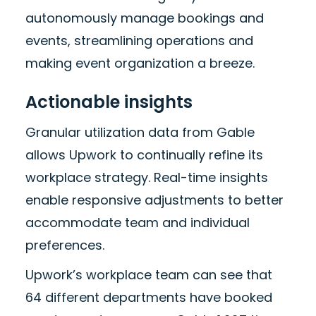
autonomously manage bookings and
events, streamlining operations and
making event organization a breeze.
Actionable insights
Granular utilization data from Gable
allows Upwork to continually refine its
workplace strategy. Real-time insights
enable responsive adjustments to better
accommodate team and individual
preferences.
Upwork’s workplace team can see that
64 different departments have booked