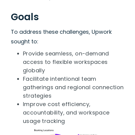
Goals
To address these challenges, Upwork
sought to:
Provide seamless, on-demand
access to flexible workspaces
globally
Facilitate intentional team
gatherings and regional connection
strategies
Improve cost efficiency,
accountability, and workspace
usage tracking