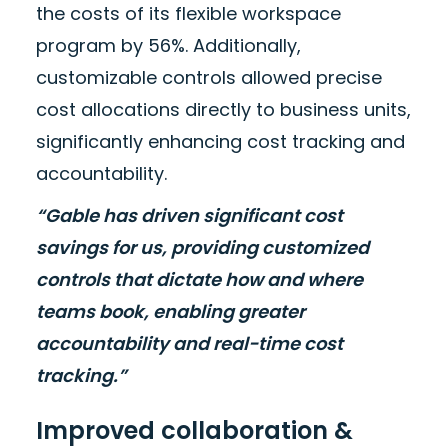
the costs of its flexible workspace
program by 56%. Additionally,
customizable controls allowed precise
cost allocations directly to business units,
significantly enhancing cost tracking and
accountability.
“Gable has driven significant cost
savings for us, providing customized
controls that dictate how and where
teams book, enabling greater
accountability and real-time cost
tracking.”
Improved collaboration &