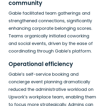
community
Gable facilitated team gatherings and
strengthened connections, significantly
enhancing corporate belonging scores.
Teams organically initiated coworking
and social events, driven by the ease of
coordinating through Gable’s platform.
Operational efficiency
Gable’s self-service booking and
concierge event planning dramatically
reduced the administrative workload on
Upwork’s workplace team, enabling them
to focus more strategically. Admins can