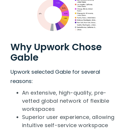
Why Upwork Chose
Gable
Upwork selected Gable for several
reasons:
An extensive, high-quality, pre-
vetted global network of flexible
workspaces
Superior user experience, allowing
intuitive self-service workspace