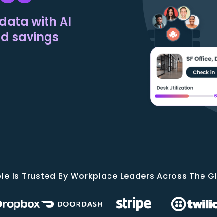
data with AI
nd savings
le Is Trusted By Workplace Leaders Across The G