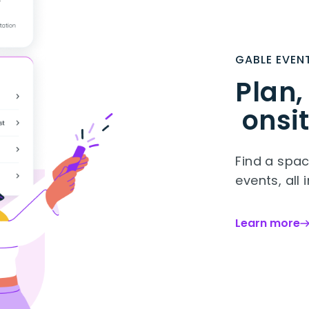
GABLE EVEN
Plan,
onsit
Find a spac
events, all 
Learn more