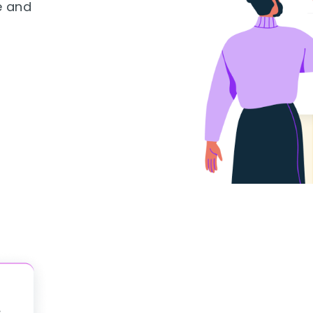
e and