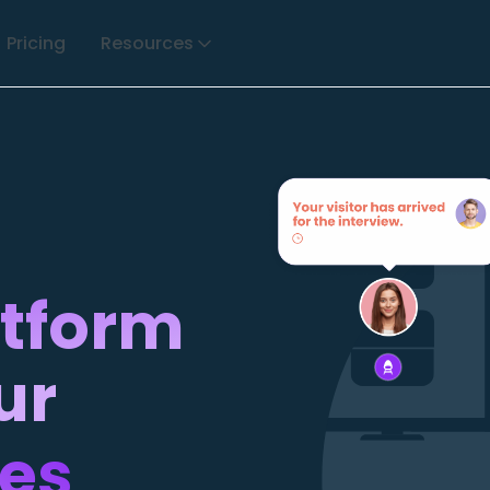
Pricing
Resources
atform
ur
ces