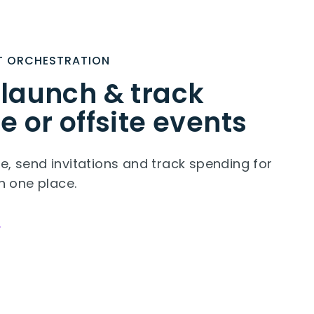
T ORCHESTRATION
 launch & track
e or offsite events
e, send invitations and track spending for
in one place.