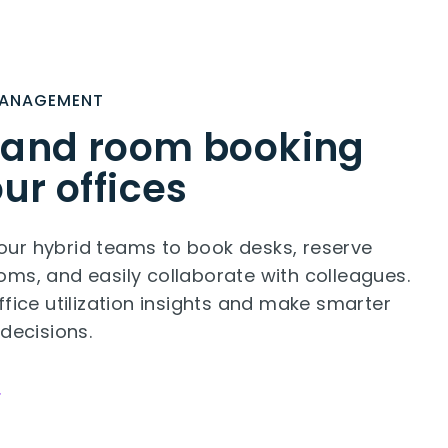
MANAGEMENT
 and room booking
our offices
ur hybrid teams to book desks, reserve
ms, and easily collaborate with colleagues.
ffice utilization insights and make smarter
 decisions.