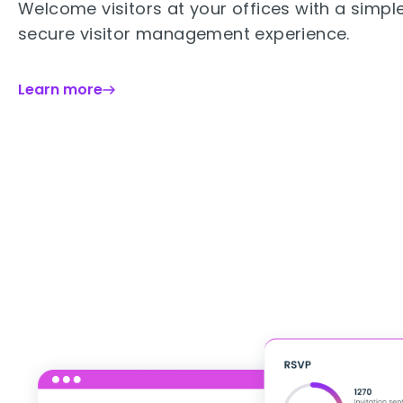
Welcome visitors at your offices with a simpl
secure visitor management experience.
Learn more