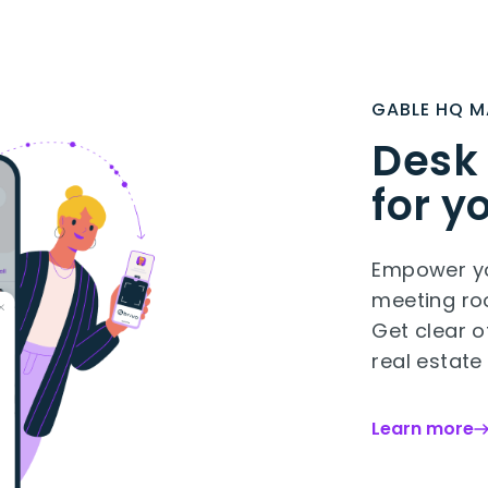
GABLE HQ 
Desk
for y
Empower yo
meeting roo
Get clear o
real estate
Learn more