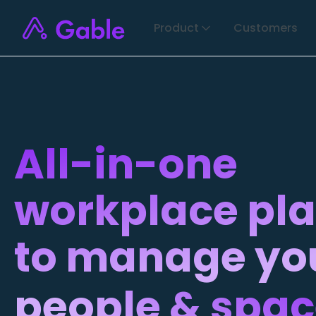
Product
Customers
All-in-one
workplace pl
to manage yo
people & spa