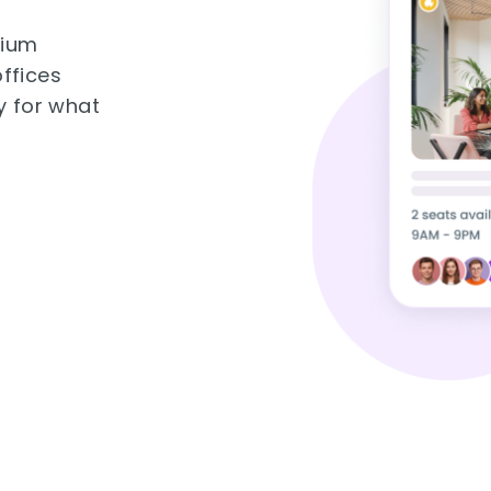
mium
ffices
y for what