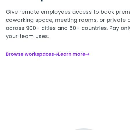
Give remote employees access to book pre
coworking space, meeting rooms, or private o
across 900+ cities and 60+ countries. Pay onl
your team uses.
Browse workspaces
Learn more