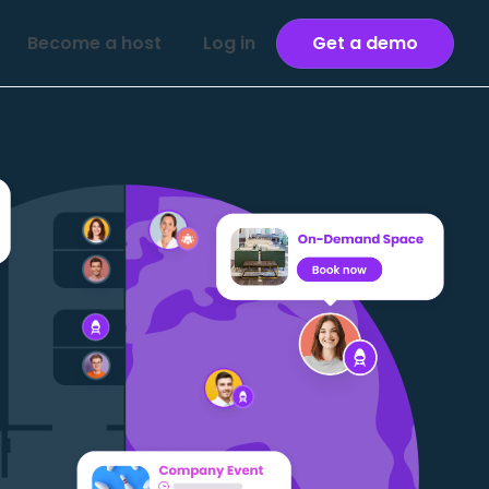
Become a host
Log in
Get a demo