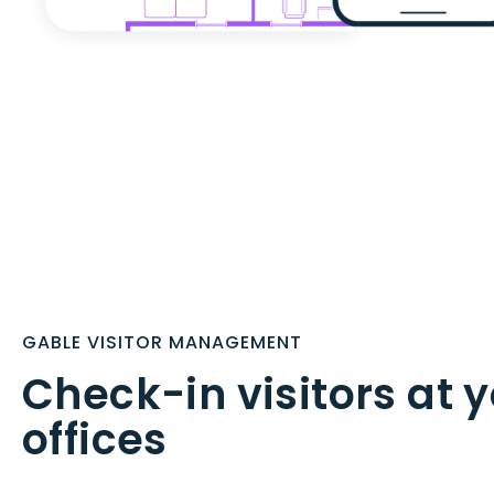
GABLE VISITOR MANAGEMENT
Check-in visitors at 
offices