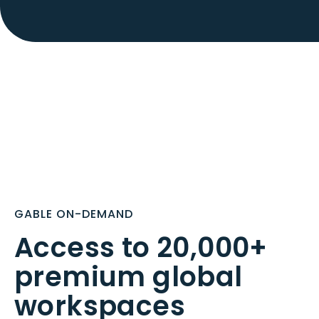
GABLE ON-DEMAND
Access to 20,000+
premium global
workspaces