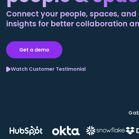
Connect your people, spaces, and 
insights for better collaboration a
Get a demo
Watch Customer Testimonial
Gab