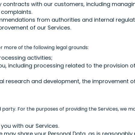
y contracts with our customers, including manag
 complaints.
mmendations from authorities and internal regulat
rovement of our Services.
 more of the following legal grounds:
rocessing activities;
u, including processing related to the provision of
ernal research and development, the improvement of
d party. For the purposes of providing the Services, we 
 you with our Services.
 may share your Personal Data, as is reasonably n