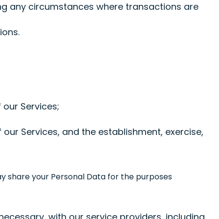
ing any circumstances where transactions are
ions.
 our Services;
 our Services, and the establishment, exercise,
may share your Personal Data for the purposes
ecessary, with our service providers, including