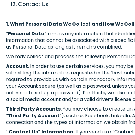
Contact Us
1. What Personal Data We Collect and How We Coll
“
Personal Data
” means any information that identifies
information that cannot be associated with a specific 
as Personal Data as long as it remains combined.
We may collect and process the following Personal Da
Account.
In order to use certain services, you may be
submitting the information requested in the ‘host onbo
required to provide us with certain mandatory informat
your Account secure (as well as a password, unless you
not need to set up a password). For Hosts, we also coll
a social media account and/or a valid driver’s license 
Third Party Accounts.
You may choose to create an Ac
“
Third Party Account
”), such as Facebook, LinkedIn, 
connection and the types of information we obtain fr
“Contact Us” Information.
If you send us a “Contac