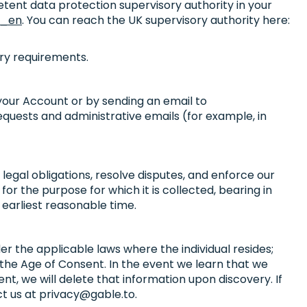
etent data protection supervisory authority in your
s_en
. You can reach the UK supervisory authority here:
ory requirements.
 your Account or by sending an email to
equests and administrative emails (for example, in
legal obligations, resolve disputes, and enforce our
for the purpose for which it is collected, bearing in
earliest reasonable time.
r the applicable laws where the individual resides;
er the Age of Consent. In the event we learn that we
t, we will delete that information upon discovery. If
ct us at
privacy@gable.to
.