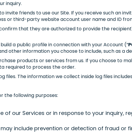
r inquiry.
o invite friends to use our Site. If you receive such an i
ess or third-party website account user name and ID fro
confirm that they are authorized to provide the recipient
uild a public profile in connection with your Account (“
P
nd other information you choose to include, such as a des
chase products or services from us. If you choose to mak
ta required to process the order.
files. The information we collect inside log files include
r the following purposes:
f our Services or in response to your inquiry, reg
may include prevention or detection of fraud or fi