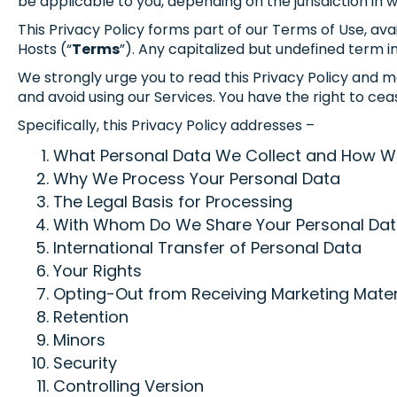
be applicable to you, depending on the jurisdiction in 
This Privacy Policy forms part of our Terms of Use, a
Hosts (“
Terms
”). Any capitalized but undefined term in
We strongly urge you to read this Privacy Policy and ma
and avoid using our Services. You have the right to ceas
Specifically, this Privacy Policy addresses –
What Personal Data We Collect and How We 
Why We Process Your Personal Data
The Legal Basis for Processing
With Whom Do We Share Your Personal Da
International Transfer of Personal Data
Your Rights
Opting-Out from Receiving Marketing Mater
Retention
Minors
Security
Controlling Version