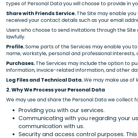
types of Personal Data you will choose to provide in you
Share with Friends Service.
The Site may enable you t
received your contact details such as your email addr
Users who choose to send invitations through the Site 
lawfully.
Profile.
Some parts of the Services may enable you to b
name, workstyle, personal and professional interests, a
Purchases.
The Services may include the option to pur
information, invoice-related information, and other da
Log Files and Technical Data.
We may make use of log 
2. Why We Process your Personal Data
We may use and share the Personal Data we collect fo
Providing you with our services.
Communicating with you regarding your use o
communication with us.
Security and access control purposes. This 