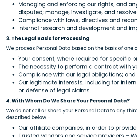
Managing and enforcing our rights, and an
disputed; manage, investigate, and resolve
Compliance with laws, directives and reco
Internal research and development and imp
3. The Legal Basis for Processing
We process Personal Data based on the basis of one or
Your consent, where required for specific p
The necessity to perform a contract with yo
Compliance with our legal obligations; and
Our legitimate interests, including for int
or defense of legal claims.
4. With Whom Do We Share Your Personal Data?
We do not sell or share your Personal Data to any thir
described below –
Our affiliate companies, in order to provide
Trusted vendors and service providers – We