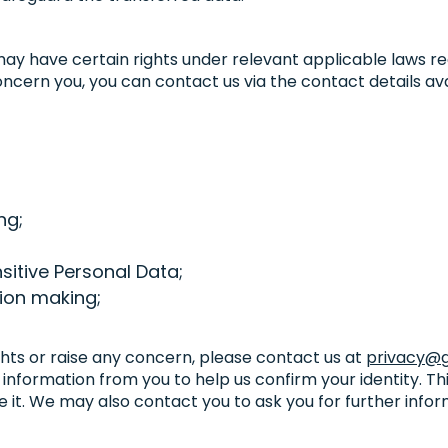
 may have certain rights under relevant applicable laws r
ncern you, you can contact us via the contact details avai
ng;
nsitive Personal Data;
ion making;
ghts or raise any concern, please contact us at
privacy@g
 information from you to help us confirm your identity. Th
 it. We may also contact you to ask you for further infor