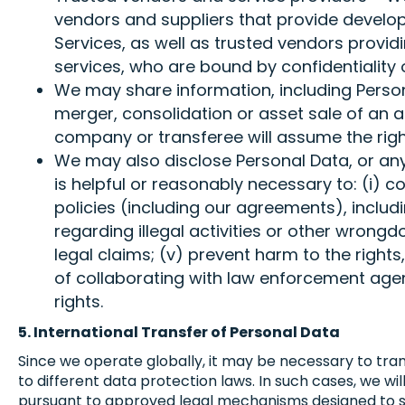
vendors and suppliers that provide develop
Services, as well as trusted vendors provi
services, who are bound by confidentiality 
We may share information, including Personal
merger, consolidation or asset sale of an a
company or transferee will assume the right
We may also disclose Personal Data, or any 
is helpful or reasonably necessary to: (i) c
policies (including our agreements), includin
regarding illegal activities or other wrongd
legal claims; (v) prevent harm to the rights,
of collaborating with law enforcement agenci
rights.
5. International Transfer of Personal Data
Since we operate globally, it may be necessary to tran
to different data protection laws. In such cases, we w
pursuant to approved legal mechanisms designed to s