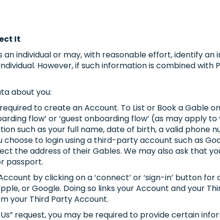
ect It
 an individual or may, with reasonable effort, identify an 
individual. However, if such information is combined with
ta about you:
 required to create an Account. To List or Book a Gable o
arding flow’ or ‘guest onboarding flow’ (as may apply to
ion such as your full name, date of birth, a valid phone
 choose to login using a third-party account such as Goog
ect the address of their Gables. We may also ask that you 
or passport.
count by clicking on a ‘connect’ or ‘sign-in’ button for 
Apple, or Google. Doing so links your Account and your Th
om your Third Party Account.
t Us” request, you may be required to provide certain inf