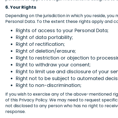
6. Your Rights
Depending on the jurisdiction in which you reside, you
Personal Data. To the extent these rights apply and co
Rights of access to your Personal Data;
Right of data portability;
Right of rectification;
Right of deletion/erasure;
Right to restriction or objection to processi
Right to withdraw your consent;
Right to limit use and disclosure of your se
Right not to be subject to automated decis
Right to non-discrimination;
If you wish to exercise any of the above-mentioned ri
of this Privacy Policy. We may need to request specific
not disclosed to any person who has no right to receive
response.