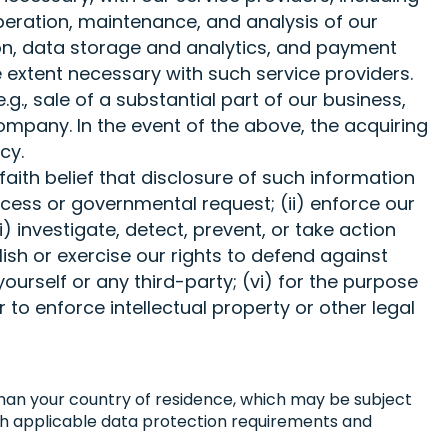
peration, maintenance, and analysis of our
ion, data storage and analytics, and payment
e extent necessary with such service providers.
g., sale of a substantial part of our business,
Company. In the event of the above, the acquiring
icy.
aith belief that disclosure of such information
rocess or governmental request; (ii) enforce our
i) investigate, detect, prevent, or take action
lish or exercise our rights to defend against
 yourself or any third-party; (vi) for the purpose
 to enforce intellectual property or other legal
 than your country of residence, which may be subject
with applicable data protection requirements and