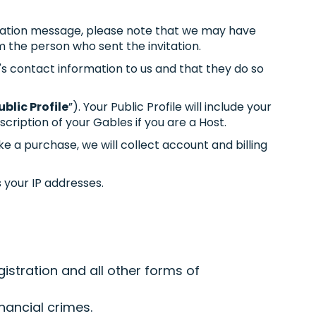
nvitation message, please note that we may have
m the person who sent the invitation.
's contact information to us and that they do so
ublic Profile
”). Your Public Profile will include your
cription of your Gables if you are a Host.
e a purchase, we will collect account and billing
s your IP addresses.
istration and all other forms of
nancial crimes.