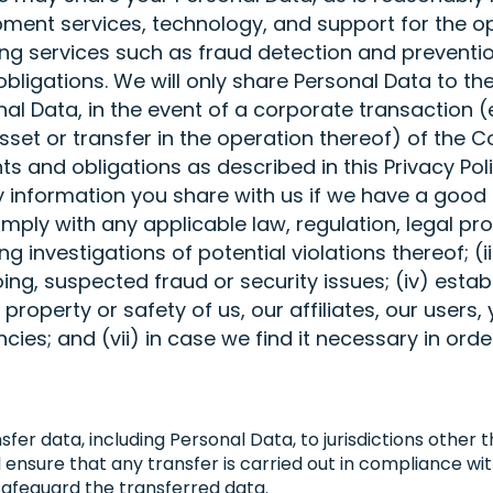
ment services, technology, and support for the o
ding services such as fraud detection and prevent
obligations. We will only share Personal Data to th
 Data, in the event of a corporate transaction (e.
sset or transfer in the operation thereof) of the 
s and obligations as described in this Privacy Pol
information you share with us if we have a good f
omply with any applicable law, regulation, legal p
g investigations of potential violations thereof; (ii
oing, suspected fraud or security issues; (iv) estab
 property or safety of us, our affiliates, our users,
es; and (vii) in case we find it necessary in order
sfer data, including Personal Data, to jurisdictions other
ill ensure that any transfer is carried out in compliance 
afeguard the transferred data.