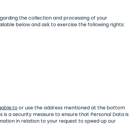
egarding the collection and processing of your
lable below and ask to exercise the following rights:
able.to
or use the address mentioned at the bottom
is is a security measure to ensure that Personal Data is
mation in relation to your request to speed up our