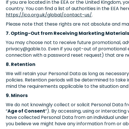
If you are located in the EEA or the United Kingdom, y
country. You can find a list of authorities in the EEA her
https://ico.org.uk/global/contact-us/
.
Please note that these rights are not absolute and ma
7. Opting-Out from Receiving Marketing Material
You may choose not to receive future promotional, adve
privacy@gable.to
. Even if you opt-out of promotional
connection with a password reset request) that are nec
8. Retention
We will retain your Personal Data as long as necessary
policies. Retention periods will be determined to take i
mind the requirements applicable to the situation and
9. Minors
We do not knowingly collect or solicit Personal Data 
“
Age of Consent
”). By accessing, using or interacting
have collected Personal Data from an individual under 
you believe we might have any information from or abo