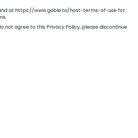
s and at https://www.gable.to/host-terms-of-use for
ms.
o not agree to this Privacy Policy, please discontinue