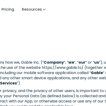
Pricing
Resources
ns how we, Gable Inc. (“
Company
”, “
we
”, “
our
” or “
us
”),
h the use of the website https://www.gable.to/ (together 
ncluding our mobile software application called “
Gable
”
d any other smart device applications, and any other we
Services
”).
ivacy, and the privacy of other users, is important to us
your Personal Data (as defined below) is collected and u
nteract with our App, or otherwise access or use any of our