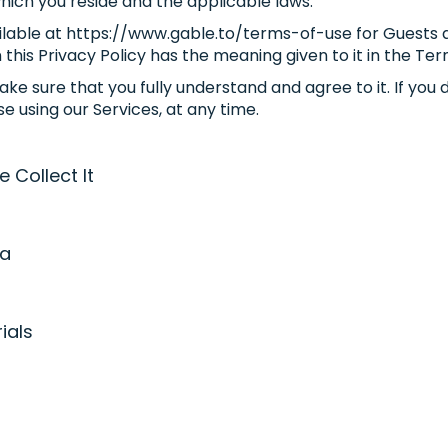
which you reside and the applicable laws.
vailable at https://www.gable.to/terms-of-use for Guest
 this Privacy Policy has the meaning given to it in the Ter
ke sure that you fully understand and agree to it. If you d
e using our Services, at any time.
Collect It
ta
ials