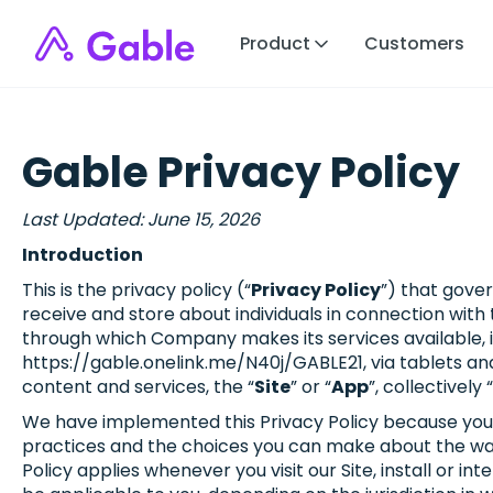
Product
Customers
Gable Privacy Policy
Last Updated: June 15, 2026
Introduction
This is the privacy policy (“
Privacy Policy
”) that gover
receive and store about individuals in connection wit
through which Company makes its services available, i
https://gable.onelink.me/N40j/GABLE21, via tablets an
content and services, the “
Site
” or “
App
”, collectively “
We have implemented this Privacy Policy because your pr
practices and the choices you can make about the way 
Policy applies whenever you visit our Site, install or i