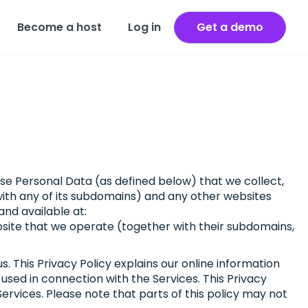
Become a host
Log in
Get a demo
 use Personal Data (as defined below) that we collect,
with any of its subdomains) and any other websites
 and available at:
bsite that we operate (together with their subdomains,
. This Privacy Policy explains our online information
sed in connection with the Services. This Privacy
 Services. Please note that parts of this policy may not