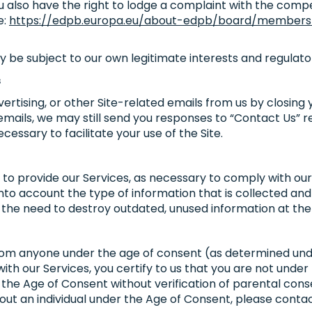
ou also have the right to lodge a complaint with the comp
e:
https://edpb.europa.eu/about-edpb/board/member
y be subject to our own legitimate interests and regulat
s
rtising, or other Site-related emails from us by closing
 emails, we may still send you responses to “Contact Us” r
essary to facilitate your use of the Site.
 to provide our Services, as necessary to comply with our 
nto account the type of information that is collected and 
 the need to destroy outdated, unused information at the 
from anyone under the age of consent (as determined unde
 with our Services, you certify to us that you are not und
the Age of Consent without verification of parental consen
ut an individual under the Age of Consent, please conta