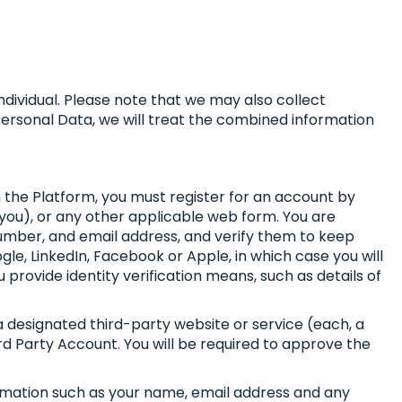
individual. Please note that we may also collect
 Personal Data, we will treat the combined information
n the Platform, you must register for an account by
 you), or any other applicable web form. You are
 number, and email address, and verify them to keep
le, LinkedIn, Facebook or Apple, in which case you will
provide identity verification means, such as details of
a designated third-party website or service (each, a
ird Party Account. You will be required to approve the
ormation such as your name, email address and any