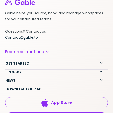
Gable helps you source, book, and manage workspaces
for your distributed teams
Questions? Contact us:
Contact@gable.to
Featured locations
GET STARTED
PRODUCT
NEWS
DOWNLOAD OUR APP
App Store