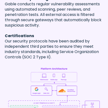
Gable conducts regular vulnerability assessments
using automated scanning, peer reviews, and
penetration tests. All external access is filtered
through secure gateways that automatically block
suspicious activity.
Certifications
Our security protocols have been audited by
independent third parties to ensure they meet
industry standards, including Service Organization
Controls (SOC 2 Type II).