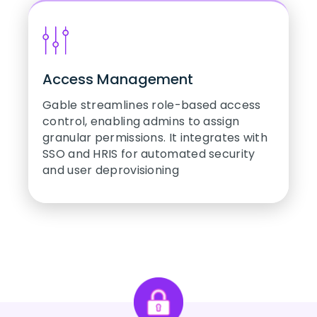
Access Management
Gable streamlines role-based access
control, enabling admins to assign
granular permissions. It integrates with
SSO and HRIS for automated security
and user deprovisioning