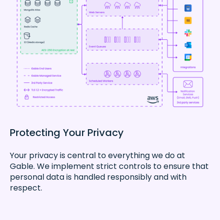
Protecting Your Privacy
Your privacy is central to everything we do at
Gable. We implement strict controls to ensure that
personal data is handled responsibly and with
respect.