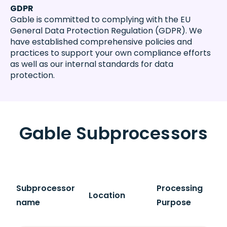
GDPR
Gable is committed to complying with the EU
General Data Protection Regulation (GDPR). We
have established comprehensive policies and
practices to support your own compliance efforts
as well as our internal standards for data
protection.
Gable Subprocessors
Subprocessor
Processing
Location
name
Purpose