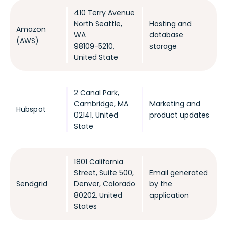
410 Terry Avenue
North Seattle,
Hosting and
Amazon
WA
database
(AWS)
98109-5210,
storage
United State
2 Canal Park,
Cambridge, MA
Marketing and
Hubspot
02141, United
product updates
State
1801 California
Street, Suite 500,
Email generated
Sendgrid
Denver, Colorado
by the
80202, United
application
States