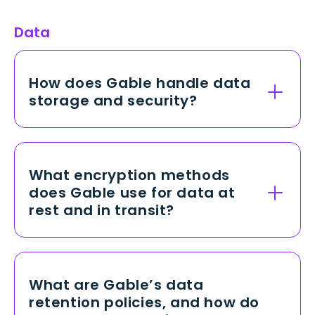
Data
How does Gable handle data
storage and security?
Gable stores all customer and
employee data in a secure, cloud-
based environment with robust
What encryption methods
physical and network safeguards.
does Gable use for data at
Our platform employs strict access
rest and in transit?
controls, continuous monitoring, and
industry-standard encryption to
We use AES-256 encryption to
protect against unauthorized access,
secure data at rest in our databases
ensuring data integrity and
and storage systems, which is widely
What are Gable’s data
confidentiality at all times.
recognized as one of the strongest
retention policies, and how do
encryption standards available. For