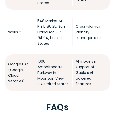
States
548 Market St
Pmb 86125, San
Cross-domain
WorkOS
Francisco, CA
identity
94104, United
management
States
1600
AI models in
Google LLC
Amphitheatre
support of
(Google
Parkway in
Gable’s AI
Cloud
Mountain View,
powered
Services)
CA, United States
features
FAQs