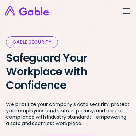
GABLE SECURITY
Safeguard Your
Workplace with
Confidence
We prioritize your company’s data security, protect
your employees' and visitors' privacy, and ensure
compliance with industry standards—empowering
a safe and seamless workplace.