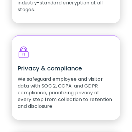
industry-standard encryption at all
stages.
Privacy & compliance
We safeguard employee and visitor
data with SOC 2, CCPA, and GDPR
compliance, prioritizing privacy at
every step from collection to retention
and disclosure