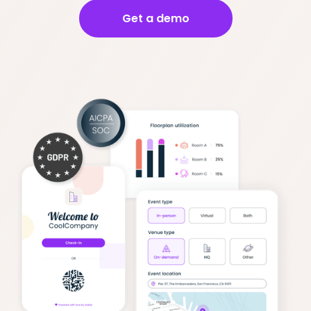
Get a demo