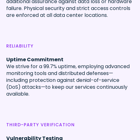
additional assurance against data loss or hardware
failure. Physical security and strict access controls
are enforced at all data center locations.
RELIABILITY
Uptime Commitment
We strive for a 99.7% uptime, employing advanced
monitoring tools and distributed defenses—
including protection against denial-of-service
(DoS) attacks—to keep our services continuously
available.
THIRD-PARTY VERIFICATION
Vulnerability Testing