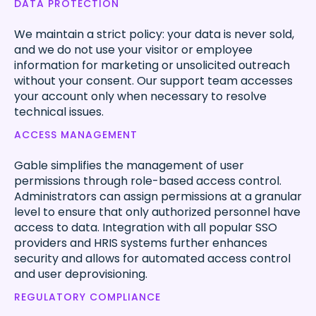
DATA PROTECTION
We maintain a strict policy: your data is never sold,
and we do not use your visitor or employee
information for marketing or unsolicited outreach
without your consent. Our support team accesses
your account only when necessary to resolve
technical issues.
ACCESS MANAGEMENT
Gable simplifies the management of user
permissions through role-based access control.
Administrators can assign permissions at a granular
level to ensure that only authorized personnel have
access to data. Integration with all popular SSO
providers and HRIS systems further enhances
security and allows for automated access control
and user deprovisioning.
REGULATORY COMPLIANCE