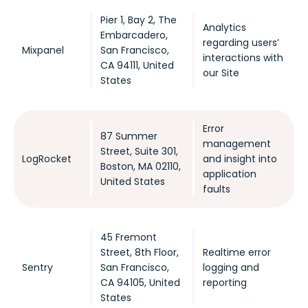
Pier 1, Bay 2, The
Analytics
Embarcadero,
regarding users’
Mixpanel
San Francisco,
interactions with
CA 94111, United
our Site
States
Error
87 Summer
management
Street, Suite 301,
LogRocket
and insight into
Boston, MA 02110,
application
United States
faults
45 Fremont
Street, 8th Floor,
Realtime error
Sentry
San Francisco,
logging and
CA 94105, United
reporting
States