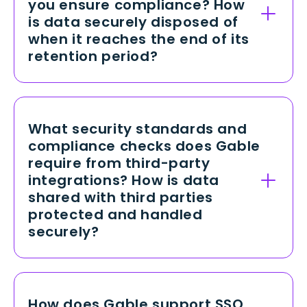
you ensure compliance? How
data in transit, we enforce TLS 1.2+
is data securely disposed of
protocols to safeguard information
when it reaches the end of its
traveling between our servers and
retention period?
users, preventing interception or
tampering.
Gable retains data only as long as
necessary to fulfill business and
compliance requirements, adhering
What security standards and
to regulations like GDPR and CCPA.
compliance checks does Gable
Once data is no longer required, we
require from third-party
use secure deletion and
integrations? How is data
cryptographic wiping processes that
shared with third parties
permanently remove all traces of
protected and handled
information, aligning with industry
securely?
best practices and legal obligations.
We evaluate all third-party vendors
against recognized standards like
SOC 2, ISO 27001, and PCI-DSS (as
How does Gable support SSO