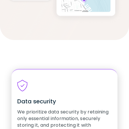
Data security
We prioritize data security by retaining
only essential information, securely
storing it, and protecting it with