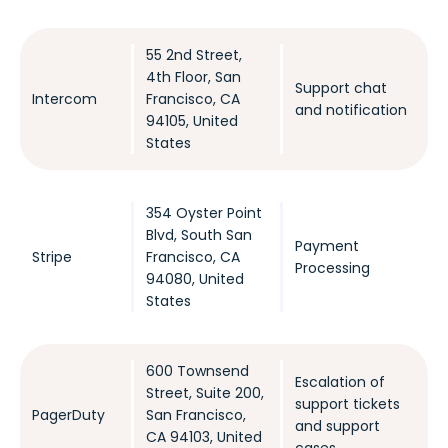
55 2nd Street,
4th Floor, San
Support chat
Intercom
Francisco, CA
and notification
94105, United
States
354 Oyster Point
Blvd, South San
Payment
Stripe
Francisco, CA
Processing
94080, United
States
600 Townsend
Escalation of
Street, Suite 200,
support tickets
PagerDuty
San Francisco,
and support
CA 94103, United
cases