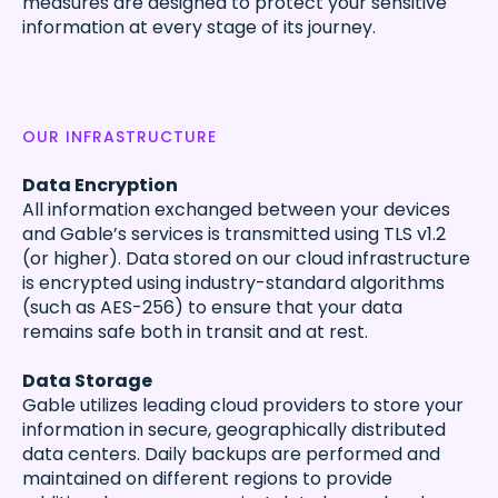
measures are designed to protect your sensitive
information at every stage of its journey.
OUR INFRASTRUCTURE
Data Encryption
All information exchanged between your devices
and Gable’s services is transmitted using TLS v1.2
(or higher). Data stored on our cloud infrastructure
is encrypted using industry-standard algorithms
(such as AES-256) to ensure that your data
remains safe both in transit and at rest.
Data Storage
Gable utilizes leading cloud providers to store your
information in secure, geographically distributed
data centers. Daily backups are performed and
maintained on different regions to provide