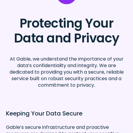
Protecting Your
Data and Privacy
At Gable, we understand the importance of your
data’s confidentiality and integrity. We are
dedicated to providing you with a secure, reliable
service built on robust security practices and a
commitment to privacy.
Keeping Your Data Secure
Gable’s secure infrastructure and proactive