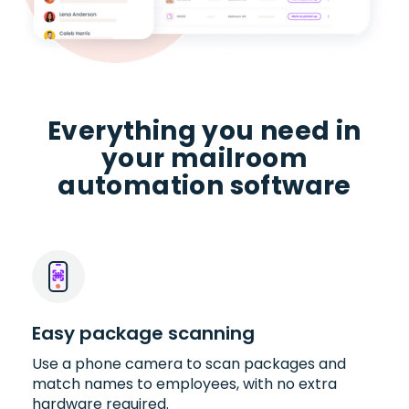
Everything you need in
your mailroom
automation software
Easy package scanning
Use a phone camera to scan packages and
match names to employees, with no extra
hardware required.