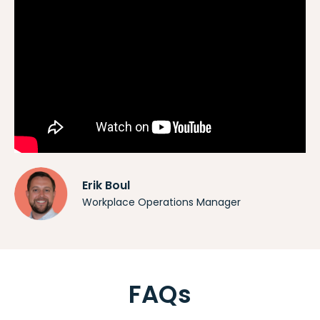
Erik Boul
Workplace Operations Manager
FAQs