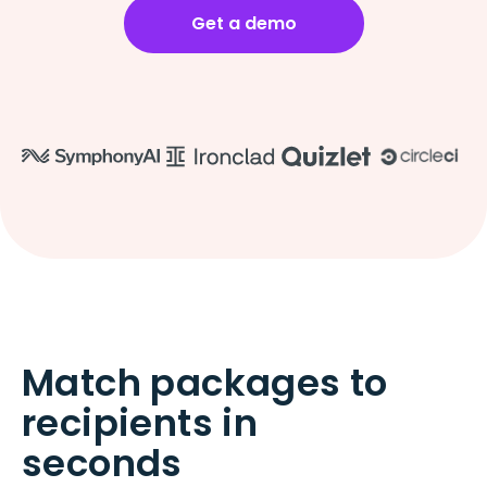
Get a demo
Match packages to
recipients in
seconds