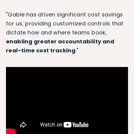
"Gable has driven significant cost savings
for us, providing customized controls that
dictate how and where teams book,
enabling greater accountability and
real-time cost tracking
."