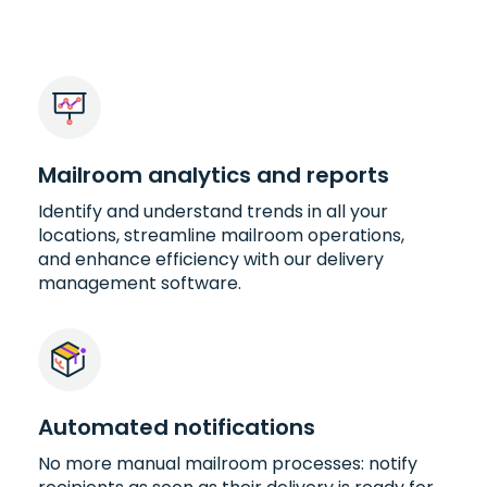
Mailroom analytics and reports
Identify and understand trends in all your
locations, streamline mailroom operations,
and enhance efficiency with our delivery
management software.
Automated notifications
No more manual mailroom processes: notify