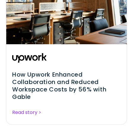
How Upwork Enhanced
Collaboration and Reduced
Workspace Costs by 56% with
Gable
Read story >