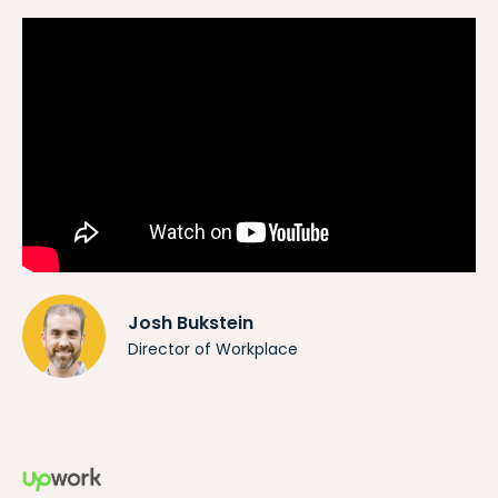
Josh Bukstein
Director of Workplace