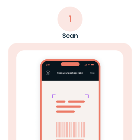
1
Scan