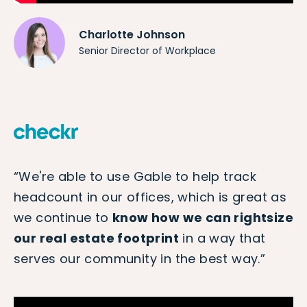
Charlotte Johnson
Senior Director of Workplace
“We're able to use Gable to help track
headcount in our offices, which is great as
we continue to
know how we can rightsize
our real estate footprint
in a way that
serves our community in the best way.”