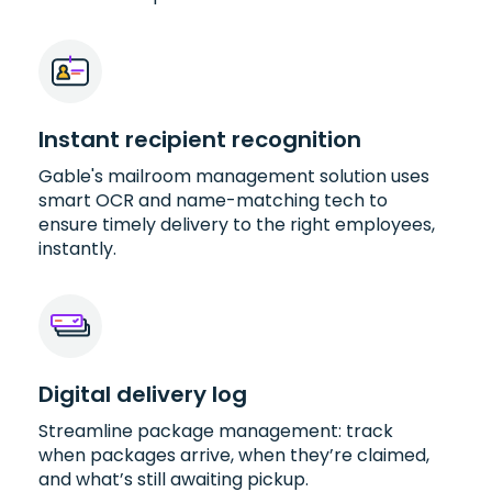
Instant recipient recognition
Gable's mailroom management solution uses
smart OCR and name-matching tech to
ensure timely delivery to the right employees,
instantly.
Digital delivery log
Streamline package management: track
when packages arrive, when they’re claimed,
and what’s still awaiting pickup.