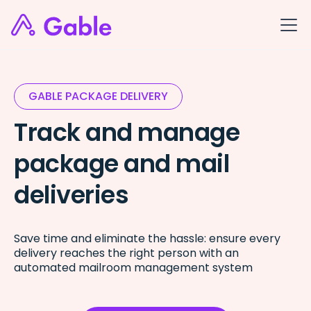
GABLE PACKAGE DELIVERY
Track and manage
package and mail
deliveries
Save time and eliminate the hassle: ensure every
delivery reaches the right person with an
automated mailroom management system