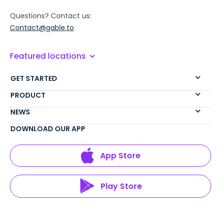
Questions? Contact us:
Contact@gable.to
Featured locations
GET STARTED
PRODUCT
NEWS
DOWNLOAD OUR APP
App Store
Play Store