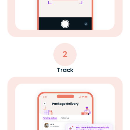
2
Track