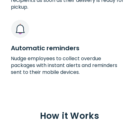
recipients as soon as their delivery is ready for
pickup.
Automatic reminders
Nudge employees to collect overdue
packages with instant alerts and reminders
sent to their mobile devices.
How it Works