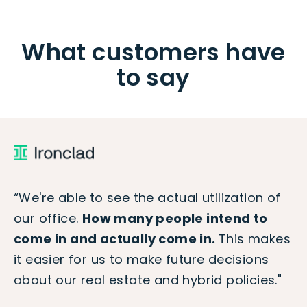
What customers have
to say
“We're able to see the actual utilization of
our office.
How many people intend to
come in and actually come in.
This makes
it easier for us to make future decisions
about our real estate and hybrid policies."