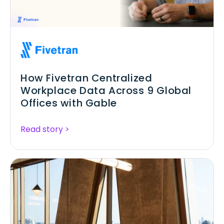
How Fivetran Centralized
Workplace Data Across 9 Global
Offices with Gable
Read story >