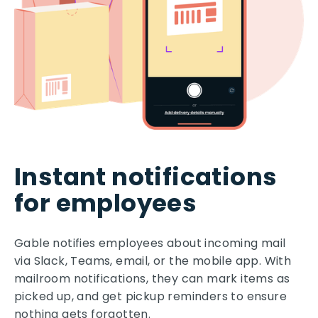
Instant notifications
for employees
Gable notifies employees about incoming mail
via Slack, Teams, email, or the mobile app. With
mailroom notifications, they can mark items as
picked up, and get pickup reminders to ensure
nothing gets forgotten.