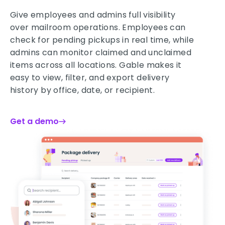
Give employees and admins full visibility
over mailroom operations. Employees can
check for pending pickups in real time, while
admins can monitor claimed and unclaimed
items across all locations. Gable makes it
easy to view, filter, and export delivery
history by office, date, or recipient.
Get a demo