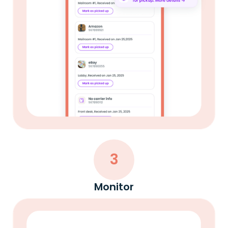
3
Monitor