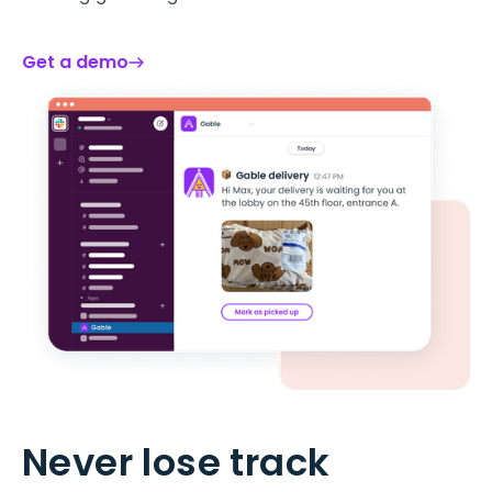
Get a demo
Never lose track