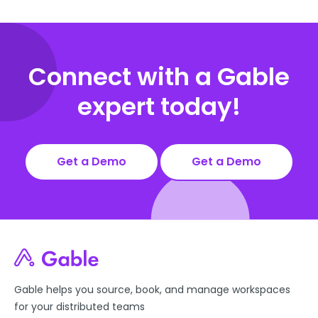
Connect with a Gable
expert today!
Get a Demo
Get a Demo
Gable helps you source, book, and manage workspaces
for your distributed teams