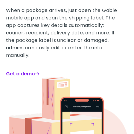
When a package arrives, just open the Gable
mobile app and scan the shipping label. The
app captures key details automatically:
courier, recipient, delivery date, and more. If
the package label is unclear or damaged,
admins can easily edit or enter the info
manually.
Get a demo