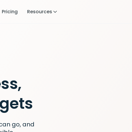
Pricing
Resources
ss,
gets
can go, and