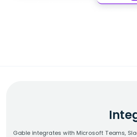
Inte
Gable integrates with Microsoft Teams, Sl