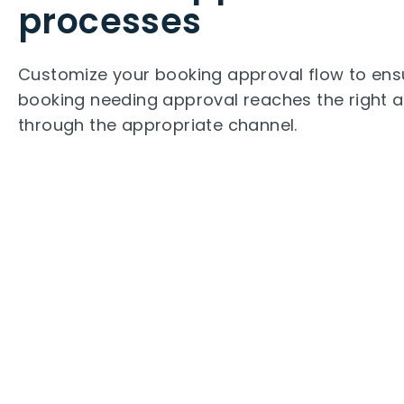
processes
Customize your booking approval flow to ens
booking needing approval reaches the right 
through the appropriate channel.