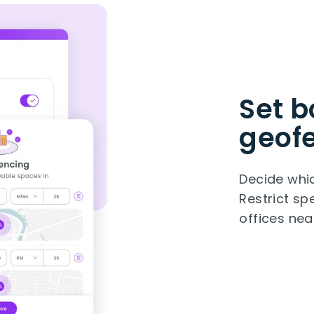
Set b
geof
Decide whic
Restrict s
offices nea