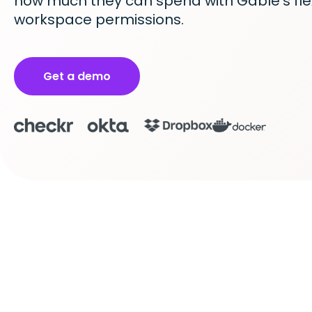
how much they can spend with Gable’s fle
workspace permissions.
Get a demo