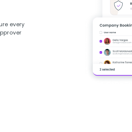
ure every
approver