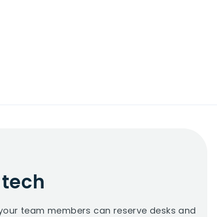
 tech
so your team members can reserve desks and