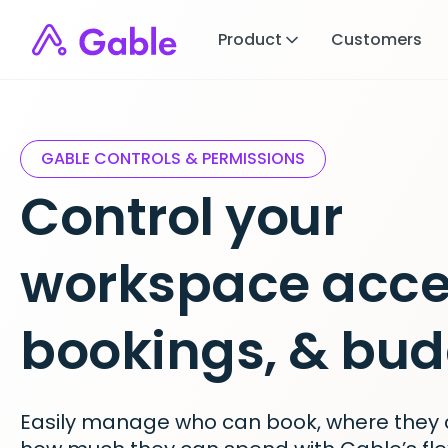
Product
Customers
GABLE CONTROLS & PERMISSIONS
Control your
workspace acce
bookings, & bud
Easily manage who can book, where they 