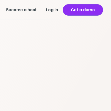
Become a host
Log in
Get a demo