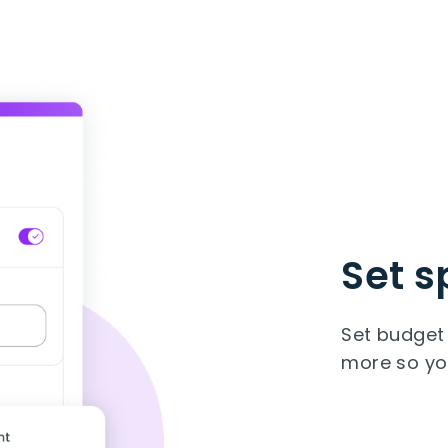
Set s
Set budget 
more so you