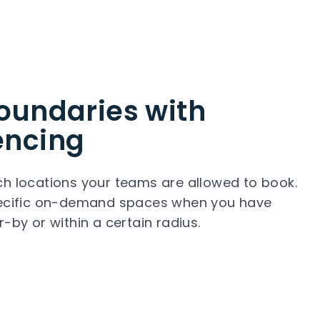
oundaries with
encing
h locations your teams are allowed to book.
pecific on-demand spaces when you have
r-by or within a certain radius.