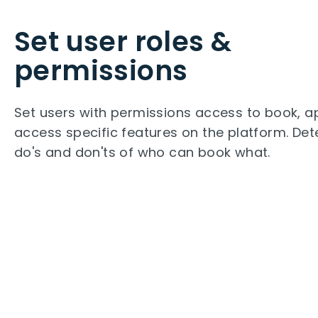
Set user roles &
permissions
Set users with permissions access to book, a
access specific features on the platform. Det
do's and don'ts of who can book what.