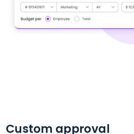
Custom approval