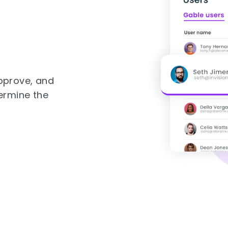
pprove, and
ermine the