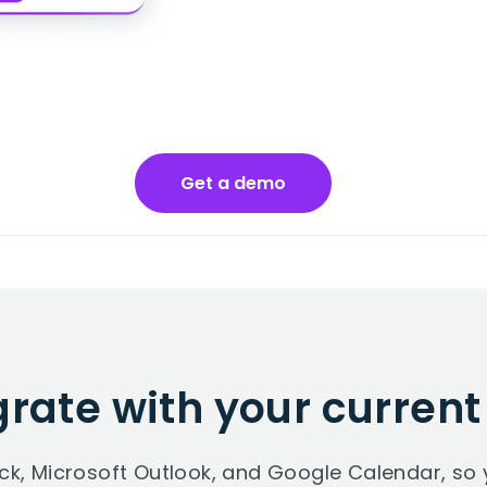
Get a demo
grate with your current
ack, Microsoft Outlook, and Google Calendar, 