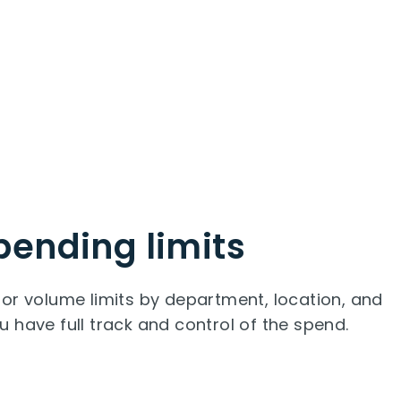
pending limits
or volume limits by department, location, and
 have full track and control of the spend.