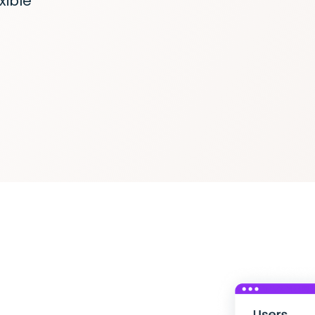
xible