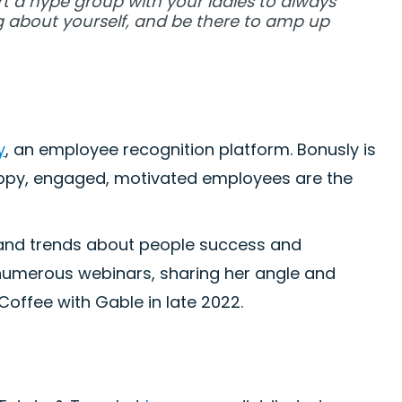
art a hype group with your ladies to always
 about yourself, and be there to amp up
y
, an employee recognition platform. Bonusly is
appy, engaged, motivated employees are the
a, and trends about people success and
 numerous webinars, sharing her angle and
offee with Gable in late 2022.