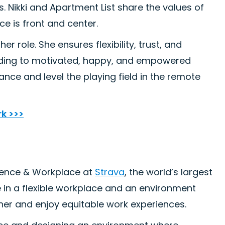
 Nikki and Apartment List share the values of
e is front and center.
er role. She ensures flexibility, trust, and
ading to motivated, happy, and empowered
nce and level the playing field in the remote
rk >>>
ience & Workplace at
Strava
, the world’s largest
 in a flexible workplace and an environment
her and enjoy equitable work experiences.