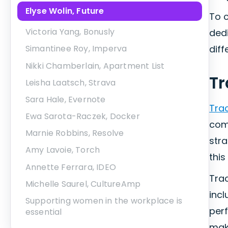
Elyse Wolin, Future
To c
Victoria Yang, Bonusly
ded
diff
Simantinee Roy, Imperva
Nikki Chamberlain, Apartment List
T
Leisha Laatsch, Strava
Sara Hale, Evernote
Tra
Ewa Sarota-Raczek, Docker
com
Marnie Robbins, Resolve
stra
Amy Lavoie, Torch
this
Annette Ferrara, IDEO
Trac
Michelle Saurel, CultureAmp
incl
Supporting women in the workplace is
per
essential
make