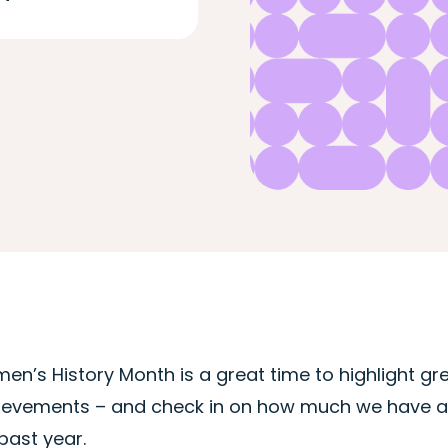
en’s History Month is a great time to highlight g
ievements – and check in on how much we have ac
past year.