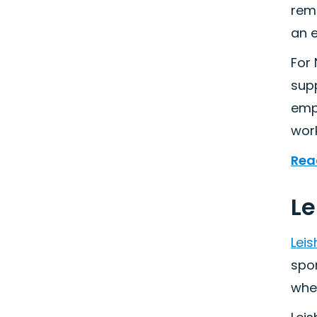
remo
an e
For 
sup
empl
wor
Rea
Le
Lei
spo
whe