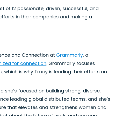
t of 12 passionate, driven, successful, and
fforts in their companies and making a
ience and Connection at
Grammarly
, a
mized for connection
. Grammarly focuses
 which is why Tracy is leading their efforts on
d she’s focused on building strong, diverse,
nce leading global distributed teams, and she’s
uture that elevates and strengthens women and
 chat about the future of work, and you can