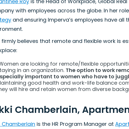
antinee Roy
is the Head of Workplace, Global Real 
any with employees across the globe. In her role,
ategy
and ensuring Imperva’s employees have all t
ironment.
 firmly believes that remote and flexible work is e
kplace:
Women are looking for remote/flexible opportunities
taying in an organization.
The option to work remot
specially important to women who have to juggl
aintaining good health and work-life balance comes 
hey will hire and retain women from diverse back
kki Chamberlain, Apartment
ki Chamberlain
is the HR Program Manager at
Apart