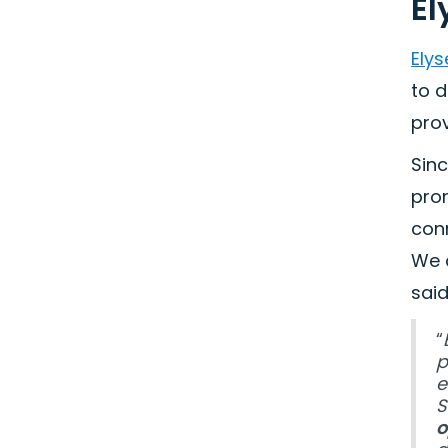
El
Elys
to d
prov
Sinc
prom
conn
We 
said
“
p
e
S
o