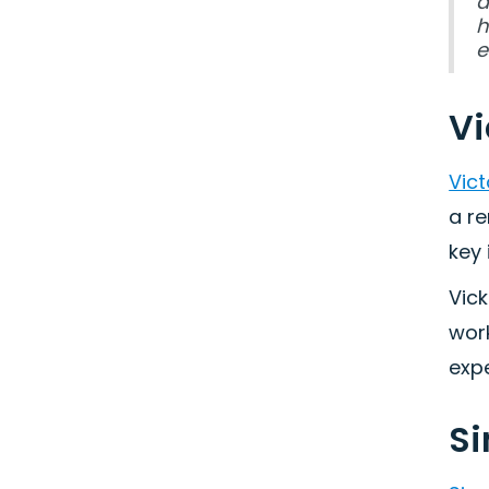
d
h
e
Vi
Vict
a r
key 
Vick
work
expe
Si