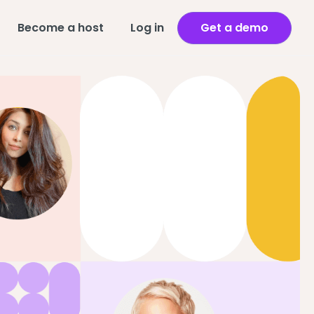
Become a host
Log in
Get a demo