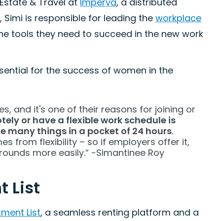
Estate & Travel at
Imperva
, a distributed
 Simi is responsible for leading the
workplace
he tools they need to succeed in the new work
ssential for the success of women in the
, and it's one of their reasons for joining or
ely or have a flexible work schedule is
e many things in a pocket of 24 hours
.
from flexibility – so if employers offer it,
grounds more easily.“ -Simantinee Roy
 List
ment List
, a seamless renting platform and a