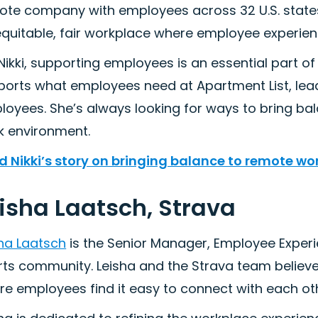
te company with employees across 32 U.S. states.
quitable, fair workplace where employee experienc
Nikki, supporting employees is an essential part of h
ports what employees need at Apartment List, le
oyees. She’s always looking for ways to bring bala
k environment.
d Nikki’s story on bringing balance to remote wo
isha Laatsch, Strava
sha Laatsch
is the Senior Manager, Employee Exper
rts community. Leisha and the Strava team believe
re employees find it easy to connect with each ot