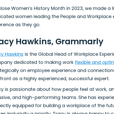
lose Women’s History Month in 2023, we made a lis
icated women leading the People and Workplace e
erence as they go.
racy Hawkins, Grammarly
cy Hawkins
is the Global Head of Workplace Exper
pany dedicated to making work
flexible and opti
tegically on employee experience and connections,
 front as a highly experienced, successful expert.
y is passionate about how people feel at work, an
usive, and high-performing teams. She has experie
fectly equipped for building a workplace of the f
s inclusivity a priority. Tracy is always happy to