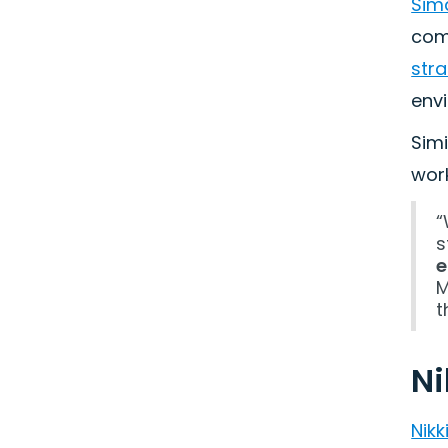
Sim
comp
str
env
Simi
wor
“
s
e
M
t
Ni
Nik