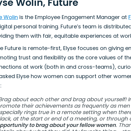
yse Wolin, Future
e Wolin
is the Employee Engagement Manager at
igital personal training. Future’s team is distribut
iding them with fair, equitable experiences at wor
e Future is remote-first, Elyse focuses on givin
oting trust and flexibility as the core values of t
ections at work (both in and cross-teams), curios
asked Elyse how women can support other women 
:
Brag about each other and brag about yourself! 
romote their achievements as frequently as men 
specially rings true in a remote setting when ther
lack, at the start or end of a meeting, or throug
pportunity to brag about your fellow women
. Tha