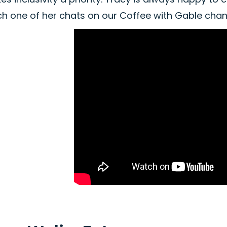
ch one of her chats on our Coffee with Gable chan