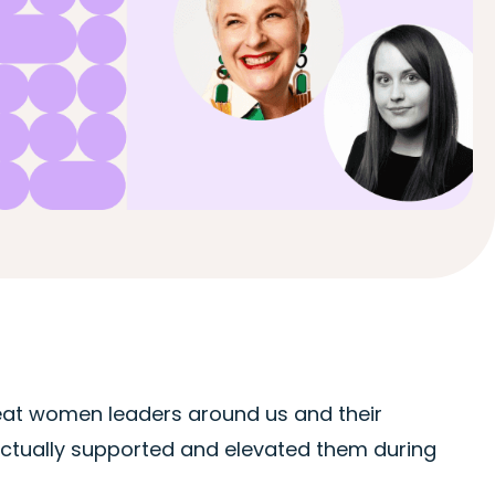
reat women leaders around us and their
tually supported and elevated them during