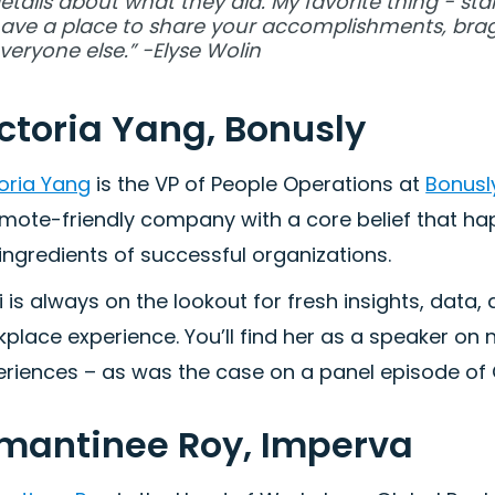
etails about what they did. My favorite thing - st
ave a place to share your accomplishments, brag
veryone else.” -Elyse Wolin
ctoria Yang, Bonusly
oria Yang
is the VP of People Operations at
Bonusl
emote-friendly company with a core belief that h
ingredients of successful organizations.
i is always on the lookout for fresh insights, dat
place experience. You’ll find her as a speaker on
riences – as was the case on a panel episode of C
mantinee Roy, Imperva