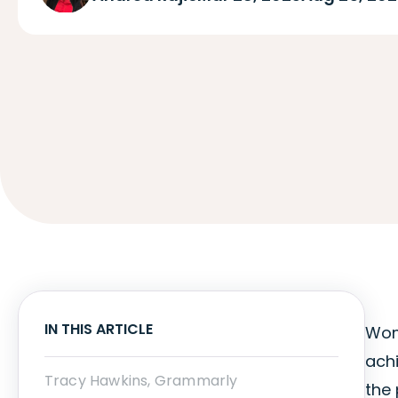
IN THIS ARTICLE
Wom
ach
Tracy Hawkins, Grammarly
the 