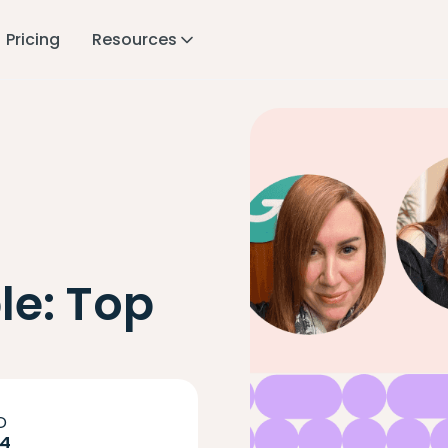
Pricing
Resources
le: Top
D
24