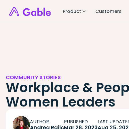
Product
Customers
COMMUNITY STORIES
Workplace & Peop
Women Leaders
AUTHOR
PUBLISHED
LAST UPDATE
Andrea Rajic
Mar 28, 2023
Aug 25, 20