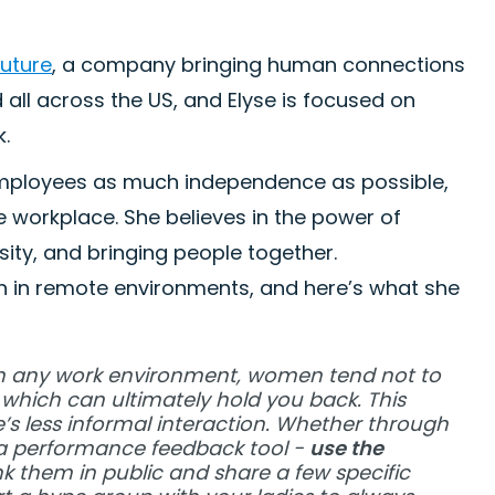
Future
, a company bringing human connections
ed all across the US, and Elyse is focused on
k.
g employees as much independence as possible,
he workplace. She believes in the power of
ity, and bringing people together.
in remote environments, and here’s what she
In any work environment, women tend not to
which can ultimately hold you back. This
e’s less informal interaction. Whether through
h a performance feedback tool -
use the
nk them in public and share a few specific