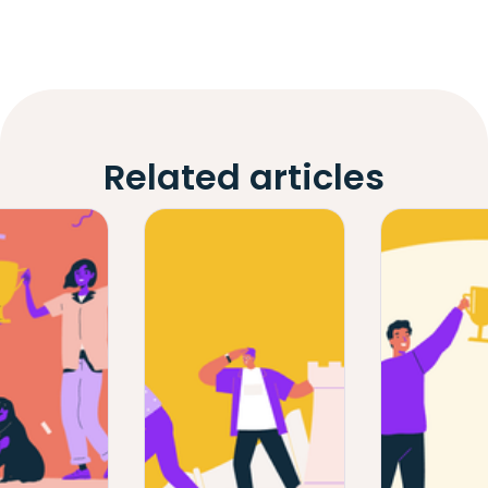
Related articles