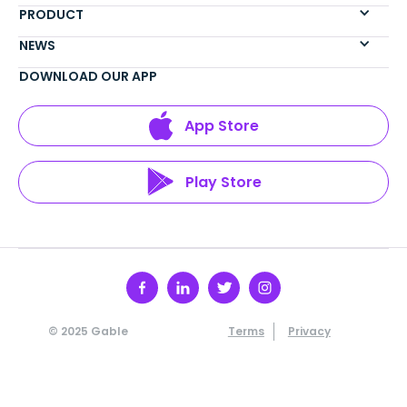
PRODUCT
NEWS
DOWNLOAD OUR APP
App Store
Play Store
© 2025 Gable
Terms
Privacy