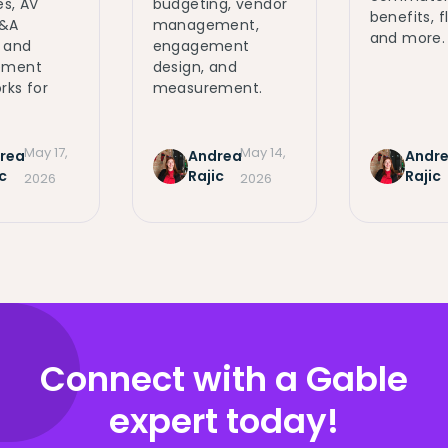
s, AV
budgeting, vendor
benefits, fl
Q&A
management,
and more.
 and
engagement
ement
design, and
ks for
measurement.
May 17,
May 14,
rea
Andrea
Andr
c
Rajic
Rajic
2026
2026
Connect with a Gable
expert today!