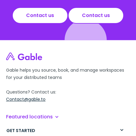
Contact us
Contact us
Gable helps you source, book, and manage workspaces
for your distributed teams
Questions? Contact us:
Contact@gable.to
Featured locations
GET STARTED