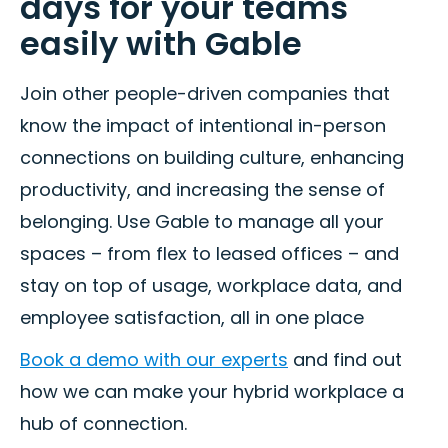
days for your teams
easily with Gable
Join other people-driven companies that
know the impact of intentional in-person
connections on building culture, enhancing
productivity, and increasing the sense of
belonging. Use Gable to manage all your
spaces – from flex to leased offices – and
stay on top of usage, workplace data, and
employee satisfaction, all in one place
Book a demo with our experts
and find out
how we can make your hybrid workplace a
hub of connection.