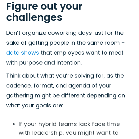
Figure out your
challenges
Don’t organize coworking days just for the
sake of getting people in the same room –
data shows
that employees want to meet
with purpose and intention.
Think about what you’re solving for, as the
cadence, format, and agenda of your
gathering might be different depending on
what your goals are:
If your hybrid teams lack face time
with leadership, you might want to