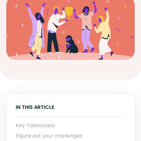
IN THIS ARTICLE
Key Takeaways:
Figure out your challenges