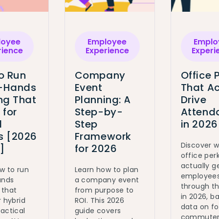
loyee
Employee
Emplo
rience
Experience
Experi
o Run
Company
Office 
l-Hands
Event
That Ac
ng That
Planning: A
Drive
 for
Step-by-
Attend
d
Step
in 2026
 [2026
Framework
Discover 
]
for 2026
office per
actually g
w to run
Learn how to plan
employee
ands
a company event
through t
 that
from purpose to
in 2026, b
r hybrid
ROI. This 2026
data on fo
actical
guide covers
commute