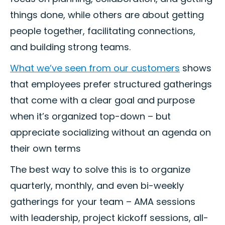
things done, while others are about getting
people together, facilitating connections,
and building strong teams.
What we’ve seen from our customers
shows
that employees prefer structured gatherings
that come with a clear goal and purpose
when it’s organized top-down – but
appreciate socializing without an agenda on
their own terms
The best way to solve this is to organize
quarterly, monthly, and even bi-weekly
gatherings for your team – AMA sessions
with leadership, project kickoff sessions, all-