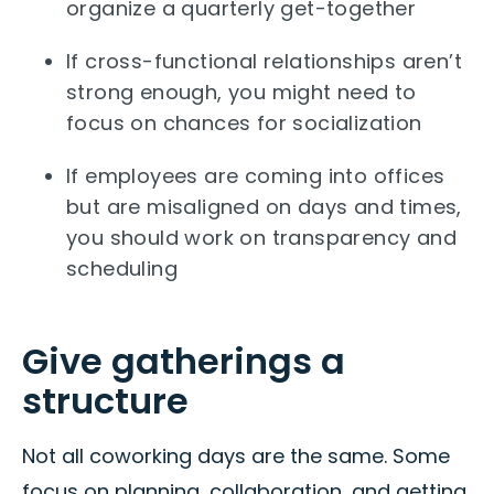
organize a quarterly get-together
If cross-functional relationships aren’t
strong enough, you might need to
focus on chances for socialization
If employees are coming into offices
but are misaligned on days and times,
you should work on transparency and
scheduling
Give gatherings a
structure
Not all coworking days are the same. Some
focus on planning, collaboration, and getting