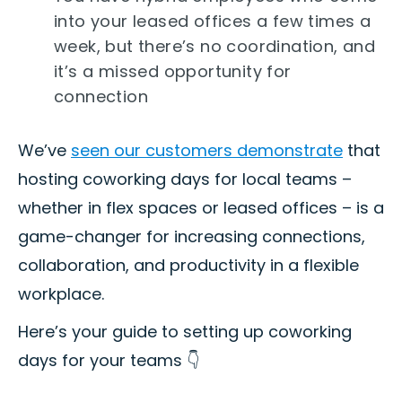
into your leased offices a few times a
week, but there’s no coordination, and
it’s a missed opportunity for
connection
We’ve
seen our customers demonstrate
that
hosting coworking days for local teams –
whether in flex spaces or leased offices – is a
game-changer for increasing connections,
collaboration, and productivity in a flexible
workplace.
Here’s your guide to setting up coworking
days for your teams 👇