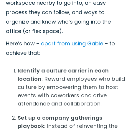
workspace nearby to go into, an easy
process they can follow, and ways to
organize and know who’s going into the
office (or flex space).
Here’s how –
apart from using Gable
– to
achieve that:
Identify a culture carrier in each
location
: Reward employees who build
culture by empowering them to host
events with coworkers and drive
attendance and collaboration.
Set up a company gatherings
playbook
: Instead of reinventing the