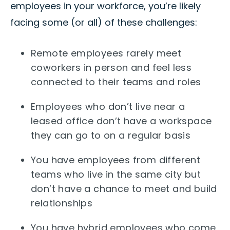
employees in your workforce, you’re likely
facing some (or all) of these challenges:
Remote employees rarely meet
coworkers in person and feel less
connected to their teams and roles
Employees who don’t live near a
leased office don’t have a workspace
they can go to on a regular basis
You have employees from different
teams who live in the same city but
don’t have a chance to meet and build
relationships
You have hybrid employees who come