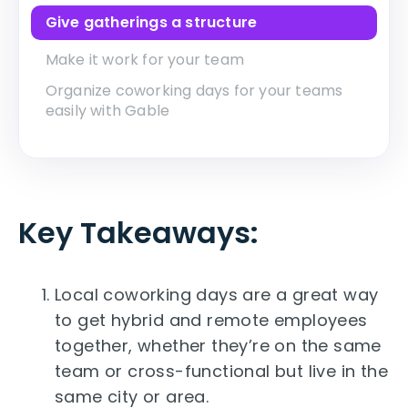
Give gatherings a structure
Make it work for your team
Organize coworking days for your teams
easily with Gable
Key Takeaways
:
Local coworking days are a great way
to get hybrid and remote employees
together, whether they’re on the same
team or cross-functional but live in the
same city or area.