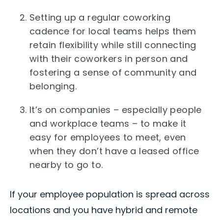
Setting up a regular coworking
cadence for local teams helps them
retain flexibility while still connecting
with their coworkers in person and
fostering a sense of community and
belonging.
It’s on companies – especially people
and workplace teams – to make it
easy for employees to meet, even
when they don’t have a leased office
nearby to go to.
If your employee population is spread across
locations and you have hybrid and remote