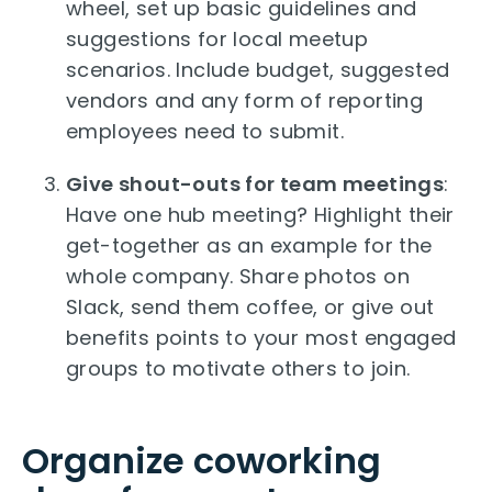
wheel, set up basic guidelines and
suggestions for local meetup
scenarios. Include budget, suggested
vendors and any form of reporting
employees need to submit.
Give shout-outs for team meetings
:
Have one hub meeting? Highlight their
get-together as an example for the
whole company. Share photos on
Slack, send them coffee, or give out
benefits points to your most engaged
groups to motivate others to join.
Organize coworking