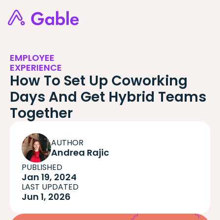
EMPLOYEE
EXPERIENCE
How To Set Up Coworking
Days And Get Hybrid Teams
Together
AUTHOR
Andrea Rajic
PUBLISHED
Jan 19, 2024
LAST UPDATED
Jun 1, 2026