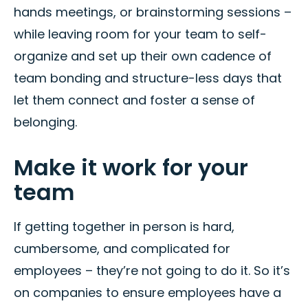
hands meetings, or brainstorming sessions –
while leaving room for your team to self-
organize and set up their own cadence of
team bonding and structure-less days that
let them connect and foster a sense of
belonging.
Make it work for your
team
If getting together in person is hard,
cumbersome, and complicated for
employees – they’re not going to do it. So it’s
on companies to ensure employees have a