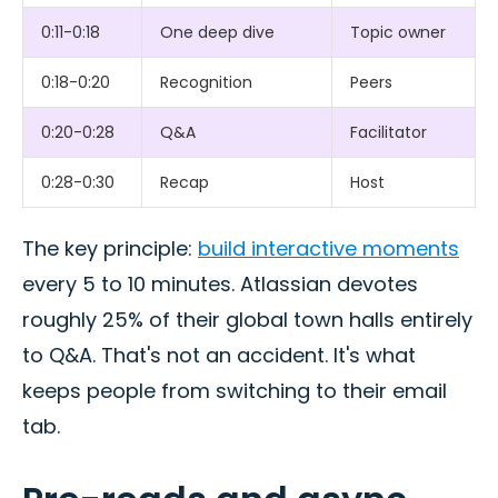
0:11-0:18
One deep dive
Topic owner
0:18-0:20
Recognition
Peers
0:20-0:28
Q&A
Facilitator
0:28-0:30
Recap
Host
The key principle:
build interactive moments
every 5 to 10 minutes. Atlassian devotes
roughly 25% of their global town halls entirely
to Q&A. That's not an accident. It's what
keeps people from switching to their email
tab.