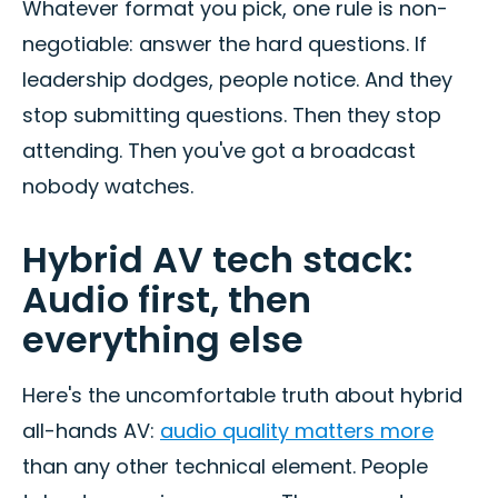
Whatever format you pick, one rule is non-
negotiable: answer the hard questions. If
leadership dodges, people notice. And they
stop submitting questions. Then they stop
attending. Then you've got a broadcast
nobody watches.
Hybrid AV tech stack:
Audio first, then
everything else
Here's the uncomfortable truth about hybrid
all-hands AV:
audio quality matters more
than any other technical element. People