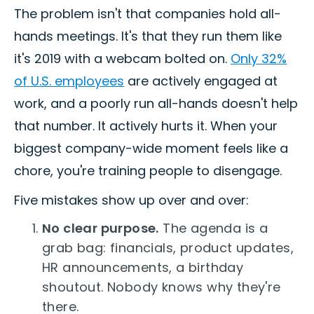
The problem isn't that companies hold all-
hands meetings. It's that they run them like
it's 2019 with a webcam bolted on.
Only 32%
of U.S. employees
are actively engaged at
work, and a poorly run all-hands doesn't help
that number. It actively hurts it. When your
biggest company-wide moment feels like a
chore, you're training people to disengage.
Five mistakes show up over and over:
No clear purpose.
The agenda is a
grab bag: financials, product updates,
HR announcements, a birthday
shoutout. Nobody knows why they're
there.