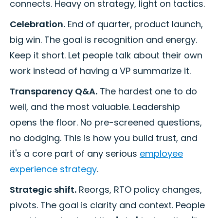
connects. Heavy on strategy, light on tactics.
Celebration.
End of quarter, product launch,
big win. The goal is recognition and energy.
Keep it short. Let people talk about their own
work instead of having a VP summarize it.
Transparency Q&A.
The hardest one to do
well, and the most valuable. Leadership
opens the floor. No pre-screened questions,
no dodging. This is how you build trust, and
it's a core part of any serious
employee
experience strategy
.
Strategic shift.
Reorgs, RTO policy changes,
pivots. The goal is clarity and context. People