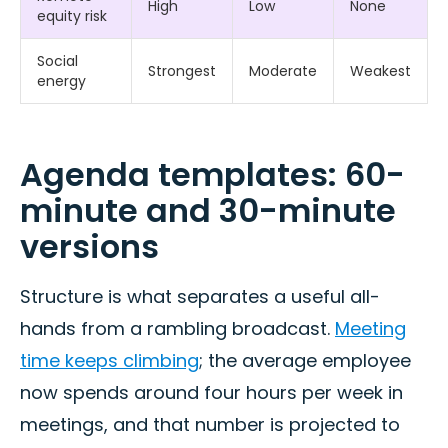
High
Low
None
equity risk
Social
Strongest
Moderate
Weakest
energy
Agenda templates: 60-
minute and 30-minute
versions
Structure is what separates a useful all-
hands from a rambling broadcast.
Meeting
time keeps climbing
; the average employee
now spends around four hours per week in
meetings, and that number is projected to