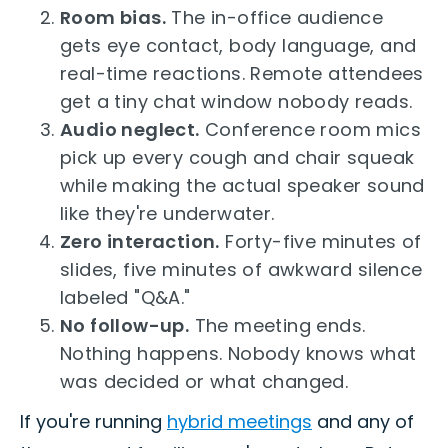
Room bias.
The in-office audience
gets eye contact, body language, and
real-time reactions. Remote attendees
get a tiny chat window nobody reads.
Audio neglect.
Conference room mics
pick up every cough and chair squeak
while making the actual speaker sound
like they're underwater.
Zero interaction.
Forty-five minutes of
slides, five minutes of awkward silence
labeled "Q&A."
No follow-up.
The meeting ends.
Nothing happens. Nobody knows what
was decided or what changed.
If you're running
hybrid meetings
and any of