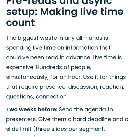
Pre-reads and async
setup: Making live time
count
The biggest waste in any all-hands is
spending live time on information that
could've been read in advance. Live time is
expensive. Hundreds of people,
simultaneously, for an hour. Use it for things
that require presence: discussion, reaction,
questions, connection.
Two weeks before:
Send the agenda to
presenters. Give them a hard deadline and a
slide limit (three slides per segment,