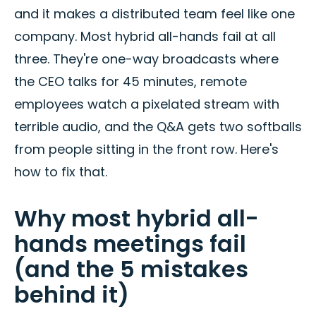
and it makes a distributed team feel like one
company. Most hybrid all-hands fail at all
three. They're one-way broadcasts where
the CEO talks for 45 minutes, remote
employees watch a pixelated stream with
terrible audio, and the Q&A gets two softballs
from people sitting in the front row. Here's
how to fix that.
Why most hybrid all-
hands meetings fail
(and the 5 mistakes
behind it)