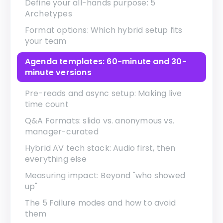
Define your all-hands purpose: 5
Archetypes
Format options: Which hybrid setup fits
your team
Agenda templates: 60-minute and 30-
minute versions
Pre-reads and async setup: Making live
time count
Q&A Formats: slido vs. anonymous vs.
manager-curated
Hybrid AV tech stack: Audio first, then
everything else
Measuring impact: Beyond "who showed
up"
The 5 Failure modes and how to avoid
them