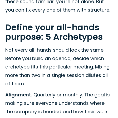
these sound familiar, you're not alone. But
you can fix every one of them with structure.
Define your all-hands
purpose: 5 Archetypes
Not every all-hands should look the same.
Before you build an agenda, decide which
archetype fits this particular meeting. Mixing
more than two in a single session dilutes all
of them.
Alignment.
Quarterly or monthly. The goal is
making sure everyone understands where
the company is headed and how their work