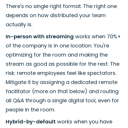
There's no single right format. The right one
depends on how distributed your team
actually is.
In-person with streaming
works when 70%+
of the company is in one location. You're
optimizing for the room and making the
stream as good as possible for the rest. The
risk: remote employees feel like spectators.
Mitigate it by assigning a dedicated remote
facilitator (more on that below) and routing
all Q&A through a single digital tool, even for
people in the room.
Hybrid-by-default
works when you have