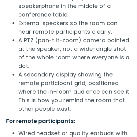
speakerphone in the middle of a
conference table.
External speakers so the room can
hear remote participants clearly.
A PTZ (pan-tilt-zoom) camera pointed
at the speaker, not a wide-angle shot
of the whole room where everyone is a
dot.
A secondary display showing the
remote participant grid, positioned
where the in-room audience can see it.
This is how you remind the room that
other people exist.
For remote participants:
Wired headset or quality earbuds with