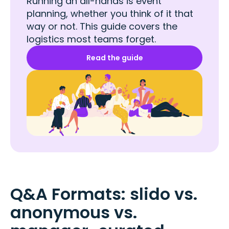
Running an all-hands is event
planning, whether you think of it that
way or not. This guide covers the
logistics most teams forget.
Read the guide
Q&A Formats: slido vs.
anonymous vs.