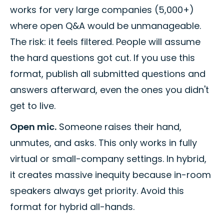
works for very large companies (5,000+)
where open Q&A would be unmanageable.
The risk: it feels filtered. People will assume
the hard questions got cut. If you use this
format, publish all submitted questions and
answers afterward, even the ones you didn't
get to live.
Open mic.
Someone raises their hand,
unmutes, and asks. This only works in fully
virtual or small-company settings. In hybrid,
it creates massive inequity because in-room
speakers always get priority. Avoid this
format for hybrid all-hands.