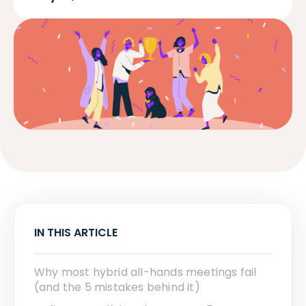
IN THIS ARTICLE
Why most hybrid all-hands meetings fail
(and the 5 mistakes behind it)