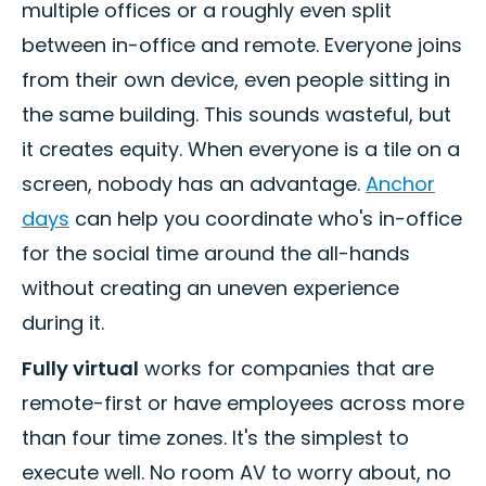
multiple offices or a roughly even split
between in-office and remote. Everyone joins
from their own device, even people sitting in
the same building. This sounds wasteful, but
it creates equity. When everyone is a tile on a
screen, nobody has an advantage.
Anchor
days
can help you coordinate who's in-office
for the social time around the all-hands
without creating an uneven experience
during it.
Fully virtual
works for companies that are
remote-first or have employees across more
than four time zones. It's the simplest to
execute well. No room AV to worry about, no