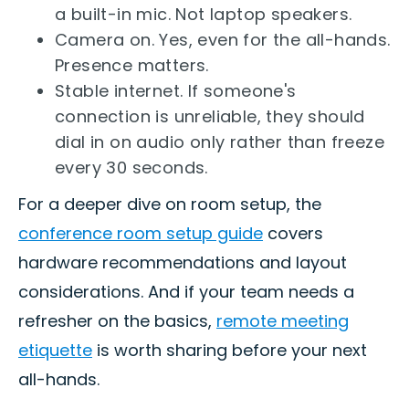
a built-in mic. Not laptop speakers.
Camera on. Yes, even for the all-hands.
Presence matters.
Stable internet. If someone's
connection is unreliable, they should
dial in on audio only rather than freeze
every 30 seconds.
For a deeper dive on room setup, the
conference room setup guide
covers
hardware recommendations and layout
considerations. And if your team needs a
refresher on the basics,
remote meeting
etiquette
is worth sharing before your next
all-hands.