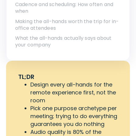
Cadence and scheduling: How often and
when
Making the all-hands worth the trip for in-
office attendees
What the all-hands actually says about
your company
TL;DR
Design every all-hands for the
remote experience first, not the
room
Pick one purpose archetype per
meeting; trying to do everything
guarantees you do nothing
Audio quality is 80% of the