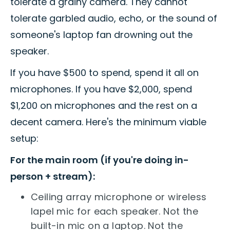
tolerate a grainy camera. They cannot
tolerate garbled audio, echo, or the sound of
someone's laptop fan drowning out the
speaker.
If you have $500 to spend, spend it all on
microphones. If you have $2,000, spend
$1,200 on microphones and the rest on a
decent camera. Here's the minimum viable
setup:
For the main room (if you're doing in-
person + stream):
Ceiling array microphone or wireless
lapel mic for each speaker. Not the
built-in mic on a laptop. Not the