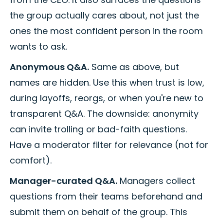
the group actually cares about, not just the
ones the most confident person in the room
wants to ask.
Anonymous Q&A.
Same as above, but
names are hidden. Use this when trust is low,
during layoffs, reorgs, or when you're new to
transparent Q&A. The downside: anonymity
can invite trolling or bad-faith questions.
Have a moderator filter for relevance (not for
comfort).
Manager-curated Q&A.
Managers collect
questions from their teams beforehand and
submit them on behalf of the group. This