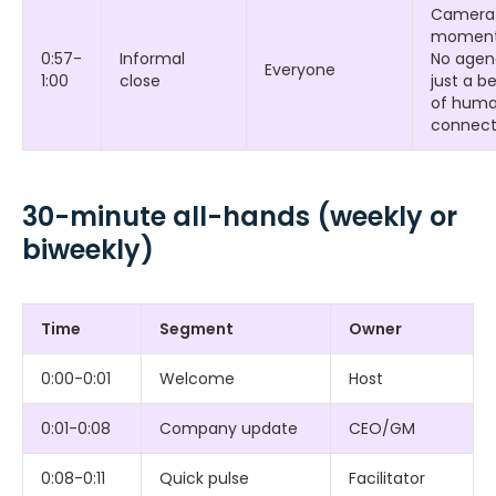
Camera
moment
0:57-
Informal
No agen
Everyone
1:00
close
just a b
of hum
connect
30-minute all-hands (weekly or
biweekly)
Time
Segment
Owner
0:00-0:01
Welcome
Host
0:01-0:08
Company update
CEO/GM
0:08-0:11
Quick pulse
Facilitator