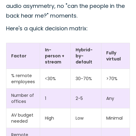
audio asymmetry, no "can the people in the
back hear me?" moments.
Here's a quick decision matrix:
In-
Hybrid-
Fully
Factor
person +
by-
virtual
stream
default
% remote
<30%
30-70%
>70%
employees
Number of
1
2-5
Any
offices
AV budget
High
Low
Minimal
needed
Remote