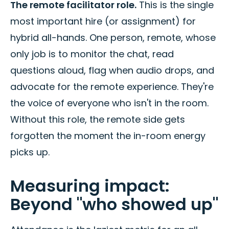
The remote facilitator role.
This is the single
most important hire (or assignment) for
hybrid all-hands. One person, remote, whose
only job is to monitor the chat, read
questions aloud, flag when audio drops, and
advocate for the remote experience. They're
the voice of everyone who isn't in the room.
Without this role, the remote side gets
forgotten the moment the in-room energy
picks up.
Measuring impact:
Beyond "who showed up"