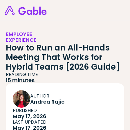
EMPLOYEE
EXPERIENCE
How to Run an All-Hands
Meeting That Works for
Hybrid Teams [2026 Guide]
READING TIME
15 minutes
AUTHOR
Andrea Rajic
PUBLISHED
May 17, 2026
LAST UPDATED
May 17, 2026