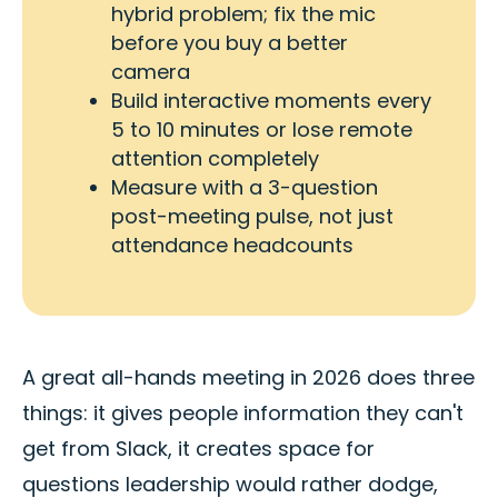
hybrid problem; fix the mic
before you buy a better
camera
Build interactive moments every
5 to 10 minutes or lose remote
attention completely
Measure with a 3-question
post-meeting pulse, not just
attendance headcounts
A great all-hands meeting in 2026 does three
things: it gives people information they can't
get from Slack, it creates space for
questions leadership would rather dodge,