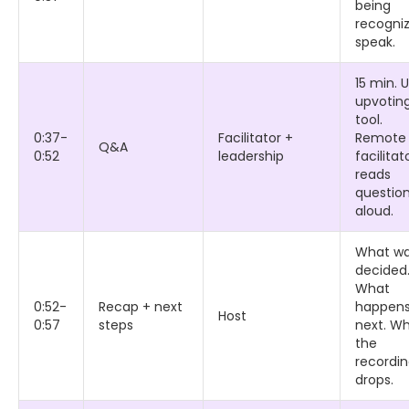
being
recogni
speak.
15 min. 
upvotin
tool.
0:37-
Facilitator +
Remote
Q&A
0:52
leadership
facilitat
reads
questio
aloud.
What w
decided
What
0:52-
Recap + next
happen
Host
0:57
steps
next. W
the
recordi
drops.