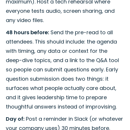
maximum). Host a tech rehearsal where
everyone tests audio, screen sharing, and
any video files.
48 hours before:
Send the pre-read to all
attendees. This should include: the agenda
with timing, any data or context for the
deep-dive topics, and a link to the Q&A tool
so people can submit questions early. Early
question submission does two things: it
surfaces what people actually care about,
and it gives leadership time to prepare
thoughtful answers instead of improvising.
Day of:
Post a reminder in Slack (or whatever
your company uses) 30 minutes before.