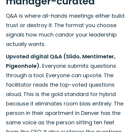
manager-curated
Q&A is where all-hands meetings either build
trust or destroy it. The format you choose
signals how much candor your leadership
actually wants.
Upvoted digital Q&A (Slido, Mentimeter,
Pigeonhole).
Everyone submits questions
through a tool. Everyone can upvote. The
facilitator reads the top-voted questions
aloud. This is the gold standard for hybrid
because it eliminates room bias entirely. The
person in their apartment in Denver has the
same voice as the person sitting ten feet
from the CEO. It also surfaces the questions