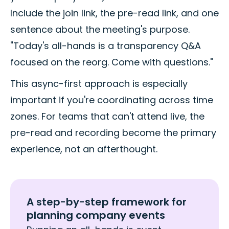
Include the join link, the pre-read link, and one
sentence about the meeting's purpose.
"Today's all-hands is a transparency Q&A
focused on the reorg. Come with questions."
This async-first approach is especially
important if you're coordinating across time
zones. For teams that can't attend live, the
pre-read and recording become the primary
experience, not an afterthought.
A step-by-step framework for
planning company events