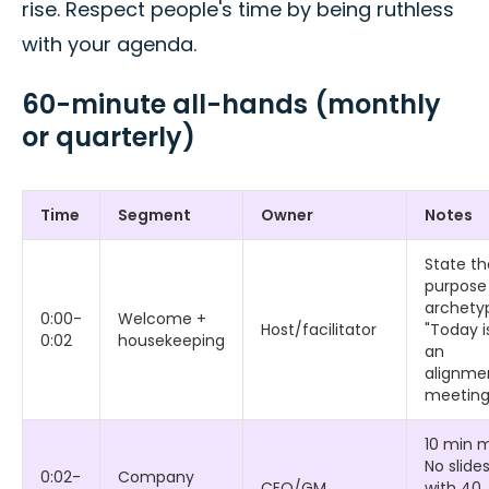
rise. Respect people's time by being ruthless
with your agenda.
60-minute all-hands (monthly
or quarterly)
Time
Segment
Owner
Notes
State th
purpose
archety
0:00-
Welcome +
Host/facilitator
"Today i
0:02
housekeeping
an
alignme
meeting
10 min 
No slide
0:02-
Company
CEO/GM
with 40