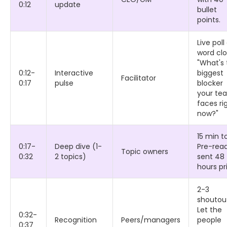
0:12
update
bullet
points.
Live poll
word clo
"What's 
0:12-
Interactive
biggest
Facilitator
0:17
pulse
blocker
your te
faces ri
now?"
15 min to
0:17-
Deep dive (1-
Pre-rea
Topic owners
0:32
2 topics)
sent 48
hours pri
2-3
shoutou
Let the
0:32-
Recognition
Peers/managers
people
0:37