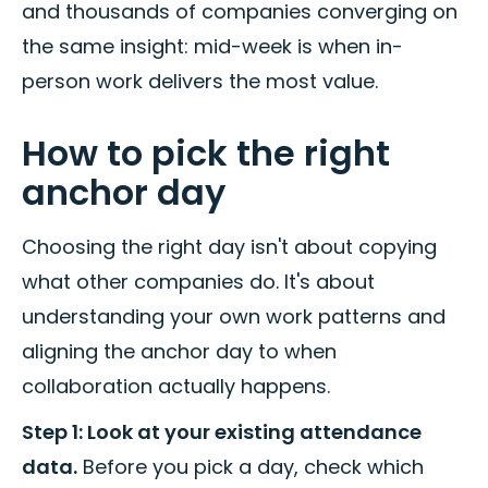
and thousands of companies converging on
the same insight: mid-week is when in-
person work delivers the most value.
How to pick the right
anchor day
Choosing the right day isn't about copying
what other companies do. It's about
understanding your own work patterns and
aligning the anchor day to when
collaboration actually happens.
Step 1: Look at your existing attendance
data.
Before you pick a day, check which