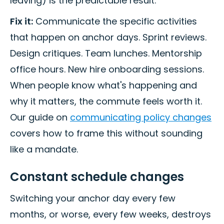
leaving) is the predictable result.
Fix it:
Communicate the specific activities
that happen on anchor days. Sprint reviews.
Design critiques. Team lunches. Mentorship
office hours. New hire onboarding sessions.
When people know what's happening and
why it matters, the commute feels worth it.
Our guide on
communicating policy changes
covers how to frame this without sounding
like a mandate.
Constant schedule changes
Switching your anchor day every few
months, or worse, every few weeks, destroys