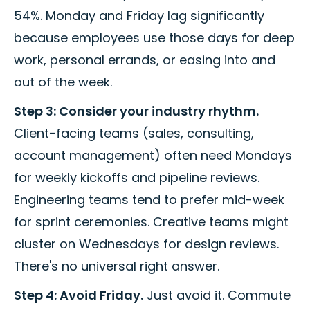
54%. Monday and Friday lag significantly
because employees use those days for deep
work, personal errands, or easing into and
out of the week.
Step 3: Consider your industry rhythm.
Client-facing teams (sales, consulting,
account management) often need Mondays
for weekly kickoffs and pipeline reviews.
Engineering teams tend to prefer mid-week
for sprint ceremonies. Creative teams might
cluster on Wednesdays for design reviews.
There's no universal right answer.
Step 4: Avoid Friday.
Just avoid it. Commute