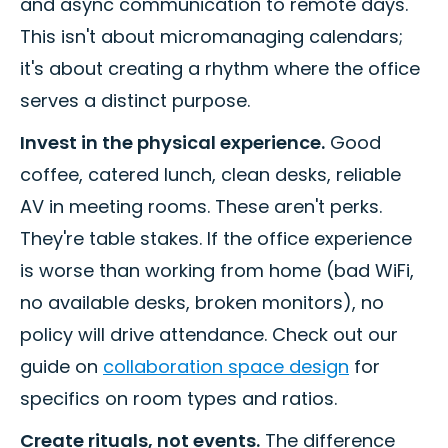
and async communication to remote days.
This isn't about micromanaging calendars;
it's about creating a rhythm where the office
serves a distinct purpose.
Invest in the physical experience.
Good
coffee, catered lunch, clean desks, reliable
AV in meeting rooms. These aren't perks.
They're table stakes. If the office experience
is worse than working from home (bad WiFi,
no available desks, broken monitors), no
policy will drive attendance. Check out our
guide on
collaboration space design
for
specifics on room types and ratios.
Create rituals, not events.
The difference