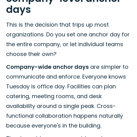
days
This is the decision that trips up most
organizations. Do you set one anchor day for
the entire company, or let individual teams
choose their own?
Company-wide anchor days
are simpler to
communicate and enforce. Everyone knows
Tuesday is office day. Facilities can plan
catering, meeting rooms, and desk
availability around a single peak. Cross-
functional collaboration happens naturally
because everyone's in the building.