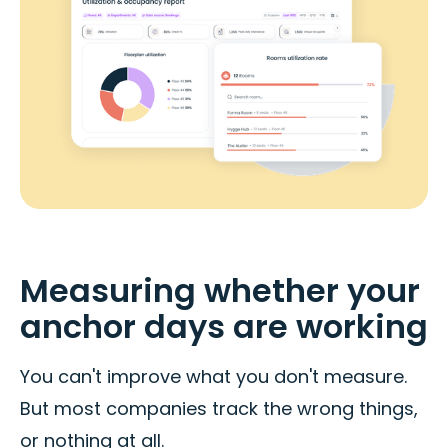
Measuring whether your
anchor days are working
You can't improve what you don't measure.
But most companies track the wrong things,
or nothing at all.