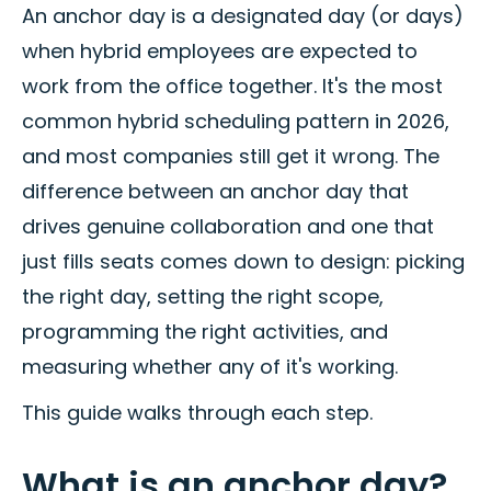
An anchor day is a designated day (or days)
when hybrid employees are expected to
work from the office together. It's the most
common hybrid scheduling pattern in 2026,
and most companies still get it wrong. The
difference between an anchor day that
drives genuine collaboration and one that
just fills seats comes down to design: picking
the right day, setting the right scope,
programming the right activities, and
measuring whether any of it's working.
This guide walks through each step.
What is an anchor day?