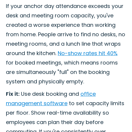
If your anchor day attendance exceeds your
desk and meeting room capacity, you've
created a worse experience than working
from home. People arrive to find no desks, no
meeting rooms, and a lunch line that wraps
around the kitchen.
No-show rates hit 40%
for booked meetings, which means rooms
are simultaneously "full" on the booking
system and physically empty.
Fix it:
Use desk booking and
office
management software
to set capacity limits
per floor. Show real-time availability so
employees can plan their day before
commuting. If you're consistently over