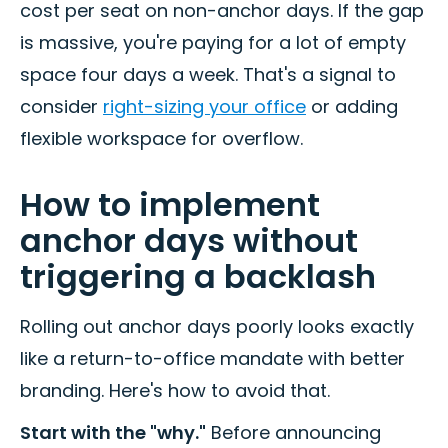
cost per seat on non-anchor days. If the gap
is massive, you're paying for a lot of empty
space four days a week. That's a signal to
consider
right-sizing your office
or adding
flexible workspace for overflow.
How to implement
anchor days without
triggering a backlash
Rolling out anchor days poorly looks exactly
like a return-to-office mandate with better
branding. Here's how to avoid that.
Start with the "why."
Before announcing