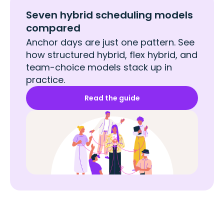
Seven hybrid scheduling models
compared
Anchor days are just one pattern. See
how structured hybrid, flex hybrid, and
team-choice models stack up in
practice.
Read the guide