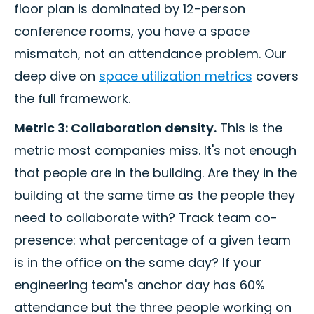
floor plan is dominated by 12-person
conference rooms, you have a space
mismatch, not an attendance problem. Our
deep dive on
space utilization metrics
covers
the full framework.
Metric 3: Collaboration density.
This is the
metric most companies miss. It's not enough
that people are in the building. Are they in the
building at the same time as the people they
need to collaborate with? Track team co-
presence: what percentage of a given team
is in the office on the same day? If your
engineering team's anchor day has 60%
attendance but the three people working on