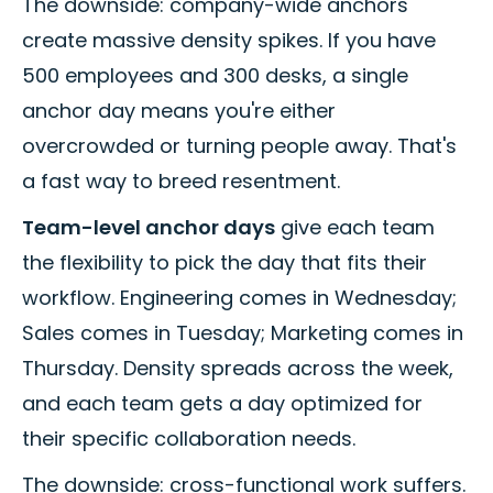
The downside: company-wide anchors
create massive density spikes. If you have
500 employees and 300 desks, a single
anchor day means you're either
overcrowded or turning people away. That's
a fast way to breed resentment.
Team-level anchor days
give each team
the flexibility to pick the day that fits their
workflow. Engineering comes in Wednesday;
Sales comes in Tuesday; Marketing comes in
Thursday. Density spreads across the week,
and each team gets a day optimized for
their specific collaboration needs.
The downside: cross-functional work suffers.