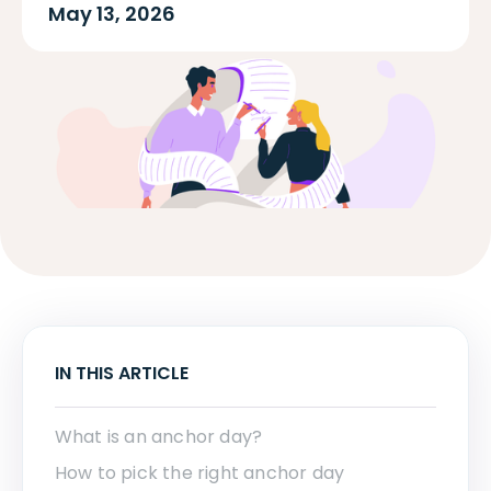
May 13, 2026
IN THIS ARTICLE
What is an anchor day?
How to pick the right anchor day