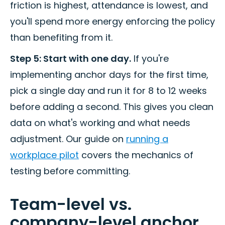
friction is highest, attendance is lowest, and
you'll spend more energy enforcing the policy
than benefiting from it.
Step 5: Start with one day.
If you're
implementing anchor days for the first time,
pick a single day and run it for 8 to 12 weeks
before adding a second. This gives you clean
data on what's working and what needs
adjustment. Our guide on
running a
workplace pilot
covers the mechanics of
testing before committing.
Team-level vs.
company-level anchor