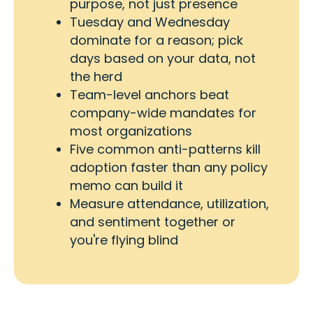
purpose, not just presence
Tuesday and Wednesday
dominate for a reason; pick
days based on your data, not
the herd
Team-level anchors beat
company-wide mandates for
most organizations
Five common anti-patterns kill
adoption faster than any policy
memo can build it
Measure attendance, utilization,
and sentiment together or
you're flying blind