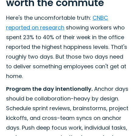
worth the commute
Here's the uncomfortable truth:
CNBC
reported on research
showing workers who
spent 23% to 40% of their week in the office
reported the highest happiness levels. That's
roughly two days. But those two days need
to deliver something employees can't get at
home.
Program the day intentionally.
Anchor days
should be collaboration-heavy by design.
Schedule sprint reviews, brainstorms, project
kickoffs, and cross-team syncs on anchor
days. Push deep focus work, individual tasks,