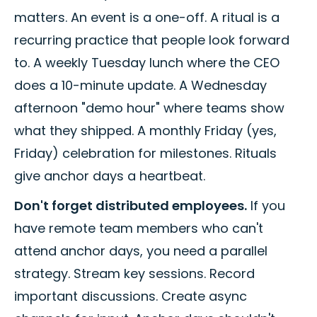
matters. An event is a one-off. A ritual is a
recurring practice that people look forward
to. A weekly Tuesday lunch where the CEO
does a 10-minute update. A Wednesday
afternoon "demo hour" where teams show
what they shipped. A monthly Friday (yes,
Friday) celebration for milestones. Rituals
give anchor days a heartbeat.
Don't forget distributed employees.
If you
have remote team members who can't
attend anchor days, you need a parallel
strategy. Stream key sessions. Record
important discussions. Create async