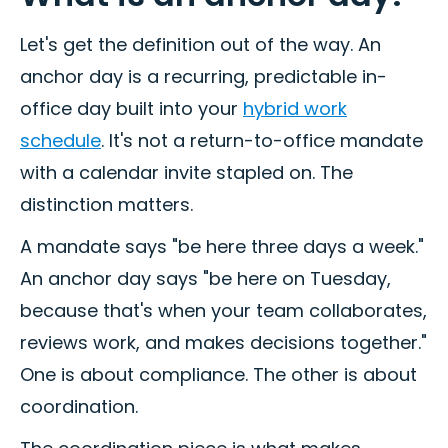
Let's get the definition out of the way. An
anchor day is a recurring, predictable in-
office day built into your
hybrid work
schedule
. It's not a return-to-office mandate
with a calendar invite stapled on. The
distinction matters.
A mandate says "be here three days a week."
An anchor day says "be here on Tuesday,
because that's when your team collaborates,
reviews work, and makes decisions together."
One is about compliance. The other is about
coordination.