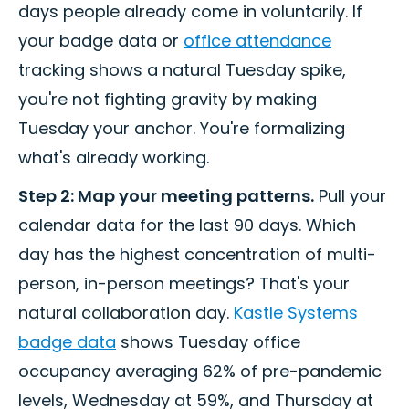
days people already come in voluntarily. If
your badge data or
office attendance
tracking shows a natural Tuesday spike,
you're not fighting gravity by making
Tuesday your anchor. You're formalizing
what's already working.
Step 2: Map your meeting patterns.
Pull your
calendar data for the last 90 days. Which
day has the highest concentration of multi-
person, in-person meetings? That's your
natural collaboration day.
Kastle Systems
badge data
shows Tuesday office
occupancy averaging 62% of pre-pandemic
levels, Wednesday at 59%, and Thursday at