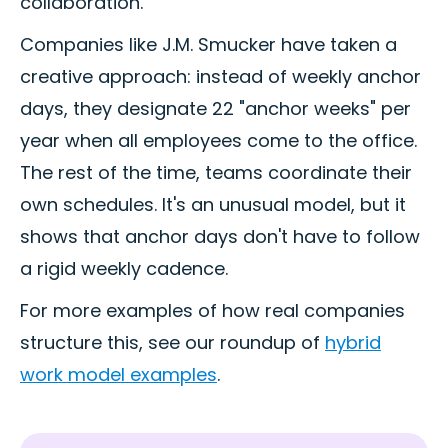
collaboration.
Companies like J.M. Smucker have taken a
creative approach: instead of weekly anchor
days, they designate 22 "anchor weeks" per
year when all employees come to the office.
The rest of the time, teams coordinate their
own schedules. It's an unusual model, but it
shows that anchor days don't have to follow
a rigid weekly cadence.
For more examples of how real companies
structure this, see our roundup of
hybrid
work model examples
.