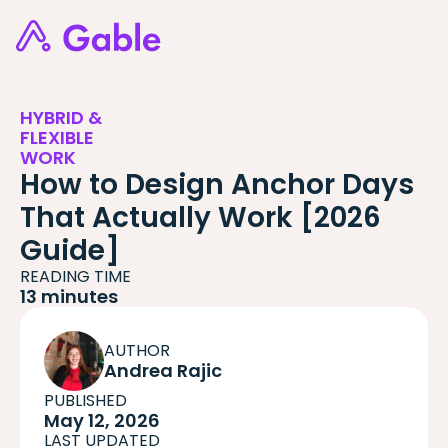
HYBRID &
FLEXIBLE
WORK
How to Design Anchor Days
That Actually Work [2026
Guide]
READING TIME
13 minutes
AUTHOR
Andrea Rajic
PUBLISHED
May 12, 2026
LAST UPDATED