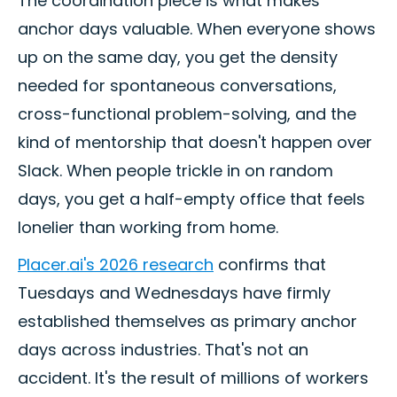
The coordination piece is what makes
anchor days valuable. When everyone shows
up on the same day, you get the density
needed for spontaneous conversations,
cross-functional problem-solving, and the
kind of mentorship that doesn't happen over
Slack. When people trickle in on random
days, you get a half-empty office that feels
lonelier than working from home.
Placer.ai's 2026 research
confirms that
Tuesdays and Wednesdays have firmly
established themselves as primary anchor
days across industries. That's not an
accident. It's the result of millions of workers