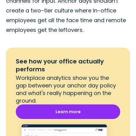
channels for input. Anchor days shouldn't
create a two-tier culture where in-office
employees get all the face time and remote
employees get the leftovers.
See how your office actually
performs
Workplace analytics show you the
gap between your anchor day policy
and what's really happening on the
ground.
Learn more