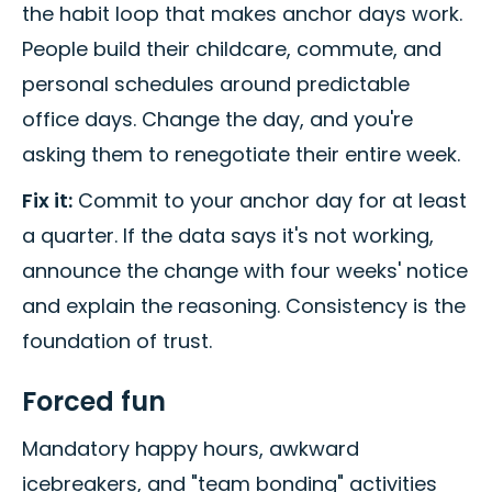
the habit loop that makes anchor days work.
People build their childcare, commute, and
personal schedules around predictable
office days. Change the day, and you're
asking them to renegotiate their entire week.
Fix it:
Commit to your anchor day for at least
a quarter. If the data says it's not working,
announce the change with four weeks' notice
and explain the reasoning. Consistency is the
foundation of trust.
Forced fun
Mandatory happy hours, awkward
icebreakers, and "team bonding" activities