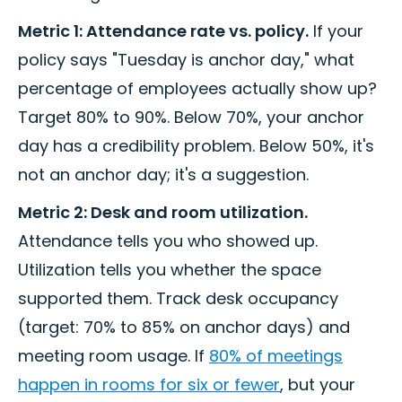
Metric 1: Attendance rate vs. policy.
If your
policy says "Tuesday is anchor day," what
percentage of employees actually show up?
Target 80% to 90%. Below 70%, your anchor
day has a credibility problem. Below 50%, it's
not an anchor day; it's a suggestion.
Metric 2: Desk and room utilization.
Attendance tells you who showed up.
Utilization tells you whether the space
supported them. Track desk occupancy
(target: 70% to 85% on anchor days) and
meeting room usage. If
80% of meetings
happen in rooms for six or fewer
, but your