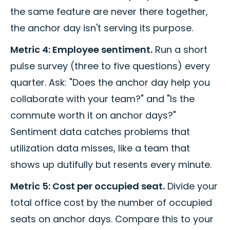
the same feature are never there together,
the anchor day isn't serving its purpose.
Metric 4: Employee sentiment.
Run a short
pulse survey (three to five questions) every
quarter. Ask: "Does the anchor day help you
collaborate with your team?" and "Is the
commute worth it on anchor days?"
Sentiment data catches problems that
utilization data misses, like a team that
shows up dutifully but resents every minute.
Metric 5: Cost per occupied seat.
Divide your
total office cost by the number of occupied
seats on anchor days. Compare this to your