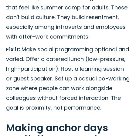
that feel like summer camp for adults. These
don't build culture. They build resentment,
especially among introverts and employees
with after-work commitments.
Fix it:
Make social programming optional and
varied. Offer a catered lunch (low-pressure,
high-participation). Host a learning session
or guest speaker. Set up a casual co-working
zone where people can work alongside
colleagues without forced interaction. The
goal is proximity, not performance.
Making anchor days