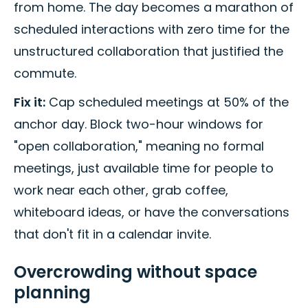
from home. The day becomes a marathon of
scheduled interactions with zero time for the
unstructured collaboration that justified the
commute.
Fix it:
Cap scheduled meetings at 50% of the
anchor day. Block two-hour windows for
"open collaboration," meaning no formal
meetings, just available time for people to
work near each other, grab coffee,
whiteboard ideas, or have the conversations
that don't fit in a calendar invite.
Overcrowding without space
planning