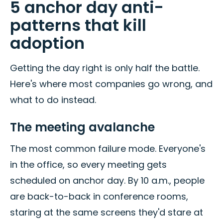
5 anchor day anti-
patterns that kill
adoption
Getting the day right is only half the battle.
Here's where most companies go wrong, and
what to do instead.
The meeting avalanche
The most common failure mode. Everyone's
in the office, so every meeting gets
scheduled on anchor day. By 10 a.m., people
are back-to-back in conference rooms,
staring at the same screens they'd stare at