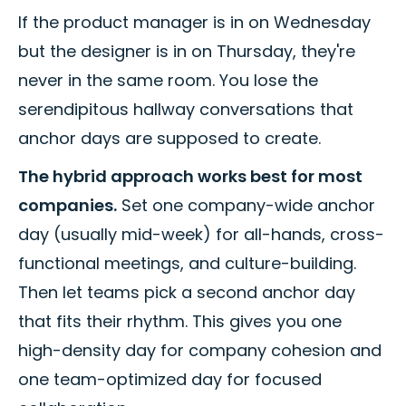
If the product manager is in on Wednesday
but the designer is in on Thursday, they're
never in the same room. You lose the
serendipitous hallway conversations that
anchor days are supposed to create.
The hybrid approach works best for most
companies.
Set one company-wide anchor
day (usually mid-week) for all-hands, cross-
functional meetings, and culture-building.
Then let teams pick a second anchor day
that fits their rhythm. This gives you one
high-density day for company cohesion and
one team-optimized day for focused