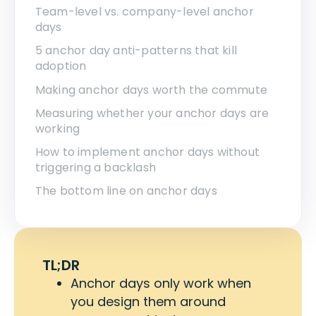
Team-level vs. company-level anchor
days
5 anchor day anti-patterns that kill
adoption
Making anchor days worth the commute
Measuring whether your anchor days are
working
How to implement anchor days without
triggering a backlash
The bottom line on anchor days
TL;DR
Anchor days only work when
you design them around