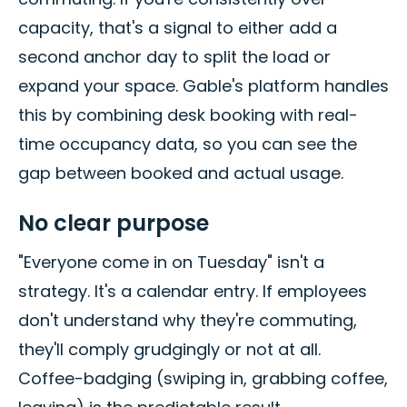
capacity, that's a signal to either add a
second anchor day to split the load or
expand your space. Gable's platform handles
this by combining desk booking with real-
time occupancy data, so you can see the
gap between booked and actual usage.
No clear purpose
"Everyone come in on Tuesday" isn't a
strategy. It's a calendar entry. If employees
don't understand why they're commuting,
they'll comply grudgingly or not at all.
Coffee-badging (swiping in, grabbing coffee,