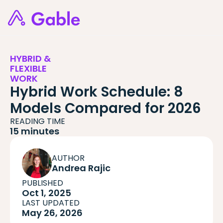
HYBRID &
FLEXIBLE
WORK
Hybrid Work Schedule: 8
Models Compared for 2026
READING TIME
15 minutes
AUTHOR
Andrea Rajic
PUBLISHED
Oct 1, 2025
LAST UPDATED
May 26, 2026