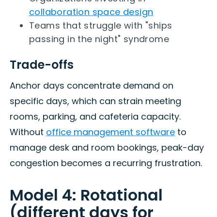
collaboration space design
Teams that struggle with "ships
passing in the night" syndrome
Trade-offs
Anchor days concentrate demand on
specific days, which can strain meeting
rooms, parking, and cafeteria capacity.
Without
office management software
to
manage desk and room bookings, peak-day
congestion becomes a recurring frustration.
Model 4: Rotational
(different days for