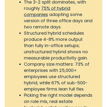
The 3-2 split dominates, with
roughly
75% of hybrid
companies
adopting some
version of three office days and
two remote days.
Structured hybrid schedules
produce 4-8% more output
than fully in-office setups;
unstructured hybrid shows no
measurable productivity gain.
Company size matters: 73% of
enterprises with 25,000+
employees use structured
hybrid, while 67% of sub-500-
employee firms lean full flex.
Picking the right model depends
on role mix, real estate