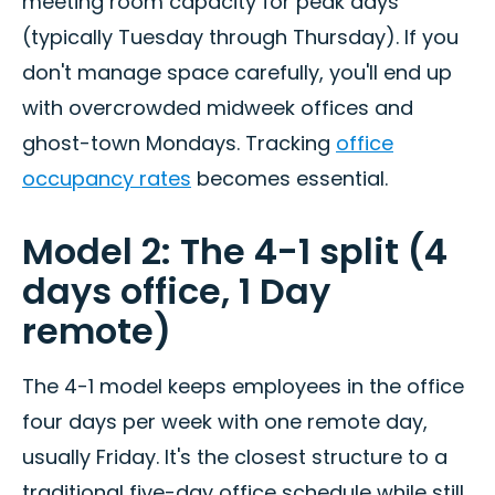
meeting room capacity for peak days
(typically Tuesday through Thursday). If you
don't manage space carefully, you'll end up
with overcrowded midweek offices and
ghost-town Mondays. Tracking
office
occupancy rates
becomes essential.
Model 2: The 4-1 split (4
days office, 1 Day
remote)
The 4-1 model keeps employees in the office
four days per week with one remote day,
usually Friday. It's the closest structure to a
traditional five-day office schedule while still