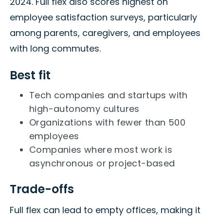
2024. Full flex also scores highest on
employee satisfaction surveys, particularly
among parents, caregivers, and employees
with long commutes.
Best fit
Tech companies and startups with
high-autonomy cultures
Organizations with fewer than 500
employees
Companies where most work is
asynchronous or project-based
Trade-offs
Full flex can lead to empty offices, making it