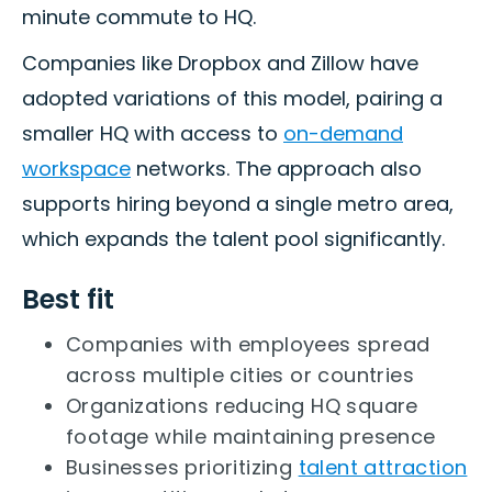
minute commute to HQ.
Companies like Dropbox and Zillow have
adopted variations of this model, pairing a
smaller HQ with access to
on-demand
workspace
networks. The approach also
supports hiring beyond a single metro area,
which expands the talent pool significantly.
Best fit
Companies with employees spread
across multiple cities or countries
Organizations reducing HQ square
footage while maintaining presence
Businesses prioritizing
talent attraction