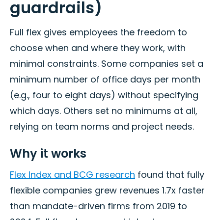
guardrails)
Full flex gives employees the freedom to
choose when and where they work, with
minimal constraints. Some companies set a
minimum number of office days per month
(e.g., four to eight days) without specifying
which days. Others set no minimums at all,
relying on team norms and project needs.
Why it works
Flex Index and BCG research
found that fully
flexible companies grew revenues 1.7x faster
than mandate-driven firms from 2019 to