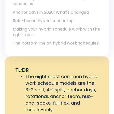
schedules
Anchor days in 2026: What's changed
Role-based hybrid scheduling
Making your hybrid schedule work with the
right tools
The bottom line on hybrid work schedules
TL;DR
The eight most common hybrid
work schedule models are the
3-2 split, 4-1 split, anchor days,
rotational, anchor team, hub-
and-spoke, full flex, and
results-only.