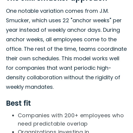
One notable variation comes from J.M.
Smucker, which uses 22 "anchor weeks" per
year instead of weekly anchor days. During
anchor weeks, all employees come to the
office. The rest of the time, teams coordinate
their own schedules. This model works well
for companies that want periodic high-
density collaboration without the rigidity of
weekly mandates.
Best fit
Companies with 200+ employees who
need predictable overlap
Organizations investing in