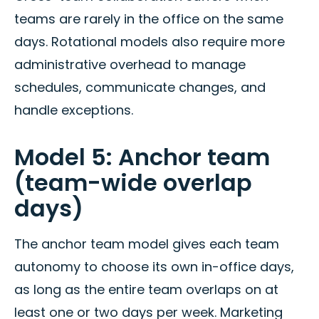
teams are rarely in the office on the same
days. Rotational models also require more
administrative overhead to manage
schedules, communicate changes, and
handle exceptions.
Model 5: Anchor team
(team-wide overlap
days)
The anchor team model gives each team
autonomy to choose its own in-office days,
as long as the entire team overlaps on at
least one or two days per week. Marketing