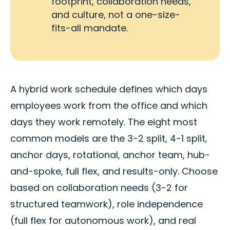
footprint, collaboration needs,
and culture, not a one-size-
fits-all mandate.
A hybrid work schedule defines which days
employees work from the office and which
days they work remotely. The eight most
common models are the 3-2 split, 4-1 split,
anchor days, rotational, anchor team, hub-
and-spoke, full flex, and results-only. Choose
based on collaboration needs (3-2 for
structured teamwork), role independence
(full flex for autonomous work), and real