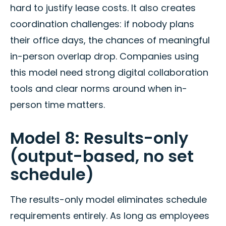
hard to justify lease costs. It also creates
coordination challenges: if nobody plans
their office days, the chances of meaningful
in-person overlap drop. Companies using
this model need strong digital collaboration
tools and clear norms around when in-
person time matters.
Model 8: Results-only
(output-based, no set
schedule)
The results-only model eliminates schedule
requirements entirely. As long as employees