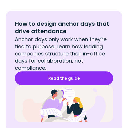
How to design anchor days that
drive attendance
Anchor days only work when they're
tied to purpose. Learn how leading
companies structure their in-office
days for collaboration, not
compliance.
Read the guide