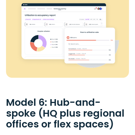
Model 6: Hub-and-
spoke (HQ plus regional
offices or flex spaces)