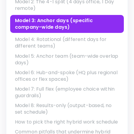
Model 2: The 4-1 split (4 days office, 1 Day
remote)
Model 3: Anchor days (specific
company-wide days)
Model 4: Rotational (different days for
different teams)
Model 5: Anchor team (team-wide overlap
days)
Model 6: Hub-and-spoke (HQ plus regional
offices or flex spaces)
Model 7: Full flex (employee choice within
guardrails)
Model 8: Results-only (output-based, no
set schedule)
How to pick the right hybrid work schedule
Common pitfalls that undermine hybrid