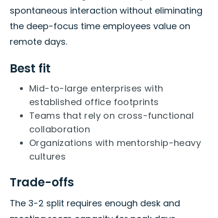
spontaneous interaction without eliminating
the deep-focus time employees value on
remote days.
Best fit
Mid-to-large enterprises with
established office footprints
Teams that rely on cross-functional
collaboration
Organizations with mentorship-heavy
cultures
Trade-offs
The 3-2 split requires enough desk and