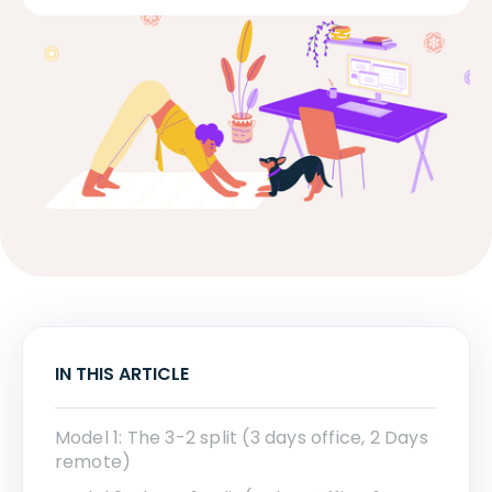
IN THIS ARTICLE
Model 1: The 3-2 split (3 days office, 2 Days
remote)