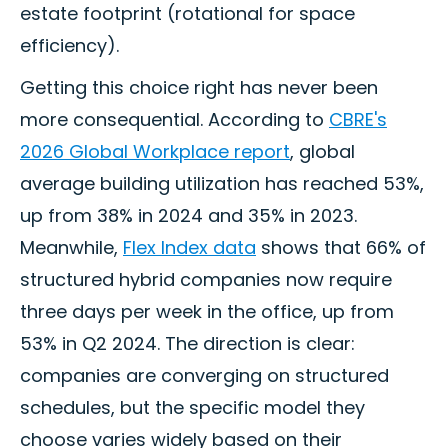
estate footprint (rotational for space
efficiency).
Getting this choice right has never been
more consequential. According to
CBRE's
2026 Global Workplace report
, global
average building utilization has reached 53%,
up from 38% in 2024 and 35% in 2023.
Meanwhile,
Flex Index data
shows that 66% of
structured hybrid companies now require
three days per week in the office, up from
53% in Q2 2024. The direction is clear:
companies are converging on structured
schedules, but the specific model they
choose varies widely based on their