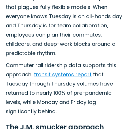
that plagues fully flexible models. When
everyone knows Tuesday is an all-hands day
and Thursday is for team collaboration,
employees can plan their commutes,
childcare, and deep-work blocks around a
predictable rhythm.
Commuter rail ridership data supports this
approach:
transit systems report
that
Tuesday through Thursday volumes have
returned to nearly 100% of pre-pandemic
levels, while Monday and Friday lag
significantly behind.
The J.M. smucker approach