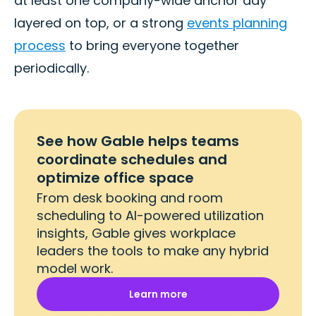
at least one company-wide anchor day
layered on top, or a strong
events planning
process
to bring everyone together
periodically.
See how Gable helps teams
coordinate schedules and
optimize office space
From desk booking and room
scheduling to AI-powered utilization
insights, Gable gives workplace
leaders the tools to make any hybrid
model work.
Learn more