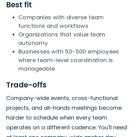
Best fit
Companies with diverse team
functions and workflows
Organizations that value team
autonomy
Businesses with 50-500 employees
where team-level coordination is
manageable
Trade-offs
Company-wide events, cross-functional
projects, and all-hands meetings become
harder to schedule when every team
operates on a different cadence. You'll need