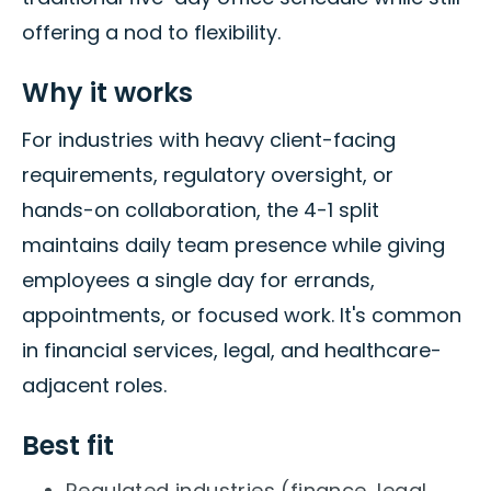
offering a nod to flexibility.
Why it works
For industries with heavy client-facing
requirements, regulatory oversight, or
hands-on collaboration, the 4-1 split
maintains daily team presence while giving
employees a single day for errands,
appointments, or focused work. It's common
in financial services, legal, and healthcare-
adjacent roles.
Best fit
Regulated industries (finance, legal,