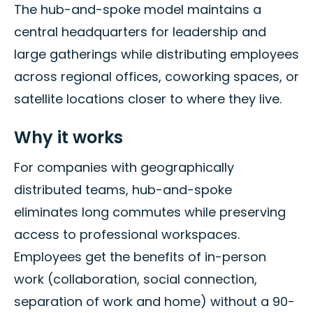
The hub-and-spoke model maintains a
central headquarters for leadership and
large gatherings while distributing employees
across regional offices, coworking spaces, or
satellite locations closer to where they live.
Why it works
For companies with geographically
distributed teams, hub-and-spoke
eliminates long commutes while preserving
access to professional workspaces.
Employees get the benefits of in-person
work (collaboration, social connection,
separation of work and home) without a 90-