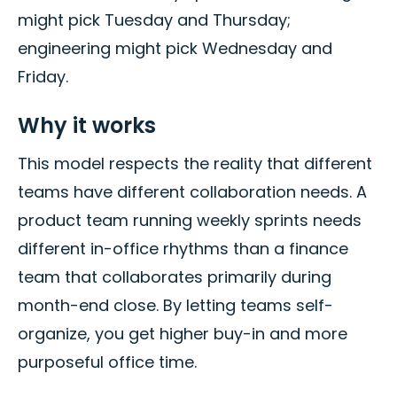
might pick Tuesday and Thursday;
engineering might pick Wednesday and
Friday.
Why it works
This model respects the reality that different
teams have different collaboration needs. A
product team running weekly sprints needs
different in-office rhythms than a finance
team that collaborates primarily during
month-end close. By letting teams self-
organize, you get higher buy-in and more
purposeful office time.