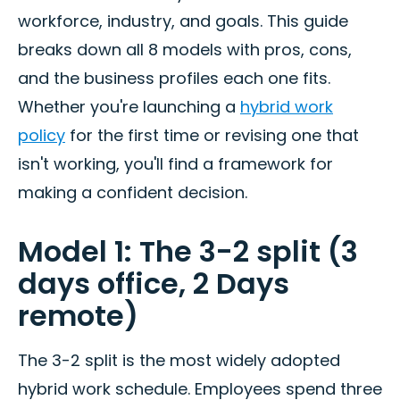
workforce, industry, and goals. This guide
breaks down all 8 models with pros, cons,
and the business profiles each one fits.
Whether you're launching a
hybrid work
policy
for the first time or revising one that
isn't working, you'll find a framework for
making a confident decision.
Model 1: The 3-2 split (3
days office, 2 Days
remote)
The 3-2 split is the most widely adopted
hybrid work schedule. Employees spend three