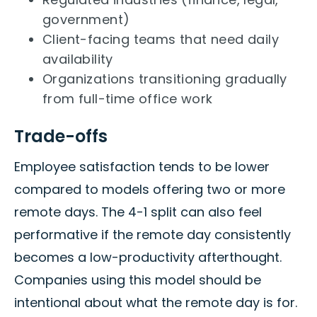
government)
Client-facing teams that need daily
availability
Organizations transitioning gradually
from full-time office work
Trade-offs
Employee satisfaction tends to be lower
compared to models offering two or more
remote days. The 4-1 split can also feel
performative if the remote day consistently
becomes a low-productivity afterthought.
Companies using this model should be
intentional about what the remote day is for.