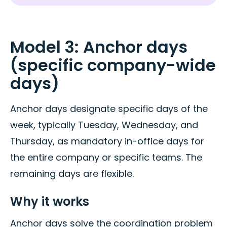
Model 3: Anchor days
(specific company-wide
days)
Anchor days designate specific days of the
week, typically Tuesday, Wednesday, and
Thursday, as mandatory in-office days for
the entire company or specific teams. The
remaining days are flexible.
Why it works
Anchor days solve the coordination problem