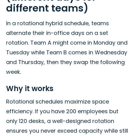
different teams)
In a rotational hybrid schedule, teams
alternate their in-office days on a set
rotation. Team A might come in Monday and
Tuesday while Team B comes in Wednesday
and Thursday, then they swap the following
week.
Why it works
Rotational schedules maximize space
efficiency. If you have 200 employees but
only 120 desks, a well-designed rotation
ensures you never exceed capacity while still