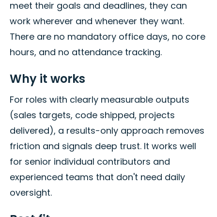
meet their goals and deadlines, they can
work wherever and whenever they want.
There are no mandatory office days, no core
hours, and no attendance tracking.
Why it works
For roles with clearly measurable outputs
(sales targets, code shipped, projects
delivered), a results-only approach removes
friction and signals deep trust. It works well
for senior individual contributors and
experienced teams that don't need daily
oversight.