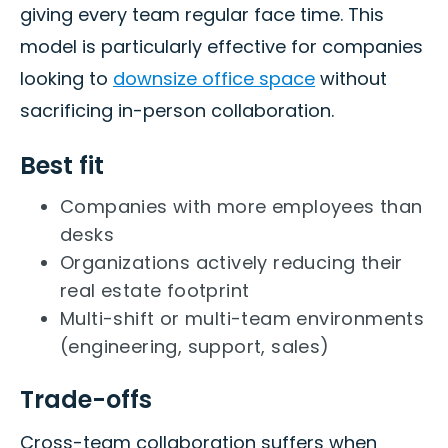
giving every team regular face time. This
model is particularly effective for companies
looking to
downsize office space
without
sacrificing in-person collaboration.
Best fit
Companies with more employees than
desks
Organizations actively reducing their
real estate footprint
Multi-shift or multi-team environments
(engineering, support, sales)
Trade-offs
Cross-team collaboration suffers when