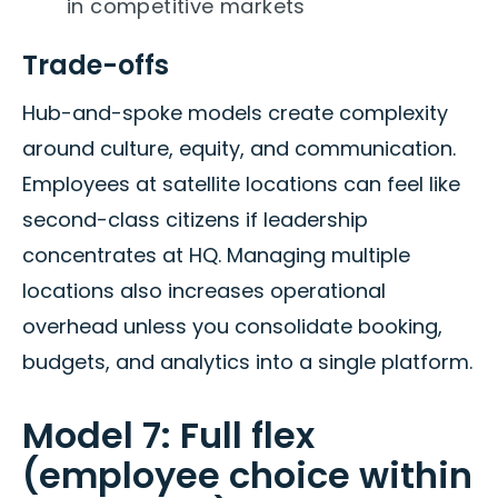
in competitive markets
Trade-offs
Hub-and-spoke models create complexity
around culture, equity, and communication.
Employees at satellite locations can feel like
second-class citizens if leadership
concentrates at HQ. Managing multiple
locations also increases operational
overhead unless you consolidate booking,
budgets, and analytics into a single platform.
Model 7: Full flex
(employee choice within