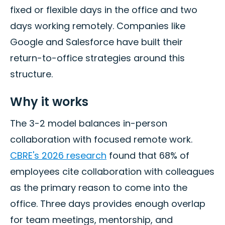
fixed or flexible days in the office and two
days working remotely. Companies like
Google and Salesforce have built their
return-to-office strategies around this
structure.
Why it works
The 3-2 model balances in-person
collaboration with focused remote work.
CBRE's 2026 research
found that 68% of
employees cite collaboration with colleagues
as the primary reason to come into the
office. Three days provides enough overlap
for team meetings, mentorship, and