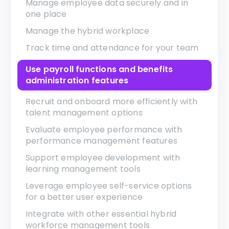
Manage employee data securely and in
one place
Manage the hybrid workplace
Track time and attendance for your team
Use payroll functions and benefits
administration features
Recruit and onboard more efficiently with
talent management options
Evaluate employee performance with
performance management features
Support employee development with
learning management tools
Leverage employee self-service options
for a better user experience
Integrate with other essential hybrid
workforce management tools