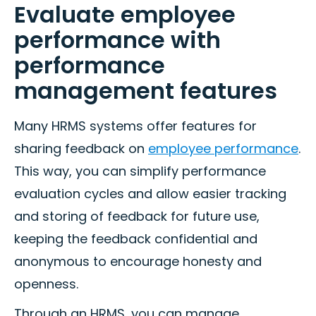
Evaluate employee
performance with
performance
management features
Many HRMS systems offer features for
sharing feedback on
employee performance
.
This way, you can simplify performance
evaluation cycles and allow easier tracking
and storing of feedback for future use,
keeping the feedback confidential and
anonymous to encourage honesty and
openness.
Through an HRMS, you can manage