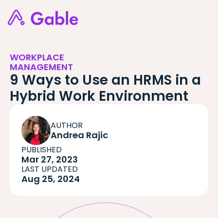
WORKPLACE
MANAGEMENT
9 Ways to Use an HRMS in a
Hybrid Work Environment
AUTHOR
Andrea Rajic
PUBLISHED
Mar 27, 2023
LAST UPDATED
Aug 25, 2024