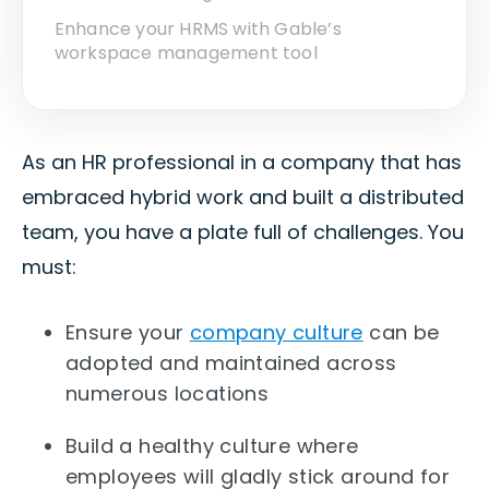
Enhance your HRMS with Gable’s
workspace management tool
As an HR professional in a company that has
embraced hybrid work and built a distributed
team, you have a plate full of challenges. You
must:
Ensure your
company culture
can be
adopted and maintained across
numerous locations
Build a healthy culture where
employees will gladly stick around for