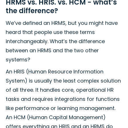
HRMS vs. HRIS. vs. HCM - what’s
the difference?
We’ve defined an HRMS, but you might have
heard that people use these terms
interchangeably. What’s the difference
between an HRMS and the two other
systems?
An HRIS (Human Resource Information
System) is usually the least complex solution
of all three. It handles core, operational HR
tasks and requires integrations for functions
like performance or learning management.
An HCM (Human Capital Management)
offers everything an HRIS and an HRMS do