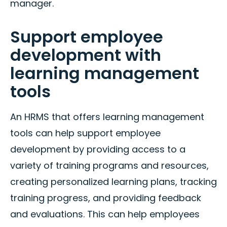
manager.
Support employee
development with
learning management
tools
An HRMS that offers learning management
tools can help support employee
development by providing access to a
variety of training programs and resources,
creating personalized learning plans, tracking
training progress, and providing feedback
and evaluations. This can help employees