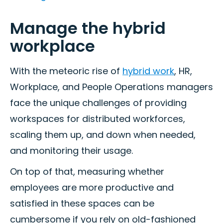
Manage the hybrid
workplace
With the meteoric rise of
hybrid work
, HR,
Workplace, and People Operations managers
face the unique challenges of providing
workspaces for distributed workforces,
scaling them up, and down when needed,
and monitoring their usage.
On top of that, measuring whether
employees are more productive and
satisfied in these spaces can be
cumbersome if you rely on old-fashioned