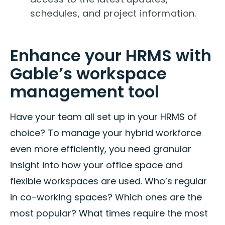
schedules, and project information.
Enhance your HRMS with
Gable’s workspace
management tool
Have your team all set up in your HRMS of
choice? To manage your hybrid workforce
even more efficiently, you need granular
insight into how your office space and
flexible workspaces are used. Who’s regular
in co-working spaces? Which ones are the
most popular? What times require the most