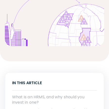
IN THIS ARTICLE
What is an HRMS, and why should you
invest in one?