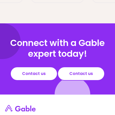
Connect with a Gable
expert today!
Contact us
Contact us