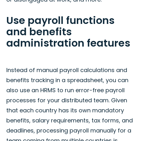
Use payroll functions
and benefits
administration features
Instead of manual payroll calculations and
benefits tracking in a spreadsheet, you can
also use an HRMS to run error-free payroll
processes for your distributed team. Given
that each country has its own mandatory
benefits, salary requirements, tax forms, and
deadlines, processing payroll manually for a
team coming from multiple countries is