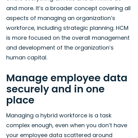
and more. It’s a broader concept covering all
aspects of managing an organization’s
workforce, including strategic planning. HCM
is more focused on the overall management
and development of the organization’s
human capital.
Manage employee data
securely and in one
place
Managing a hybrid workforce is a task
complex enough, even when you don’t have
your employee data scattered around