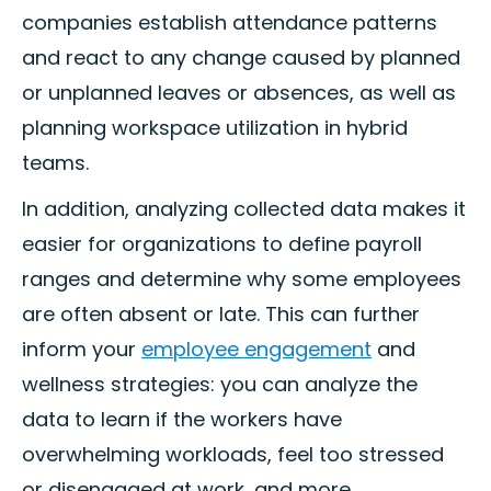
companies establish attendance patterns
and react to any change caused by planned
or unplanned leaves or absences, as well as
planning workspace utilization in hybrid
teams.
In addition, analyzing collected data makes it
easier for organizations to define payroll
ranges and determine why some employees
are often absent or late. This can further
inform your
employee engagement
and
wellness strategies: you can analyze the
data to learn if the workers have
overwhelming workloads, feel too stressed
or disengaged at work, and more.