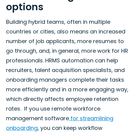
options
Building hybrid teams, often in multiple
countries or cities, also means an increased
number of job applicants, more resumes to
go through, and, in general, more work for HR
professionals. HRMS automation can help
recruiters, talent acquisition specialists, and
onboarding managers complete their tasks
more efficiently and in a more engaging way,
which directly affects employee retention
rates. If you use remote workforce
management software
for streamlining
onboarding
, you can keep workflow