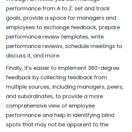
performance from A to Z: set and track
goals, provide a space for managers and
employees to exchange feedback, prepare
performance review templates, write
performance reviews, schedule meetings to
discuss it, and more.
Finally, it’s easier to implement 360-degree
feedback by collecting feedback from
multiple sources, including managers, peers,
and subordinates, to provide a more
comprehensive view of employee
performance and help in identifying blind
spots that may not be apparent to the