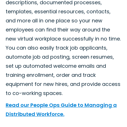
descriptions, documented processes,
templates, essential resources, contacts,
and more all in one place so your new
employees can find their way around the
new virtual workplace successfully in no time.
You can also easily track job applicants,
automate job ad posting, screen resumes,
set up automated welcome emails and
training enrollment, order and track
equipment for new hires, and provide access
to co-working spaces.
Read our People Ops Guide to Managing a
Distributed Workforce.