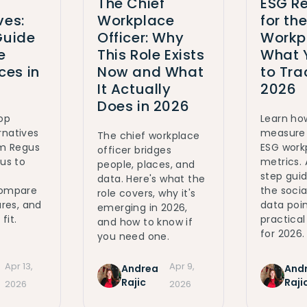
The Chief
ESG Re
ves:
Workplace
for th
Guide
Officer: Why
Workp
e
This Role Exists
What 
es in
Now and What
to Tra
It Actually
2026
Does in 2026
top
Learn ho
rnatives
measure 
The chief workplace
om Regus
ESG work
officer bridges
ous to
metrics.
people, places, and
step gui
data. Here's what the
Compare
the social
role covers, why it's
ures, and
data poin
emerging in 2026,
fit.
practica
and how to know if
for 2026.
you need one.
Apr 13,
Apr 9,
Andrea
And
Rajic
Raji
2026
2026