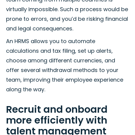
virtually impossible. Such a process would be
prone to errors, and you’d be risking financial
and legal consequences.
An HRMS allows you to automate
calculations and tax filing, set up alerts,
choose among different currencies, and
offer several withdrawal methods to your
team, improving their employee experience
along the way.
Recruit and onboard
more efficiently with
talent management