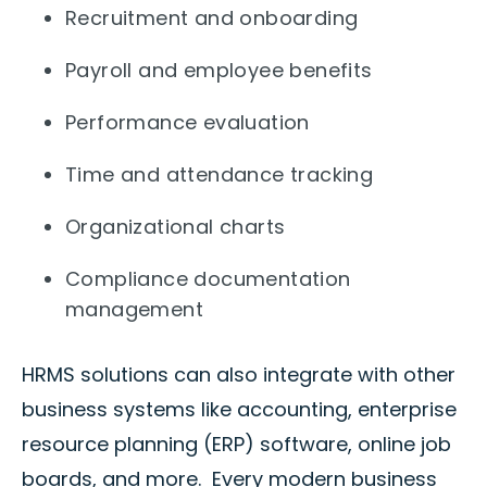
Recruitment and onboarding
Payroll and employee benefits
Performance evaluation
Time and attendance tracking
Organizational charts
Compliance documentation
management
HRMS solutions can also integrate with other
business systems like accounting, enterprise
resource planning (ERP) software, online job
boards, and more. Every modern business