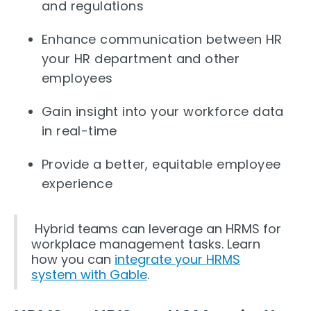
and regulations
Enhance communication between HR
your HR department and other
employees
Gain insight into your workforce data
in real-time
Provide a better, equitable employee
experience
Hybrid teams can leverage an HRMS for
workplace management tasks. Learn
how you can
integrate your HRMS
system with Gable
.