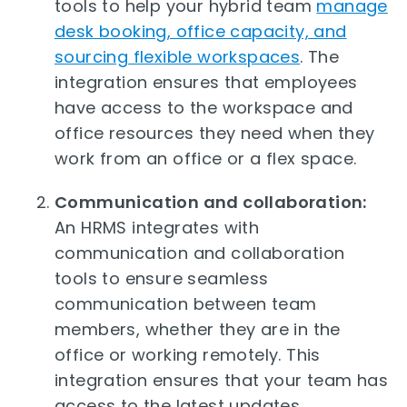
tools to help your hybrid team
manage
desk booking, office capacity, and
sourcing flexible workspaces
. The
integration ensures that employees
have access to the workspace and
office resources they need when they
work from an office or a flex space.
Communication and collaboration:
An HRMS integrates with
communication and collaboration
tools to ensure seamless
communication between team
members, whether they are in the
office or working remotely. This
integration ensures that your team has
access to the latest updates,