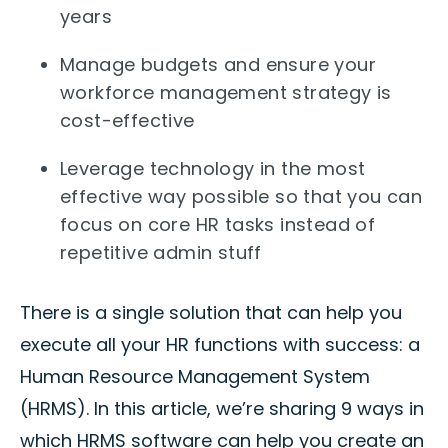
years
Manage budgets and ensure your
workforce management strategy is
cost-effective
Leverage technology in the most
effective way possible so that you can
focus on core HR tasks instead of
repetitive admin stuff
There is a single solution that can help you
execute all your HR functions with success: a
Human Resource Management System
(HRMS). In this article, we’re sharing 9 ways in
which HRMS software can help you create an