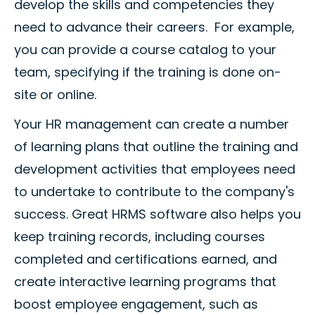
develop the skills and competencies they
need to advance their careers. For example,
you can provide a course catalog to your
team, specifying if the training is done on-
site or online.
Your HR management can create a number
of learning plans that outline the training and
development activities that employees need
to undertake to contribute to the company's
success. Great HRMS software also helps you
keep training records, including courses
completed and certifications earned, and
create interactive learning programs that
boost employee engagement, such as