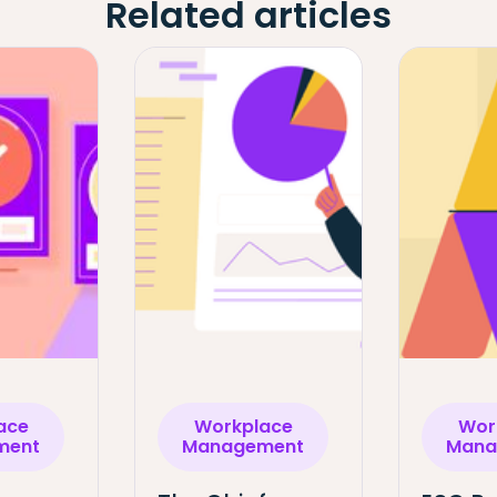
Related articles
ace
Workplace
Wor
ment
Management
Mana