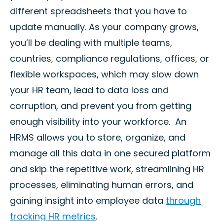
different spreadsheets that you have to
update manually. As your company grows,
you’ll be dealing with multiple teams,
countries, compliance regulations, offices, or
flexible workspaces, which may slow down
your HR team, lead to data loss and
corruption, and prevent you from getting
enough visibility into your workforce. An
HRMS allows you to store, organize, and
manage all this data in one secured platform
and skip the repetitive work, streamlining HR
processes, eliminating human errors, and
gaining insight into employee data
through
tracking HR metrics
.