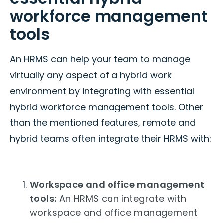
workforce management
tools
An HRMS can help your team to manage
virtually any aspect of a hybrid work
environment by integrating with essential
hybrid workforce management tools. Other
than the mentioned features, remote and
hybrid teams often integrate their HRMS with:
Workspace and office management
tools:
An HRMS can integrate with
workspace and office management