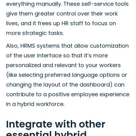
everything manually. These self-service tools
give them greater control over their work
lives, and it frees up HR staff to focus on
more strategic tasks.
Also, HRMS systems that allow customization
of the user interface so that it’s more
personalized and relevant to your workers
(like selecting preferred language options or
changing the layout of the dashboard) can
contribute to a positive employee experience
in a hybrid workforce.
Integrate with other
essential hybrid