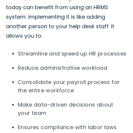
today can benefit from using an HRMS
system: implementing it is like adding
another person to your help desk staff. It
allows you to:
Streamline and speed up HR processes
Reduce administrative workload
Consolidate your payroll process for
the entire workforce
Make data-driven decisions about
your team
Ensures compliance with labor laws