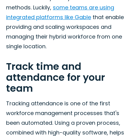
methods. Luckily,
some teams are using
integrated platforms like Gable
that enable
providing and scaling workspaces and
managing their hybrid workforce from one
single location.
Track time and
attendance for your
team
Tracking attendance is one of the first
workforce management processes that's
been automated. Using a proven process,
combined with high-quality software, helps