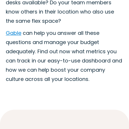
desks available? Do your team members
know others in their location who also use
the same flex space?
Gable
can help you answer all these
questions and manage your budget
adequately. Find out now what metrics you
can track in our easy-to-use dashboard and
how we can help boost your company
culture across all your locations.