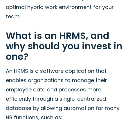
optimal hybrid work environment for your
team.
What is an HRMS, and
why should you invest in
one?
An HRMS is a software application that
enables organizations to manage their
employee data and processes more
efficiently through a single, centralized
database by allowing automation for many
HR functions, such as: