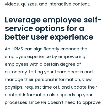
videos, quizzes, and interactive content.
Leverage employee self-
service options for a
better user experience
An HRMS can significantly enhance the
employee experience by empowering
employees with a certain degree of
autonomy. Letting your team access and
manage their personal information, view
payslips, request time off, and update their
contact information also speeds up your
processes since HR doesn’t need to approve