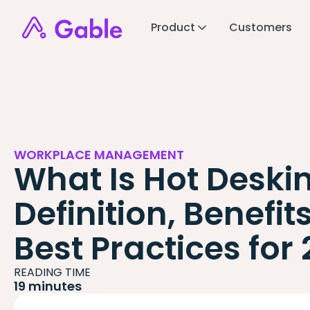
Product
Customers
WORKPLACE MANAGEMENT
What Is Hot Deski
Definition, Benefit
Best Practices for
READING TIME
19 minutes