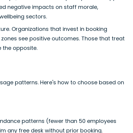
ted negative impacts on staff morale,
wellbeing sectors.
re. Organizations that invest in booking
zones see positive outcomes. Those that treat
e the opposite.
usage patterns. Here's how to choose based on
ttendance patterns (fewer than 50 employees
aim any free desk without prior booking.