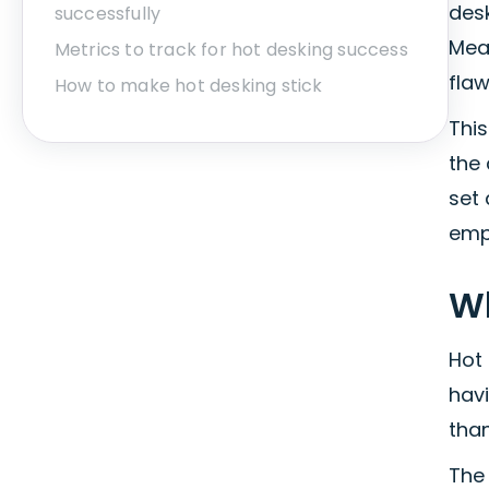
desk
successfully
Mea
Metrics to track for hot desking success
flaw
How to make hot desking stick
Thi
the
set 
emp
Wh
Hot
hav
tha
The 