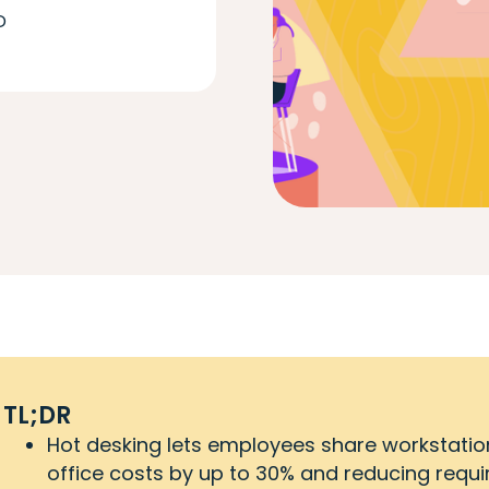
D
TL;DR
Hot desking lets employees share workstation
office costs by up to 30% and reducing requ