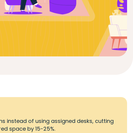
s instead of using assigned desks, cutting
ired space by 15-25%.