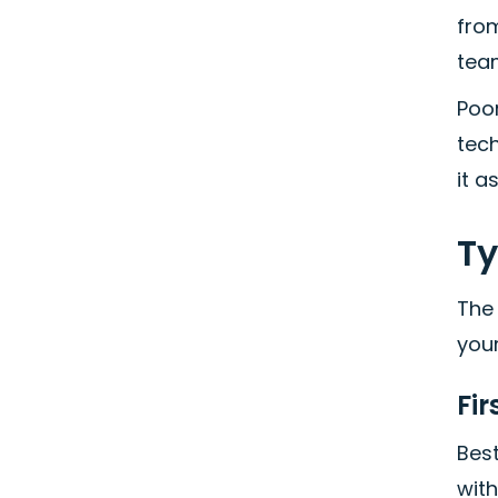
from
team
Poor
tech
it a
Ty
The
you
Fir
Best
with