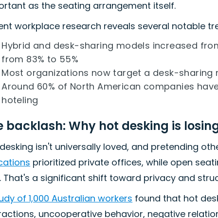
rtant as the seating arrangement itself.
ent workplace research reveals several notable tr
Hybrid and desk-sharing models increased from
from 83% to 55%
Most organizations now target a desk-sharing r
Around 60% of North American companies have
hoteling
e backlash: Why hot desking is losin
desking isn't universally loved, and pretending ot
cations
prioritized private offices, while open sea
 That's a significant shift toward privacy and struc
udy of 1,000 Australian workers
found that hot desk
ractions, uncooperative behavior, negative relati