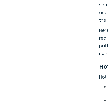
same
anot
the 
Her
rea
pat
nam
Hot
Hot 