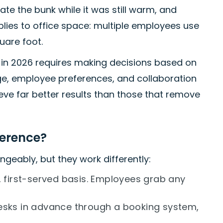
ate the bunk while it was still warm, and
plies to office space: multiple employees use
uare foot.
 in 2026 requires making decisions based on
e, employee preferences, and collaboration
ve far better results than those that remove
ference?
geably, but they work differently:
, first-served basis. Employees grab any
esks in advance through a booking system,