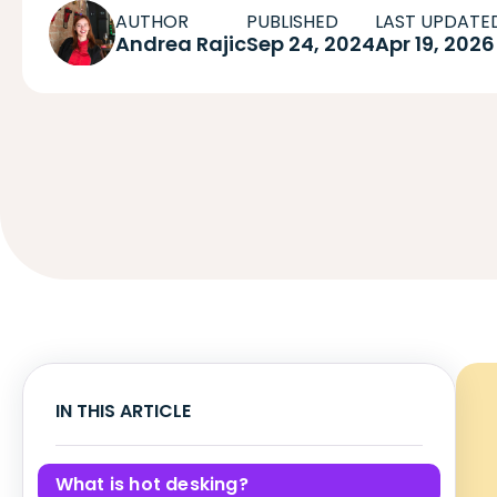
AUTHOR
PUBLISHED
LAST UPDATE
Andrea Rajic
Sep 24, 2024
Apr 19, 2026
IN THIS ARTICLE
What is hot desking?