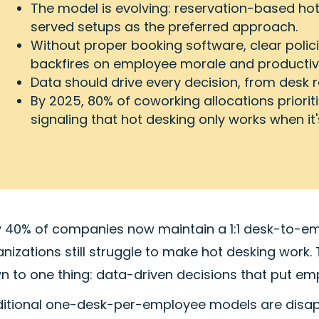
The model is evolving: reservation-based hote
served setups as the preferred approach.
Without proper booking software, clear polic
backfires on employee morale and productivi
Data should drive every decision, from desk ra
By 2025, 80% of coworking allocations priorit
signaling that hot desking only works when it
y 40% of companies now maintain a 1:1 desk-to-em
anizations still struggle to make hot desking wor
 to one thing: data-driven decisions that put emp
ditional one-desk-per-employee models are disap