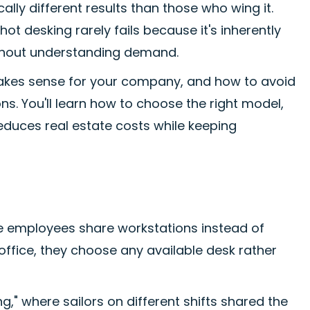
ly different results than those who wing it.
ot desking rarely fails because it's inherently
without understanding demand.
akes sense for your company, and how to avoid
. You'll learn how to choose the right model,
reduces real estate costs while keeping
e employees share workstations instead of
ffice, they choose any available desk rather
," where sailors on different shifts shared the