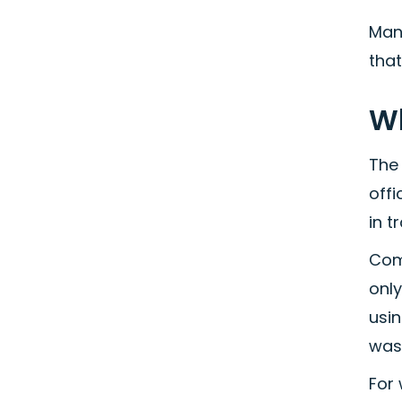
Man
tha
Wh
The 
offi
in t
Com
onl
usin
wast
For 