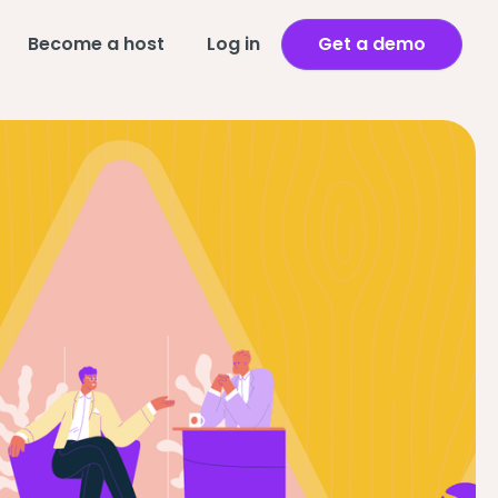
Become a host
Log in
Get a demo