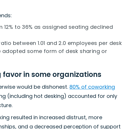
ends:
 12% to 36% as assigned seating declined
atio between 1.01 and 2.0 employees per desk
 adopted some form of desk sharing or
g favor in some organizations
herwise would be dishonest.
80% of coworking
ting (including hot desking) accounted for only
ture.
ing resulted in increased distrust, more
onships, and a decreased perception of support