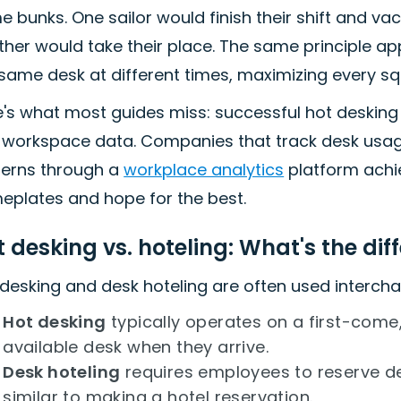
 bunks. One sailor would finish their shift and vac
her would take their place. The same principle ap
same desk at different times, maximizing every sq
e's what most guides miss: successful hot desking
l workspace data. Companies that track desk usag
terns through a
workplace analytics
platform achie
eplates and hope for the best.
 desking vs. hoteling: What's the dif
desking and desk hoteling are often used interchan
Hot desking
typically operates on a first-come
available desk when they arrive.
Desk hoteling
requires employees to reserve d
similar to making a hotel reservation.