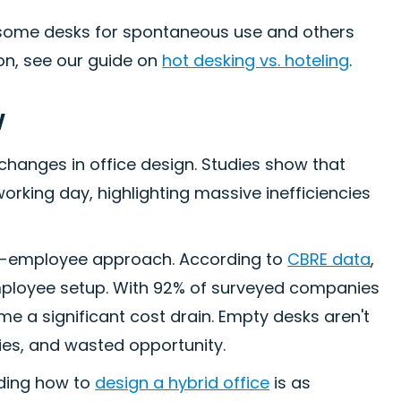
 some desks for spontaneous use and others
on, see our guide on
hot desking vs. hoteling
.
w
 changes in office design. Studies show that
orking day, highlighting massive inefficiencies
r-employee approach. According to
CBRE data
,
mployee setup. With 92% of surveyed companies
e a significant cost drain. Empty desks aren't
ties, and wasted opportunity.
nding how to
design a hybrid office
is as