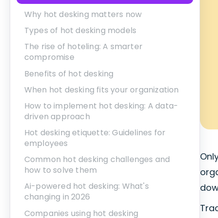
Why hot desking matters now
Types of hot desking models
The rise of hoteling: A smarter
compromise
Benefits of hot desking
When hot desking fits your organization
How to implement hot desking: A data-
driven approach
Hot desking etiquette: Guidelines for
employees
Onl
Common hot desking challenges and
how to solve them
org
Ai-powered hot desking: What's
down
changing in 2026
Tra
Companies using hot desking