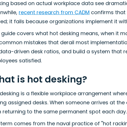
ing based on actual workplace data see dramatical
nwhile,
recent research from CADM
confirms that h
ed; it fails because organizations implement it 
s guide covers what hot desking means, when it m
 common mistakes that derail most implementations
data-driven desk ratios, and build a system that 
loyees satisfied.
at is hot desking?
 desking is a flexible workplace arrangement wher
ing assigned desks. When someone arrives at the o
n returning to the same permanent spot each day.
term comes from the naval practice of "hot racking