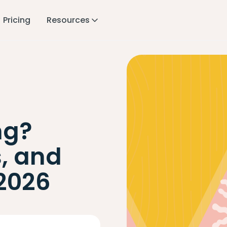
Pricing
Resources
ng?
s, and
 2026