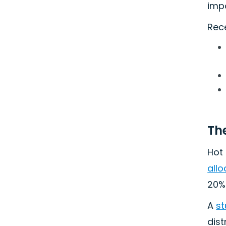
impo
Rec
Th
Hot 
allo
20%.
A
st
dist