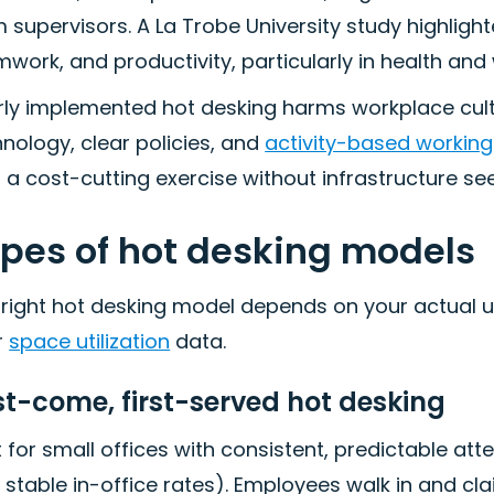
 supervisors. A La Trobe University study highligh
work, and productivity, particularly in health and 
ly implemented hot desking harms workplace cultu
nology, clear policies, and
activity-based working
s a cost-cutting exercise without infrastructure se
pes of hot desking models
 right hot desking model depends on your actual 
r
space utilization
data.
st-come, first-served hot desking
 for small offices with consistent, predictable a
 stable in-office rates). Employees walk in and cl