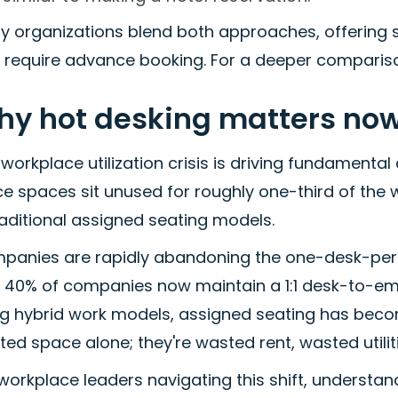
y organizations blend both approaches, offering
t require advance booking. For a deeper comparis
y hot desking matters no
workplace utilization crisis is driving fundamental
ce spaces sit unused for roughly one-third of the w
raditional assigned seating models.
panies are rapidly abandoning the one-desk-pe
y 40% of companies now maintain a 1:1 desk-to-e
g hybrid work models, assigned seating has becom
ed space alone; they're wasted rent, wasted utili
workplace leaders navigating this shift, understa