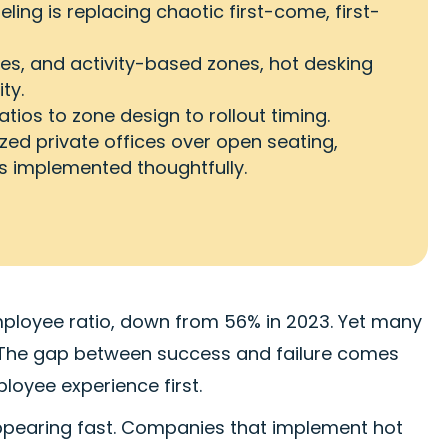
ling is replacing chaotic first-come, first-
ies, and activity-based zones, hot desking
ty.
tios to zone design to rollout timing.
ized private offices over open seating,
's implemented thoughtfully.
ployee ratio, down from 56% in 2023. Yet many
k. The gap between success and failure comes
loyee experience first.
pearing fast. Companies that implement hot