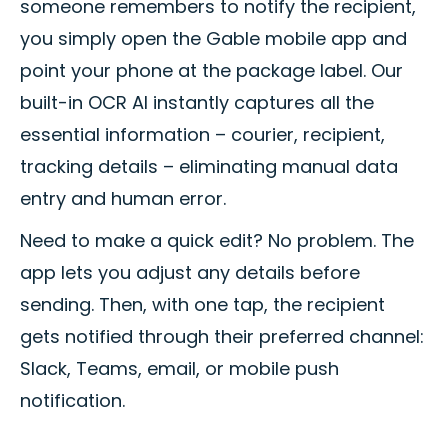
someone remembers to notify the recipient,
you simply open the Gable mobile app and
point your phone at the package label. Our
built-in OCR AI instantly captures all the
essential information – courier, recipient,
tracking details – eliminating manual data
entry and human error.
Need to make a quick edit? No problem. The
app lets you adjust any details before
sending. Then, with one tap, the recipient
gets notified through their preferred channel:
Slack, Teams, email, or mobile push
notification.