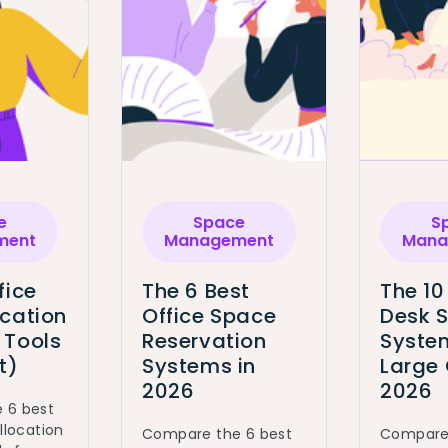
e
Space
S
ment
Management
Mana
fice
The 6 Best
The 10
ocation
Office Space
Desk 
 Tools
Reservation
System
t)
Systems in
Large 
2026
2026
 6 best
llocation
Compare the 6 best
Compare 