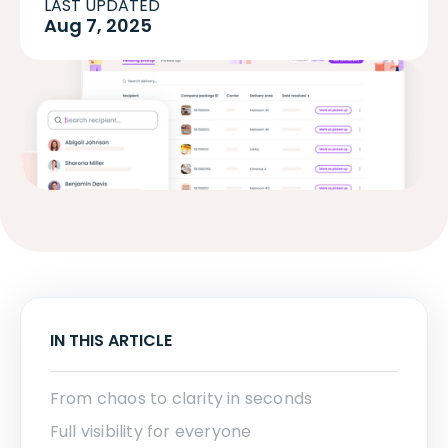
LAST UPDATED
Aug 7, 2025
IN THIS ARTICLE
From chaos to clarity in seconds
Full visibility for everyone