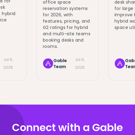
s for
office space
desk sha
sk
reservation systems
for large
 hybrid
for 2026, with
improve 
fice
features, pricing, and
hybrid wo
G2 ratings for hybrid
space uti
and multi-site teams
booking desks and
rooms.
Jul 6,
Jul 6,
Gable
Gab
Team
Tea
2026
2026
Connect with a Gable