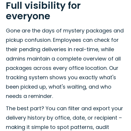
Full visibility for
everyone
Gone are the days of mystery packages and
pickup confusion. Employees can check for
their pending deliveries in real-time, while
admins maintain a complete overview of all
packages across every office location. Our
tracking system shows you exactly what's
been picked up, what's waiting, and who
needs a reminder.
The best part? You can filter and export your
delivery history by office, date, or recipient –
making it simple to spot patterns, audit