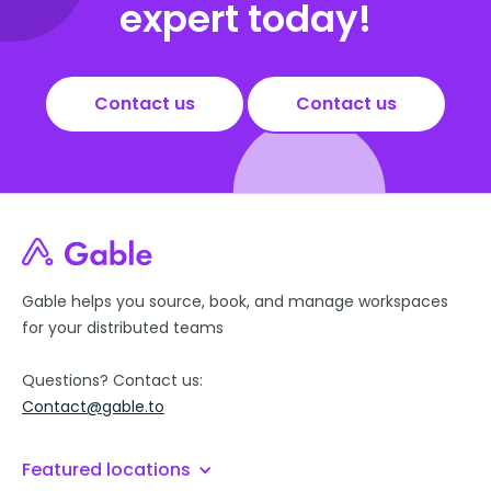
expert today!
Contact us
Contact us
Gable helps you source, book, and manage workspaces
for your distributed teams
Questions? Contact us:
Contact@gable.to
Featured locations