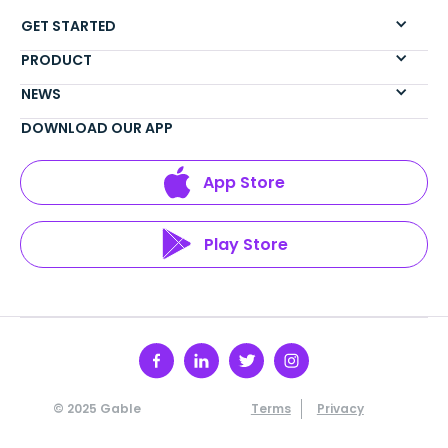
GET STARTED
PRODUCT
NEWS
DOWNLOAD OUR APP
App Store
Play Store
© 2025 Gable
Terms
Privacy