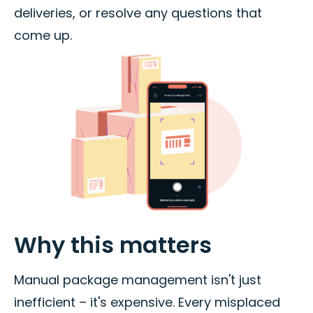
deliveries, or resolve any questions that
come up.
Why this matters
Manual package management isn't just
inefficient – it's expensive. Every misplaced