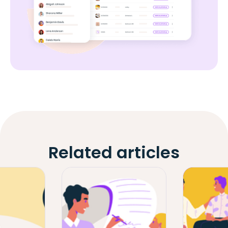
Related articles