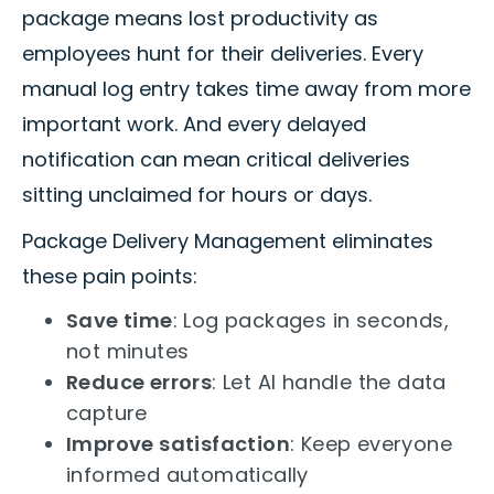
package means lost productivity as
employees hunt for their deliveries. Every
manual log entry takes time away from more
important work. And every delayed
notification can mean critical deliveries
sitting unclaimed for hours or days.
Package Delivery Management eliminates
these pain points:
Save time
: Log packages in seconds,
not minutes
Reduce errors
: Let AI handle the data
capture
Improve satisfaction
: Keep everyone
informed automatically