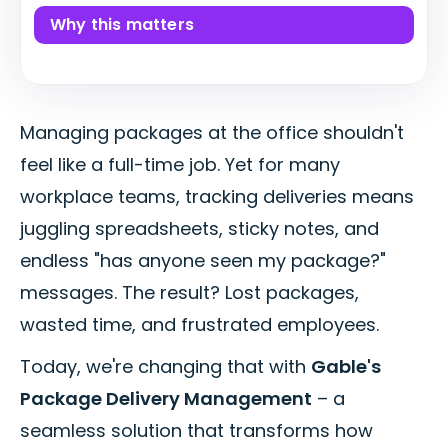
Why this matters
Managing packages at the office shouldn't
feel like a full-time job. Yet for many
workplace teams, tracking deliveries means
juggling spreadsheets, sticky notes, and
endless "has anyone seen my package?"
messages. The result? Lost packages,
wasted time, and frustrated employees.
Today, we're changing that with
Gable's
Package Delivery Management
– a
seamless solution that transforms how