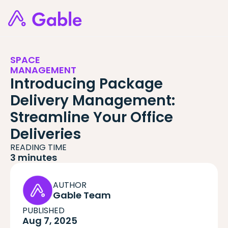
SPACE
MANAGEMENT
Introducing Package
Delivery Management:
Streamline Your Office
Deliveries
READING TIME
3 minutes
AUTHOR
Gable Team
PUBLISHED
Aug 7, 2025