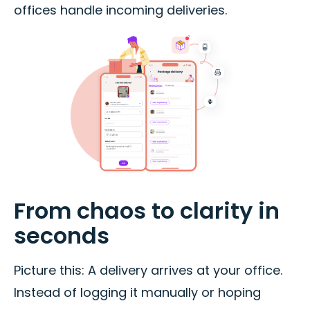
offices handle incoming deliveries.
From chaos to clarity in
seconds
Picture this: A delivery arrives at your office.
Instead of logging it manually or hoping