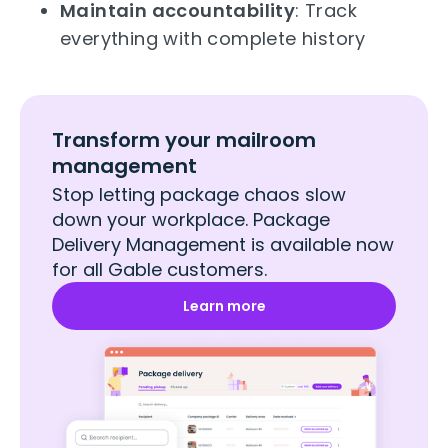
Maintain accountability
: Track
everything with complete history
Transform your mailroom
management
Stop letting package chaos slow
down your workplace. Package
Delivery Management is available now
for all Gable customers.
Learn more