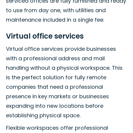
serviced offices are fully furnished and ready
to use from day one, with utilities and
maintenance included in a single fee.
Virtual office services
Virtual office services provide businesses
with a professional address and mail
handling without a physical workspace. This
is the perfect solution for fully remote
companies that need a professional
presence in key markets or businesses
expanding into new locations before
establishing physical space.
Flexible workspaces offer professional