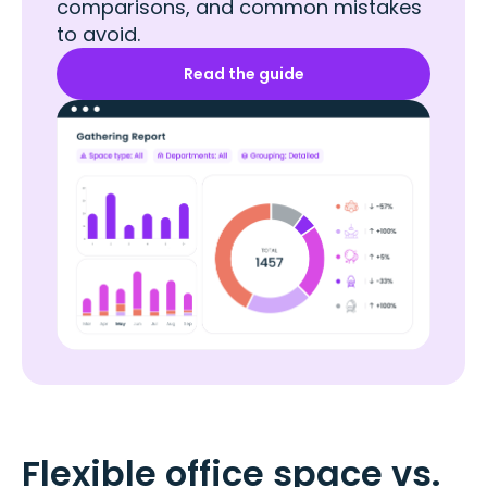
comparisons, and common mistakes
to avoid.
Read the guide
Flexible office space vs.