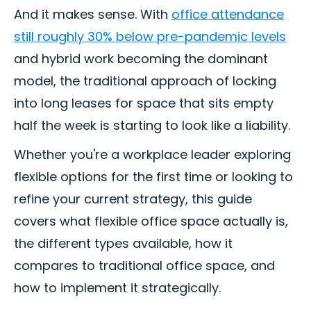
And it makes sense. With
office attendance
still roughly 30% below pre-pandemic levels
and hybrid work becoming the dominant
model, the traditional approach of locking
into long leases for space that sits empty
half the week is starting to look like a liability.
Whether you're a workplace leader exploring
flexible options for the first time or looking to
refine your current strategy, this guide
covers what flexible office space actually is,
the different types available, how it
compares to traditional office space, and
how to implement it strategically.