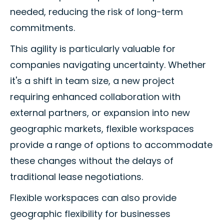
needed, reducing the risk of long-term
commitments.
This agility is particularly valuable for
companies navigating uncertainty. Whether
it's a shift in team size, a new project
requiring enhanced collaboration with
external partners, or expansion into new
geographic markets, flexible workspaces
provide a range of options to accommodate
these changes without the delays of
traditional lease negotiations.
Flexible workspaces can also provide
geographic flexibility for businesses