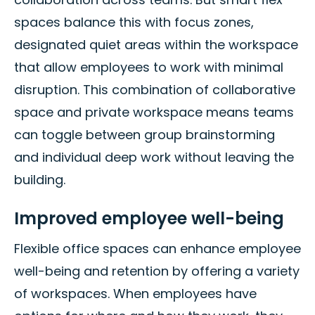
spaces balance this with focus zones,
designated quiet areas within the workspace
that allow employees to work with minimal
disruption. This combination of collaborative
space and private workspace means teams
can toggle between group brainstorming
and individual deep work without leaving the
building.
Improved employee well-being
Flexible office spaces can enhance employee
well-being and retention by offering a variety
of workspaces. When employees have