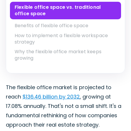
Flexible office space vs. traditional
office space
Benefits of flexible office space
How to implement a flexible workspace
strategy
Why the flexible office market keeps
growing
The flexible office market is projected to
reach
$136.46 billion by 2032
, growing at
17.08% annually. That's not a small shift. It's a
fundamental rethinking of how companies
approach their real estate strategy.