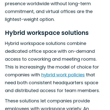
presence worldwide without long-term
commitment, and virtual offices are the
lightest-weight option.
Hybrid workspace solutions
Hybrid workspace solutions combine
dedicated office space with on-demand
access to coworking and meeting rooms.
This is increasingly the model of choice for
companies with
hybrid work policies
that
need both consistent headquarters space
and distributed access for team members.
These solutions let companies provide
employees with workspace variety. An