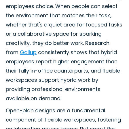
employees choice. When people can select
the environment that matches their task,
whether that's a quiet area for focused tasks
or a collaborative space for sparking
creativity, they do better work. Research
from
Gallup
consistently shows that hybrid
employees report higher engagement than
their fully in-office counterparts, and flexible
workspaces support hybrid work by
providing professional environments
available on demand.
Open-plan designs are a fundamental
component of flexible workspaces, fostering
collaboration across teams. But smart flex