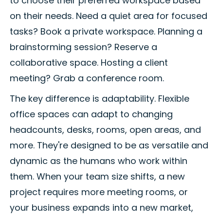
to choose their preferred workspace based
on their needs. Need a quiet area for focused
tasks? Book a private workspace. Planning a
brainstorming session? Reserve a
collaborative space. Hosting a client
meeting? Grab a conference room.
The key difference is adaptability. Flexible
office spaces can adapt to changing
headcounts, desks, rooms, open areas, and
more. They're designed to be as versatile and
dynamic as the humans who work within
them. When your team size shifts, a new
project requires more meeting rooms, or
your business expands into a new market,