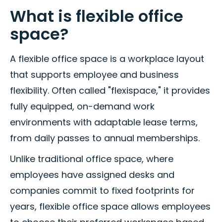
What is flexible office
space?
A flexible office space is a workplace layout
that supports employee and business
flexibility. Often called "flexispace," it provides
fully equipped, on-demand work
environments with adaptable lease terms,
from daily passes to annual memberships.
Unlike traditional office space, where
employees have assigned desks and
companies commit to fixed footprints for
years, flexible office space allows employees