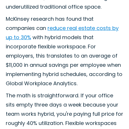
underutilized traditional office space.
McKinsey research has found that
companies can
reduce real estate costs by
up to 30%
with hybrid models that
incorporate flexible workspace. For
employers, this translates to an average of
$11,000 in annual savings per employee when
implementing hybrid schedules, according to
Global Workplace Analytics.
The math is straightforward. If your office
sits empty three days a week because your
team works hybrid, you're paying full price for
roughly 40% utilization. Flexible workspaces