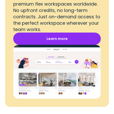
premium flex workspaces worldwide.
No upfront credits, no long-term
contracts. Just on-demand access to
the perfect workspace wherever your
team works.
Learn more