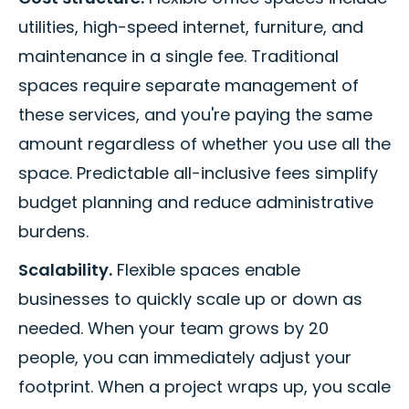
utilities, high-speed internet, furniture, and
maintenance in a single fee. Traditional
spaces require separate management of
these services, and you're paying the same
amount regardless of whether you use all the
space. Predictable all-inclusive fees simplify
budget planning and reduce administrative
burdens.
Scalability.
Flexible spaces enable
businesses to quickly scale up or down as
needed. When your team grows by 20
people, you can immediately adjust your
footprint. When a project wraps up, you scale