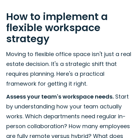
How to implement a
flexible workspace
strategy
Moving to flexible office space isn't just a real
estate decision. It's a strategic shift that
requires planning. Here's a practical
framework for getting it right.
Assess your team's workspace needs.
Start
by understanding how your team actually
works. Which departments need regular in-
person collaboration? How many employees
are fully remote versus hybrid? What does