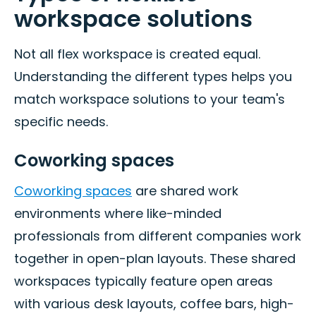
workspace solutions
Not all flex workspace is created equal.
Understanding the different types helps you
match workspace solutions to your team's
specific needs.
Coworking spaces
Coworking spaces
are shared work
environments where like-minded
professionals from different companies work
together in open-plan layouts. These shared
workspaces typically feature open areas
with various desk layouts, coffee bars, high-