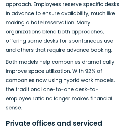
approach. Employees reserve specific desks
in advance to ensure availability, much like
making a hotel reservation. Many
organizations blend both approaches,
offering some desks for spontaneous use
and others that require advance booking.
Both models help companies dramatically
improve space utilization. With 92% of
companies now using hybrid work models,
the traditional one-to-one desk-to-
employee ratio no longer makes financial
sense.
Private offices and serviced