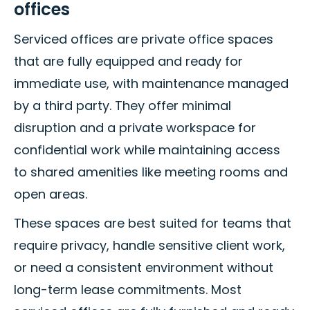
offices
Serviced offices are private office spaces
that are fully equipped and ready for
immediate use, with maintenance managed
by a third party. They offer minimal
disruption and a private workspace for
confidential work while maintaining access
to shared amenities like meeting rooms and
open areas.
These spaces are best suited for teams that
require privacy, handle sensitive client work,
or need a consistent environment without
long-term lease commitments. Most