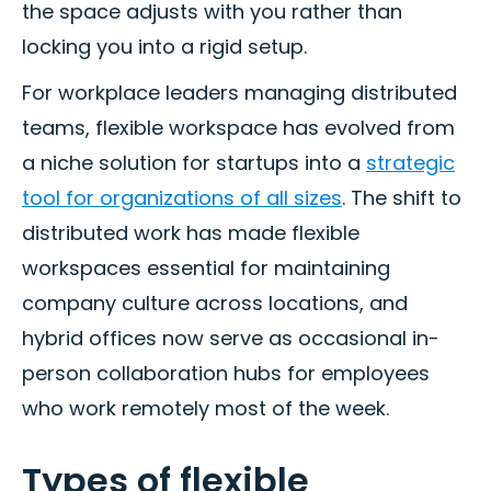
the space adjusts with you rather than
locking you into a rigid setup.
For workplace leaders managing distributed
teams, flexible workspace has evolved from
a niche solution for startups into a
strategic
tool for organizations of all sizes
. The shift to
distributed work has made flexible
workspaces essential for maintaining
company culture across locations, and
hybrid offices now serve as occasional in-
person collaboration hubs for employees
who work remotely most of the week.
Types of flexible