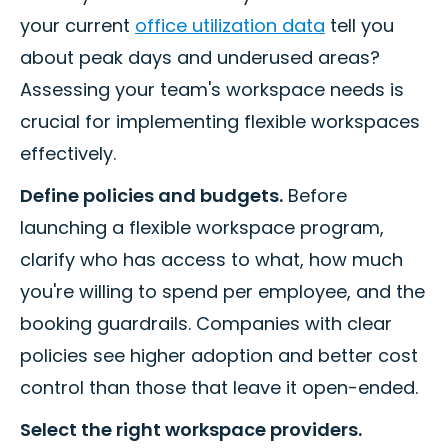
your current
office utilization data
tell you
about peak days and underused areas?
Assessing your team's workspace needs is
crucial for implementing flexible workspaces
effectively.
Define policies and budgets.
Before
launching a flexible workspace program,
clarify who has access to what, how much
you're willing to spend per employee, and the
booking guardrails. Companies with clear
policies see higher adoption and better cost
control than those that leave it open-ended.
Select the right workspace providers.