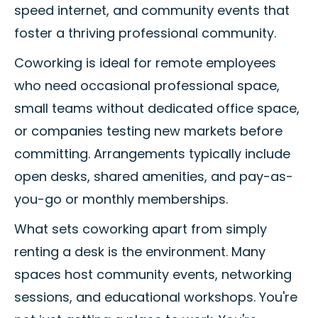
speed internet, and community events that
foster a thriving professional community.
Coworking is ideal for remote employees
who need occasional professional space,
small teams without dedicated office space,
or companies testing new markets before
committing. Arrangements typically include
open desks, shared amenities, and pay-as-
you-go or monthly memberships.
What sets coworking apart from simply
renting a desk is the environment. Many
spaces host community events, networking
sessions, and educational workshops. You're