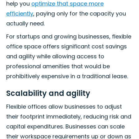
help you
optimize that space more
efficiently
, paying only for the capacity you
actually need.
For startups and growing businesses, flexible
office space offers significant cost savings
and agility while allowing access to
professional amenities that would be
prohibitively expensive in a traditional lease.
Scalability and agility
Flexible offices allow businesses to adjust
their footprint immediately, reducing risk and
capital expenditures. Businesses can scale
their workspace requirements up or down as