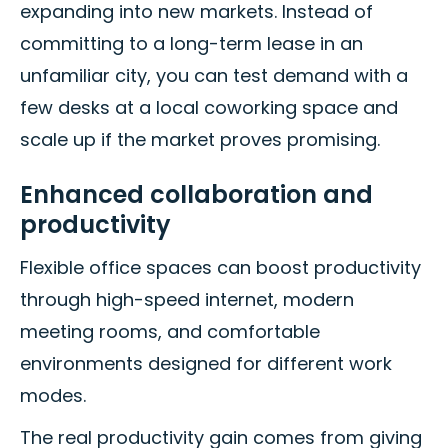
expanding into new markets. Instead of
committing to a long-term lease in an
unfamiliar city, you can test demand with a
few desks at a local coworking space and
scale up if the market proves promising.
Enhanced collaboration and
productivity
Flexible office spaces can boost productivity
through high-speed internet, modern
meeting rooms, and comfortable
environments designed for different work
modes.
The real productivity gain comes from giving