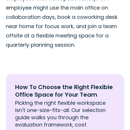
employee might use the main office on
collaboration days, book a coworking desk
near home for focus work, and join a team
offsite at a flexible meeting space for a
quarterly planning session.
How To Choose the Right Flexible
Office Space for Your Team
Picking the right flexible workspace
isn't one-size-fits-all. Our selection
guide walks you through the
evaluation framework, cost