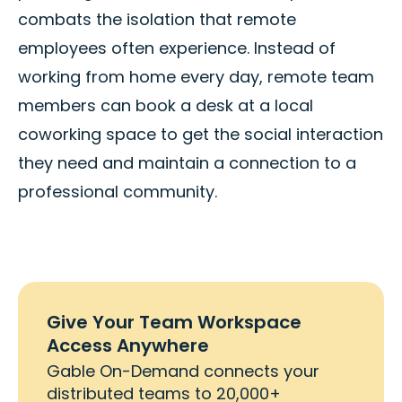
combats the isolation that remote
employees often experience. Instead of
working from home every day, remote team
members can book a desk at a local
coworking space to get the social interaction
they need and maintain a connection to a
professional community.
Give Your Team Workspace
Access Anywhere
Gable On-Demand connects your
distributed teams to 20,000+