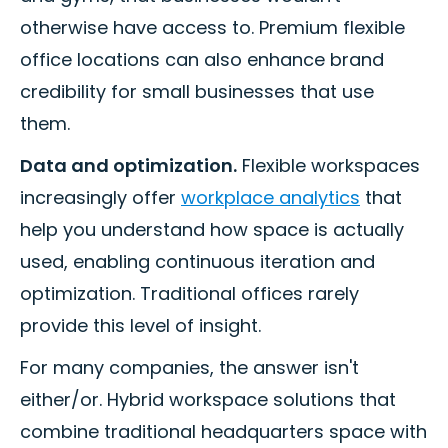
otherwise have access to. Premium flexible
office locations can also enhance brand
credibility for small businesses that use
them.
Data and optimization.
Flexible workspaces
increasingly offer
workplace analytics
that
help you understand how space is actually
used, enabling continuous iteration and
optimization. Traditional offices rarely
provide this level of insight.
For many companies, the answer isn't
either/or. Hybrid workspace solutions that
combine traditional headquarters space with