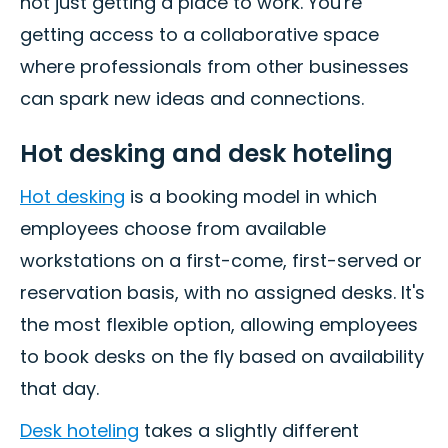
not just getting a place to work. You're
getting access to a collaborative space
where professionals from other businesses
can spark new ideas and connections.
Hot desking and desk hoteling
Hot desking
is a booking model in which
employees choose from available
workstations on a first-come, first-served or
reservation basis, with no assigned desks. It's
the most flexible option, allowing employees
to book desks on the fly based on availability
that day.
Desk hoteling
takes a slightly different