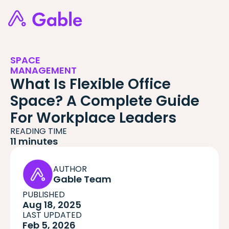
SPACE
MANAGEMENT
What Is Flexible Office
Space? A Complete Guide
For Workplace Leaders
READING TIME
11 minutes
AUTHOR
Gable Team
PUBLISHED
Aug 18, 2025
LAST UPDATED
Feb 5, 2026