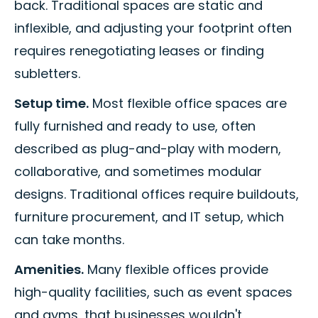
back. Traditional spaces are static and
inflexible, and adjusting your footprint often
requires renegotiating leases or finding
subletters.
Setup time.
Most flexible office spaces are
fully furnished and ready to use, often
described as plug-and-play with modern,
collaborative, and sometimes modular
designs. Traditional offices require buildouts,
furniture procurement, and IT setup, which
can take months.
Amenities.
Many flexible offices provide
high-quality facilities, such as event spaces
and gyms, that businesses wouldn't