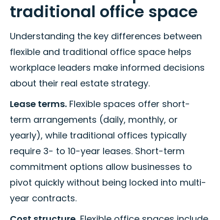
traditional office space
Understanding the key differences between
flexible and traditional office space helps
workplace leaders make informed decisions
about their real estate strategy.
Lease terms.
Flexible spaces offer short-
term arrangements (daily, monthly, or
yearly), while traditional offices typically
require 3- to 10-year leases. Short-term
commitment options allow businesses to
pivot quickly without being locked into multi-
year contracts.
Cost structure.
Flexible office spaces include