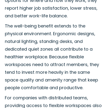
options for where and how they work, they
report higher job satisfaction, lower stress,
and better work-life balance.
The well-being benefit extends to the
physical environment. Ergonomic designs,
natural lighting, standing desks, and
dedicated quiet zones all contribute to a
healthier workplace. Because flexible
workspaces need to attract members, they
tend to invest more heavily in the same
space quality and amenity range that keep
people comfortable and productive.
For companies with distributed teams,
providing access to flexible workspaces also