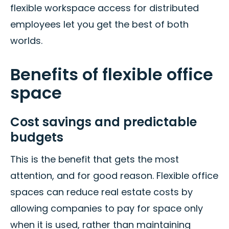
flexible workspace access for distributed
employees let you get the best of both
worlds.
Benefits of flexible office
space
Cost savings and predictable
budgets
This is the benefit that gets the most
attention, and for good reason. Flexible office
spaces can reduce real estate costs by
allowing companies to pay for space only
when it is used, rather than maintaining