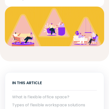
IN THIS ARTICLE
What is flexible office space?
Types of flexible workspace solutions