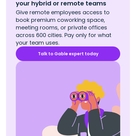
your hybrid or remote teams
Give remote employees access to
book premium coworking space,
meeting rooms, or private offices
across 600 cities. Pay only for what
your team uses.
Talk to Gable expert today