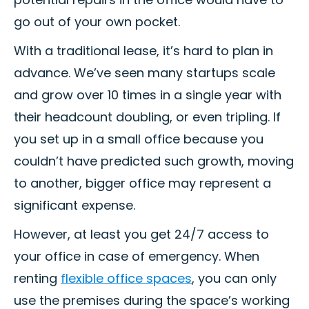
go out of your own pocket.
With a traditional lease, it’s hard to plan in
advance. We’ve seen many startups scale
and grow over 10 times in a single year with
their headcount doubling, or even tripling. If
you set up in a small office because you
couldn’t have predicted such growth, moving
to another, bigger office may represent a
significant expense.
However, at least you get 24/7 access to
your office in case of emergency. When
renting
flexible office spaces
, you can only
use the premises during the space’s working