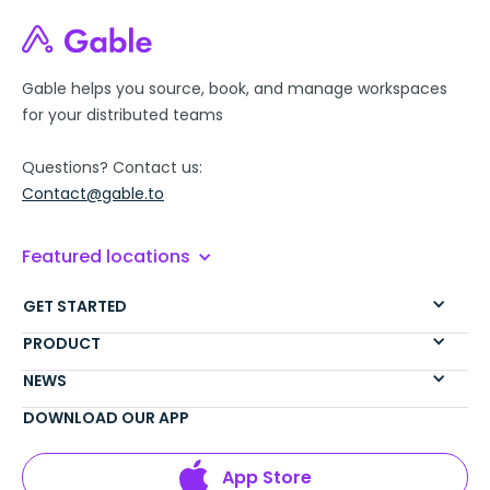
Gable helps you source, book, and manage workspaces
for your distributed teams
Questions? Contact us:
Contact@gable.to
Featured locations
GET STARTED
PRODUCT
NEWS
DOWNLOAD OUR APP
App Store