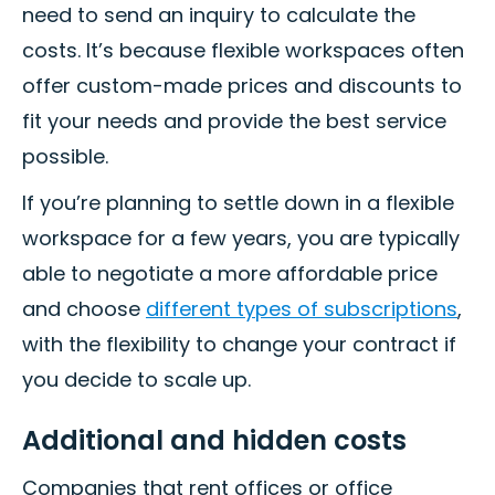
need to send an inquiry to calculate the
costs. It’s because flexible workspaces often
offer custom-made prices and discounts to
fit your needs and provide the best service
possible.
If you’re planning to settle down in a flexible
workspace for a few years, you are typically
able to negotiate a more affordable price
and choose
different types of subscriptions
,
with the flexibility to change your contract if
you decide to scale up.
Additional and hidden costs
Companies that rent offices or office