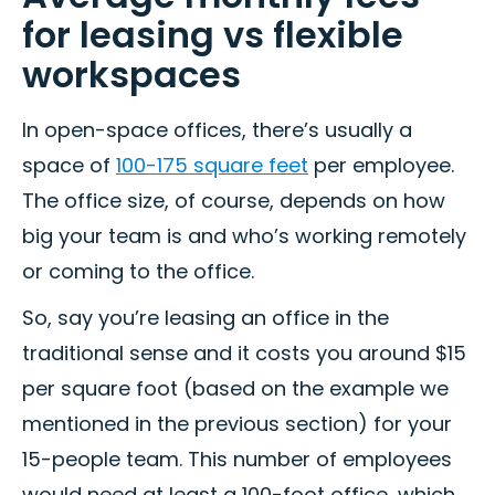
for leasing vs flexible
workspaces
In open-space offices, there’s usually a
space of
100-175 square feet
per employee.
The office size, of course, depends on how
big your team is and who’s working remotely
or coming to the office.
So, say you’re leasing an office in the
traditional sense and it costs you around $15
per square foot (based on the example we
mentioned in the previous section) for your
15-people team. This number of employees
would need at least a 100-foot office, which