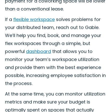
payment for a coworking space will be lower
than a conventional lease.
If a
flexible workspace
solves problems for
your distributed team, reach out to Gable.
We’ll help you find, book, and manage your
flex workspaces through a simple, but
powerful
dashboard
that allows you to
monitor your team’s workspace utilization
and provide them with the best experience
possible, increasing employee satisfaction in
the process.
At the same time, you can monitor utilization
metrics and make sure your budget is
optimally spent on spaces that actually