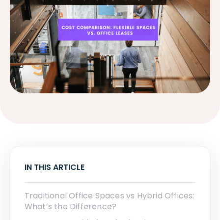
IN THIS ARTICLE
Traditional Office Spaces vs Hybrid Offices:
What’s the Difference?