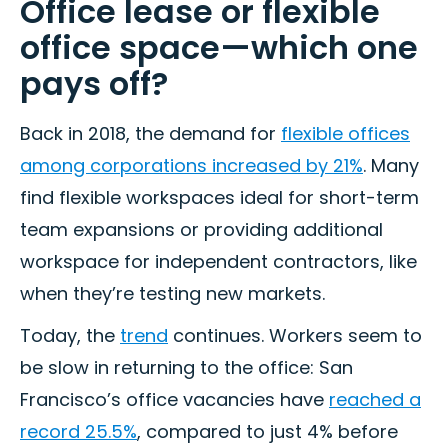
Office lease or flexible
office space—which one
pays off?
Back in 2018, the demand for
flexible offices
among corporations increased by 21%
. Many
find flexible workspaces ideal for short-term
team expansions or providing additional
workspace for independent contractors, like
when they’re testing new markets.
Today, the
trend
continues. Workers seem to
be slow in returning to the office: San
Francisco’s office vacancies have
reached a
record 25.5%
, compared to just 4% before