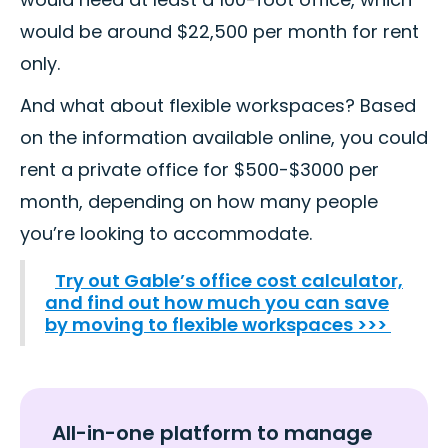
would be around $22,500 per month for rent
only.
And what about flexible workspaces? Based
on the information available online, you could
rent a private office for $500-$3000 per
month, depending on how many people
you’re looking to accommodate.
Try out Gable’s office cost calculator,
and find out how much you can save
by moving to flexible workspaces >>>
All-in-one platform to manage