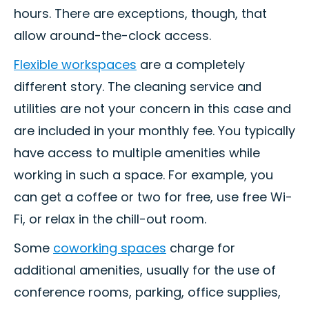
hours. There are exceptions, though, that
allow around-the-clock access.
Flexible workspaces
are a completely
different story. The cleaning service and
utilities are not your concern in this case and
are included in your monthly fee. You typically
have access to multiple amenities while
working in such a space. For example, you
can get a coffee or two for free, use free Wi-
Fi, or relax in the chill-out room.
Some
coworking spaces
charge for
additional amenities, usually for the use of
conference rooms, parking, office supplies,