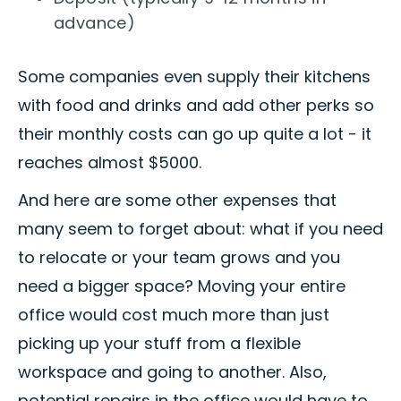
advance)
Some companies even supply their kitchens
with food and drinks and add other perks so
their monthly costs can go up quite a lot - it
reaches almost $5000.
And here are some other expenses that
many seem to forget about: what if you need
to relocate or your team grows and you
need a bigger space? Moving your entire
office would cost much more than just
picking up your stuff from a flexible
workspace and going to another. Also,
potential repairs in the office would have to