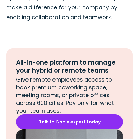
make a difference for your company by
enabling collaboration and teamwork.
All-in-one platform to manage
your hybrid or remote teams
Give remote employees access to
book premium coworking space,
meeting rooms, or private offices
across 600 cities. Pay only for what
your team uses.
Talk to Gable expert today