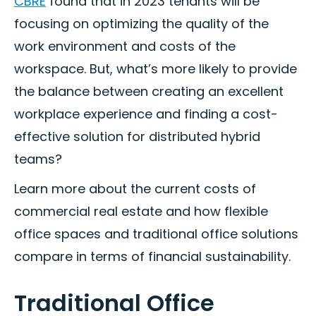
CBRE
found that in 2023 tenants will be
focusing on optimizing the quality of the
work environment and costs of the
workspace. But, what’s more likely to provide
the balance between creating an excellent
workplace experience and finding a cost-
effective solution for distributed hybrid
teams?
Learn more about the current costs of
commercial real estate and how flexible
office spaces and traditional office solutions
compare in terms of financial sustainability.
Traditional Office