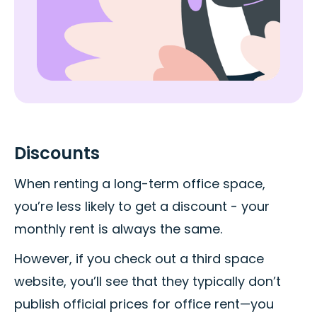
Discounts
When renting a long-term office space,
you’re less likely to get a discount - your
monthly rent is always the same.
However, if you check out a third space
website, you’ll see that they typically don’t
publish official prices for office rent—you