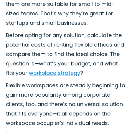
them are more suitable for small to mid-
sized teams. That’s why they’re great for
startups and small businesses.
Before opting for any solution, calculate the
potential costs of renting flexible offices and
compare them to find the ideal choice. The
question is—what’s your budget, and what
fits your
workplace strategy
?
Flexible workspaces are steadily beginning to
gain more popularity among corporate
clients, too, and there’s no universal solution
that fits everyone—it all depends on the
workspace occupier’s individual needs.