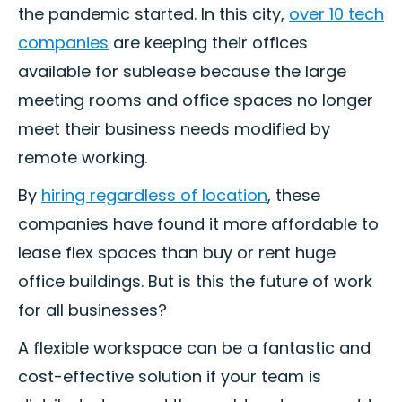
the pandemic started. In this city,
over 10 tech
companies
are keeping their offices
available for sublease because the large
meeting rooms and office spaces no longer
meet their business needs modified by
remote working.
By
hiring regardless of location
, these
companies have found it more affordable to
lease flex spaces than buy or rent huge
office buildings. But is this the future of work
for all businesses?
A flexible workspace can be a fantastic and
cost-effective solution if your team is