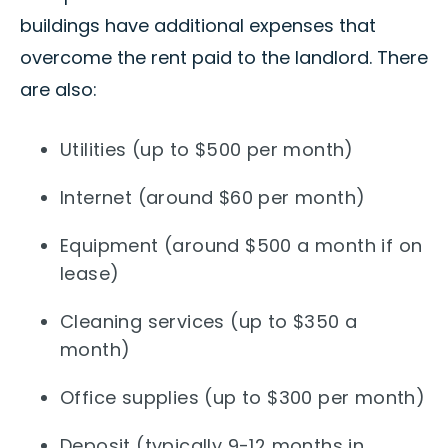
buildings have additional expenses that
overcome the rent paid to the landlord. There
are also:
Utilities (up to $500 per month)
Internet (around $60 per month)
Equipment (around $500 a month if on
lease)
Cleaning services (up to $350 a
month)
Office supplies (up to $300 per month)
Deposit (typically 9-12 months in