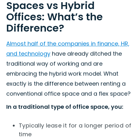
Spaces vs Hybrid
Offices: What’s the
Difference?
Almost half of the companies in finance, HR,
and technology
have already ditched the
traditional way of working and are
embracing the hybrid work model. What
exactly is the difference between renting a
conventional office space and a flex space?
In a traditional type of office space, you:
Typically lease it for a longer period of
time