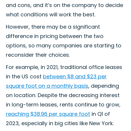
and cons, and it’s on the company to decide
what conditions will work the best.
However, there may be a significant
difference in pricing between the two
options, so many companies are starting to
reconsider their choices.
For example, in 2021, traditional office leases
in the US cost
between $8 and $23 per
square foot on a monthly basis
, depending
on location. Despite the decreasing interest
in long-term leases, rents continue to grow,
reaching $38.96 per square foot
in Q1 of
2023, especially in big cities like New York.