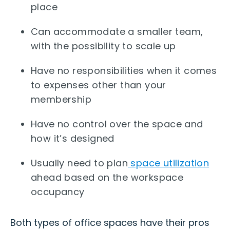
place
Can accommodate a smaller team,
with the possibility to scale up
Have no responsibilities when it comes
to expenses other than your
membership
Have no control over the space and
how it’s designed
Usually need to plan
space utilization
ahead based on the workspace
occupancy
Both types of office spaces have their pros