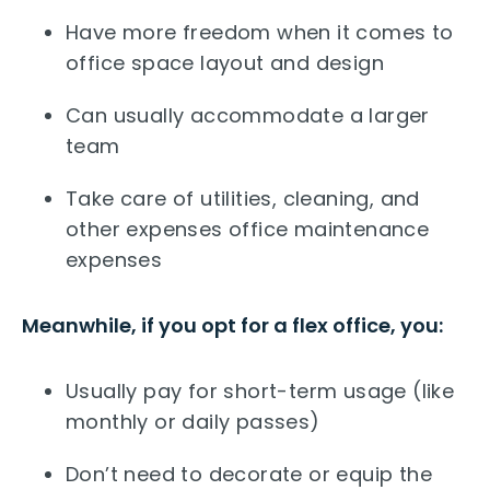
Have more freedom when it comes to
office space layout and design
Can usually accommodate a larger
team
Take care of utilities, cleaning, and
other expenses office maintenance
expenses
Meanwhile, if you opt for a flex office, you:
Usually pay for short-term usage (like
monthly or daily passes)
Don’t need to decorate or equip the