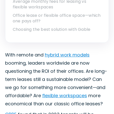
Average monthly fees for leasing vs
flexible workspaces
Office lease or flexible office space—which
one pays off?
Choosing the best solution with Gable
With remote and
hybrid work models
booming, leaders worldwide are now
questioning the ROI of their offices. Are long-
term leases still a sustainable model? Can
we go for something more convenient—and
affordable? Are
flexible workspaces
more
economical than our classic office leases?