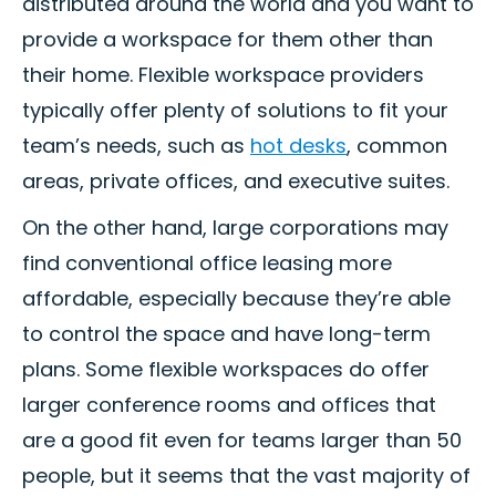
distributed around the world and you want to
provide a workspace for them other than
their home. Flexible workspace providers
typically offer plenty of solutions to fit your
team’s needs, such as
hot desks
, common
areas, private offices, and executive suites.
On the other hand, large corporations may
find conventional office leasing more
affordable, especially because they’re able
to control the space and have long-term
plans. Some flexible workspaces do offer
larger conference rooms and offices that
are a good fit even for teams larger than 50
people, but it seems that the vast majority of