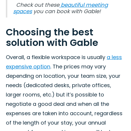
Check out these
beautiful meeting
spaces
you can book with Gable!
Choosing the best
solution with Gable
Overall, a flexible workspace is usually
a less
expensive option
. The prices may vary
depending on location, your team size, your
needs (dedicated desks, private offices,
larger rooms, etc.) but it’s possible to
negotiate a good deal and when all the
expenses are taken into account, regardless
of the length of your stay, your annual