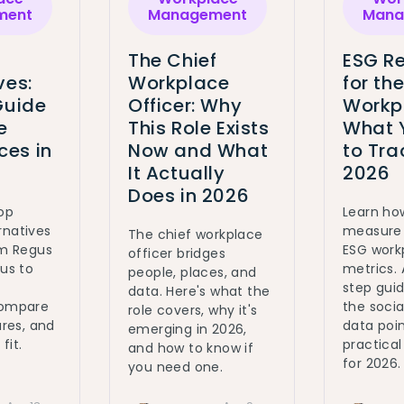
ment
Management
Mana
The Chief
ESG Re
ves:
Workplace
for th
Guide
Officer: Why
Workp
e
This Role Exists
What 
es in
Now and What
to Tra
It Actually
2026
Does in 2026
top
Learn ho
rnatives
measure 
The chief workplace
om Regus
ESG work
officer bridges
ous to
metrics.
people, places, and
step gui
data. Here's what the
Compare
the social
role covers, why it's
ures, and
data poin
emerging in 2026,
fit.
practica
and how to know if
for 2026.
you need one.