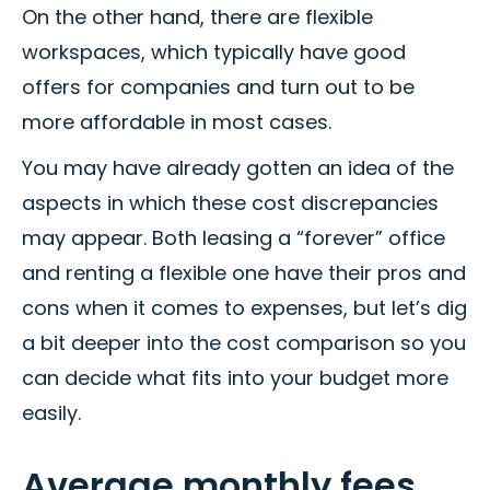
On the other hand, there are flexible
workspaces, which typically have good
offers for companies and turn out to be
more affordable in most cases.
You may have already gotten an idea of the
aspects in which these cost discrepancies
may appear. Both leasing a “forever” office
and renting a flexible one have their pros and
cons when it comes to expenses, but let’s dig
a bit deeper into the cost comparison so you
can decide what fits into your budget more
easily.
Average monthly fees