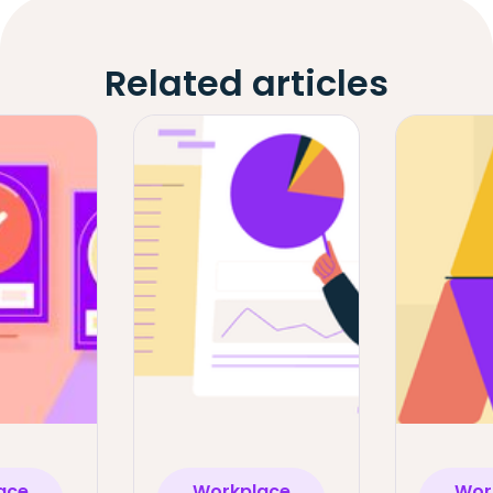
Related articles
ace
Workplace
Wor