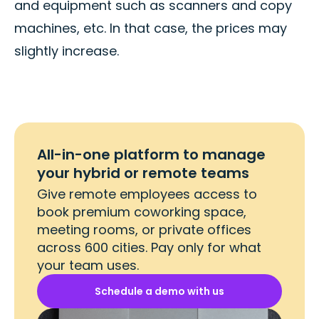
and equipment such as scanners and copy
machines, etc. In that case, the prices may
slightly increase.
All-in-one platform to manage
your hybrid or remote teams
Give remote employees access to
book premium coworking space,
meeting rooms, or private offices
across 600 cities. Pay only for what
your team uses.
Schedule a demo with us