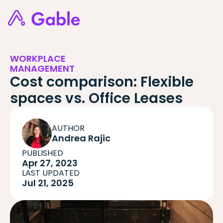
WORKPLACE
MANAGEMENT
Cost comparison: Flexible
spaces vs. Office Leases
AUTHOR
Andrea Rajic
PUBLISHED
Apr 27, 2023
LAST UPDATED
Jul 21, 2025