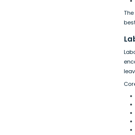
The 
best
La
Labo
enc
leav
Core