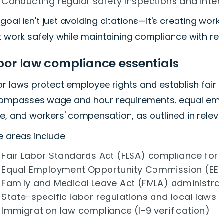
Conducting regular safety inspections and inte
goal isn't just avoiding citations—it's creating w
 work safely while maintaining compliance with re
bor law compliance essentials
r laws protect employee rights and establish fair
ompasses wage and hour requirements, equal emp
e, and workers' compensation, as outlined in relev
 areas include:
Fair Labor Standards Act (FLSA) compliance fo
Equal Employment Opportunity Commission (EE
Family and Medical Leave Act (FMLA) administra
State-specific labor regulations and local laws
Immigration law compliance (I-9 verification)