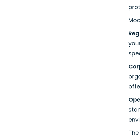
prot
Mod
Reg
your
spe
Cor
org
ofte
Ope
sta
env
The