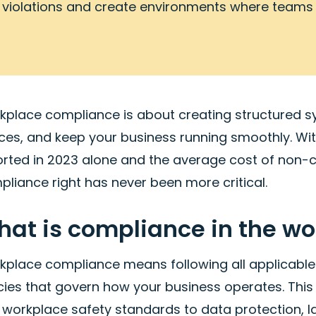
violations and create environments where teams
kplace compliance is about creating structured sy
ces, and keep your business running smoothly. Wi
orted in 2023 alone and the average cost of non-
liance right has never been more critical.
at is compliance in the w
kplace compliance means following all applicable 
cies that govern how your business operates. This
 workplace safety standards to data protection, 