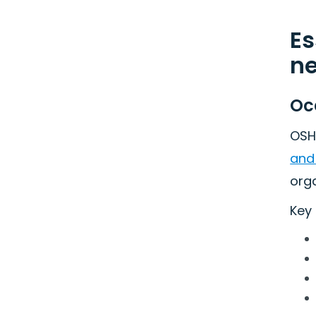
Es
n
Oc
OSH
and
org
Key