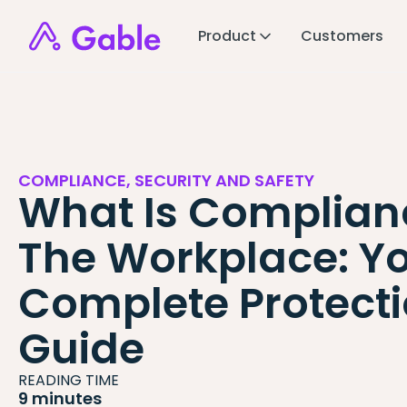
Product
Customers
COMPLIANCE, SECURITY AND SAFETY
What Is Complian
The Workplace: Y
Complete Protect
Guide
READING TIME
9 minutes