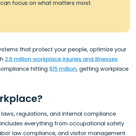
 can focus on what matters most.
stems that protect your people, optimize your
th
2.6 million workplace injuries and illnesses
compliance hitting
$15 million
, getting workplace
orkplace?
laws, regulations, and internal compliance
 includes everything from occupational safety
labor law compliance, and visitor management