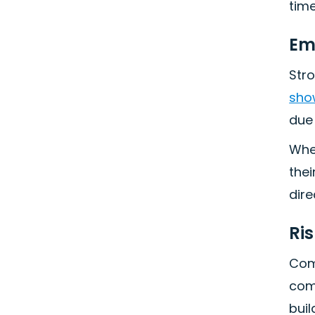
time
Em
Str
show
due
Whe
thei
dire
Ri
Com
comp
buil