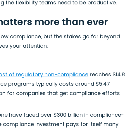
 the flexibility teams need to be productive.
atters more than ever
low compliance, but the stakes go far beyond
ves your attention:
ost of regulatory non-compliance
reaches $14.8
ance programs typically costs around $5.47
llion for companies that get compliance efforts
alone have faced over $300 billion in compliance-
ive compliance investment pays for itself many