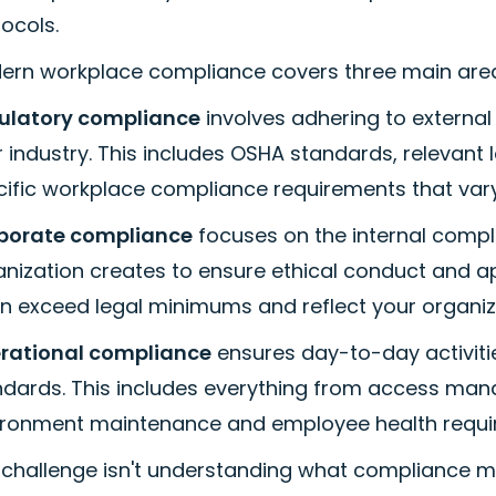
ocols.
ern workplace compliance covers three main are
ulatory compliance
involves adhering to external
 industry. This includes OSHA standards, relevant 
cific workplace compliance requirements that vary
porate compliance
focuses on the internal compl
anization creates to ensure ethical conduct and a
n exceed legal minimums and reflect your organiz
rational compliance
ensures day-to-day activiti
ndards. This includes everything from access man
ironment maintenance and employee health requi
 challenge isn't understanding what compliance m