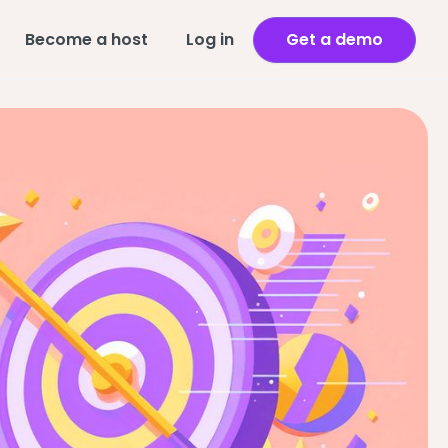
Become a host
Log in
Get a demo