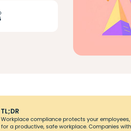
D
5
TL;DR
Workplace compliance protects your employees,
for a productive, safe workplace. Companies wit