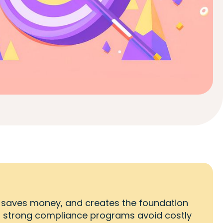
 saves money, and creates the foundation
h strong compliance programs avoid costly