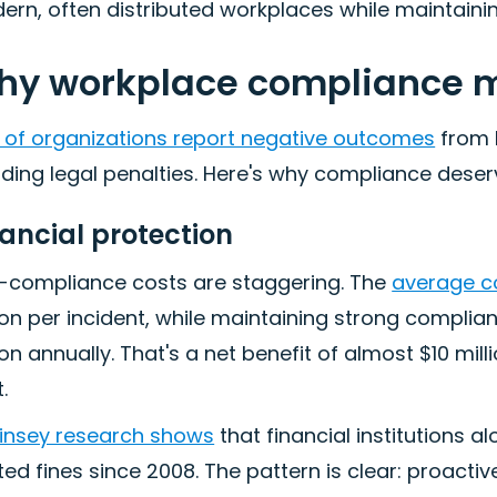
rn, often distributed workplaces while maintaining
y workplace compliance m
 of organizations report negative outcomes
from 
ding legal penalties. Here's why compliance deser
nancial protection
-compliance costs are staggering. The
average c
ion per incident, while maintaining strong compli
ion annually. That's a net benefit of almost $10 mi
.
insey research shows
that financial institutions 
ted fines since 2008. The pattern is clear: proact