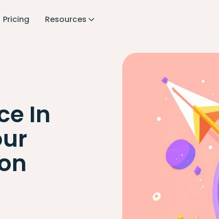
Pricing
Resources
ce In
our
ion