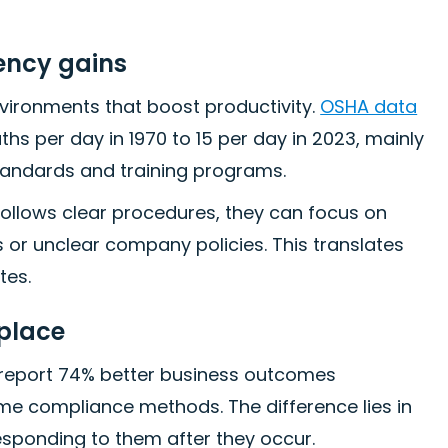
ency gains
ironments that boost productivity.
OSHA data
s per day in 1970 to 15 per day in 2023, mainly
tandards and training programs.
ollows clear procedures, they can focus on
s or unclear company policies. This translates
tes.
place
report 74% better business outcomes
ime compliance methods. The difference lies in
esponding to them after they occur.