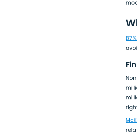
mode
Wh
87%
avoi
Fi
Non
mill
mill
right
McK
rela