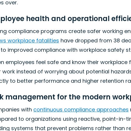
s over.
ployee health and operational effici
ong compliance programs create safer working env
s workplace fatalities
have dropped from 38 death
 to improved compliance with workplace safety s
n employees feel safe and know their workplace f
r work instead of worrying about potential hazard
ctly to better performance and higher retention ra
sk management for the modern work
panies with
continuous compliance approaches
ared to organizations using reactive, point-in-t
ding systems that prevent problems rather than r