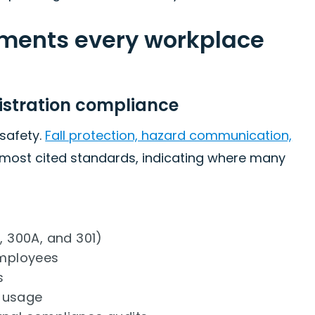
ements every workplace
istration compliance
safety.
Fall protection, hazard communication,
 most cited standards, indicating where many
, 300A, and 301)
employees
s
t usage