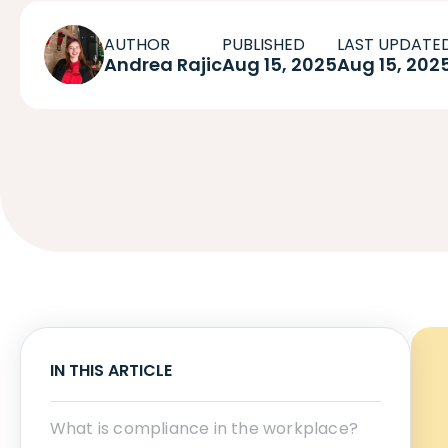
AUTHOR
PUBLISHED
LAST UPDATE
Andrea Rajic
Aug 15, 2025
Aug 15, 202
IN THIS ARTICLE
What is compliance in the workplace?