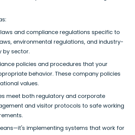
as:
 laws and compliance regulations specific to
laws, environmental regulations, and industry-
 by sector.
iance policies and procedures that your
ppropriate behavior. These company policies
ational values.
es meet both regulatory and corporate
agement and visitor protocols to safe working
rements.
eans—it's implementing systems that work for