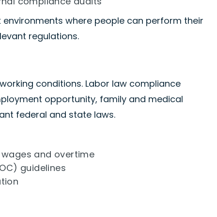
rnal compliance audits
ork environments where people can perform their
levant regulations.
 working conditions. Labor law compliance
loyment opportunity, family and medical
ant federal and state laws.
r wages and overtime
OC) guidelines
tion