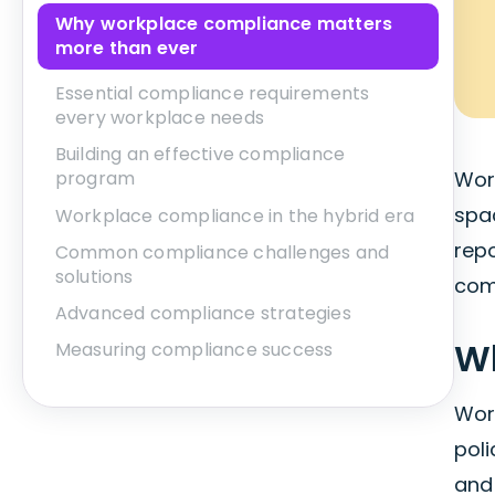
Why workplace compliance matters
more than ever
Essential compliance requirements
every workplace needs
Building an effective compliance
Wor
program
spa
Workplace compliance in the hybrid era
rep
Common compliance challenges and
solutions
comp
Advanced compliance strategies
Wh
Measuring compliance success
Wor
poli
and