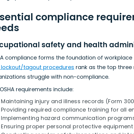
sential compliance requir
eeds
cupational safety and health admin
A compliance forms the foundation of workplace 
 lockout/tagout procedures
rank as the top three
anizations struggle with non-compliance.
 OSHA requirements include:
Maintaining injury and illness records (Form 300
Providing required compliance training for all 
Implementing hazard communication program
Ensuring proper personal protective equipmen