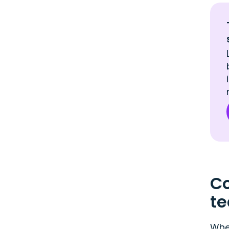
Co
t
When