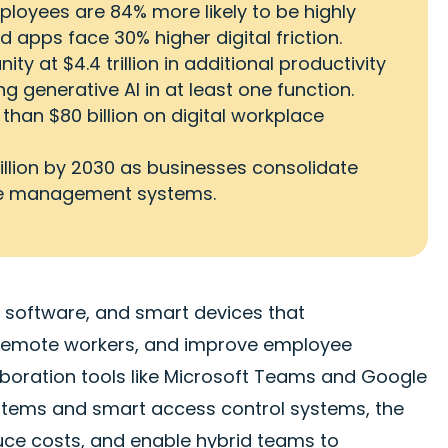
loyees are 84% more likely to be highly
 apps face 30% higher digital friction.
y at $4.4 trillion in additional productivity
g generative AI in at least one function.
than $80 billion on digital workplace
illion by 2030 as businesses consolidate
ace management systems.
s, software, and smart devices that
 remote workers, and improve employee
laboration tools like Microsoft Teams and Google
ems and smart access control systems, the
uce costs, and enable hybrid teams to