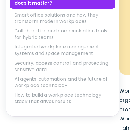
does it matter?
Smart office solutions and how they
transform modern workplaces
Collaboration and communication tools
for hybrid teams
Integrated workplace management
systems and space management
Security, access control, and protecting
sensitive data
AI agents, automation, and the future of
workplace technology
Work
How to build a workplace technology
org
stack that drives results
prod
Wor
rig