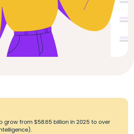
o grow from $58.65 billion in 2025 to over
ntelligence).