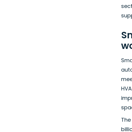
sec
sup
Sm
w
Sma
aut
meet
HVA
impr
spac
The
bill