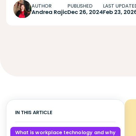
AUTHOR
PUBLISHED
LAST UPDATE
Andrea Rajic
Dec 26, 2024
Feb 23, 202
IN THIS ARTICLE
What is workplace technology and why