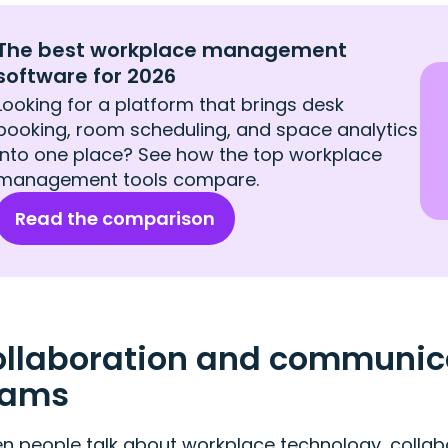
The best workplace management
software for 2026
Looking for a platform that brings desk
booking, room scheduling, and space analytics
into one place? See how the top workplace
management tools compare.
Read the comparison
llaboration and communicat
eams
 people talk about workplace technology, collabor