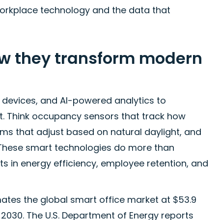
orkplace technology and the data that
ow they transform modern
 devices, and AI-powered analytics to
. Think occupancy sensors that track how
ms that adjust based on natural daylight, and
 These smart technologies do more than
s in energy efficiency, employee retention, and
tes the global smart office market at $53.9
h 2030. The U.S. Department of Energy reports