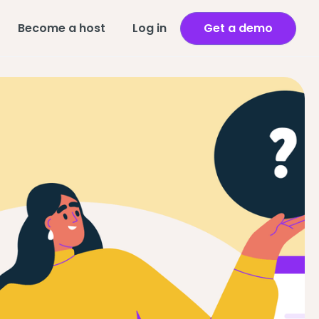
Become a host
Log in
Get a demo