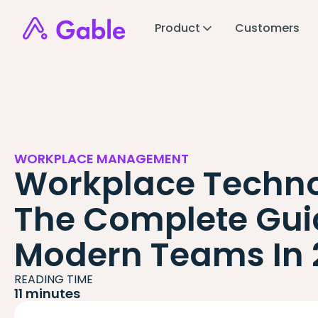
Product
Customers
WORKPLACE MANAGEMENT
Workplace Techno
The Complete Gui
Modern Teams In 
READING TIME
11 minutes