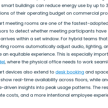
 smart buildings can reduce energy use by up to 3
ions of their operating budget on commercial prop
rt meeting rooms are one of the fastest-adopted
ors to detect whether meeting participants have a
arrives within a set window. For hybrid teams tha
ting rooms automatically adjust audio, lighting,
 an equitable experience. This is especially impor
el
, where the physical office needs to work seam
rt devices also extend to
desk booking
and space
show real-time availability across floors, while a
-driven insights into peak usage patterns. The resu
ate costs, and a more intentional employee experi