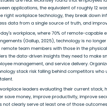
stakes are real. McKinsey found that employees l
een applications, the equivalent of roughly 12 w
he right workplace technology, they break down inf
ss data from a single source of truth, and improve
today's workplace, where 70% of remote-capable em
ngements (Gallup, 2025), technology is no longer a 
s remote team members with those in the physical 
ders the data-driven insights they need to make
oyee management, and service delivery. Organizati
nology stack risk falling behind competitors who 
talent.
workplace leaders evaluating their current stack, 
er save money, improve productivity, improve secur
 not clearly serve at least one of those outcomes,