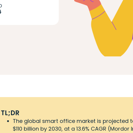
D
6
TL;DR
The global smart office market is projected t
$110 billion by 2030, at a 13.6% CAGR (Mordor I