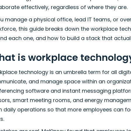
aborate effectively, regardless of where they are.
ou manage a physical office, lead IT teams, or over
kforce, this guide breaks down the workplace tech
nd each one, and how to build a stack that actually
at is workplace technolog
place technology is an umbrella term for all digi
municate, and manage space within an organizatio
ferencing software and instant messaging platform
sors, smart meeting rooms, and energy management
m daily operations so that more employees can f
s.