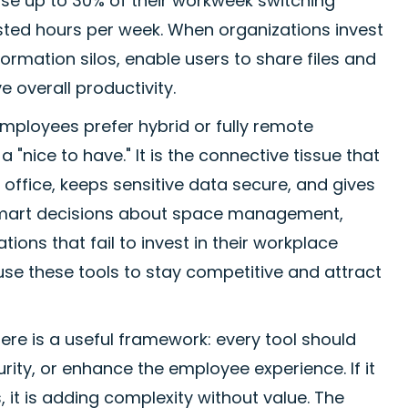
ose up to 30% of their workweek switching
asted hours per week. When organizations invest
ormation silos, enable users to share files and
 overall productivity.
ployees prefer hybrid or fully remote
"nice to have." It is the connective tissue that
office, keeps sensitive data secure, and gives
 smart decisions about space management,
ons that fail to invest in their workplace
use these tools to stay competitive and attract
here is a useful framework: every tool should
ity, or enhance the employee experience. If it
 it is adding complexity without value. The