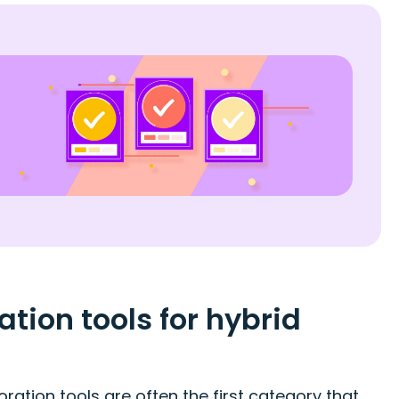
ion tools for hybrid
ation tools are often the first category that