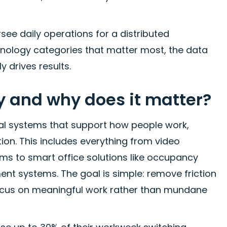
see daily operations for a distributed
nology categories that matter most, the data
 drives results.
y and why does it matter?
tal systems that support how people work,
n. This includes everything from video
s to smart office solutions like occupancy
 systems. The goal is simple: remove friction
ocus on meaningful work rather than mundane