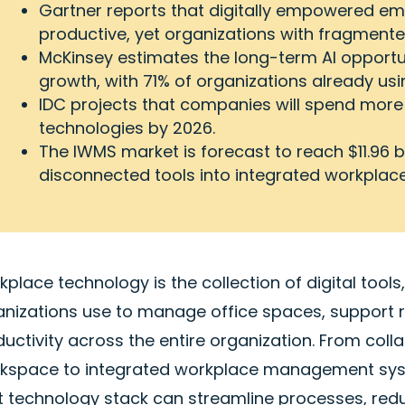
Gartner reports that digitally empowered emp
productive, yet organizations with fragmented
McKinsey estimates the long-term AI opportunit
growth, with 71% of organizations already usin
IDC projects that companies will spend more 
technologies by 2026.
The IWMS market is forecast to reach $11.96 b
disconnected tools into integrated workpl
place technology is the collection of digital tool
anizations use to manage office spaces, support
uctivity across the entire organization. From col
kspace to integrated workplace management syst
ht technology stack can streamline processes, red