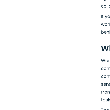
coll
If y
wor
behi
Wh
Work
com
con
sen
fro
task