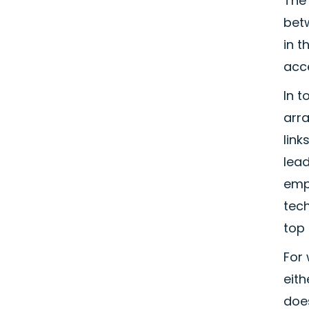
The 
betw
in t
acce
In 
arra
link
lea
empl
tech
top 
For 
eith
does