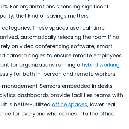
0%. For organizations spending significant
erty, that kind of savings matters.
 categories. These spaces use real-time
rrived, automatically releasing the room if no
t rely on video conferencing software, smart
 and camera angles to ensure remote employees
tant for organizations running a
hybrid working
lessly for both in-person and remote workers.
 management. Sensors embedded in desks
nalytics dashboards provide facilities teams with
lt is better-utilized
office spaces
, lower real
ence for everyone who comes into the office.