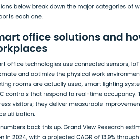
tions below break down the major categories of w
ports each one.
art office solutions and h
orkplaces
rt office technologies use connected sensors, IoT
omate and optimize the physical work environment
ing rooms are actually used, smart lighting syste
C controls that respond to real-time occupancy.
ess visitors; they deliver measurable improvement
e utilization.
 numbers back this up. Grand View Research estima
ion in 2024, with a projected CAGR of 13.9% throug