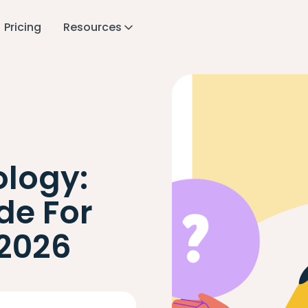
Pricing
Resources
logy:
de For
2026