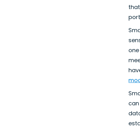
that
port
Sma
sens
one 
mee
have
mod
Sma
can 
data
est