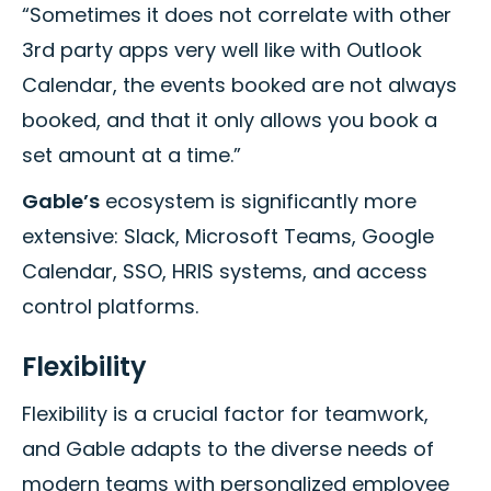
“Sometimes it does not correlate with other
3rd party apps very well like with Outlook
Calendar, the events booked are not always
booked, and that it only allows you book a
set amount at a time.”
Gable’s
ecosystem is significantly more
extensive: Slack, Microsoft Teams, Google
Calendar, SSO, HRIS systems, and access
control platforms.
Flexibility
Flexibility is a crucial factor for teamwork,
and Gable adapts to the diverse needs of
modern teams with personalized employee