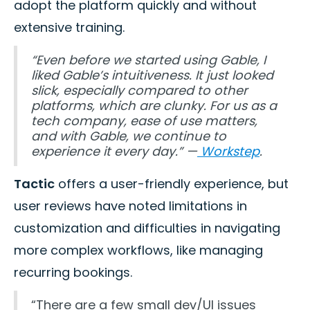
adopt the platform quickly and without
extensive training.
“Even before we started using Gable, I
liked Gable’s intuitiveness. It just looked
slick, especially compared to other
platforms, which are clunky. For us as a
tech company, ease of use matters,
and with Gable, we continue to
experience it every day.” —
Workstep
.
Tactic
offers a user-friendly experience, but
user reviews have noted limitations in
customization and difficulties in navigating
more complex workflows, like managing
recurring bookings.
“There are a few small dev/UI issues