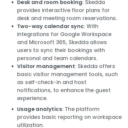
Desk and room booking
: Skedda
provides interactive floor plans for
desk and meeting room reservations.
Two-way calendar sync
: With
integrations for Google Workspace
and Microsoft 365, Skedda allows
users to sync their bookings with
personal and team calendars.
Visitor management
: Skedda offers
basic visitor management tools, such
as self-check-in and host
notifications, to enhance the guest
experience.
Usage analytics
: The platform
provides basic reporting on workspace
utilization.