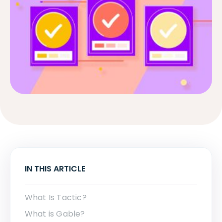
IN THIS ARTICLE
What Is Tactic?
What is Gable?