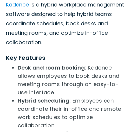
Kadence
is a hybrid workplace management
software designed to help hybrid teams
coordinate schedules, book desks and
meeting rooms, and optimize in-office
collaboration.
Key Features
Desk and room booking
: Kadence
allows employees to book desks and
meeting rooms through an easy-to-
use interface.
Hybrid scheduling
: Employees can
coordinate their in-office and remote
work schedules to optimize
collaboration.