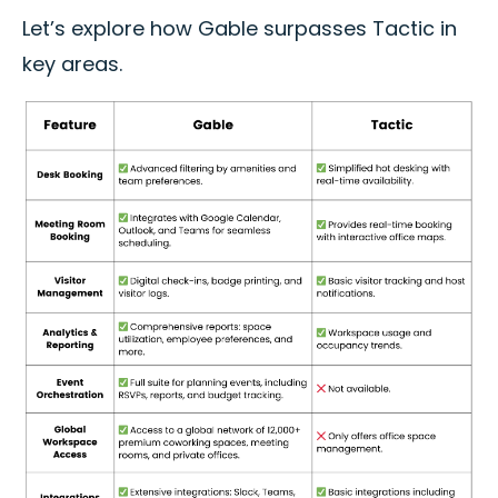
Let’s explore how Gable surpasses Tactic in
key areas.