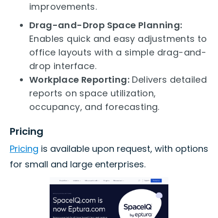
improvements.
Drag-and-Drop Space Planning:
Enables quick and easy adjustments to
office layouts with a simple drag-and-
drop interface.
Workplace Reporting:
Delivers detailed
reports on space utilization,
occupancy, and forecasting.
Pricing
Pricing
is available upon request, with options
for small and large enterprises.