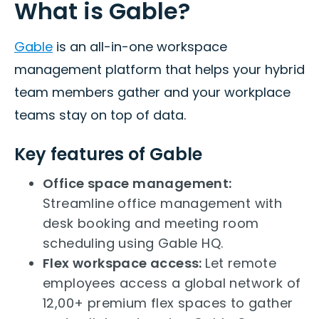
What is Gable?
Gable
is an all-in-one workspace
management platform that helps your hybrid
team members gather and your workplace
teams stay on top of data.
Key features of Gable
Office space management:
Streamline office management with
desk booking and meeting room
scheduling using Gable HQ.
Flex workspace access:
Let remote
employees access a global network of
12,00+ premium flex spaces to gather