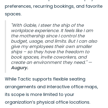
preferences, recurring bookings, and favorite
spaces.
"With Gable, I steer the ship of the
workplace experience. It feels like I am
the mothership since I control the
budget, usage, and limits. But I can also
give my employees their own smaller
ships – so they have the freedom to
book spaces, invite coworkers, and
create an environment they need." —
Augury.
While Tactic supports flexible seating
arrangements and interactive office maps,
its scope is more limited to your
organization’s physical office locations.