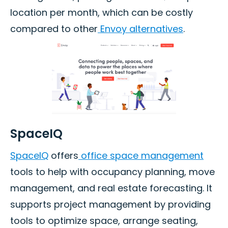
location per month, which can be costly
compared to other
Envoy alternatives
.
SpaceIQ
SpaceIQ
offers
office space management
tools to help with occupancy planning, move
management, and real estate forecasting. It
supports project management by providing
tools to optimize space, arrange seating,