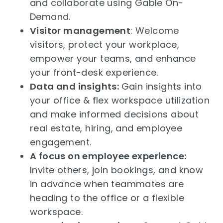
and collaborate using Gable On-
Demand.
Visitor management
: Welcome
visitors, protect your workplace,
empower your teams, and enhance
your front-desk experience.
Data and insights:
Gain insights into
your office & flex workspace utilization
and make informed decisions about
real estate, hiring, and employee
engagement.
A focus on employee experience:
Invite others, join bookings, and know
in advance when teammates are
heading to the office or a flexible
workspace.