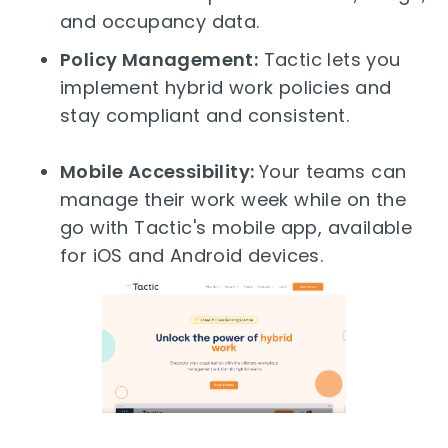
and occupancy data.
Policy Management:
Tactic lets you
implement hybrid work policies and
stay compliant and consistent.
Mobile Accessibility:
Your teams can
manage their work week while on the
go with Tactic's mobile app, available
for iOS and Android devices.