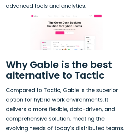
advanced tools and analytics.
Why Gable is the best
alternative to Tactic
Compared to Tactic, Gable is the superior
option for hybrid work environments. It
delivers a more flexible, data-driven, and
comprehensive solution, meeting the
evolving needs of today’s distributed teams.