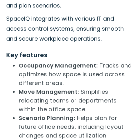
and plan scenarios.
SpaceIQ integrates with various IT and
access control systems, ensuring smooth
and secure workplace operations.
Key features
Occupancy Management:
Tracks and
optimizes how space is used across
different areas.
Move Management:
Simplifies
relocating teams or departments
within the office space.
Scenario Planning:
Helps plan for
future office needs, including layout
changes and space utilization