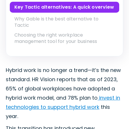
Key Tactic alternatives: A quick overview
Why Gable is the best alternative to
Tactic
Choosing the right workplace
management tool for your business
Hybrid work is no longer a trend—it’s the new
standard. HR Vision reports that as of 2023,
65% of global workplaces have adopted a
hybrid work model, and 78% plan to
invest in
technologies to support hybrid work
this
year.
This transition has introduced new