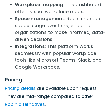
Workplace mapping
: The dashboard
offers visual workplace maps.
Space management
: Robin monitors
space usage over time, enabling
organizations to make informed, data-
driven decisions.
Integrations
: This platform works
seamlessly with popular workplace
tools like Microsoft Teams, Slack, and
Google Workspace.
Pricing
Pricing details
are available upon request.
They are mid-range compared to other
Robin alternatives
.