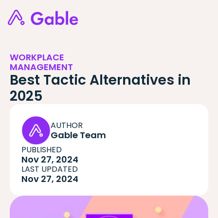
WORKPLACE
MANAGEMENT
Best Tactic Alternatives in
2025
AUTHOR
Gable Team
PUBLISHED
Nov 27, 2024
LAST UPDATED
Nov 27, 2024