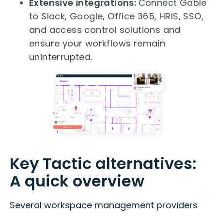
Extensive integrations:
Connect Gable
to Slack, Google, Office 365, HRIS, SSO,
and access control solutions and
ensure your workflows remain
uninterrupted.
Key Tactic alternatives:
A quick overview
Several workspace management providers