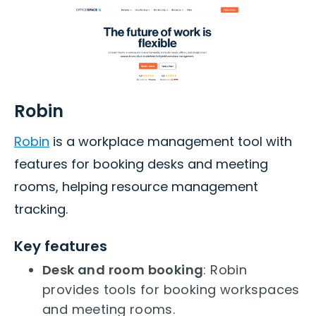
Robin
Robin
is a workplace management tool with
features for booking desks and meeting
rooms, helping resource management
tracking.
Key features
Desk and room booking
: Robin
provides tools for booking workspaces
and meeting rooms.