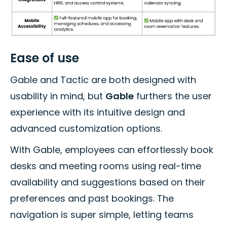
Ease of use
Gable and Tactic are both designed with
usability in mind, but
Gable
furthers the user
experience with its intuitive design and
advanced customization options.
With Gable, employees can effortlessly book
desks and meeting rooms using real-time
availability and suggestions based on their
preferences and past bookings. The
navigation is super simple, letting teams