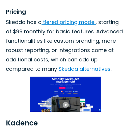
Pricing
Skedda has a
tiered pricing model
, starting
at $99 monthly for basic features. Advanced
functionalities like custom branding, more
robust reporting, or integrations come at
additional costs, which can add up
compared to many
Skedda alternatives
.
Kadence