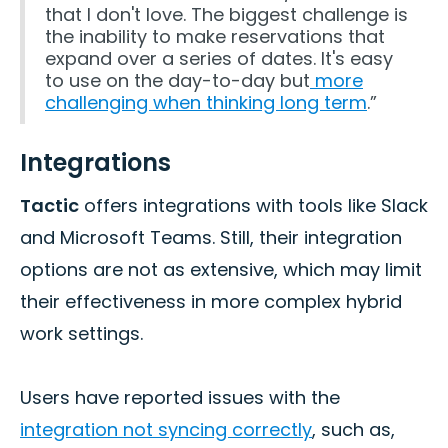
that I don't love. The biggest challenge is
the inability to make reservations that
expand over a series of dates. It's easy
to use on the day-to-day but
more
challenging when thinking long term
.”
Integrations
Tactic
offers integrations with tools like Slack
and Microsoft Teams. Still, their integration
options are not as extensive, which may limit
their effectiveness in more complex hybrid
work settings.
Users have reported issues with the
integration not syncing correctly
, such as,