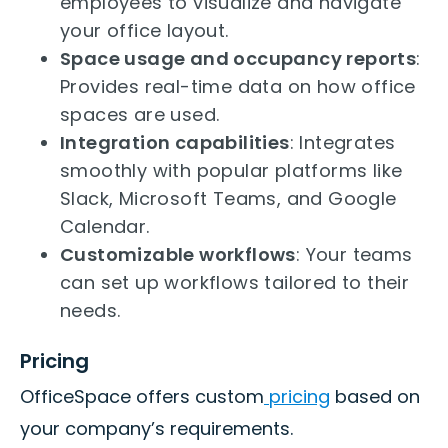
employees to visualize and navigate
your office layout.
Space usage and occupancy reports
:
Provides real-time data on how office
spaces are used.
Integration capabilities
: Integrates
smoothly with popular platforms like
Slack, Microsoft Teams, and Google
Calendar.
Customizable workflows
: Your teams
can set up workflows tailored to their
needs.
Pricing
OfficeSpace offers custom
pricing
based on
your company’s requirements.