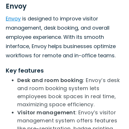
Envoy
Envoy
is designed to improve visitor
management, desk booking, and overall
employee experience. With its smooth
interface, Envoy helps businesses optimize
workflows for remote and in-office teams.
Key features
Desk and room booking
: Envoy’s desk
and room booking system lets
employees book spaces in real time,
maximizing space efficiency.
Visitor management
: Envoy’s visitor
management system offers features
like pre-registration, badge printing,