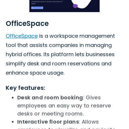
OfficeSpace
OfficeSpace
is a workspace management
tool that assists companies in managing
hybrid offices. Its platform lets businesses
simplify desk and room reservations and
enhance space usage.
Key features:
Desk and room booking
: Gives
employees an easy way to reserve
desks or meeting rooms.
Interactive floor plans
: Allows