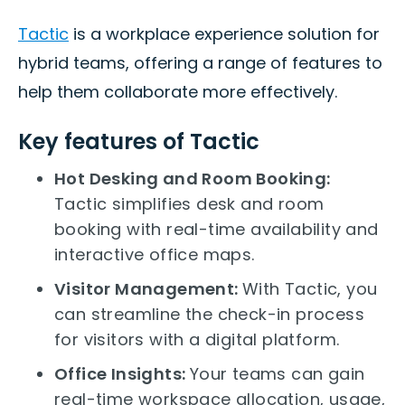
Tactic
is a workplace experience solution for
hybrid teams, offering a range of features to
help them collaborate more effectively.
Key features of Tactic
Hot Desking and Room Booking:
Tactic simplifies desk and room
booking with real-time availability and
interactive office maps.
Visitor Management:
With Tactic, you
can streamline the check-in process
for visitors with a digital platform.
Office Insights:
Your teams can gain
real-time workspace allocation, usage,