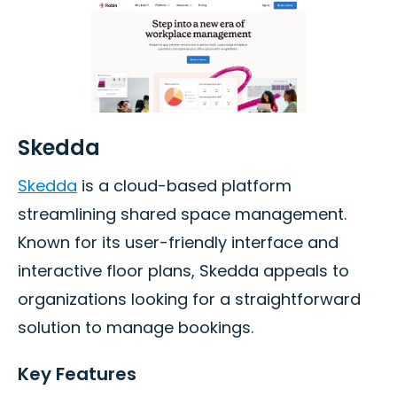
Skedda
Skedda
is a cloud-based platform
streamlining shared space management.
Known for its user-friendly interface and
interactive floor plans, Skedda appeals to
organizations looking for a straightforward
solution to manage bookings.
Key Features