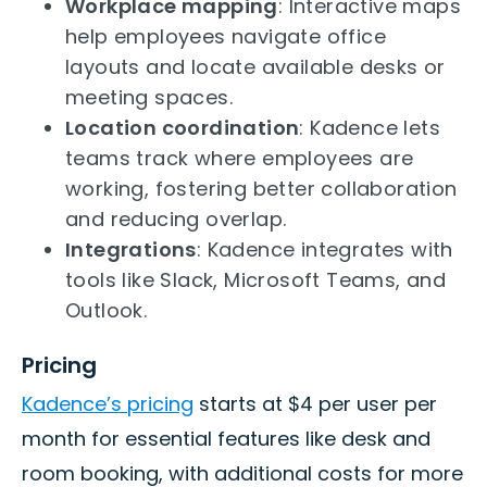
Workplace mapping
: Interactive maps
help employees navigate office
layouts and locate available desks or
meeting spaces.
Location coordination
: Kadence lets
teams track where employees are
working, fostering better collaboration
and reducing overlap.
Integrations
: Kadence integrates with
tools like Slack, Microsoft Teams, and
Outlook.
Pricing
Kadence’s pricing
starts at $4 per user per
month for essential features like desk and
room booking, with additional costs for more