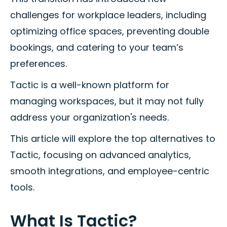
challenges for workplace leaders, including
optimizing office spaces, preventing double
bookings, and catering to your team’s
preferences.
Tactic is a well-known platform for
managing workspaces, but it may not fully
address your organization's needs.
This article will explore the top alternatives to
Tactic, focusing on advanced analytics,
smooth integrations, and employee-centric
tools.
What Is Tactic?