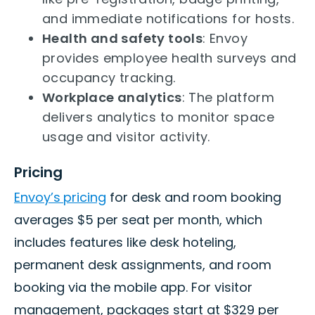
and immediate notifications for hosts.
Health and safety tools
: Envoy
provides employee health surveys and
occupancy tracking.
Workplace analytics
: The platform
delivers analytics to monitor space
usage and visitor activity.
Pricing
Envoy’s
pricing
for desk and room booking
averages $5 per seat per month, which
includes features like desk hoteling,
permanent desk assignments, and room
booking via the mobile app. For visitor
management, packages start at $329 per