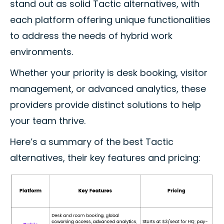
stand out as solid Tactic alternatives, with
each platform offering unique functionalities
to address the needs of hybrid work
environments.
Whether your priority is desk booking, visitor
management, or advanced analytics, these
providers provide distinct solutions to help
your team thrive.
Here’s a summary of the best Tactic
alternatives, their key features and pricing: