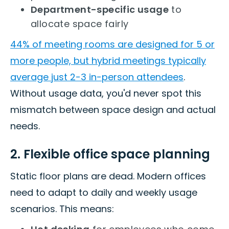
Department-specific usage
to
allocate space fairly
44% of meeting rooms are designed for 5 or
more people, but hybrid meetings typically
average just 2-3 in-person attendees
.
Without usage data, you'd never spot this
mismatch between space design and actual
needs.
2. Flexible office space planning
Static floor plans are dead. Modern offices
need to adapt to daily and weekly usage
scenarios. This means: