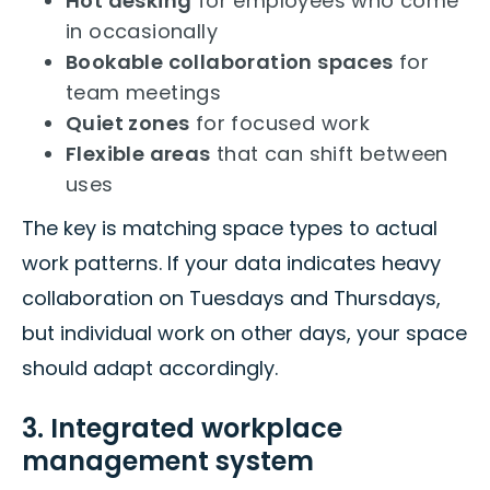
Hot desking
for employees who come
in occasionally
Bookable collaboration spaces
for
team meetings
Quiet zones
for focused work
Flexible areas
that can shift between
uses
The key is matching space types to actual
work patterns. If your data indicates heavy
collaboration on Tuesdays and Thursdays,
but individual work on other days, your space
should adapt accordingly.
3. Integrated workplace
management system