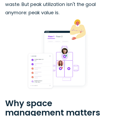
waste. But peak utilization isn't the goal
anymore: peak value is.
Why space
management matters