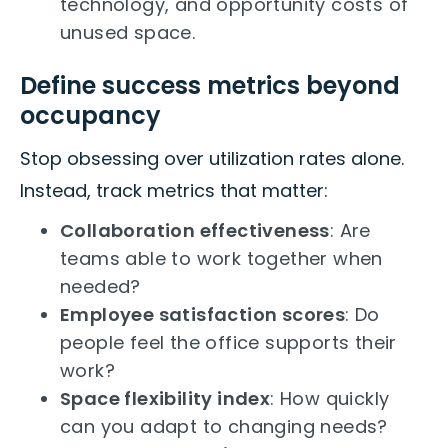
technology, and opportunity costs of
unused space.
Define success metrics beyond
occupancy
Stop obsessing over utilization rates alone.
Instead, track metrics that matter:
Collaboration effectiveness
: Are
teams able to work together when
needed?
Employee satisfaction scores
: Do
people feel the office supports their
work?
Space flexibility index
: How quickly
can you adapt to changing needs?