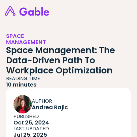
SPACE
MANAGEMENT
Space Management: The
Data-Driven Path To
Workplace Optimization
READING TIME
10 minutes
AUTHOR
Andrea Rajic
PUBLISHED
Oct 25, 2024
LAST UPDATED
Jul 25, 2025