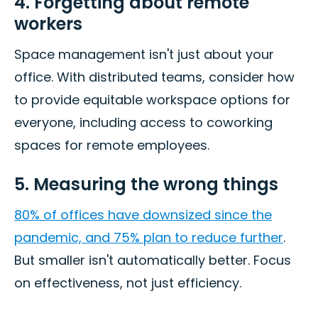
4. Forgetting about remote
workers
Space management isn't just about your
office. With distributed teams, consider how
to provide equitable workspace options for
everyone, including access to coworking
spaces for remote employees.
5. Measuring the wrong things
80% of offices have downsized since the
pandemic, and 75% plan to reduce further
.
But smaller isn't automatically better. Focus
on effectiveness, not just efficiency.