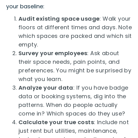
your baseline:
Audit existing space usage
: Walk your
floors at different times and days. Note
which spaces are packed and which sit
empty.
Survey your employees
: Ask about
their space needs, pain points, and
preferences. You might be surprised by
what you learn.
Analyze your data
: If you have badge
data or booking systems, dig into the
patterns. When do people actually
come in? Which spaces do they use?
Calculate your true costs
: Include not
just rent but utilities, maintenance,