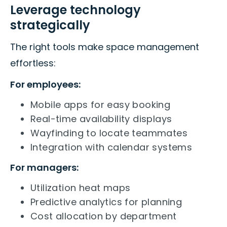
Leverage technology
strategically
The right tools make space management
effortless:
For employees:
Mobile apps for easy booking
Real-time availability displays
Wayfinding to locate teammates
Integration with calendar systems
For managers:
Utilization heat maps
Predictive analytics for planning
Cost allocation by department