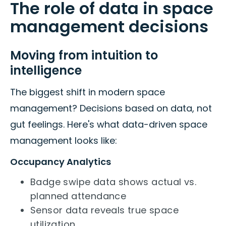
The role of data in space
management decisions
Moving from intuition to
intelligence
The biggest shift in modern space
management? Decisions based on data, not
gut feelings. Here's what data-driven space
management looks like:
Occupancy Analytics
Badge swipe data shows actual vs.
planned attendance
Sensor data reveals true space
utilization