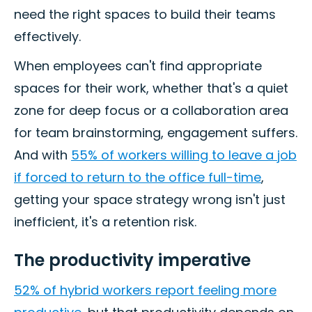
need the right spaces to build their teams
effectively.
When employees can't find appropriate
spaces for their work, whether that's a quiet
zone for deep focus or a collaboration area
for team brainstorming, engagement suffers.
And with
55% of workers willing to leave a job
if forced to return to the office full-time
,
getting your space strategy wrong isn't just
inefficient, it's a retention risk.
The productivity imperative
52% of hybrid workers report feeling more