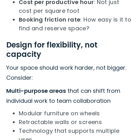
Cost per productive hour
: Not just
cost per square foot
Booking friction rate
: How easy is it to
find and reserve space?
Design for flexibility, not
capacity
Your space should work harder, not bigger.
Consider:
Multi-purpose areas
that can shift from
individual work to team collaboration
Modular furniture on wheels
Retractable walls or screens
Technology that supports multiple
uses