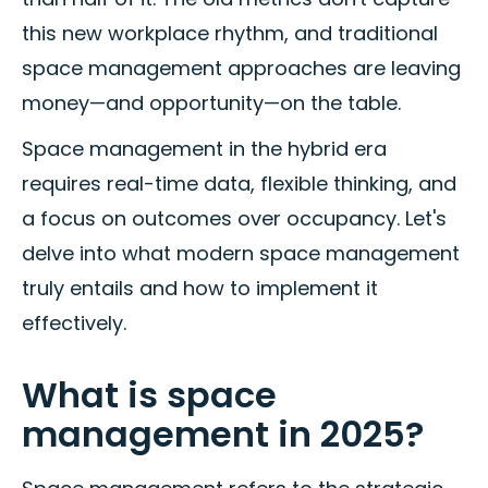
this new workplace rhythm, and traditional
space management approaches are leaving
money—and opportunity—on the table.
Space management in the hybrid era
requires real-time data, flexible thinking, and
a focus on outcomes over occupancy. Let's
delve into what modern space management
truly entails and how to implement it
effectively.
What is space
management in 2025?