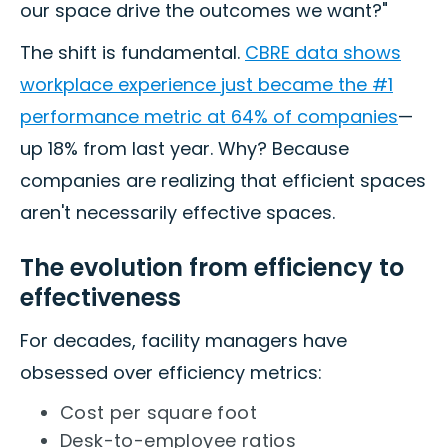
our space drive the outcomes we want?"
The shift is fundamental.
CBRE data shows
workplace experience just became the #1
performance metric at 64% of companies
—
up 18% from last year. Why? Because
companies are realizing that efficient spaces
aren't necessarily effective spaces.
The evolution from efficiency to
effectiveness
For decades, facility managers have
obsessed over efficiency metrics:
Cost per square foot
Desk-to-employee ratios