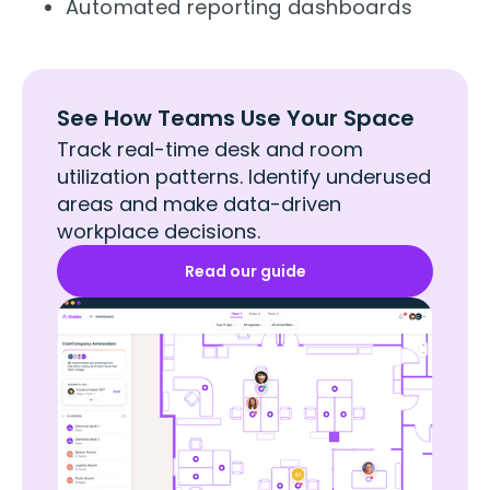
Automated reporting dashboards
See How Teams Use Your Space
Track real-time desk and room
utilization patterns. Identify underused
areas and make data-driven
workplace decisions.
Read our guide