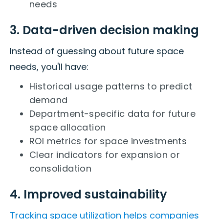
needs
3. Data-driven decision making
Instead of guessing about future space
needs, you'll have:
Historical usage patterns to predict
demand
Department-specific data for future
space allocation
ROI metrics for space investments
Clear indicators for expansion or
consolidation
4. Improved sustainability
Tracking space utilization helps companies