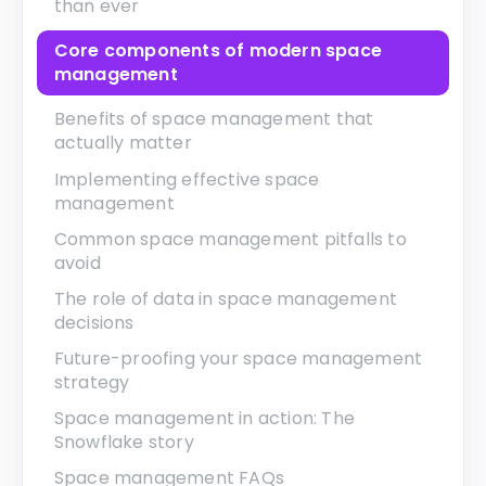
than ever
Core components of modern space
management
Benefits of space management that
actually matter
Implementing effective space
management
Common space management pitfalls to
avoid
The role of data in space management
decisions
Future-proofing your space management
strategy
Space management in action: The
Snowflake story
Space management FAQs