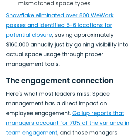
mismatched space types
Snowflake eliminated over 800 WeWork
passes and identified 5-6 locations for
potential closure
, saving approximately
$160,000 annually just by gaining visibility into
actual space usage through proper
management tools.
The engagement connection
Here's what most leaders miss: Space
management has a direct impact on
employee engagement.
Gallup reports that
managers account for 70% of the variance in
team engagement
, and those managers