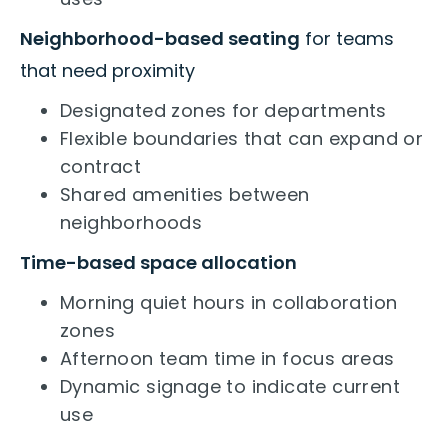
Neighborhood-based seating
for teams
that need proximity
Designated zones for departments
Flexible boundaries that can expand or
contract
Shared amenities between
neighborhoods
Time-based space allocation
Morning quiet hours in collaboration
zones
Afternoon team time in focus areas
Dynamic signage to indicate current
use