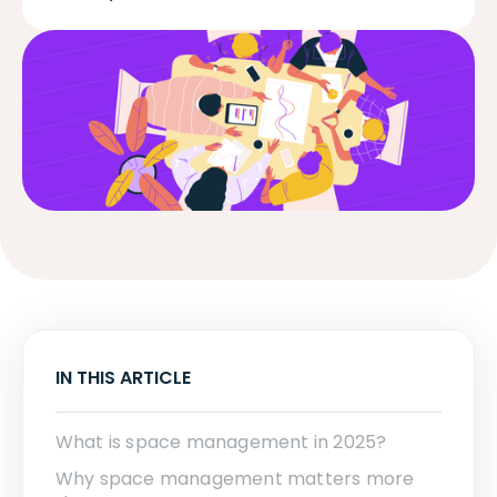
IN THIS ARTICLE
What is space management in 2025?
Why space management matters more