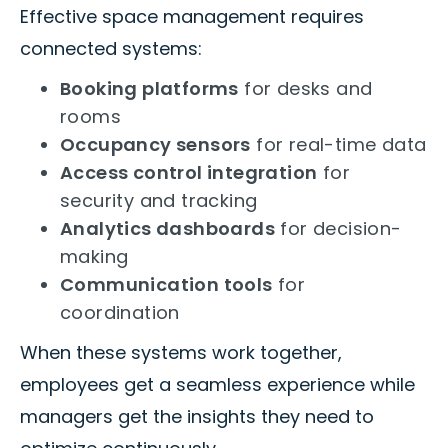
Effective space management requires
connected systems:
Booking platforms
for desks and
rooms
Occupancy sensors
for real-time data
Access control integration
for
security and tracking
Analytics dashboards
for decision-
making
Communication tools
for
coordination
When these systems work together,
employees get a seamless experience while
managers get the insights they need to