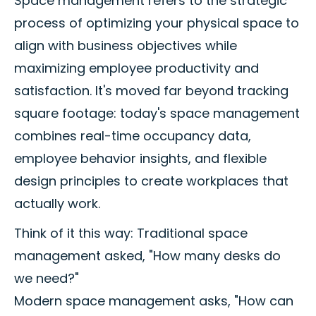
Space management refers to the strategic
process of optimizing your physical space to
align with business objectives while
maximizing employee productivity and
satisfaction. It's moved far beyond tracking
square footage: today's space management
combines real-time occupancy data,
employee behavior insights, and flexible
design principles to create workplaces that
actually work.
Think of it this way: Traditional space
management asked, "How many desks do
we need?"
Modern space management asks, "How can