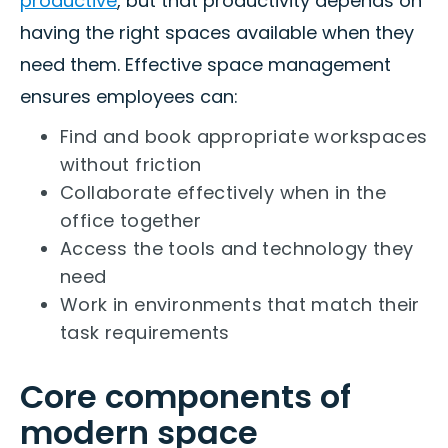
productive
, but that productivity depends on
having the right spaces available when they
need them. Effective space management
ensures employees can:
Find and book appropriate workspaces
without friction
Collaborate effectively when in the
office together
Access the tools and technology they
need
Work in environments that match their
task requirements
Core components of
modern space