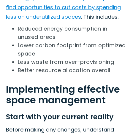
find opportunities to cut costs by spending
less on underutilized spaces
. This includes:
Reduced energy consumption in
unused areas
Lower carbon footprint from optimized
space
Less waste from over-provisioning
Better resource allocation overall
Implementing effective
space management
Start with your current reality
Before making any changes, understand