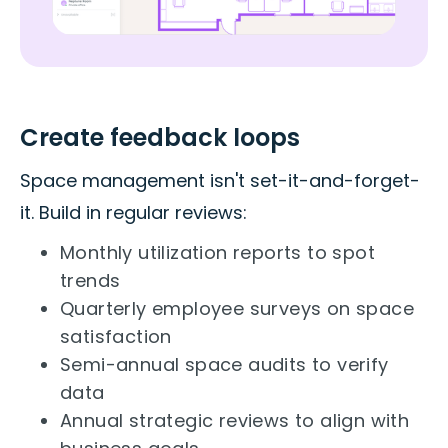
Create feedback loops
Space management isn't set-it-and-forget-
it. Build in regular reviews:
Monthly utilization reports to spot
trends
Quarterly employee surveys on space
satisfaction
Semi-annual space audits to verify
data
Annual strategic reviews to align with