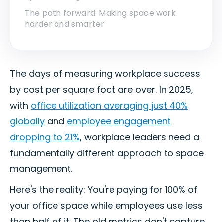
The path forward: Making space work
harder and smarter
The days of measuring workplace success
by cost per square foot are over. In 2025,
with
office utilization averaging just 40%
globally
and
employee engagement
dropping to 21%
, workplace leaders need a
fundamentally different approach to space
management.
Here's the reality: You're paying for 100% of
your office space while employees use less
than half of it. The old metrics don't capture