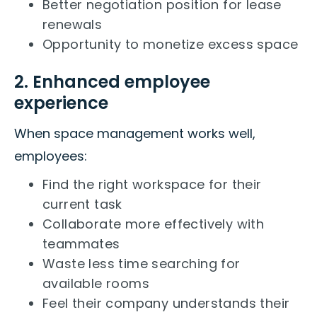
Better negotiation position for lease
renewals
Opportunity to monetize excess space
2. Enhanced employee
experience
When space management works well,
employees:
Find the right workspace for their
current task
Collaborate more effectively with
teammates
Waste less time searching for
available rooms
Feel their company understands their