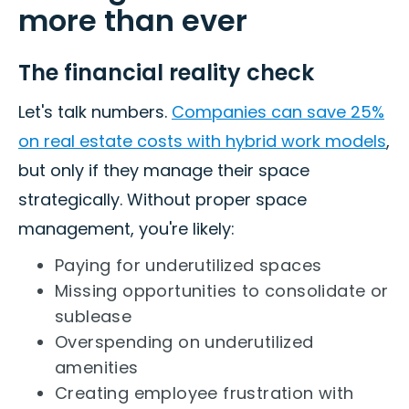
more than ever
The financial reality check
Let's talk numbers.
Companies can save 25%
on real estate costs with hybrid work models
,
but only if they manage their space
strategically. Without proper space
management, you're likely:
Paying for underutilized spaces
Missing opportunities to consolidate or
sublease
Overspending on underutilized
amenities
Creating employee frustration with