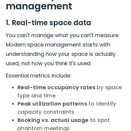
management
1. Real-time space data
You can't manage what you can't measure.
Modern space management starts with
understanding how your space is actually
used, not how you think it's used.
Essential metrics include:
Real-time occupancy rates
by space
type and time
Peak utilization patterns
to identify
capacity constraints
Booking vs. actual usage
to spot
phantom meetings