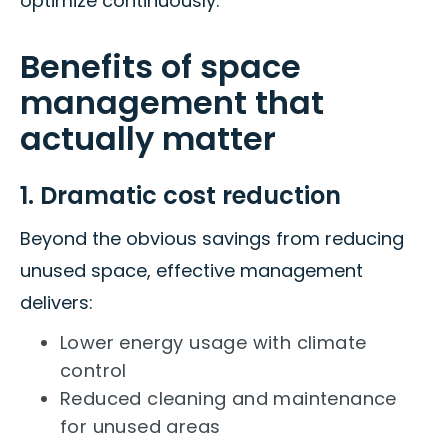
optimize continuously.
Benefits of space
management that
actually matter
1. Dramatic cost reduction
Beyond the obvious savings from reducing
unused space, effective management
delivers:
Lower energy usage with climate
control
Reduced cleaning and maintenance
for unused areas