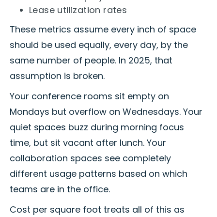
Lease utilization rates
These metrics assume every inch of space
should be used equally, every day, by the
same number of people. In 2025, that
assumption is broken.
Your conference rooms sit empty on
Mondays but overflow on Wednesdays. Your
quiet spaces buzz during morning focus
time, but sit vacant after lunch. Your
collaboration spaces see completely
different usage patterns based on which
teams are in the office.
Cost per square foot treats all of this as