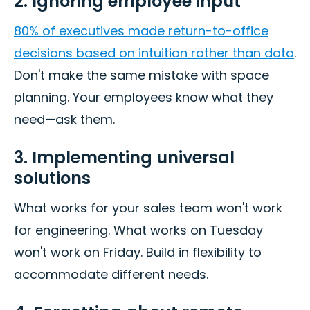
2. Ignoring employee input
80% of executives made return-to-office
decisions based on intuition rather than data
.
Don't make the same mistake with space
planning. Your employees know what they
need—ask them.
3. Implementing universal
solutions
What works for your sales team won't work
for engineering. What works on Tuesday
won't work on Friday. Build in flexibility to
accommodate different needs.