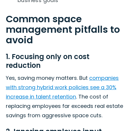
business goals
Common space
management pitfalls to
avoid
1. Focusing only on cost
reduction
Yes, saving money matters. But
companies
with strong hybrid work policies see a 30%
increase in talent retention
. The cost of
replacing employees far exceeds real estate
savings from aggressive space cuts.