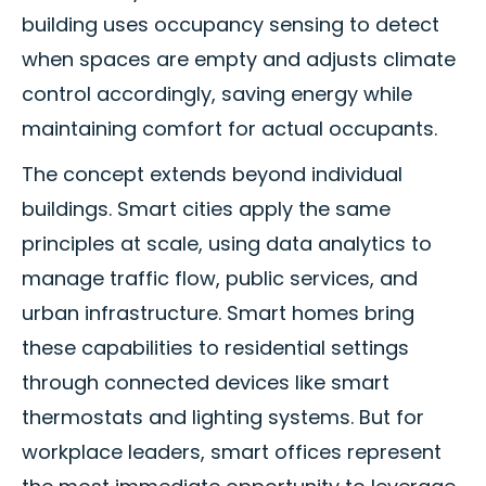
building uses occupancy sensing to detect
when spaces are empty and adjusts climate
control accordingly, saving energy while
maintaining comfort for actual occupants.
The concept extends beyond individual
buildings. Smart cities apply the same
principles at scale, using data analytics to
manage traffic flow, public services, and
urban infrastructure. Smart homes bring
these capabilities to residential settings
through connected devices like smart
thermostats and lighting systems. But for
workplace leaders, smart offices represent