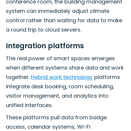
conference room, the building management
system can immediately adjust climate
control rather than waiting for data to make
a round trip to cloud servers.
Integration platforms
The real power of smart spaces emerges
when different systems share data and work
together.
Hybrid work technology
platforms
integrate desk booking, room scheduling,
visitor management, and analytics into
unified interfaces.
These platforms pull data from badge
access, calendar systems, Wi-Fi