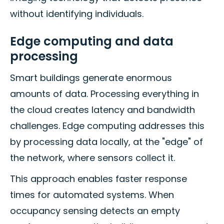
without identifying individuals.
Edge computing and data
processing
Smart buildings generate enormous
amounts of data. Processing everything in
the cloud creates latency and bandwidth
challenges. Edge computing addresses this
by processing data locally, at the "edge" of
the network, where sensors collect it.
This approach enables faster response
times for automated systems. When
occupancy sensing detects an empty