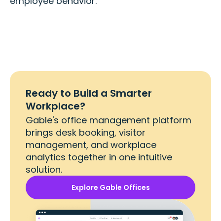
employee behavior.
Ready to Build a Smarter
Workplace?
Gable's office management platform
brings desk booking, visitor
management, and workplace
analytics together in one intuitive
solution.
Explore Gable Offices