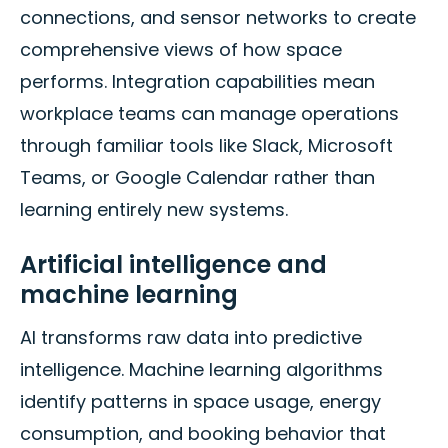
connections, and sensor networks to create
comprehensive views of how space
performs. Integration capabilities mean
workplace teams can manage operations
through familiar tools like Slack, Microsoft
Teams, or Google Calendar rather than
learning entirely new systems.
Artificial intelligence and
machine learning
AI transforms raw data into predictive
intelligence. Machine learning algorithms
identify patterns in space usage, energy
consumption, and booking behavior that