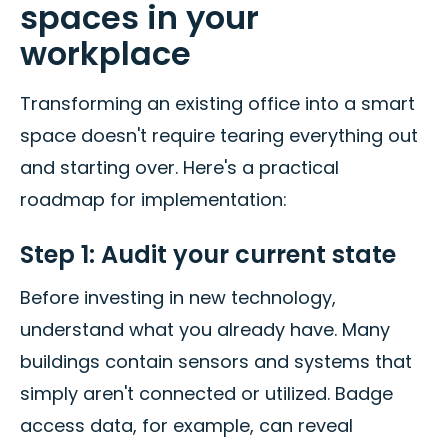
spaces in your
workplace
Transforming an existing office into a smart
space doesn't require tearing everything out
and starting over. Here's a practical
roadmap for implementation:
Step 1: Audit your current state
Before investing in new technology,
understand what you already have. Many
buildings contain sensors and systems that
simply aren't connected or utilized. Badge
access data, for example, can reveal