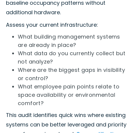
baseline occupancy patterns without
additional hardware.
Assess your current infrastructure:
What building management systems
are already in place?
What data do you currently collect but
not analyze?
Where are the biggest gaps in visibility
or control?
What employee pain points relate to
space availability or environmental
comfort?
This audit identifies quick wins where existing
systems can be better leveraged and priority