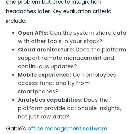
one problem but create integration
headaches later. Key evaluation criteria
include:
Open APIs:
Can the system share data
with other tools in your stack?
Cloud architecture:
Does the platform
support remote management and
continuous updates?
Mobile experience:
Can employees
access functionality from
smartphones?
Analytics capabilities:
Does the
platform provide actionable insights,
not just raw data?
Gable's
office management software