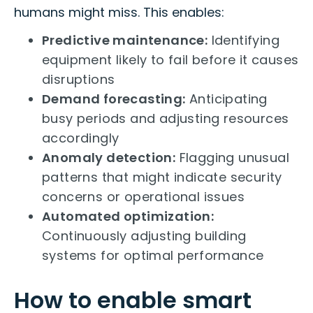
humans might miss. This enables:
Predictive maintenance:
Identifying
equipment likely to fail before it causes
disruptions
Demand forecasting:
Anticipating
busy periods and adjusting resources
accordingly
Anomaly detection:
Flagging unusual
patterns that might indicate security
concerns or operational issues
Automated optimization:
Continuously adjusting building
systems for optimal performance
How to enable smart