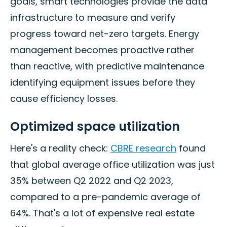
goals, smart technologies provide the data
infrastructure to measure and verify
progress toward net-zero targets. Energy
management becomes proactive rather
than reactive, with predictive maintenance
identifying equipment issues before they
cause efficiency losses.
Optimized space utilization
Here's a reality check:
CBRE research
found
that global average office utilization was just
35% between Q2 2022 and Q2 2023,
compared to a pre-pandemic average of
64%. That's a lot of expensive real estate