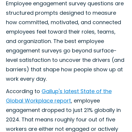
Employee engagement survey questions are
structured prompts designed to measure
how committed, motivated, and connected
employees feel toward their roles, teams,
and organization. The best employee
engagement surveys go beyond surface-
level satisfaction to uncover the drivers (and
barriers) that shape how people show up at
work every day.
According to
Gallup's latest State of the
Global Workplace report
, employee
engagement dropped to just 21% globally in
2024. That means roughly four out of five
workers are either not engaged or actively