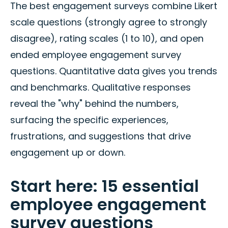
The best engagement surveys combine Likert
scale questions (strongly agree to strongly
disagree), rating scales (1 to 10), and open
ended employee engagement survey
questions. Quantitative data gives you trends
and benchmarks. Qualitative responses
reveal the "why" behind the numbers,
surfacing the specific experiences,
frustrations, and suggestions that drive
engagement up or down.
Start here: 15 essential
employee engagement
survey questions