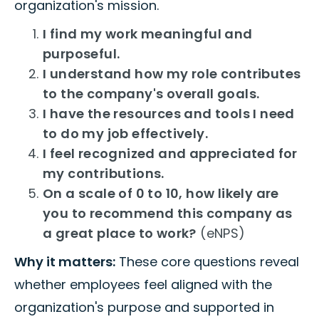
organization's mission.
I find my work meaningful and
purposeful.
I understand how my role contributes
to the company's overall goals.
I have the resources and tools I need
to do my job effectively.
I feel recognized and appreciated for
my contributions.
On a scale of 0 to 10, how likely are
you to recommend this company as
a great place to work?
(eNPS)
Why it matters:
These core questions reveal
whether employees feel aligned with the
organization's purpose and supported in