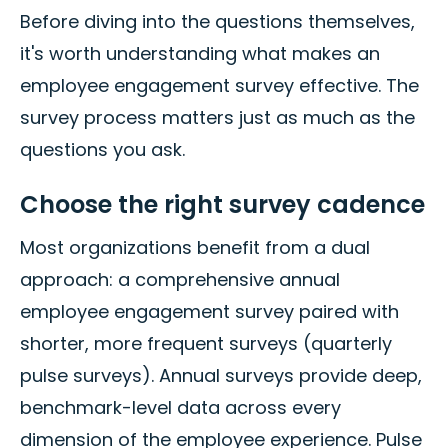
Before diving into the questions themselves,
it's worth understanding what makes an
employee engagement survey effective. The
survey process matters just as much as the
questions you ask.
Choose the right survey cadence
Most organizations benefit from a dual
approach: a comprehensive annual
employee engagement survey paired with
shorter, more frequent surveys (quarterly
pulse surveys). Annual surveys provide deep,
benchmark-level data across every
dimension of the employee experience. Pulse