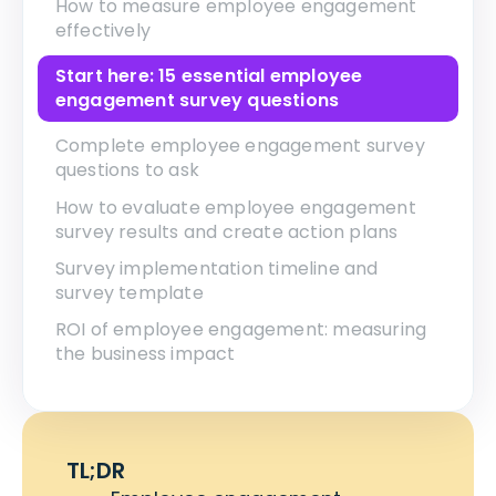
How to measure employee engagement
effectively
Start here: 15 essential employee
engagement survey questions
Complete employee engagement survey
questions to ask
How to evaluate employee engagement
survey results and create action plans
Survey implementation timeline and
survey template
ROI of employee engagement: measuring
the business impact
TL;DR