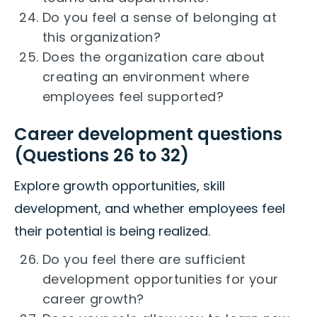
Do you feel a sense of belonging at
this organization?
Does the organization care about
creating an environment where
employees feel supported?
Career development questions
(Questions 26 to 32)
Explore growth opportunities, skill
development, and whether employees feel
their potential is being realized.
Do you feel there are sufficient
development opportunities for your
career growth?