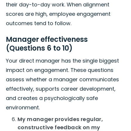
their day-to-day work. When alignment
scores are high, employee engagement
outcomes tend to follow.
Manager effectiveness
(Questions 6 to 10)
Your direct manager has the single biggest
impact on engagement. These questions
assess whether a manager communicates
effectively, supports career development,
and creates a psychologically safe
environment.
My manager provides regular,
constructive feedback on my