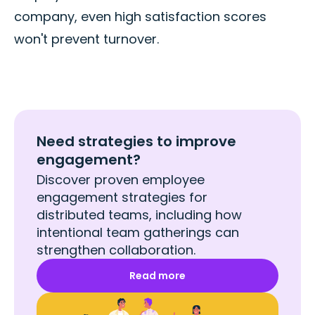
company, even high satisfaction scores
won't prevent turnover.
Need strategies to improve
engagement?
Discover proven employee
engagement strategies for
distributed teams, including how
intentional team gatherings can
strengthen collaboration.
Read more