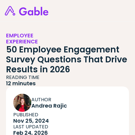
EMPLOYEE
EXPERIENCE
50 Employee Engagement
Survey Questions That Drive
Results in 2026
READING TIME
12 minutes
AUTHOR
Andrea Rajic
PUBLISHED
Nov 25, 2024
LAST UPDATED
Feb 24, 2026