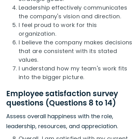
Leadership effectively communicates
the company's vision and direction.
I feel proud to work for this
organization.
I believe the company makes decisions
that are consistent with its stated
values.
I understand how my team's work fits
into the bigger picture.
Employee satisfaction survey
questions (Questions 8 to 14)
Assess overall happiness with the role,
leadership, resources, and appreciation.
Overall, I am satisfied with my current