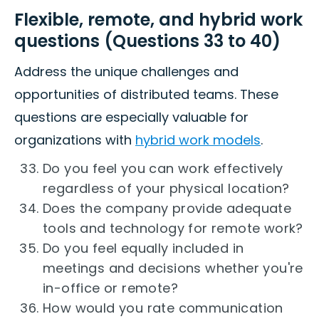
Flexible, remote, and hybrid work
questions (Questions 33 to 40)
Address the unique challenges and
opportunities of distributed teams. These
questions are especially valuable for
organizations with
hybrid work models
.
Do you feel you can work effectively
regardless of your physical location?
Does the company provide adequate
tools and technology for remote work?
Do you feel equally included in
meetings and decisions whether you're
in-office or remote?
How would you rate communication