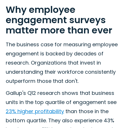
Why employee
engagement surveys
matter more than ever
The business case for measuring employee
engagement is backed by decades of
research. Organizations that invest in
understanding their workforce consistently
outperform those that don't.
Gallup's Q12 research shows that business
units in the top quartile of engagement see
23% higher profitability
than those in the
bottom quartile. They also experience 43%