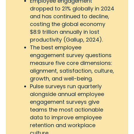
Employee engagement
dropped to 21% globally in 2024
and has continued to decline,
costing the global economy
$8.9 trillion annually in lost
productivity (Gallup, 2024).
The best employee
engagement survey questions
measure five core dimensions:
alignment, satisfaction, culture,
growth, and well-being.
Pulse surveys run quarterly
alongside annual employee
engagement surveys give
teams the most actionable
data to improve employee
retention and workplace
culture.