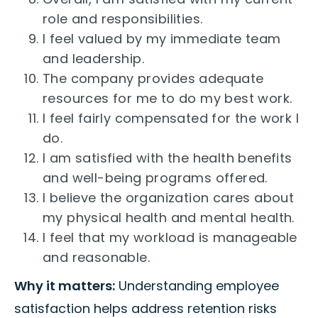
role and responsibilities.
I feel valued by my immediate team
and leadership.
The company provides adequate
resources for me to do my best work.
I feel fairly compensated for the work I
do.
I am satisfied with the health benefits
and well-being programs offered.
I believe the organization cares about
my physical health and mental health.
I feel that my workload is manageable
and reasonable.
Why it matters:
Understanding employee
satisfaction helps address retention risks