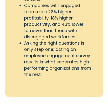
Companies with engaged
teams see 23% higher
profitability, 18% higher
productivity, and 43% lower
turnover than those with
disengaged workforces.
Asking the right questions is
only step one; acting on
employee engagement survey
results is what separates high-
performing organizations from
the rest.