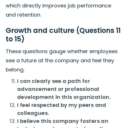
which directly improves job performance
and retention.
Growth and culture (Questions 11
to 15)
These questions gauge whether employees
see a future at the company and feel they
belong.
I can clearly see a path for
advancement or professional
development in this organization.
I feel respected by my peers and
colleagues.
I believe this company fosters an