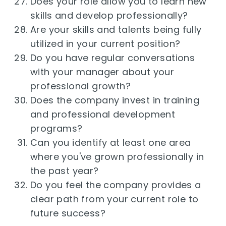
Does your role allow you to learn new
skills and develop professionally?
Are your skills and talents being fully
utilized in your current position?
Do you have regular conversations
with your manager about your
professional growth?
Does the company invest in training
and professional development
programs?
Can you identify at least one area
where you've grown professionally in
the past year?
Do you feel the company provides a
clear path from your current role to
future success?