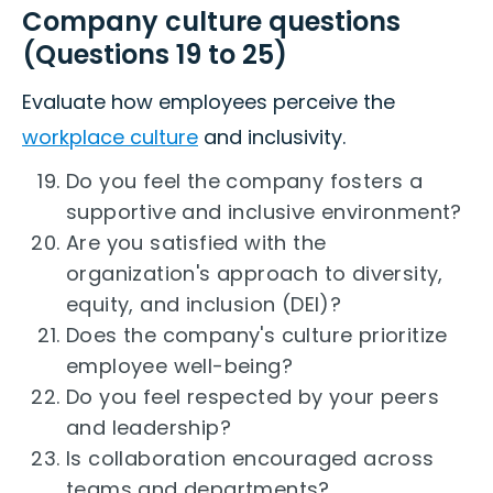
Company culture questions
(Questions 19 to 25)
Evaluate how employees perceive the
workplace culture
and inclusivity.
Do you feel the company fosters a
supportive and inclusive environment?
Are you satisfied with the
organization's approach to diversity,
equity, and inclusion (DEI)?
Does the company's culture prioritize
employee well-being?
Do you feel respected by your peers
and leadership?
Is collaboration encouraged across
teams and departments?