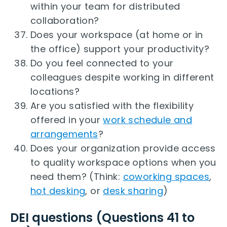
within your team for distributed
collaboration?
Does your workspace (at home or in
the office) support your productivity?
Do you feel connected to your
colleagues despite working in different
locations?
Are you satisfied with the flexibility
offered in your
work schedule and
arrangements
?
Does your organization provide access
to quality workspace options when you
need them? (Think:
coworking spaces
,
hot desking
, or
desk sharing
)
DEI questions (Questions 41 to