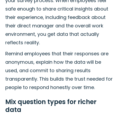
your survey process. When employees feel
safe enough to share critical insights about
their experience, including feedback about
their direct manager and the overall work
environment, you get data that actually
reflects reality.
Remind employees that their responses are
anonymous, explain how the data will be
used, and commit to sharing results
transparently. This builds the trust needed for
people to respond honestly over time.
Mix question types for richer
data