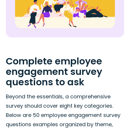
Complete employee
engagement survey
questions to ask
Beyond the essentials, a comprehensive
survey should cover eight key categories.
Below are 50 employee engagement survey
questions examples organized by theme,