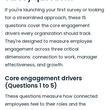
If you're launching your first survey or looking
for a streamlined approach, these 15
questions cover the core engagement
drivers every organization should track.
They're designed to measure employee
engagement across three critical
dimensions: connection to work, manager
effectiveness, and growth.
Core engagement drivers
(Questions 1 to 5)
These questions measure how connected
employees feel to their roles and the