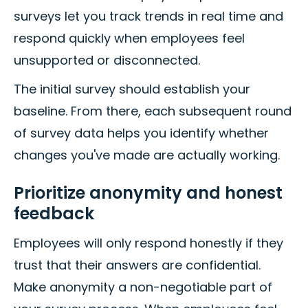
surveys let you track trends in real time and
respond quickly when employees feel
unsupported or disconnected.
The initial survey should establish your
baseline. From there, each subsequent round
of survey data helps you identify whether
changes you've made are actually working.
Prioritize anonymity and honest
feedback
Employees will only respond honestly if they
trust that their answers are confidential.
Make anonymity a non-negotiable part of