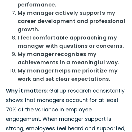
performance.
My manager actively supports my
career development and professional
growth.
I feel comfortable approaching my
manager with questions or concerns.
My manager recognizes my
achievements in a meaningful way.
My manager helps me prioritize my
work and set clear expectations.
Why it matters:
Gallup research consistently
shows that managers account for at least
70% of the variance in employee
engagement. When manager support is
strong, employees feel heard and supported,