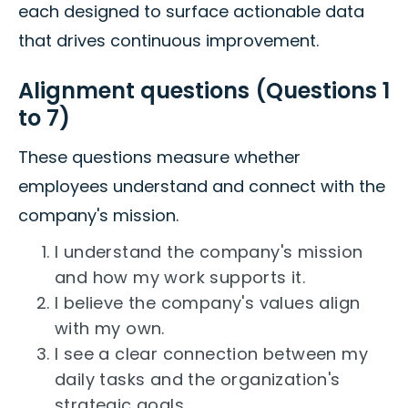
each designed to surface actionable data
that drives continuous improvement.
Alignment questions (Questions 1
to 7)
These questions measure whether
employees understand and connect with the
company's mission.
I understand the company's mission
and how my work supports it.
I believe the company's values align
with my own.
I see a clear connection between my
daily tasks and the organization's
strategic goals.