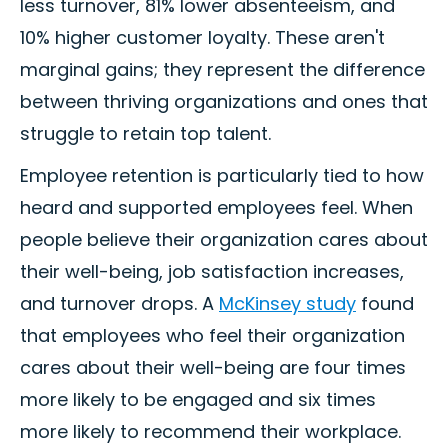
less turnover, 81% lower absenteeism, and
10% higher customer loyalty. These aren't
marginal gains; they represent the difference
between thriving organizations and ones that
struggle to retain top talent.
Employee retention is particularly tied to how
heard and supported employees feel. When
people believe their organization cares about
their well-being, job satisfaction increases,
and turnover drops. A
McKinsey study
found
that employees who feel their organization
cares about their well-being are four times
more likely to be engaged and six times
more likely to recommend their workplace.