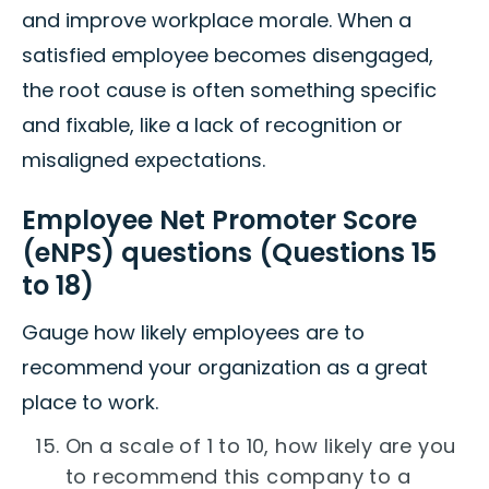
and improve workplace morale. When a
satisfied employee becomes disengaged,
the root cause is often something specific
and fixable, like a lack of recognition or
misaligned expectations.
Employee Net Promoter Score
(eNPS) questions (Questions 15
to 18)
Gauge how likely employees are to
recommend your organization as a great
place to work.
On a scale of 1 to 10, how likely are you
to recommend this company to a