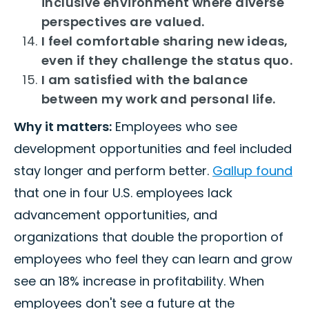
inclusive environment where diverse
perspectives are valued.
I feel comfortable sharing new ideas,
even if they challenge the status quo.
I am satisfied with the balance
between my work and personal life.
Why it matters:
Employees who see
development opportunities and feel included
stay longer and perform better.
Gallup found
that one in four U.S. employees lack
advancement opportunities, and
organizations that double the proportion of
employees who feel they can learn and grow
see an 18% increase in profitability. When
employees don't see a future at the