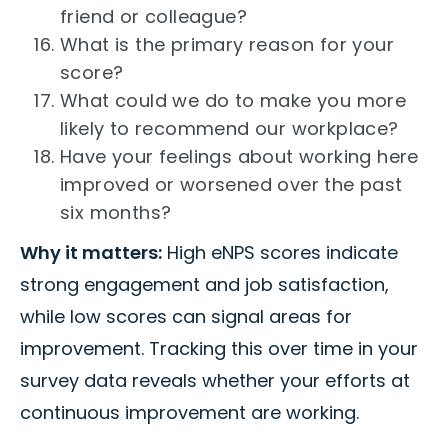
friend or colleague?
What is the primary reason for your
score?
What could we do to make you more
likely to recommend our workplace?
Have your feelings about working here
improved or worsened over the past
six months?
Why it matters:
High eNPS scores indicate
strong engagement and job satisfaction,
while low scores can signal areas for
improvement. Tracking this over time in your
survey data reveals whether your efforts at
continuous improvement are working.