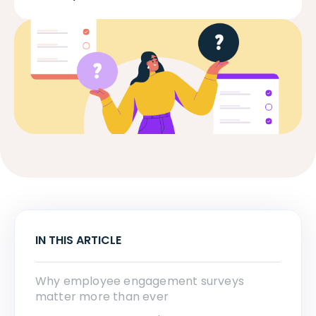
IN THIS ARTICLE
Why employee engagement surveys
matter more than ever