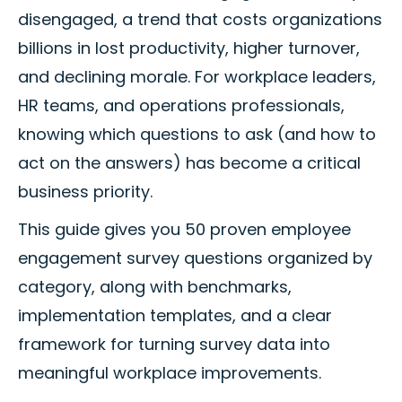
disengaged, a trend that costs organizations
billions in lost productivity, higher turnover,
and declining morale. For workplace leaders,
HR teams, and operations professionals,
knowing which questions to ask (and how to
act on the answers) has become a critical
business priority.
This guide gives you 50 proven employee
engagement survey questions organized by
category, along with benchmarks,
implementation templates, and a clear
framework for turning survey data into
meaningful workplace improvements.