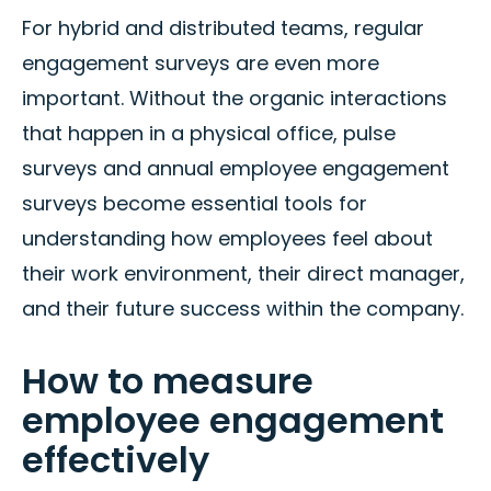
For hybrid and distributed teams, regular
engagement surveys are even more
important. Without the organic interactions
that happen in a physical office, pulse
surveys and annual employee engagement
surveys become essential tools for
understanding how employees feel about
their work environment, their direct manager,
and their future success within the company.
How to measure
employee engagement
effectively