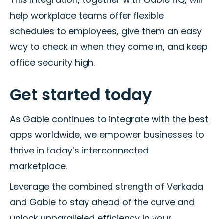
help workplace teams offer flexible
schedules to employees, give them an easy
way to check in when they come in, and keep
office security high.
Get started today
As Gable continues to integrate with the best
apps worldwide, we empower businesses to
thrive in today’s interconnected
marketplace.
Leverage the combined strength of Verkada
and Gable to stay ahead of the curve and
unlock unparalleled efficiency in your