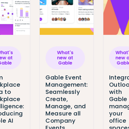
hat's
What's
What
ew at
new at
new a
Gable
Gable
Gabl
m
Gable Event
Integr
kplace
Management:
Outlo
a to
Seamlessly
with
kplace
Create,
Gable
lligence:
Manage, and
mana
roducing
Measure all
your
le AI
Company
office
Events
space