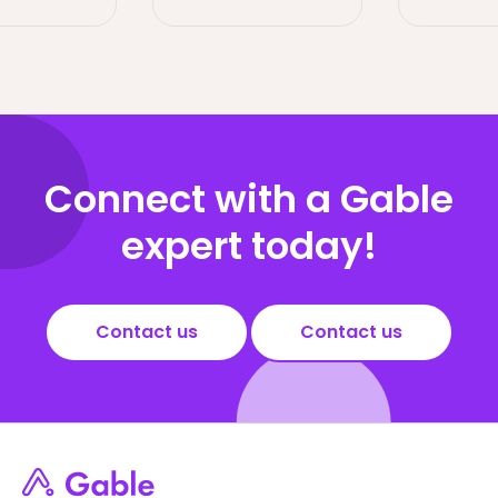
Connect with a Gable
expert today!
Contact us
Contact us