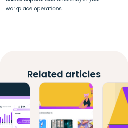
workplace operations.
Related articles