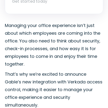
Get started today
Managing your office experience isn’t just
about which employees are coming into the
office. You also need to think about security,
check-in processes, and how easy it is for
employees to come in and enjoy their time
together.
That’s why we’re excited to announce
Gable’s new integration with Verkada access
control, making it easier to manage your
office experience and security
simultaneously.