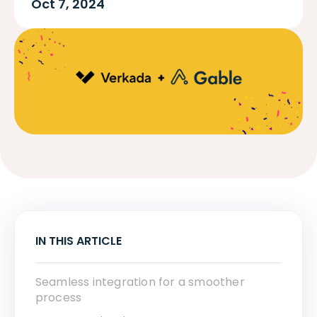
Oct 7, 2024
IN THIS ARTICLE
Seamless integration for a smoother
process