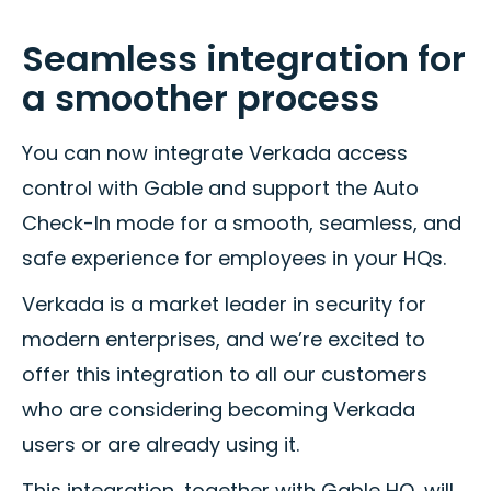
Seamless integration for
a smoother process
You can now integrate Verkada access
control with Gable and support the Auto
Check-In mode for a smooth, seamless, and
safe experience for employees in your HQs.
Verkada is a market leader in security for
modern enterprises, and we’re excited to
offer this integration to all our customers
who are considering becoming Verkada
users or are already using it.
This integration, together with Gable HQ, will