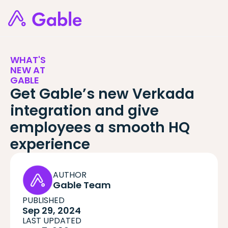
WHAT'S
NEW AT
GABLE
Get Gable’s new Verkada
integration and give
employees a smooth HQ
experience
AUTHOR
Gable Team
PUBLISHED
Sep 29, 2024
LAST UPDATED