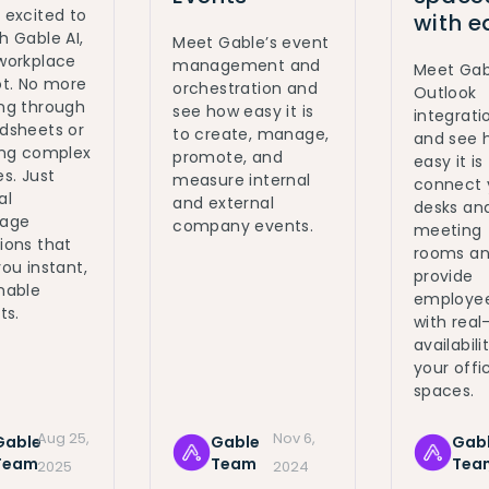
 excited to
with e
h Gable AI,
Meet Gable’s event
workplace
management and
Meet Gab
ot. No more
orchestration and
Outlook
ng through
see how easy it is
integrati
dsheets or
to create, manage,
and see 
ing complex
promote, and
easy it is
es. Just
measure internal
connect 
al
and external
desks an
uage
company events.
meeting
ions that
rooms a
you instant,
provide
nable
employe
ts.
with real
availabili
your offi
spaces.
Aug 25,
Nov 6,
Gable
Gable
Gab
Team
Team
Tea
2025
2024