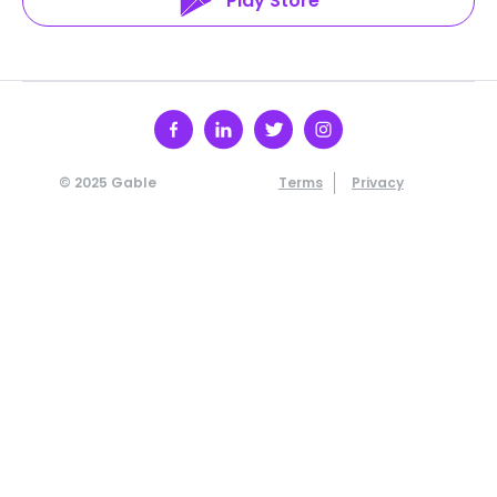
Play Store
© 2025 Gable
Terms
Privacy