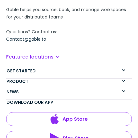
Gable helps you source, book, and manage workspaces
for your distributed teams
Questions? Contact us:
Contact@gable.to
Featured locations
GET STARTED
PRODUCT
NEWS
DOWNLOAD OUR APP
App Store