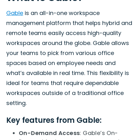
Gable
is an all-in-one workspace
management platform that helps hybrid and
remote teams easily access high-quality
workspaces around the globe. Gable allows
your teams to pick from various office
spaces based on employee needs and
what’s available in real time. This flexibility is
ideal for teams that require dependable
workspaces outside of a traditional office
setting.
Key features from Gable:
On-Demand Access
: Gable’s On-