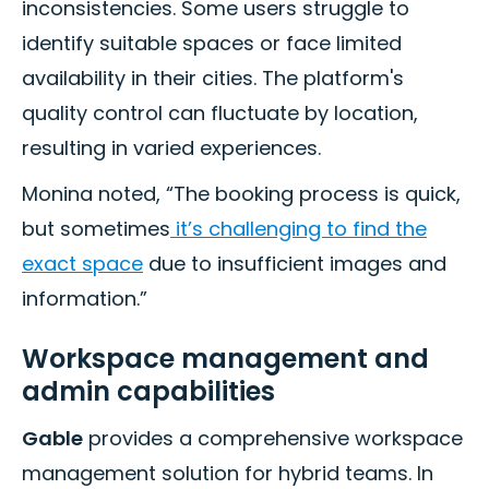
inconsistencies. Some users struggle to
identify suitable spaces or face limited
availability in their cities. The platform's
quality control can fluctuate by location,
resulting in varied experiences.
Monina noted, “The booking process is quick,
but sometimes
it’s challenging to find the
exact space
due to insufficient images and
information.”
Workspace management and
admin capabilities
Gable
provides a comprehensive workspace
management solution for hybrid teams. In