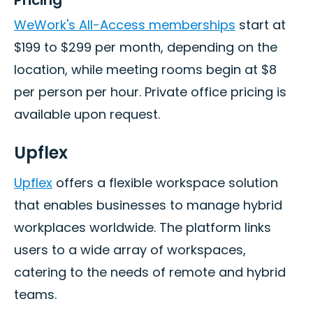
WeWork's All-Access memberships
start at
$199 to $299 per month, depending on the
location, while meeting rooms begin at $8
per person per hour. Private office pricing is
available upon request.
Upflex
Upflex
offers a flexible workspace solution
that enables businesses to manage hybrid
workplaces worldwide. The platform links
users to a wide array of workspaces,
catering to the needs of remote and hybrid
teams.