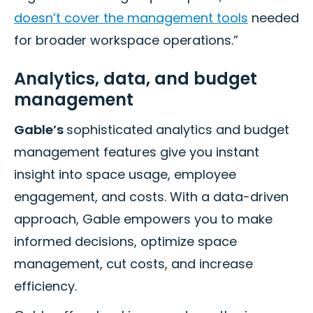
doesn’t cover the management tools
needed
for broader workspace operations.”
Analytics, data, and budget
management
Gable’s
sophisticated analytics and budget
management features give you instant
insight into space usage, employee
engagement, and costs. With a data-driven
approach, Gable empowers you to make
informed decisions, optimize space
management, cut costs, and increase
efficiency.