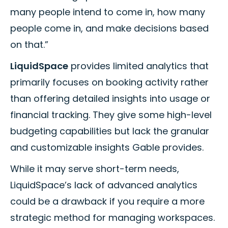
many people intend to come in, how many
people come in, and make decisions based
on that.”
LiquidSpace
provides limited analytics that
primarily focuses on booking activity rather
than offering detailed insights into usage or
financial tracking. They give some high-level
budgeting capabilities but lack the granular
and customizable insights Gable provides.
While it may serve short-term needs,
LiquidSpace’s lack of advanced analytics
could be a drawback if you require a more
strategic method for managing workspaces.