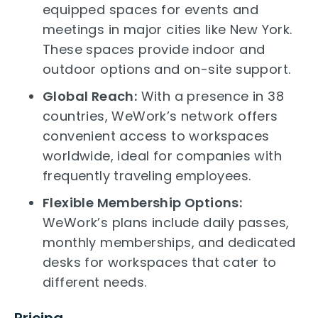
equipped spaces for events and
meetings in major cities like New York.
These spaces provide indoor and
outdoor options and on-site support.
Global Reach:
With a presence in 38
countries, WeWork’s network offers
convenient access to workspaces
worldwide, ideal for companies with
frequently traveling employees.
Flexible Membership Options:
WeWork’s plans include daily passes,
monthly memberships, and dedicated
desks for workspaces that cater to
different needs.
Pricing