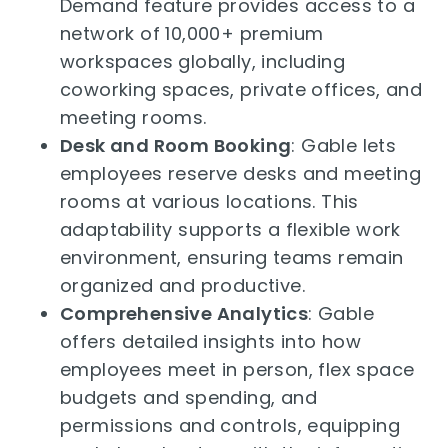
Demand feature provides access to a
network of 10,000+ premium
workspaces globally, including
coworking spaces, private offices, and
meeting rooms.
Desk and Room Booking
: Gable lets
employees reserve desks and meeting
rooms at various locations. This
adaptability supports a flexible work
environment, ensuring teams remain
organized and productive.
Comprehensive Analytics
: Gable
offers detailed insights into how
employees meet in person, flex space
budgets and spending, and
permissions and controls, equipping