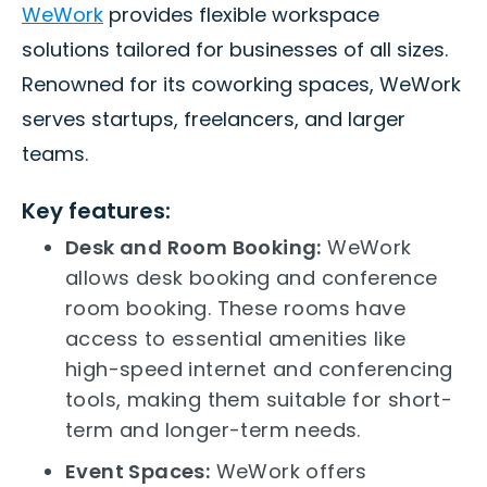
WeWork
provides flexible workspace
solutions tailored for businesses of all sizes.
Renowned for its coworking spaces, WeWork
serves startups, freelancers, and larger
teams.
Key features:
Desk and Room Booking:
WeWork
allows desk booking and conference
room booking. These rooms have
access to essential amenities like
high-speed internet and conferencing
tools, making them suitable for short-
term and longer-term needs.
Event Spaces:
WeWork offers