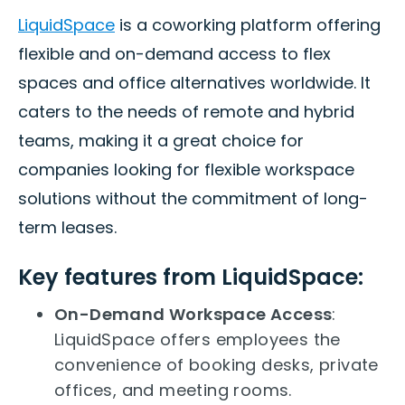
LiquidSpace
is a coworking platform offering
flexible and on-demand access to flex
spaces and office alternatives worldwide. It
caters to the needs of remote and hybrid
teams, making it a great choice for
companies looking for flexible workspace
solutions without the commitment of long-
term leases.
Key features from LiquidSpace:
On-Demand Workspace Access
:
LiquidSpace offers employees the
convenience of booking desks, private
offices, and meeting rooms.