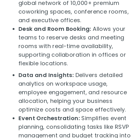
global network of 10,000+ premium
coworking spaces, conference rooms,
and executive offices.
Desk and Room Booking:
Allows your
teams to reserve desks and meeting
rooms with real-time availability,
supporting collaboration in offices or
flexible locations.
Data and Insights:
Delivers detailed
analytics on workspace usage,
employee engagement, and resource
allocation, helping your business
optimize costs and space effectively.
Event Orchestration:
Simplifies event
planning, consolidating tasks like RSVP
management and budget tracking into