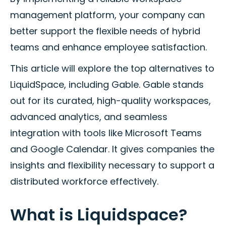
management platform, your company can
better support the flexible needs of hybrid
teams and enhance employee satisfaction.
This article will explore the top alternatives to
LiquidSpace, including Gable. Gable stands
out for its curated, high-quality workspaces,
advanced analytics, and seamless
integration with tools like Microsoft Teams
and Google Calendar. It gives companies the
insights and flexibility necessary to support a
distributed workforce effectively.
What is Liquidspace?