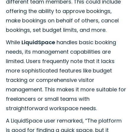
different team members. This could include
offering the ability to approve bookings,
make bookings on behalf of others, cancel
bookings, set budget limits, and more.
While
LiquidSpace
handles basic booking
needs, its management capabilities are
limited. Users frequently note that it lacks
more sophisticated features like budget
tracking or comprehensive visitor
management. This makes it more suitable for
freelancers or small teams with
straightforward workspace needs.
A LiquidSpace user remarked, “The platform
is good for finding a quick space, but it