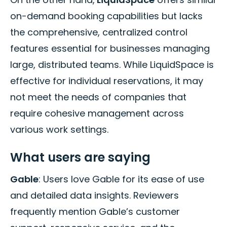
on-demand booking capabilities but lacks
the comprehensive, centralized control
features essential for businesses managing
large, distributed teams. While LiquidSpace is
effective for individual reservations, it may
not meet the needs of companies that
require cohesive management across
various work settings.
What users are saying
Gable
: Users love Gable for its ease of use
and detailed data insights. Reviewers
frequently mention Gable’s customer