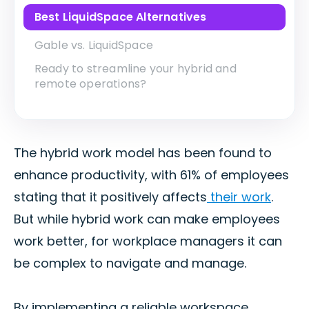
Best LiquidSpace Alternatives
Gable vs. LiquidSpace
Ready to streamline your hybrid and
remote operations?
The hybrid work model has been found to
enhance productivity, with 61% of employees
stating that it positively affects
their work
.
But while hybrid work can make employees
work better, for workplace managers it can
be complex to navigate and manage.
By implementing a reliable workspace