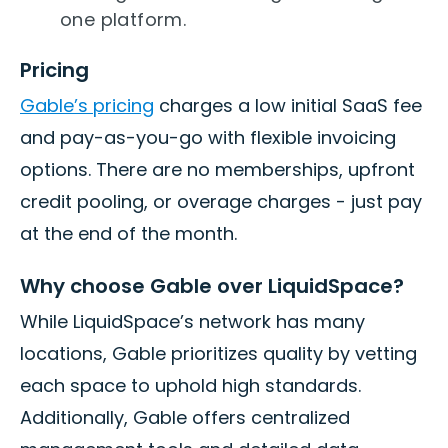
one platform.
Pricing
Gable’s pricing
charges a low initial SaaS fee
and pay-as-you-go with flexible invoicing
options. There are no memberships, upfront
credit pooling, or overage charges - just pay
at the end of the month.
Why choose Gable over LiquidSpace?
While LiquidSpace’s network has many
locations, Gable prioritizes quality by vetting
each space to uphold high standards.
Additionally, Gable offers centralized