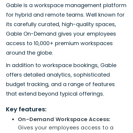
Gable is a workspace management platform
for hybrid and remote teams. Well known for
its carefully curated, high-quality spaces,
Gable On-Demand gives your employees
access to 10,000+ premium workspaces
around the globe.
In addition to workspace bookings, Gable
offers detailed analytics, sophisticated
budget tracking, and a range of features
that extend beyond typical offerings.
Key features:
On-Demand Workspace Access:
Gives your employees access to a