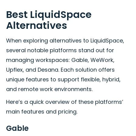
Best LiquidSpace
Alternatives
When exploring alternatives to LiquidSpace,
several notable platforms stand out for
managing workspaces: Gable, WeWork,
Upflex, and Desana. Each solution offers
unique features to support flexible, hybrid,
and remote work environments.
Here’s a quick overview of these platforms’
main features and pricing.
Gable