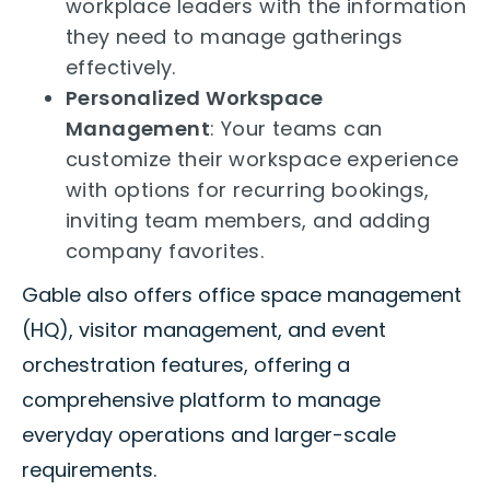
workplace leaders with the information
they need to manage gatherings
effectively.
Personalized Workspace
Management
: Your teams can
customize their workspace experience
with options for recurring bookings,
inviting team members, and adding
company favorites.
Gable also offers office space management
(HQ), visitor management, and event
orchestration features, offering a
comprehensive platform to manage
everyday operations and larger-scale
requirements.