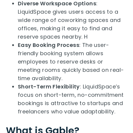
Diverse Workspace Options
:
LiquidSpace gives users access to a
wide range of coworking spaces and
offices, making it easy to find and
reserve spaces nearby. H
Easy Booking Process
: The user-
friendly booking system allows
employees to reserve desks or
meeting rooms quickly based on real-
time availability.
Short-Term Flexibility
: LiquidSpace’s
focus on short-term, no-commitment
bookings is attractive to startups and
freelancers who value adaptability.
What is Gable?