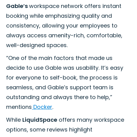
Gable’s
workspace network offers instant
booking while emphasizing quality and
consistency, allowing your employees to
always access amenity-rich, comfortable,
well-designed spaces.
“One of the main factors that made us
decide to use Gable was usability. It’s easy
for everyone to self-book, the process is
seamless, and Gable’s support team is
outstanding and always there to help,”
mentions
Docker
.
While
LiquidSpace
offers many workspace
options, some reviews highlight