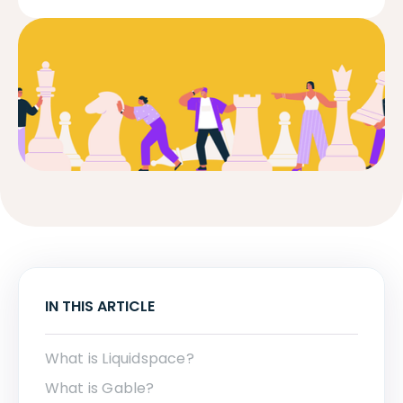
IN THIS ARTICLE
What is Liquidspace?
What is Gable?