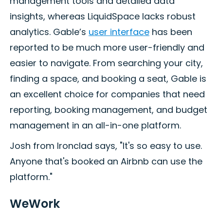
management tools and detailed data
insights, whereas LiquidSpace lacks robust
analytics. Gable’s
user interface
has been
reported to be much more user-friendly and
easier to navigate. From searching your city,
finding a space, and booking a seat, Gable is
an excellent choice for companies that need
reporting, booking management, and budget
management in an all-in-one platform.
Josh from Ironclad says, "It's so easy to use.
Anyone that's booked an Airbnb can use the
platform."
WeWork