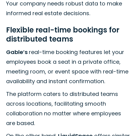
Your company needs robust data to make
informed real estate decisions.
Flexible real-time bookings for
distributed teams
Gable’s
real-time booking features let your
employees book a seat in a private office,
meeting room, or event space with real-time
availability and instant confirmation.
The platform caters to distributed teams
across locations, facilitating smooth
collaboration no matter where employees
are based.
On the other hand,
LiquidSpace
offers similar