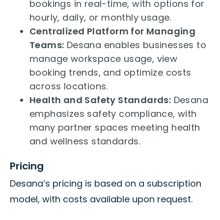
bookings in real-time, with options for
hourly, daily, or monthly usage.
Centralized Platform for Managing
Teams:
Desana enables businesses to
manage workspace usage, view
booking trends, and optimize costs
across locations.
Health and Safety Standards:
Desana
emphasizes safety compliance, with
many partner spaces meeting health
and wellness standards.
Pricing
Desana’s pricing is based on a subscription
model, with costs available upon request.