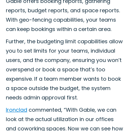
Gable offers booking reports, gathering
reports, budget reports, and space reports.
With geo-fencing capabilities, your teams
can keep bookings within a certain area.
Further, the budgeting limit capabilities allow
you to set limits for your teams, individual
users, and the company, ensuring you won’t
overspend or book a space that’s too
expensive. If a team member wants to book
a space outside the budget, the system
needs admin approval first.
Ironclad
commented, “With Gable, we can
look at the actual utilization in our offices
and coworking spaces. Now we can see how