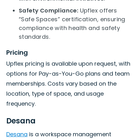
Safety Compliance:
Upflex offers
“Safe Spaces” certification, ensuring
compliance with health and safety
standards.
Pricing
Upflex pricing is available upon request, with
options for Pay-as-You-Go plans and team
memberships. Costs vary based on the
location, type of space, and usage
frequency.
Desana
Desana
is a workspace management