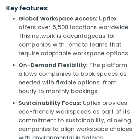
Key features:
Global Workspace Access:
Upflex
offers over 5,500 locations worldwide.
This network is advantageous for
companies with remote teams that
require adaptable workspace options.
On-Demand Flexibility:
The platform
allows companies to book spaces as
needed with flexible options, from
hourly to monthly bookings.
Sustainability Focus:
Upflex provides
eco-friendly workspaces as part of its
commitment to sustainability, allowing
companies to align workspace choices
with environmental initiatives.