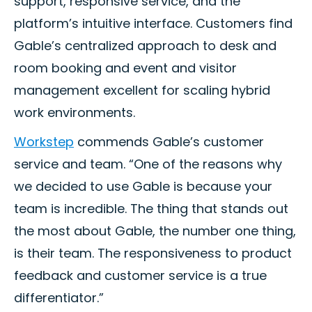
support, responsive service, and the
platform’s intuitive interface. Customers find
Gable’s centralized approach to desk and
room booking and event and visitor
management excellent for scaling hybrid
work environments.
Workstep
commends Gable’s customer
service and team. “One of the reasons why
we decided to use Gable is because your
team is incredible. The thing that stands out
the most about Gable, the number one thing,
is their team. The responsiveness to product
feedback and customer service is a true
differentiator.”