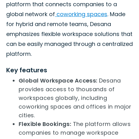
platform that connects companies to a
global network of
coworking spaces
. Made
for hybrid and remote teams, Desana
emphasizes flexible workspace solutions that
can be easily managed through a centralized
platform.
Key features
Global Workspace Access:
Desana
provides access to thousands of
workspaces globally, including
coworking spaces and offices in major
cities.
Flexible Bookings:
The platform allows
companies to manage workspace