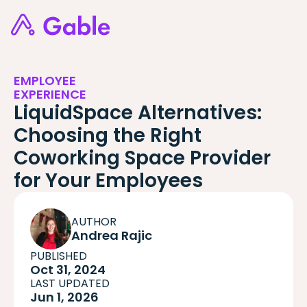
EMPLOYEE
EXPERIENCE
LiquidSpace Alternatives:
Choosing the Right
Coworking Space Provider
for Your Employees
AUTHOR
Andrea Rajic
PUBLISHED
Oct 31, 2024
LAST UPDATED
Jun 1, 2026