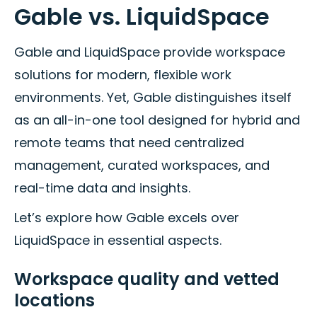
Gable vs. LiquidSpace
Gable and LiquidSpace provide workspace
solutions for modern, flexible work
environments. Yet, Gable distinguishes itself
as an all-in-one tool designed for hybrid and
remote teams that need centralized
management, curated workspaces, and
real-time data and insights.
Let’s explore how Gable excels over
LiquidSpace in essential aspects.
Workspace quality and vetted
locations