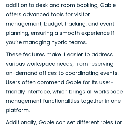
addition to desk and room booking, Gable
offers advanced tools for visitor
management, budget tracking, and event
planning, ensuring a smooth experience if
you’re managing hybrid teams.
These features make it easier to address
various workspace needs, from reserving
on-demand offices to coordinating events.
Users often commend Gable for its user-
friendly interface, which brings all workspace
management functionalities together in one
platform.
Additionally, Gable can set different roles for