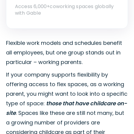
Access 6,000+coworking spaces globally
with Gable
Flexible work models and schedules benefit
all employees, but one group stands out in
particular – working parents.
If your company supports flexibility by
offering access to flex spaces, as a working
parent, you might want to look into a specific
type of space:
those that have childcare on-
site
. Spaces like these are still not many, but
a growing number of providers are
considering childcare as part of their