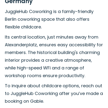
Germany
JuggleHub Coworking is a family-friendly
Berlin coworking space that also offers
flexible childcare.
Its central location, just minutes away from
Alexanderplatz, ensures easy accessibility for
members. The historical building's charming
interior provides a creative atmosphere,
while high-speed WFi and a range of
workshop rooms ensure productivity.
To inquire about childcare options, reach out
to JuggleHub Coworking after you’ve made a
booking on Gable.