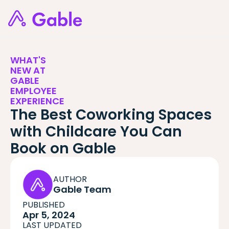
WHAT'S
NEW AT
GABLE
EMPLOYEE
EXPERIENCE
The Best Coworking Spaces
with Childcare You Can
Book on Gable
AUTHOR
Gable Team
PUBLISHED
Apr 5, 2024
LAST UPDATED