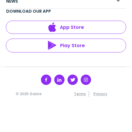
NEWS
DOWNLOAD OUR APP
App Store
Play Store
© 2025 Gable
Terms
Privacy