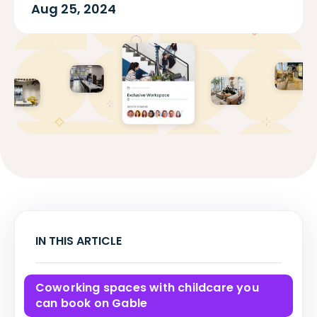
Aug 25, 2024
IN THIS ARTICLE
Coworking spaces with childcare you
can book on Gable