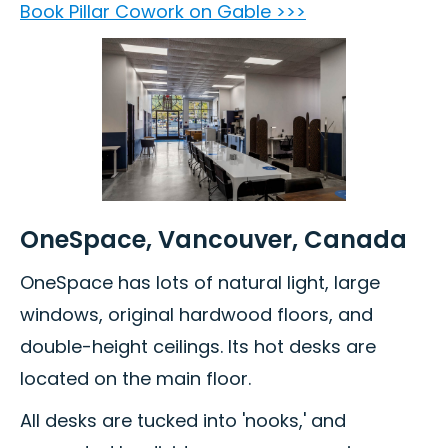
Book Pillar Cowork on Gable >>>
OneSpace, Vancouver, Canada
OneSpace has lots of natural light, large
windows, original hardwood floors, and
double-height ceilings. Its hot desks are
located on the main floor.
All desks are tucked into 'nooks,' and