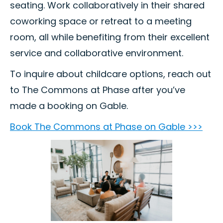
seating. Work collaboratively in their shared
coworking space or retreat to a meeting
room, all while benefiting from their excellent
service and collaborative environment.
To inquire about childcare options, reach out
to The Commons at Phase after you’ve
made a booking on Gable.
Book The Commons at Phase on Gable >>>