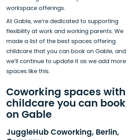
workspace offerings.
At Gable, we’re dedicated to supporting
flexibility at work and working parents. We
made a list of the best spaces offering
childcare that you can book on Gable, and
we’ll continue to update it as we add more
spaces like this.
Coworking spaces with
childcare you can book
on Gable
JuggleHub Coworking, Berlin,