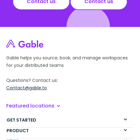
Contact us
Contact us
Gable helps you source, book, and manage workspaces
for your distributed teams
Questions? Contact us:
Contact@gable.to
Featured locations
GET STARTED
PRODUCT