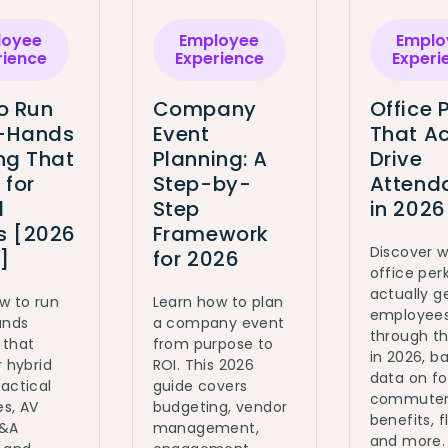
loyee
Employee
Emplo
rience
Experience
Experi
o Run
Company
Office 
l-Hands
Event
That Ac
ng That
Planning: A
Drive
 for
Step-by-
Attend
d
Step
in 2026
 [2026
Framework
Discover 
]
for 2026
office per
actually g
w to run
Learn how to plan
employee
ands
a company event
through t
 that
from purpose to
in 2026, b
r hybrid
ROI. This 2026
data on fo
actical
guide covers
commute
s, AV
budgeting, vendor
benefits, fl
Q&A
management,
and more.