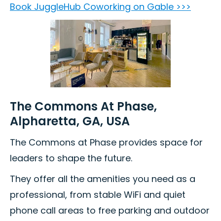
Book JuggleHub Coworking on Gable >>>
The Commons At Phase,
Alpharetta, GA, USA
The Commons at Phase provides space for
leaders to shape the future.
They offer all the amenities you need as a
professional, from stable WiFi and quiet
phone call areas to free parking and outdoor