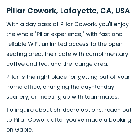
Pillar Cowork, Lafayette, CA, USA
With a day pass at Pillar Cowork, you'll enjoy
the whole "Pillar experience," with fast and
reliable WiFi, unlimited access to the open
seating area, their cafe with complimentary
coffee and tea, and the lounge area.
Pillar is the right place for getting out of your
home office, changing the day-to-day
scenery, or meeting up with teammates.
To inquire about childcare options, reach out
to Pillar Cowork after you’ve made a booking
on Gable.