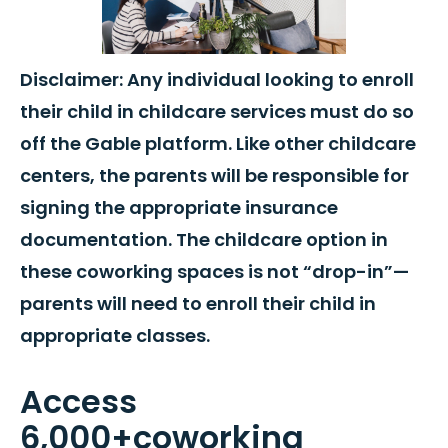
Disclaimer: Any individual looking to enroll
their child in childcare services must do so
off the Gable platform. Like other childcare
centers, the parents will be responsible for
signing the appropriate insurance
documentation. The childcare option in
these coworking spaces is not “drop-in”—
parents will need to enroll their child in
appropriate classes.
Access
6,000+coworking