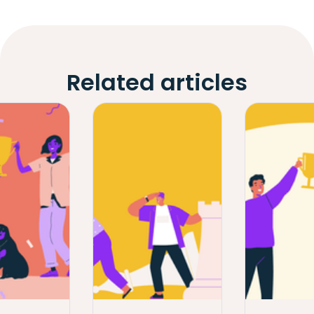
Related articles