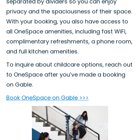
separated by dividers so you can enjoy
privacy and the spaciousness of their space.
With your booking, you also have access to
all OneSpace amenities, including fast WiFi,
complimentary refreshments, a phone room,
and full kitchen amenities.
To inquire about childcare options, reach out
to OneSpace after you’ve made a booking
on Gable.
Book OneSpace on Gable >>>