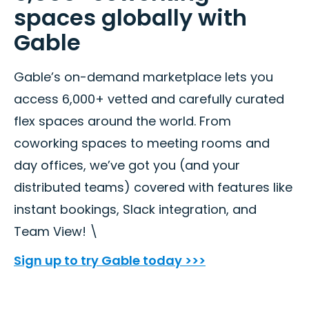
spaces globally with
Gable
Gable’s on-demand marketplace lets you
access 6,000+ vetted and carefully curated
flex spaces around the world. From
coworking spaces to meeting rooms and
day offices, we’ve got you (and your
distributed teams) covered with features like
instant bookings, Slack integration, and
Team View! \
Sign up to try Gable today >>>