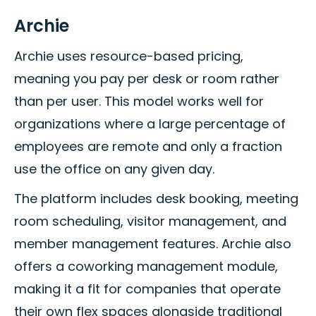
Archie
Archie uses resource-based pricing,
meaning you pay per desk or room rather
than per user. This model works well for
organizations where a large percentage of
employees are remote and only a fraction
use the office on any given day.
The platform includes desk booking, meeting
room scheduling, visitor management, and
member management features. Archie also
offers a coworking management module,
making it a fit for companies that operate
their own flex spaces alongside traditional