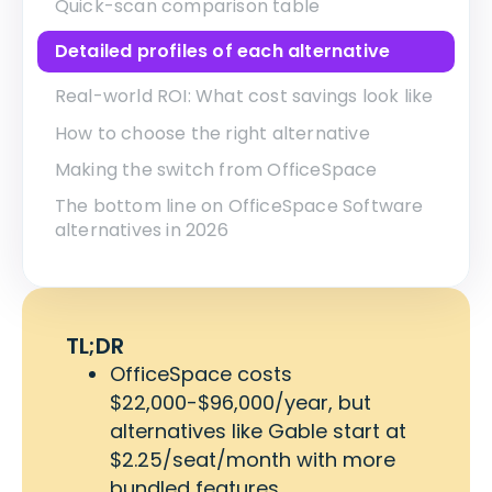
Quick-scan comparison table
Detailed profiles of each alternative
Real-world ROI: What cost savings look like
How to choose the right alternative
Making the switch from OfficeSpace
The bottom line on OfficeSpace Software
alternatives in 2026
TL;DR
OfficeSpace costs
$22,000-$96,000/year, but
alternatives like Gable start at
$2.25/seat/month with more
bundled features