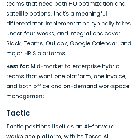
teams that need both HQ optimization and
satellite options, that's a meaningful
differentiator. Implementation typically takes
under four weeks, and integrations cover
Slack, Teams, Outlook, Google Calendar, and
major HRIS platforms.
Best for:
Mid-market to enterprise hybrid
teams that want one platform, one invoice,
and both office and on-demand workspace
management.
Tactic
Tactic positions itself as an AI-forward
workplace platform, with its Tessa AI