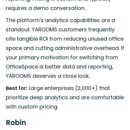
requires a demo conversation.
The platform's analytics capabilities are a
standout. YAROOMS customers frequently
cite tangible ROI from reducing unused office
space and cutting administrative overhead. If
your primary motivation for switching from
OfficeSpace is better data and reporting,
YAROOMS deserves a close look.
Best for:
Large enterprises (2,000+) that
prioritize deep analytics and are comfortable
with custom pricing.
Robin