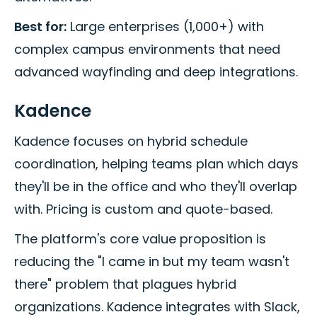
Best for:
Large enterprises (1,000+) with
complex campus environments that need
advanced wayfinding and deep integrations.
Kadence
Kadence focuses on hybrid schedule
coordination, helping teams plan which days
they'll be in the office and who they'll overlap
with. Pricing is custom and quote-based.
The platform's core value proposition is
reducing the "I came in but my team wasn't
there" problem that plagues hybrid
organizations. Kadence integrates with Slack,