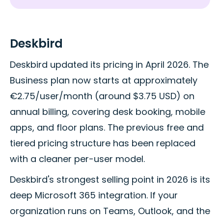
Deskbird
Deskbird updated its pricing in April 2026. The
Business plan now starts at approximately
€2.75/user/month (around $3.75 USD) on
annual billing, covering desk booking, mobile
apps, and floor plans. The previous free and
tiered pricing structure has been replaced
with a cleaner per-user model.
Deskbird's strongest selling point in 2026 is its
deep Microsoft 365 integration. If your
organization runs on Teams, Outlook, and the