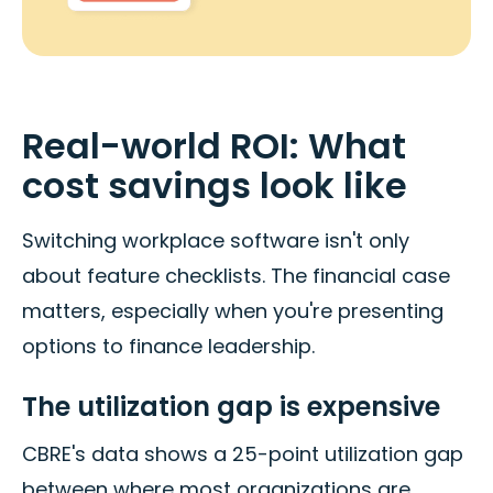
Real-world ROI: What
cost savings look like
Switching workplace software isn't only
about feature checklists. The financial case
matters, especially when you're presenting
options to finance leadership.
The utilization gap is expensive
CBRE's data shows a 25-point utilization gap
between where most organizations are