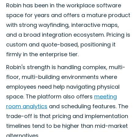
Robin has been in the workplace software
space for years and offers a mature product
with strong wayfinding, interactive maps,
and a broad integration ecosystem. Pricing is
custom and quote-based, positioning it
firmly in the enterprise tier.
Robin's strength is handling complex, multi-
floor, multi-building environments where
employees need help navigating physical
space. The platform also offers
meeting
room analytics
and scheduling features. The
trade-off is that pricing and implementation
timelines tend to be higher than mid-market
alternatives.