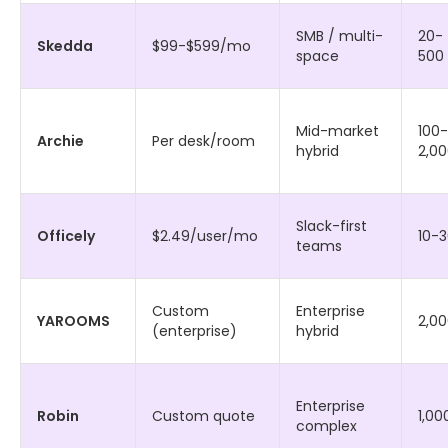
SMB / multi-
20-
Skedda
$99-$599/mo
space
500
Mid-market
100-
Archie
Per desk/room
hybrid
2,0
Slack-first
Officely
$2.49/user/mo
10-
teams
Custom
Enterprise
YAROOMS
2,0
(enterprise)
hybrid
Enterprise
Robin
Custom quote
1,00
complex