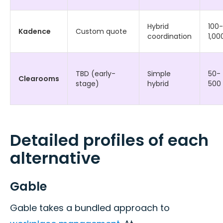
Hybrid
100-
Kadence
Custom quote
coordination
1,00
TBD (early-
Simple
50-
Clearooms
stage)
hybrid
500
Detailed profiles of each
alternative
Gable
Gable takes a bundled approach to