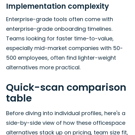
Implementation complexity
Enterprise-grade tools often come with
enterprise-grade onboarding timelines.
Teams looking for faster time-to-value,
especially mid-market companies with 50-
500 employees, often find lighter-weight
alternatives more practical.
Quick-scan comparison
table
Before diving into individual profiles, here's a
side-by-side view of how these officespace
alternatives stack up on pricing, team size fit,