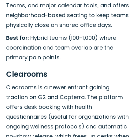
Teams, and major calendar tools, and offers
neighborhood-based seating to keep teams
physically close on shared office days.
Best for:
Hybrid teams (100-1,000) where
coordination and team overlap are the
primary pain points.
Clearooms
Clearooms is a newer entrant gaining
traction on G2 and Capterra. The platform
offers desk booking with health
questionnaires (useful for organizations with
ongoing wellness protocols) and automatic
no-show release, which frees up desks when