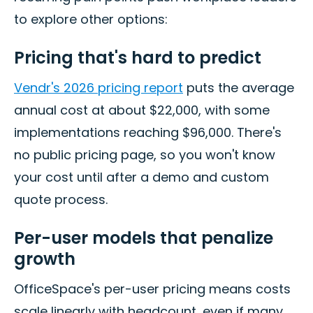
to explore other options:
Pricing that's hard to predict
Vendr's 2026 pricing report
puts the average
annual cost at about $22,000, with some
implementations reaching $96,000. There's
no public pricing page, so you won't know
your cost until after a demo and custom
quote process.
Per-user models that penalize
growth
OfficeSpace's per-user pricing means costs
scale linearly with headcount, even if many