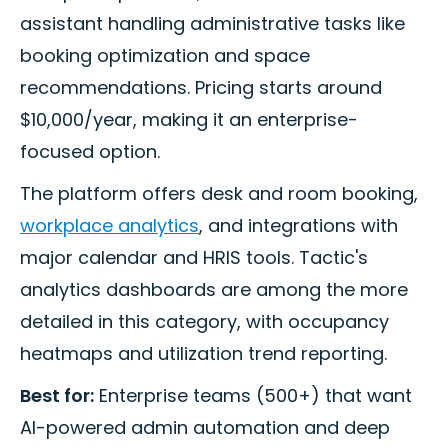
assistant handling administrative tasks like
booking optimization and space
recommendations. Pricing starts around
$10,000/year, making it an enterprise-
focused option.
The platform offers desk and room booking,
workplace analytics
, and integrations with
major calendar and HRIS tools. Tactic's
analytics dashboards are among the more
detailed in this category, with occupancy
heatmaps and utilization trend reporting.
Best for:
Enterprise teams (500+) that want
AI-powered admin automation and deep