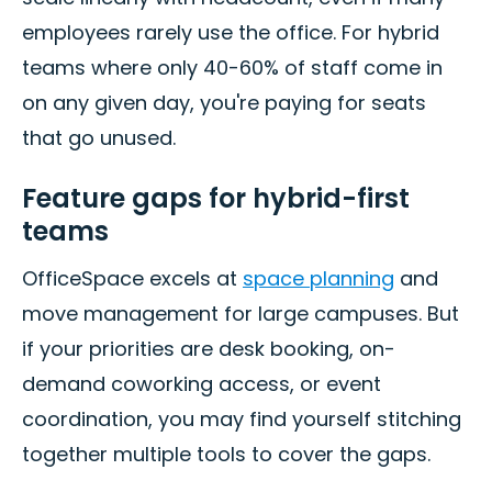
employees rarely use the office. For hybrid
teams where only 40-60% of staff come in
on any given day, you're paying for seats
that go unused.
Feature gaps for hybrid-first
teams
OfficeSpace excels at
space planning
and
move management for large campuses. But
if your priorities are desk booking, on-
demand coworking access, or event
coordination, you may find yourself stitching
together multiple tools to cover the gaps.