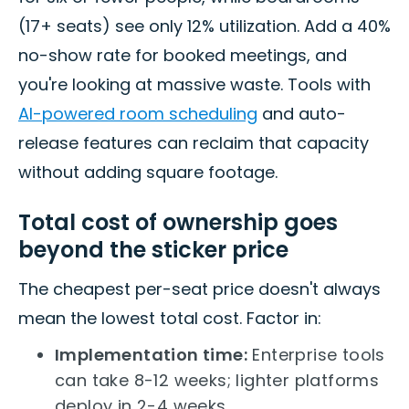
(17+ seats) see only 12% utilization. Add a 40%
no-show rate for booked meetings, and
you're looking at massive waste. Tools with
AI-powered room scheduling
and auto-
release features can reclaim that capacity
without adding square footage.
Total cost of ownership goes
beyond the sticker price
The cheapest per-seat price doesn't always
mean the lowest total cost. Factor in:
Implementation time:
Enterprise tools
can take 8-12 weeks; lighter platforms
deploy in 2-4 weeks