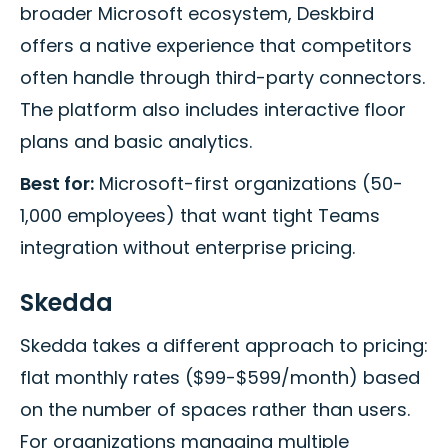
broader Microsoft ecosystem, Deskbird
offers a native experience that competitors
often handle through third-party connectors.
The platform also includes interactive floor
plans and basic analytics.
Best for:
Microsoft-first organizations (50-
1,000 employees) that want tight Teams
integration without enterprise pricing.
Skedda
Skedda takes a different approach to pricing:
flat monthly rates ($99-$599/month) based
on the number of spaces rather than users.
For organizations managing multiple