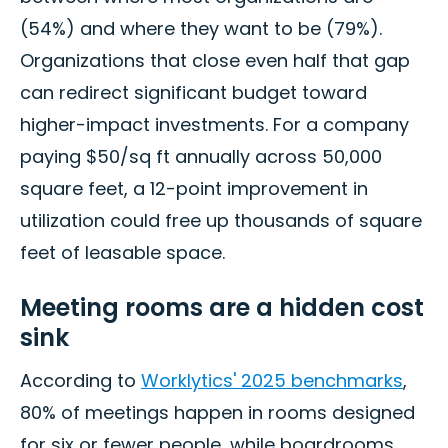
(54%) and where they want to be (79%).
Organizations that close even half that gap
can redirect significant budget toward
higher-impact investments. For a company
paying $50/sq ft annually across 50,000
square feet, a 12-point improvement in
utilization could free up thousands of square
feet of leasable space.
Meeting rooms are a hidden cost
sink
According to
Worklytics' 2025 benchmarks
,
80% of meetings happen in rooms designed
for six or fewer people, while boardrooms