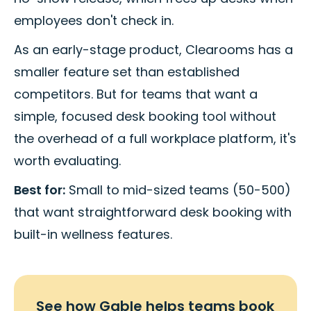
employees don't check in.
As an early-stage product, Clearooms has a
smaller feature set than established
competitors. But for teams that want a
simple, focused desk booking tool without
the overhead of a full workplace platform, it's
worth evaluating.
Best for:
Small to mid-sized teams (50-500)
that want straightforward desk booking with
built-in wellness features.
See how Gable helps teams book