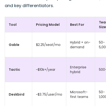
and key differentiators.
Te
Tool
Pricing Model
Best For
Size
Hybrid + on-
50-
Gable
$2.25/seat/mo
demand
5,0
Enterprise
Tactic
~$10k+/year
500
hybrid
Microsoft-
50-
Deskbird
~$3.75/user/mo
first teams
1,00