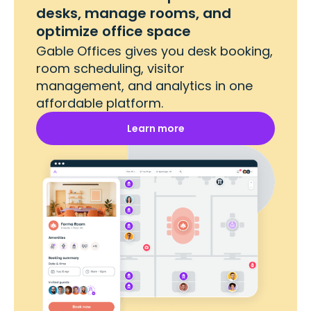
desks, manage rooms, and
optimize office space
Gable Offices gives you desk booking,
room scheduling, visitor
management, and analytics in one
affordable platform.
Learn more