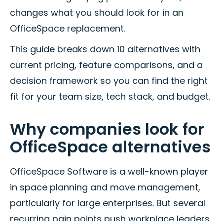
changes what you should look for in an
OfficeSpace replacement.
This guide breaks down 10 alternatives with
current pricing, feature comparisons, and a
decision framework so you can find the right
fit for your team size, tech stack, and budget.
Why companies look for
OfficeSpace alternatives
OfficeSpace Software is a well-known player
in space planning and move management,
particularly for large enterprises. But several
recurring pain points push workplace leaders