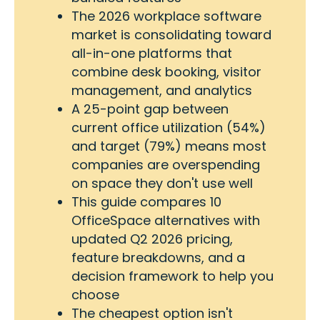
The 2026 workplace software
market is consolidating toward
all-in-one platforms that
combine desk booking, visitor
management, and analytics
A 25-point gap between
current office utilization (54%)
and target (79%) means most
companies are overspending
on space they don't use well
This guide compares 10
OfficeSpace alternatives with
updated Q2 2026 pricing,
feature breakdowns, and a
decision framework to help you
choose
The cheapest option isn't