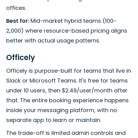
offices.
Best for:
Mid-market hybrid teams (100-
2,000) where resource-based pricing aligns
better with actual usage patterns.
Officely
Officely is purpose-built for teams that live in
Slack or Microsoft Teams. It's free for teams
under 10 users, then $2.49/user/month after
that. The entire booking experience happens
inside your messaging platform, with no
separate app to learn or maintain.
The trade-off is limited admin controls and