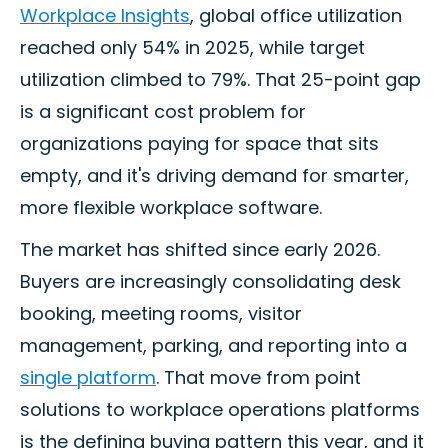
Workplace Insights
, global office utilization
reached only 54% in 2025, while target
utilization climbed to 79%. That 25-point gap
is a significant cost problem for
organizations paying for space that sits
empty, and it's driving demand for smarter,
more flexible workplace software.
The market has shifted since early 2026.
Buyers are increasingly consolidating desk
booking, meeting rooms, visitor
management, parking, and reporting into a
single platform
. That move from point
solutions to workplace operations platforms
is the defining buying pattern this year, and it