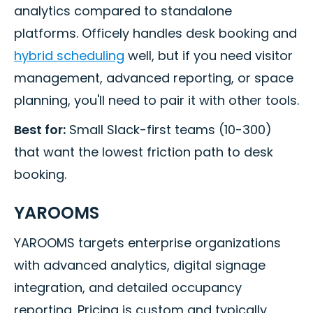
analytics compared to standalone
platforms. Officely handles desk booking and
hybrid scheduling
well, but if you need visitor
management, advanced reporting, or space
planning, you'll need to pair it with other tools.
Best for:
Small Slack-first teams (10-300)
that want the lowest friction path to desk
booking.
YAROOMS
YAROOMS targets enterprise organizations
with advanced analytics, digital signage
integration, and detailed occupancy
reporting. Pricing is custom and typically