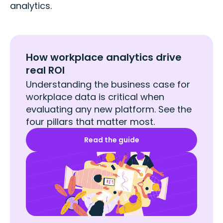
analytics.
How workplace analytics drive
real ROI
Understanding the business case for
workplace data is critical when
evaluating any new platform. See the
four pillars that matter most.
Read the guide