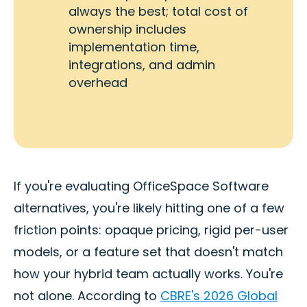
always the best; total cost of
ownership includes
implementation time,
integrations, and admin
overhead
If you're evaluating OfficeSpace Software
alternatives, you're likely hitting one of a few
friction points: opaque pricing, rigid per-user
models, or a feature set that doesn't match
how your hybrid team actually works. You're
not alone. According to
CBRE's 2026 Global