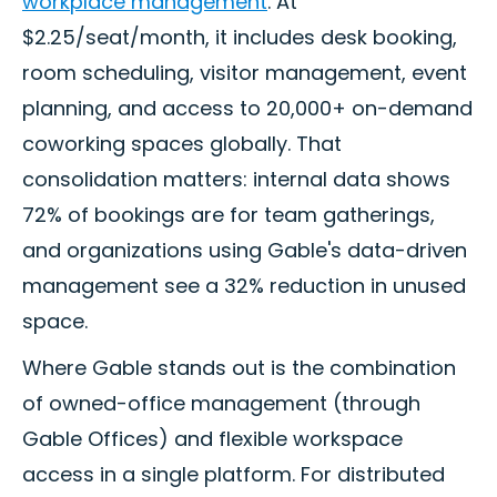
workplace management
. At
$2.25/seat/month, it includes desk booking,
room scheduling, visitor management, event
planning, and access to 20,000+ on-demand
coworking spaces globally. That
consolidation matters: internal data shows
72% of bookings are for team gatherings,
and organizations using Gable's data-driven
management see a 32% reduction in unused
space.
Where Gable stands out is the combination
of owned-office management (through
Gable Offices) and flexible workspace
access in a single platform. For distributed