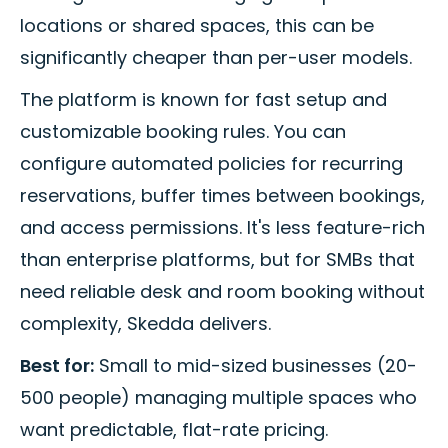
locations or shared spaces, this can be
significantly cheaper than per-user models.
The platform is known for fast setup and
customizable booking rules. You can
configure automated policies for recurring
reservations, buffer times between bookings,
and access permissions. It's less feature-rich
than enterprise platforms, but for SMBs that
need reliable desk and room booking without
complexity, Skedda delivers.
Best for:
Small to mid-sized businesses (20-
500 people) managing multiple spaces who
want predictable, flat-rate pricing.