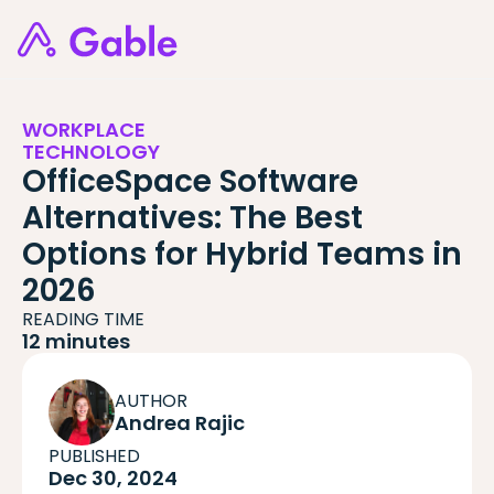
WORKPLACE
TECHNOLOGY
OfficeSpace Software
Alternatives: The Best
Options for Hybrid Teams in
2026
READING TIME
12 minutes
AUTHOR
Andrea Rajic
PUBLISHED
Dec 30, 2024