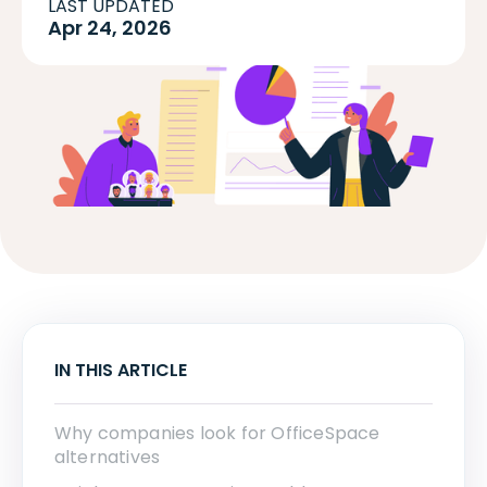
LAST UPDATED
Apr 24, 2026
IN THIS ARTICLE
Why companies look for OfficeSpace
alternatives