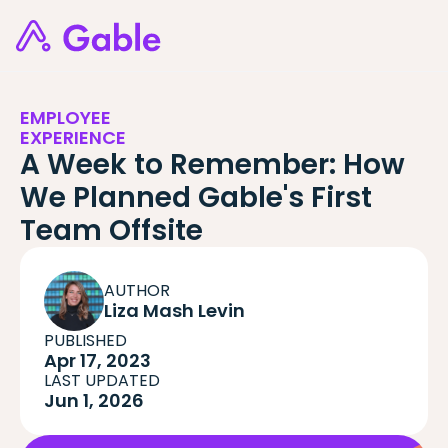
EMPLOYEE
EXPERIENCE
A Week to Remember: How
We Planned Gable's First
Team Offsite
AUTHOR
Liza Mash Levin
PUBLISHED
Apr 17, 2023
LAST UPDATED
Jun 1, 2026