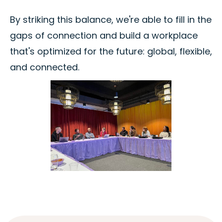
By striking this balance, we're able to fill in the
gaps of connection and build a workplace
that's optimized for the future: global, flexible,
and connected.