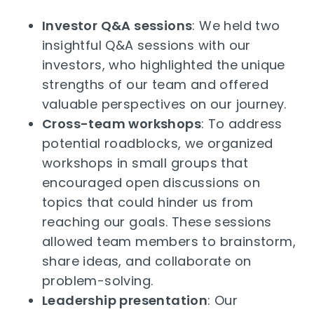
Investor Q&A sessions
: We held two
insightful Q&A sessions with our
investors, who highlighted the unique
strengths of our team and offered
valuable perspectives on our journey.
Cross-team workshops
: To address
potential roadblocks, we organized
workshops in small groups that
encouraged open discussions on
topics that could hinder us from
reaching our goals. These sessions
allowed team members to brainstorm,
share ideas, and collaborate on
problem-solving.
Leadership presentation
: Our