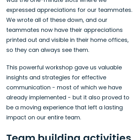
expressed appreciations for our teammates.
We wrote all of these down, and our
teammates now have their appreciations
printed out and visible in their home offices,
so they can always see them.
This powerful workshop gave us valuable
insights and strategies for effective
communication - most of which we have
already implemented - but it also proved to
be a moving experience that left a lasting
impact on our entire team.
Team building activities