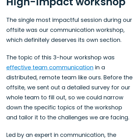
High-impact workshop
The single most impactful session during our
offsite was our communication workshop,
which definitely deserves its own section.
The topic of this 3-hour workshop was
effective team communication
in a
distributed, remote team like ours. Before the
offsite, we sent out a detailed survey for our
whole team to fill out, so we could narrow
down the specific topics of the workshop
and tailor it to the challenges we are facing.
Led by an expert in communication, the