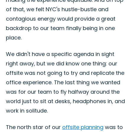
of that, we felt NYC's hustle-bustle and
contagious energy would provide a great
backdrop to our team finally being in one
place.
We didn't have a specific agenda in sight
right away, but we did know one thing: our
offsite was not going to try and replicate the
office experience. The last thing we wanted
was for our team to fly halfway around the
world just to sit at desks, headphones in, and
work in solitude.
The north star of our
offsite planning
was to