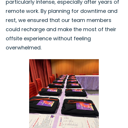
particularly intense, especially after years of
remote work. By planning for downtime and
rest, we ensured that our team members
could recharge and make the most of their
offsite experience without feeling
overwhelmed.