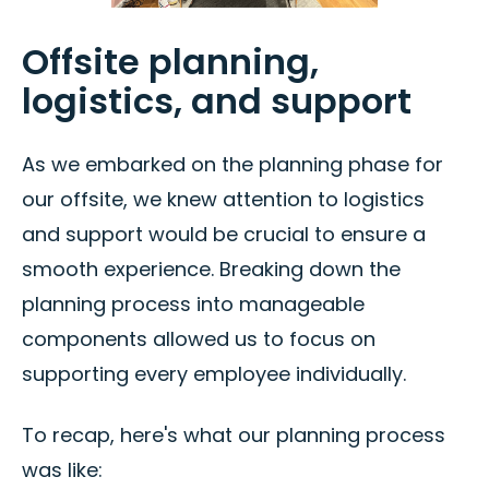
Offsite planning,
logistics, and support
As we embarked on the planning phase for
our offsite, we knew attention to logistics
and support would be crucial to ensure a
smooth experience. Breaking down the
planning process into manageable
components allowed us to focus on
supporting every employee individually.
To recap, here's what our planning process
was like: