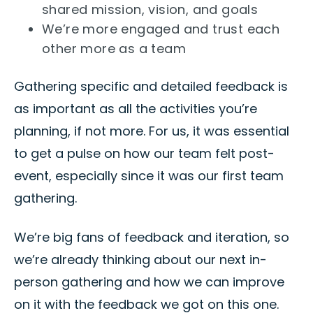
shared mission, vision, and goals
We’re more engaged and trust each
other more as a team
Gathering specific and detailed feedback is
as important as all the activities you’re
planning, if not more. For us, it was essential
to get a pulse on how our team felt post-
event, especially since it was our first team
gathering.
We’re big fans of feedback and iteration, so
we’re already thinking about our next in-
person gathering and how we can improve
on it with the feedback we got on this one.