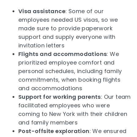
Visa assistance
: Some of our
employees needed US visas, so we
made sure to provide paperwork
support and supply everyone with
invitation letters
Flights and accommodations
: We
prioritized employee comfort and
personal schedules, including family
commitments, when booking flights
and accommodations
Support for working parents
: Our team
facilitated employees who were
coming to New York with their children
and family members
Post-offsite exploration
: We ensured