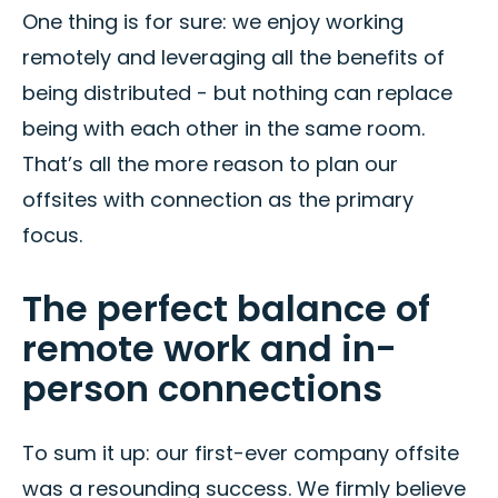
One thing is for sure: we enjoy working
remotely and leveraging all the benefits of
being distributed - but nothing can replace
being with each other in the same room.
That’s all the more reason to plan our
offsites with connection as the primary
focus.
The perfect balance of
remote work and in-
person connections
To sum it up: our first-ever company offsite
was a resounding success. We firmly believe