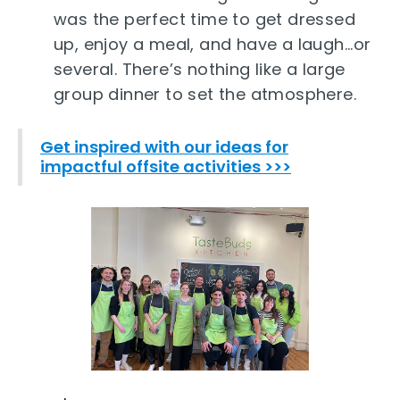
was the perfect time to get dressed
up, enjoy a meal, and have a laugh...or
several. There’s nothing like a large
group dinner to set the atmosphere.
Get inspired with our ideas for
impactful offsite activities >>>