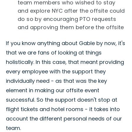
team members who wished to stay
and explore NYC after the offsite could
do so by encouraging PTO requests
and approving them before the offsite
If you know anything about Gable by now, it's
that we are fans of looking at things
holistically. In this case, that meant providing
every employee with the support they
individually need - as that was the key
element in making our offsite event
successful. So the support doesn't stop at
flight tickets and hotel rooms - it takes into
account the different personal needs of our
team.