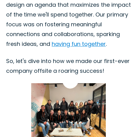
design an agenda that maximizes the impact
of the time we'll spend together. Our primary
focus was on fostering meaningful
connections and collaborations, sparking
fresh ideas, and
having fun together
.
So, let's dive into how we made our first-ever
company offsite a roaring success!