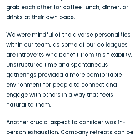
grab each other for coffee, lunch, dinner, or
drinks at their own pace.
We were mindful of the diverse personalities
within our team, as some of our colleagues
are introverts who benefit from this flexibility.
Unstructured time and spontaneous
gatherings provided a more comfortable
environment for people to connect and
engage with others in a way that feels
natural to them.
Another crucial aspect to consider was in-
person exhaustion. Company retreats can be