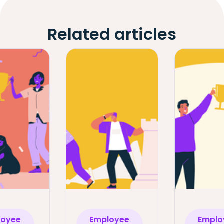
Related articles
loyee
Employee
Emplo