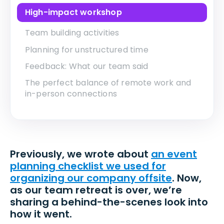
High-impact workshop
Team building activities
Planning for unstructured time
Feedback: What our team said
The perfect balance of remote work and
in-person connections
Previously, we wrote about
an event
planning checklist we used for
organizing our company offsite
. Now,
as our team retreat is over, we’re
sharing a behind-the-scenes look into
how it went.