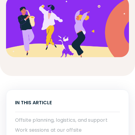
IN THIS ARTICLE
Offsite planning, logistics, and support
Work sessions at our offsite