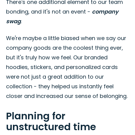
There's one additional element to our team
bonding, and it's not an event -
company
swag
.
We're maybe a little biased when we say our
company goods are the coolest thing ever,
but it's truly how we feel. Our branded
hoodies, stickers, and personalized cards
were not just a great addition to our
collection - they helped us instantly feel
closer and increased our sense of belonging.
Planning for
unstructured time