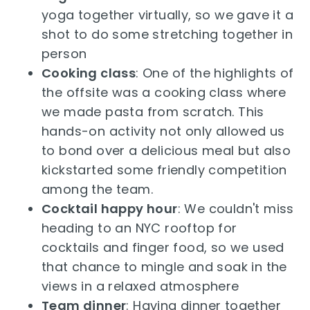
yoga together virtually, so we gave it a
shot to do some stretching together in
person
Cooking class
: One of the highlights of
the offsite was a cooking class where
we made pasta from scratch. This
hands-on activity not only allowed us
to bond over a delicious meal but also
kickstarted some friendly competition
among the team.
Cocktail happy hour
: We couldn't miss
heading to an NYC rooftop for
cocktails and finger food, so we used
that chance to mingle and soak in the
views in a relaxed atmosphere
Team dinner
: Having dinner together