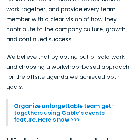
work together, and provide every team
member with a clear vision of how they
contribute to the company culture, growth,
and continued success.
We believe that by opting out of solo work
and choosing a workshop-based approach
for the offsite agenda we achieved both
goals.
Organize unforgettable team get-
togethers using Gable’s events
feature. Here’s how >>>