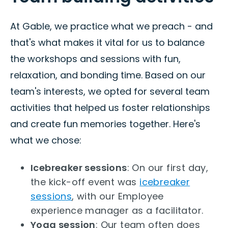
At Gable, we practice what we preach - and
that's what makes it vital for us to balance
the workshops and sessions with fun,
relaxation, and bonding time. Based on our
team's interests, we opted for several team
activities that helped us foster relationships
and create fun memories together. Here's
what we chose:
Icebreaker sessions
: On our first day,
the kick-off event was
icebreaker
sessions
, with our Employee
experience manager as a facilitator.
Yoga session
: Our team often does