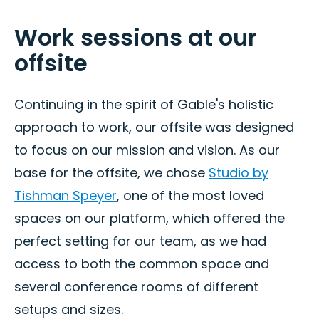
Work sessions at our
offsite
Continuing in the spirit of Gable's holistic
approach to work, our offsite was designed
to focus on our mission and vision. As our
base for the offsite, we chose
Studio by
Tishman Speyer
, one of the most loved
spaces on our platform, which offered the
perfect setting for our team, as we had
access to both the common space and
several conference rooms of different
setups and sizes.