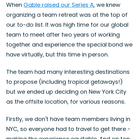
When
Gable raised our Series A
, we knew
organizing a team retreat was at the top of
our to-do list. It was high time for our global
team to meet after two years of working
together and experience the special bond we
have virtually, but this time in person.
The team had many interesting destinations
to propose (including tropical getaways!)
but we ended up deciding on New York City
as the offsite location, for various reasons.
Firstly, we don't have team members living in
NYC, so everyone had to travel to get there -
making the experience equitable. And on top