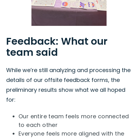
Feedback: What our
team said
While we’re still analyzing and processing the
details of our offsite feedback forms, the
preliminary results show what we all hoped
for:
Our entire team feels more connected
to each other
Everyone feels more aligned with the