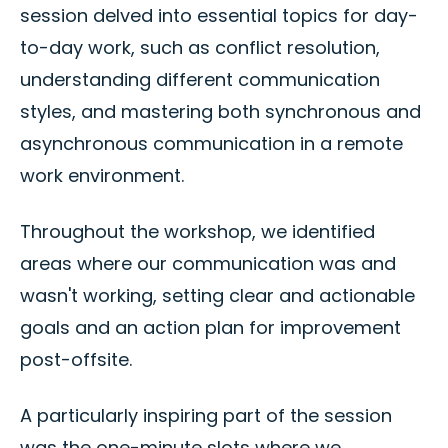
session delved into essential topics for day-
to-day work, such as conflict resolution,
understanding different communication
styles, and mastering both synchronous and
asynchronous communication in a remote
work environment.
Throughout the workshop, we identified
areas where our communication was and
wasn't working, setting clear and actionable
goals and an action plan for improvement
post-offsite.
A particularly inspiring part of the session
was the one-minute slots where we