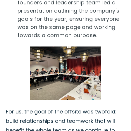
founders and leadership team led a
presentation outlining the company's
goals for the year, ensuring everyone
was on the same page and working
towards a common purpose.
For us, the goal of the offsite was twofold:
build relationships and teamwork that will
benefit the whole team as we continue to