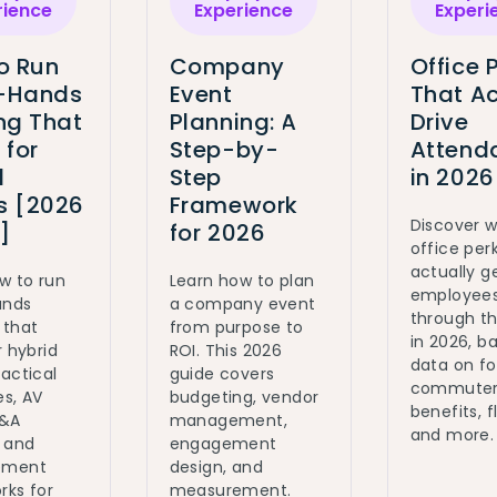
rience
Experience
Experi
o Run
Company
Office 
l-Hands
Event
That Ac
ng That
Planning: A
Drive
 for
Step-by-
Attend
d
Step
in 2026
 [2026
Framework
Discover 
]
for 2026
office per
actually g
w to run
Learn how to plan
employee
ands
a company event
through t
 that
from purpose to
in 2026, b
r hybrid
ROI. This 2026
data on fo
actical
guide covers
commute
s, AV
budgeting, vendor
benefits, fl
Q&A
management,
and more.
 and
engagement
ement
design, and
ks for
measurement.