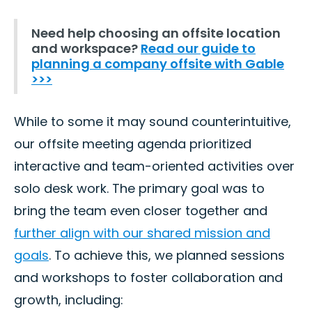
Need help choosing an offsite location
and workspace?
Read our guide to
planning a company offsite with Gable
>>>
While to some it may sound counterintuitive,
our offsite meeting agenda prioritized
interactive and team-oriented activities over
solo desk work. The primary goal was to
bring the team even closer together and
further align with our shared mission and
goals
. To achieve this, we planned sessions
and workshops to foster collaboration and
growth, including: