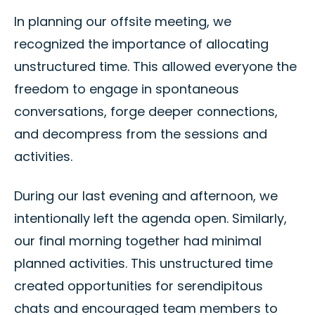
In planning our offsite meeting, we
recognized the importance of allocating
unstructured time. This allowed everyone the
freedom to engage in spontaneous
conversations, forge deeper connections,
and decompress from the sessions and
activities.
During our last evening and afternoon, we
intentionally left the agenda open. Similarly,
our final morning together had minimal
planned activities. This unstructured time
created opportunities for serendipitous
chats and encouraged team members to