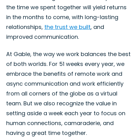
the time we spent together will yield returns
in the months to come, with long-lasting
relationships,
the trust we built
, and
improved communication.
At Gable, the way we work balances the best
of both worlds. For 51 weeks every year, we
embrace the benefits of remote work and
async communication and work efficiently
from all corners of the globe as a virtual
team. But we also recognize the value in
setting aside a week each year to focus on
human connections, camaraderie, and
having a great time together.