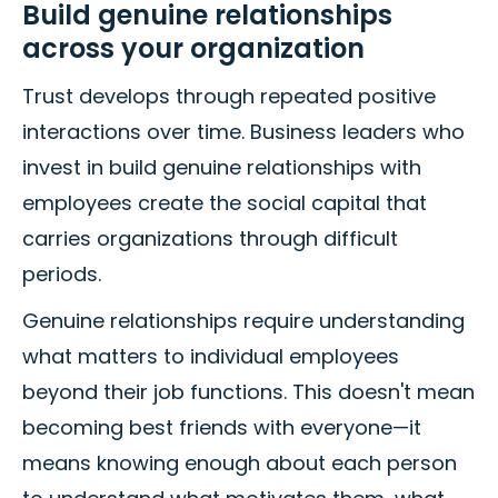
Build genuine relationships
across your organization
Trust develops through repeated positive
interactions over time. Business leaders who
invest in build genuine relationships with
employees create the social capital that
carries organizations through difficult
periods.
Genuine relationships require understanding
what matters to individual employees
beyond their job functions. This doesn't mean
becoming best friends with everyone—it
means knowing enough about each person