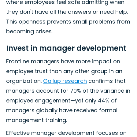
where employees feel safe admitting when
they don't have all the answers or need help.
This openness prevents small problems from
becoming crises.
Invest in manager development
Frontline managers have more impact on
employee trust than any other group in an
organization.
Gallup research
confirms that
managers account for 70% of the variance in
employee engagement—yet only 44% of
managers globally have received formal
management training.
Effective manager development focuses on