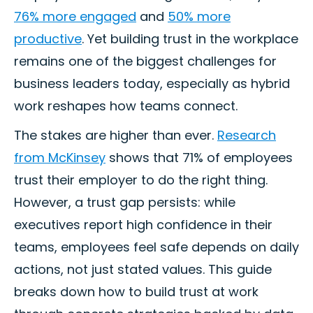
76% more engaged
and
50% more
productive
. Yet building trust in the workplace
remains one of the biggest challenges for
business leaders today, especially as hybrid
work reshapes how teams connect.
The stakes are higher than ever.
Research
from McKinsey
shows that 71% of employees
trust their employer to do the right thing.
However, a trust gap persists: while
executives report high confidence in their
teams, employees feel safe depends on daily
actions, not just stated values. This guide
breaks down how to build trust at work