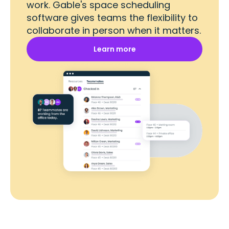
work. Gable's space scheduling
software gives teams the flexibility to
collaborate in person when it matters.
Learn more