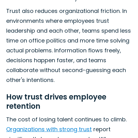
Trust also reduces organizational friction. In
environments where employees trust
leadership and each other, teams spend less
time on office politics and more time solving
actual problems. Information flows freely,
decisions happen faster, and teams
collaborate without second-guessing each
other's intentions.
How trust drives employee
retention
The cost of losing talent continues to climb.
Organizations with strong trust
report