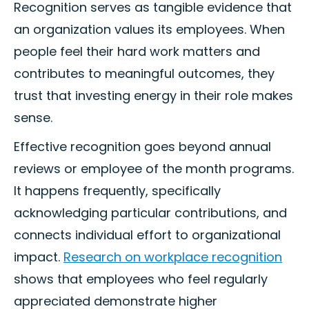
Recognition serves as tangible evidence that
an organization values its employees. When
people feel their hard work matters and
contributes to meaningful outcomes, they
trust that investing energy in their role makes
sense.
Effective recognition goes beyond annual
reviews or employee of the month programs.
It happens frequently, specifically
acknowledging particular contributions, and
connects individual effort to organizational
impact.
Research on workplace recognition
shows that employees who feel regularly
appreciated demonstrate higher