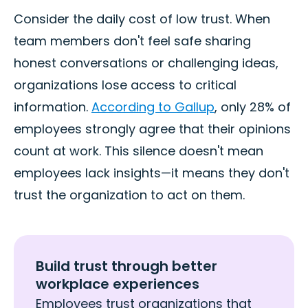
Consider the daily cost of low trust. When
team members don't feel safe sharing
honest conversations or challenging ideas,
organizations lose access to critical
information.
According to Gallup
, only 28% of
employees strongly agree that their opinions
count at work. This silence doesn't mean
employees lack insights—it means they don't
trust the organization to act on them.
Build trust through better
workplace experiences
Employees trust organizations that