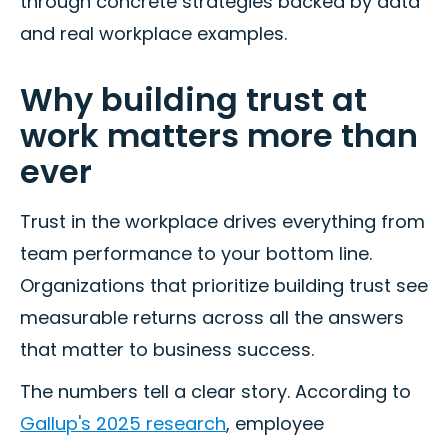
through concrete strategies backed by data
and real workplace examples.
Why building trust at
work matters more than
ever
Trust in the workplace drives everything from
team performance to your bottom line.
Organizations that prioritize building trust see
measurable returns across all the answers
that matter to business success.
The numbers tell a clear story. According to
Gallup's 2025 research
, employee