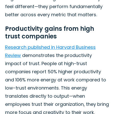
feel different—they perform fundamentally
better across every metric that matters.
Productivity gains from high
trust companies
Research published in Harvard Business
Review
demonstrates the productivity
impact of trust. People at high-trust
companies report 50% higher productivity
and 106% more energy at work compared to
low-trust environments. This energy
translates directly to output—when
employees trust their organization, they bring
more focus and creativity to their work.