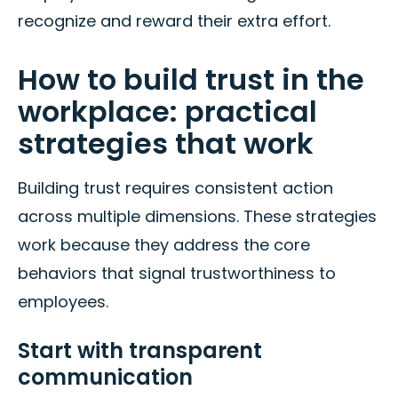
recognize and reward their extra effort.
How to build trust in the
workplace: practical
strategies that work
Building trust requires consistent action
across multiple dimensions. These strategies
work because they address the core
behaviors that signal trustworthiness to
employees.
Start with transparent
communication