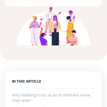
IN THIS ARTICLE
Why building trust at work matters more
than ever