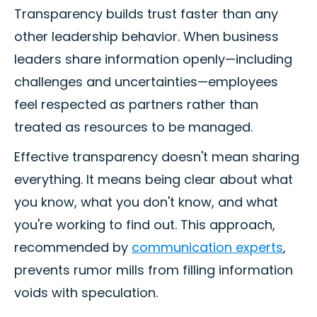
Transparency builds trust faster than any
other leadership behavior. When business
leaders share information openly—including
challenges and uncertainties—employees
feel respected as partners rather than
treated as resources to be managed.
Effective transparency doesn't mean sharing
everything. It means being clear about what
you know, what you don't know, and what
you're working to find out. This approach,
recommended by
communication experts
,
prevents rumor mills from filling information
voids with speculation.