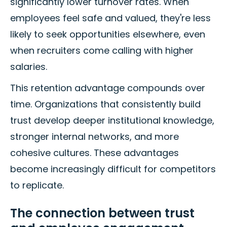
significantly lower turnover rates. When
employees feel safe and valued, they're less
likely to seek opportunities elsewhere, even
when recruiters come calling with higher
salaries.
This retention advantage compounds over
time. Organizations that consistently build
trust develop deeper institutional knowledge,
stronger internal networks, and more
cohesive cultures. These advantages
become increasingly difficult for competitors
to replicate.
The connection between trust