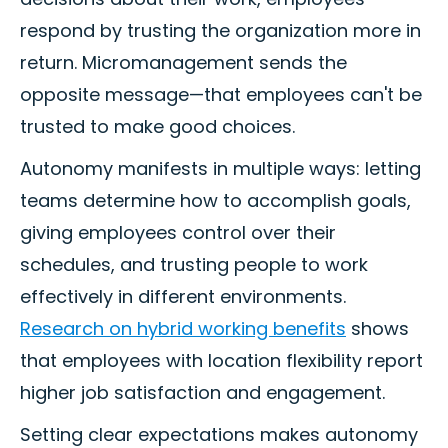
respond by trusting the organization more in
return. Micromanagement sends the
opposite message—that employees can't be
trusted to make good choices.
Autonomy manifests in multiple ways: letting
teams determine how to accomplish goals,
giving employees control over their
schedules, and trusting people to work
effectively in different environments.
Research on hybrid working benefits
shows
that employees with location flexibility report
higher job satisfaction and engagement.
Setting clear expectations makes autonomy