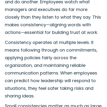
and do another. Employees watch what
managers and executives do far more
closely than they listen to what they say. This
makes consistency—aligning words with
actions—essential for building trust at work.
Consistency operates at multiple levels. It
means following through on commitments,
applying policies fairly across the
organization, and maintaining reliable
communication patterns. When employees
can predict how leadership will respond to
situations, they feel safer taking risks and
sharing ideas.
Small consistencies matter as much as large