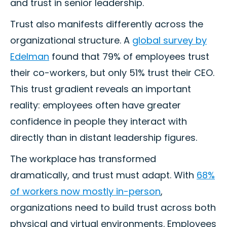
and trust in senior leadership.
Trust also manifests differently across the
organizational structure. A
global survey by
Edelman
found that 79% of employees trust
their co-workers, but only 51% trust their CEO.
This trust gradient reveals an important
reality: employees often have greater
confidence in people they interact with
directly than in distant leadership figures.
The workplace has transformed
dramatically, and trust must adapt. With
68%
of workers now mostly in-person
,
organizations need to build trust across both
physical and virtual environments. Employees