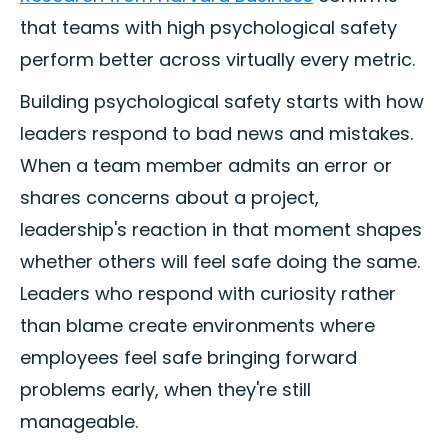
that teams with high psychological safety
perform better across virtually every metric.
Building psychological safety starts with how
leaders respond to bad news and mistakes.
When a team member admits an error or
shares concerns about a project,
leadership's reaction in that moment shapes
whether others will feel safe doing the same.
Leaders who respond with curiosity rather
than blame create environments where
employees feel safe bringing forward
problems early, when they're still
manageable.