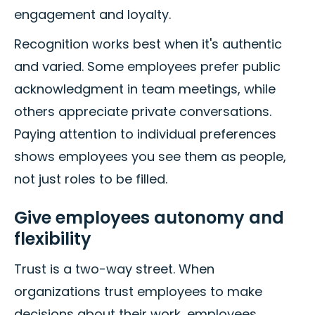
engagement and loyalty.
Recognition works best when it's authentic
and varied. Some employees prefer public
acknowledgment in team meetings, while
others appreciate private conversations.
Paying attention to individual preferences
shows employees you see them as people,
not just roles to be filled.
Give employees autonomy and
flexibility
Trust is a two-way street. When
organizations trust employees to make
decisions about their work, employees