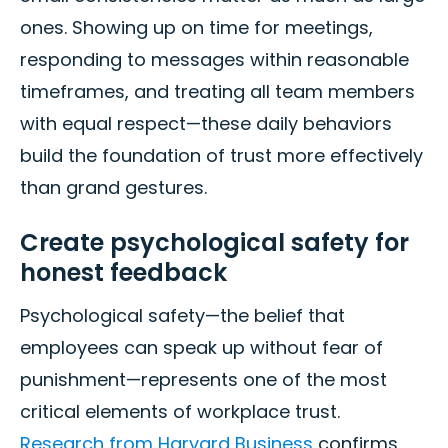
ones. Showing up on time for meetings,
responding to messages within reasonable
timeframes, and treating all team members
with equal respect—these daily behaviors
build the foundation of trust more effectively
than grand gestures.
Create psychological safety for
honest feedback
Psychological safety—the belief that
employees can speak up without fear of
punishment—represents one of the most
critical elements of workplace trust.
Research from Harvard Business
confirms