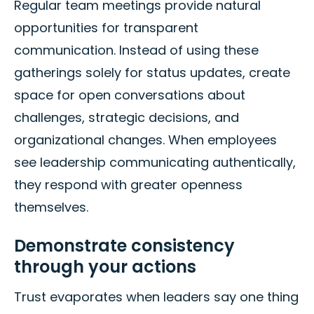
Regular team meetings provide natural
opportunities for transparent
communication. Instead of using these
gatherings solely for status updates, create
space for open conversations about
challenges, strategic decisions, and
organizational changes. When employees
see leadership communicating authentically,
they respond with greater openness
themselves.
Demonstrate consistency
through your actions
Trust evaporates when leaders say one thing