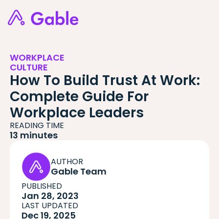
WORKPLACE
CULTURE
How To Build Trust At Work:
Complete Guide For
Workplace Leaders
READING TIME
13 minutes
AUTHOR
Gable Team
PUBLISHED
Jan 28, 2023
LAST UPDATED
Dec 19, 2025