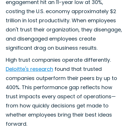
engagement hit an 11-year low at 30%,
costing the U.S. economy approximately $2
trillion in lost productivity. When employees
don't trust their organization, they disengage,
and disengaged employees create
significant drag on business results.
High trust companies operate differently.
Deloitte's research
found that trusted
companies outperform their peers by up to
400%. This performance gap reflects how
trust impacts every aspect of operations—
from how quickly decisions get made to
whether employees bring their best ideas
forward.