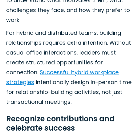
to understand what motivates them, what
challenges they face, and how they prefer to
work.
For hybrid and distributed teams, building
relationships requires extra intention. Without
casual office interactions, leaders must
create structured opportunities for
connection.
Successful hybrid workplace
strategies
intentionally design in-person time
for relationship-building activities, not just
transactional meetings.
Recognize contributions and
celebrate success