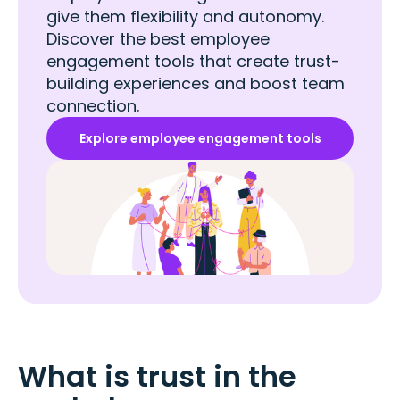
give them flexibility and autonomy.
Discover the best employee
engagement tools that create trust-
building experiences and boost team
connection.
Explore employee engagement tools
What is trust in the