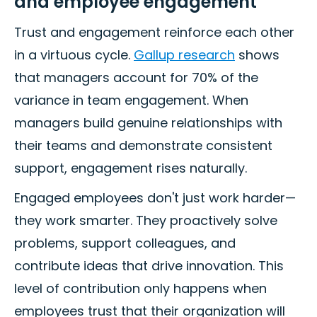
and employee engagement
Trust and engagement reinforce each other
in a virtuous cycle.
Gallup research
shows
that managers account for 70% of the
variance in team engagement. When
managers build genuine relationships with
their teams and demonstrate consistent
support, engagement rises naturally.
Engaged employees don't just work harder—
they work smarter. They proactively solve
problems, support colleagues, and
contribute ideas that drive innovation. This
level of contribution only happens when
employees trust that their organization will