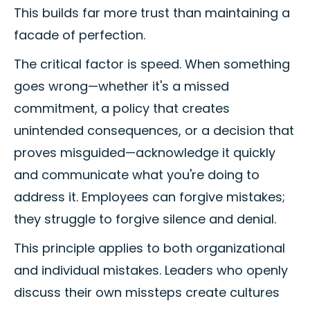
This builds far more trust than maintaining a
facade of perfection.
The critical factor is speed. When something
goes wrong—whether it's a missed
commitment, a policy that creates
unintended consequences, or a decision that
proves misguided—acknowledge it quickly
and communicate what you're doing to
address it. Employees can forgive mistakes;
they struggle to forgive silence and denial.
This principle applies to both organizational
and individual mistakes. Leaders who openly
discuss their own missteps create cultures