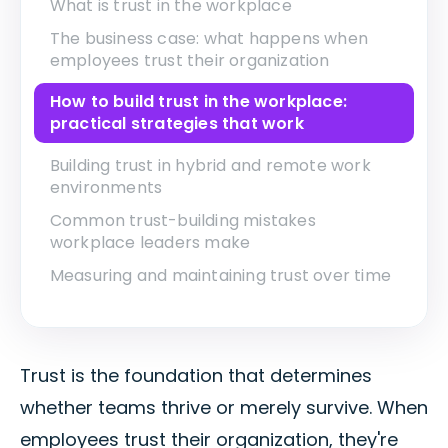
What is trust in the workplace
The business case: what happens when
employees trust their organization
How to build trust in the workplace:
practical strategies that work
Building trust in hybrid and remote work
environments
Common trust-building mistakes
workplace leaders make
Measuring and maintaining trust over time
Trust is the foundation that determines
whether teams thrive or merely survive. When
employees trust their organization, they're