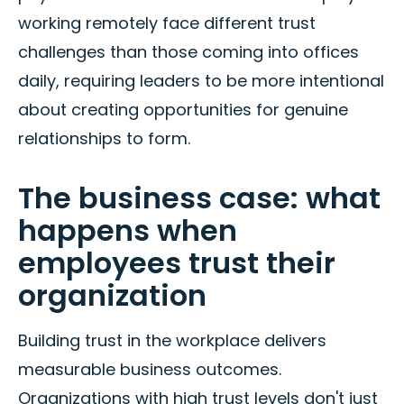
working remotely face different trust
challenges than those coming into offices
daily, requiring leaders to be more intentional
about creating opportunities for genuine
relationships to form.
The business case: what
happens when
employees trust their
organization
Building trust in the workplace delivers
measurable business outcomes.
Organizations with high trust levels don't just