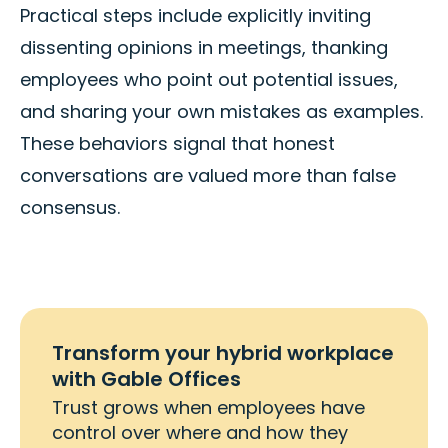
Practical steps include explicitly inviting
dissenting opinions in meetings, thanking
employees who point out potential issues,
and sharing your own mistakes as examples.
These behaviors signal that honest
conversations are valued more than false
consensus.
Transform your hybrid workplace
with Gable Offices
Trust grows when employees have
control over where and how they