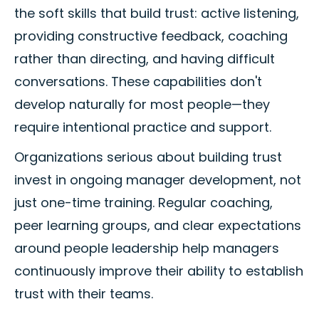
the soft skills that build trust: active listening,
providing constructive feedback, coaching
rather than directing, and having difficult
conversations. These capabilities don't
develop naturally for most people—they
require intentional practice and support.
Organizations serious about building trust
invest in ongoing manager development, not
just one-time training. Regular coaching,
peer learning groups, and clear expectations
around people leadership help managers
continuously improve their ability to establish
trust with their teams.