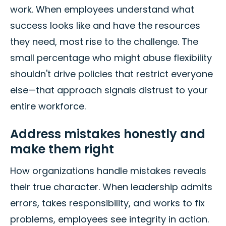
work. When employees understand what
success looks like and have the resources
they need, most rise to the challenge. The
small percentage who might abuse flexibility
shouldn't drive policies that restrict everyone
else—that approach signals distrust to your
entire workforce.
Address mistakes honestly and
make them right
How organizations handle mistakes reveals
their true character. When leadership admits
errors, takes responsibility, and works to fix
problems, employees see integrity in action.