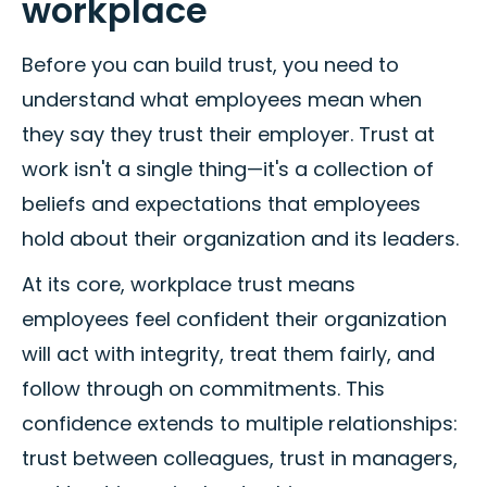
workplace
Before you can build trust, you need to
understand what employees mean when
they say they trust their employer. Trust at
work isn't a single thing—it's a collection of
beliefs and expectations that employees
hold about their organization and its leaders.
At its core, workplace trust means
employees feel confident their organization
will act with integrity, treat them fairly, and
follow through on commitments. This
confidence extends to multiple relationships:
trust between colleagues, trust in managers,