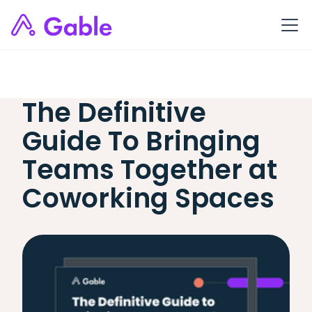
The Definitive
Guide To Bringing
Teams Together at
Coworking Spaces