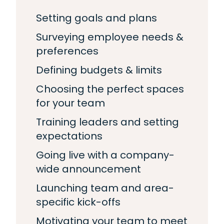
Setting goals and plans
Surveying employee needs &
preferences
Defining budgets & limits
Choosing the perfect spaces
for your team
Training leaders and setting
expectations
Going live with a company-
wide announcement
Launching team and area-
specific kick-offs
Motivating your team to meet