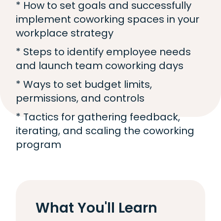
* How to set goals and successfully
implement coworking spaces in your
workplace strategy
* Steps to identify employee needs
and launch team coworking days
* Ways to set budget limits,
permissions, and controls
* Tactics for gathering feedback,
iterating, and scaling the coworking
program
What You'll Learn