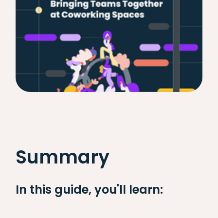
Summary
In this guide, you'll learn: