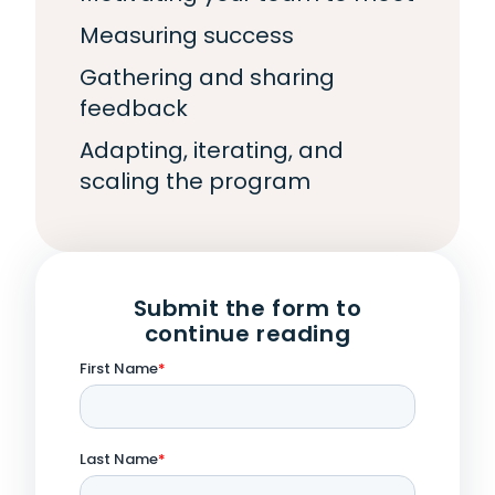
Measuring success
Gathering and sharing
feedback
Adapting, iterating, and
scaling the program
Submit the form to
continue reading