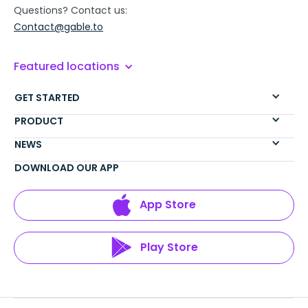
Questions? Contact us:
Contact@gable.to
Featured locations
GET STARTED
PRODUCT
NEWS
DOWNLOAD OUR APP
App Store
Play Store