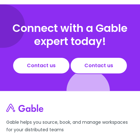
Connect with a Gable
expert today!
Contact us
Contact us
Gable helps you source, book, and manage workspaces
for your distributed teams