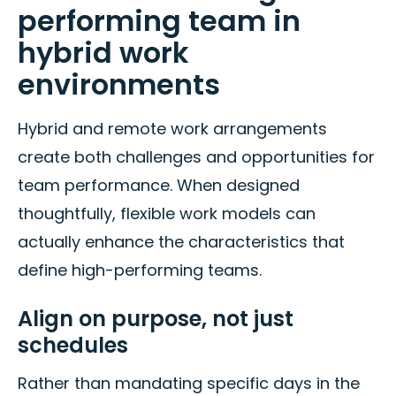
performing team in
hybrid work
environments
Hybrid and remote work arrangements
create both challenges and opportunities for
team performance. When designed
thoughtfully, flexible work models can
actually enhance the characteristics that
define high-performing teams.
Align on purpose, not just
schedules
Rather than mandating specific days in the