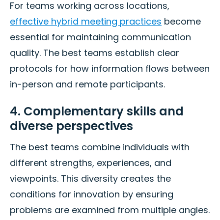
For teams working across locations,
effective hybrid meeting practices
become
essential for maintaining communication
quality. The best teams establish clear
protocols for how information flows between
in-person and remote participants.
4. Complementary skills and
diverse perspectives
The best teams combine individuals with
different strengths, experiences, and
viewpoints. This diversity creates the
conditions for innovation by ensuring
problems are examined from multiple angles.