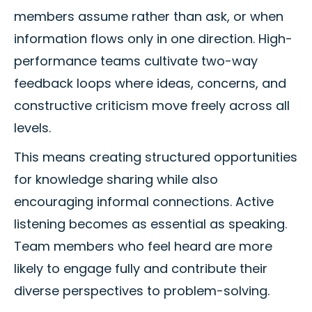
members assume rather than ask, or when
information flows only in one direction. High-
performance teams cultivate two-way
feedback loops where ideas, concerns, and
constructive criticism move freely across all
levels.
This means creating structured opportunities
for knowledge sharing while also
encouraging informal connections. Active
listening becomes as essential as speaking.
Team members who feel heard are more
likely to engage fully and contribute their
diverse perspectives to problem-solving.