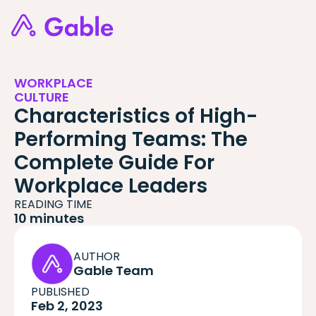
WORKPLACE
CULTURE
Characteristics of High-
Performing Teams: The
Complete Guide For
Workplace Leaders
READING TIME
10 minutes
AUTHOR
Gable Team
PUBLISHED
Feb 2, 2023