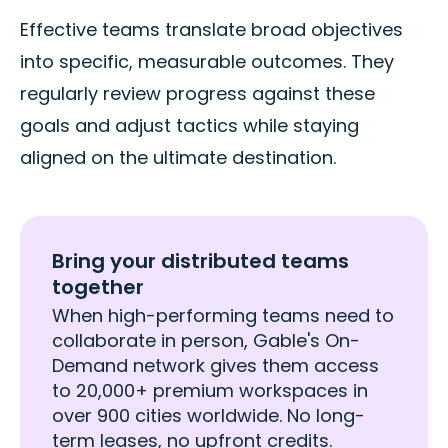
Effective teams translate broad objectives
into specific, measurable outcomes. They
regularly review progress against these
goals and adjust tactics while staying
aligned on the ultimate destination.
Bring your distributed teams
together
When high-performing teams need to
collaborate in person, Gable's On-
Demand network gives them access
to 20,000+ premium workspaces in
over 900 cities worldwide. No long-
term leases, no upfront credits.