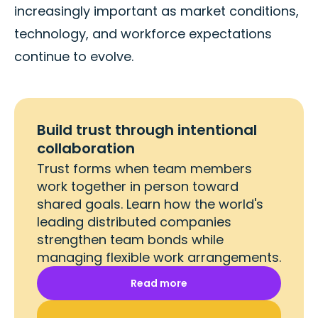
increasingly important as market conditions,
technology, and workforce expectations
continue to evolve.
Build trust through intentional
collaboration
Trust forms when team members
work together in person toward
shared goals. Learn how the world's
leading distributed companies
strengthen team bonds while
managing flexible work arrangements.
Read more