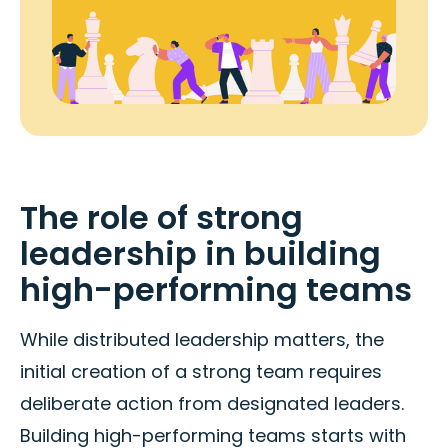
The role of strong
leadership in building
high-performing teams
While distributed leadership matters, the
initial creation of a strong team requires
deliberate action from designated leaders.
Building high-performing teams starts with