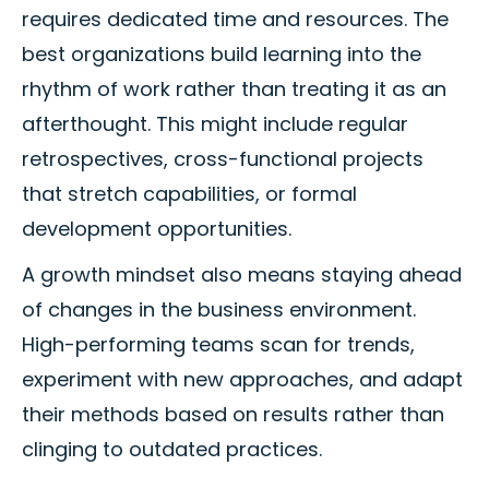
requires dedicated time and resources. The
best organizations build learning into the
rhythm of work rather than treating it as an
afterthought. This might include regular
retrospectives, cross-functional projects
that stretch capabilities, or formal
development opportunities.
A growth mindset also means staying ahead
of changes in the business environment.
High-performing teams scan for trends,
experiment with new approaches, and adapt
their methods based on results rather than
clinging to outdated practices.