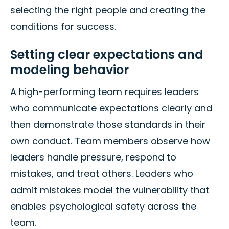
selecting the right people and creating the
conditions for success.
Setting clear expectations and
modeling behavior
A high-performing team requires leaders
who communicate expectations clearly and
then demonstrate those standards in their
own conduct. Team members observe how
leaders handle pressure, respond to
mistakes, and treat others. Leaders who
admit mistakes model the vulnerability that
enables psychological safety across the
team.