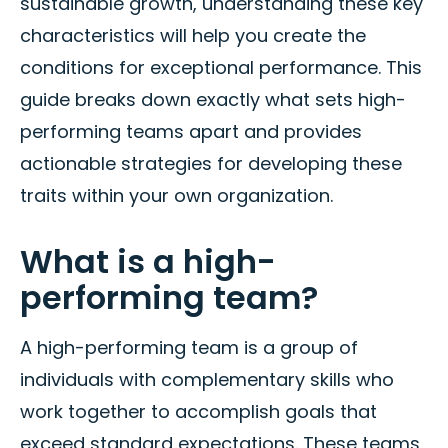
sustainable growth, understanding these key
characteristics will help you create the
conditions for exceptional performance. This
guide breaks down exactly what sets high-
performing teams apart and provides
actionable strategies for developing these
traits within your own organization.
What is a high-
performing team?
A high-performing team is a group of
individuals with complementary skills who
work together to accomplish goals that
exceed standard expectations. These teams