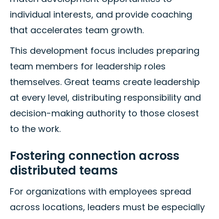
individual interests, and provide coaching
that accelerates team growth.
This development focus includes preparing
team members for leadership roles
themselves. Great teams create leadership
at every level, distributing responsibility and
decision-making authority to those closest
to the work.
Fostering connection across
distributed teams
For organizations with employees spread
across locations, leaders must be especially