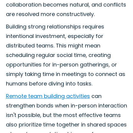
collaboration becomes natural, and conflicts
are resolved more constructively.
Building strong relationships requires
intentional investment, especially for
distributed teams. This might mean
scheduling regular social time, creating
opportunities for in-person gatherings, or
simply taking time in meetings to connect as
humans before diving into tasks.
Remote team building activities
can
strengthen bonds when in-person interaction
isn't possible, but the most effective teams
also prioritize time together in shared spaces