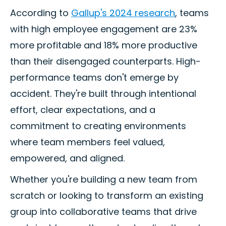
According to
Gallup's 2024 research
, teams
with high employee engagement are 23%
more profitable and 18% more productive
than their disengaged counterparts. High-
performance teams don't emerge by
accident. They're built through intentional
effort, clear expectations, and a
commitment to creating environments
where team members feel valued,
empowered, and aligned.
Whether you're building a new team from
scratch or looking to transform an existing
group into collaborative teams that drive