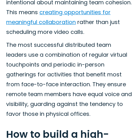
intentional about maintaining team cohesion.
This means
creating opportunities for
meaningful collaboration
rather than just
scheduling more video calls.
The most successful distributed team
leaders use a combination of regular virtual
touchpoints and periodic in-person
gatherings for activities that benefit most
from face-to-face interaction. They ensure
remote team members have equal voice and
visibility, guarding against the tendency to
favor those in physical offices.
How to build a high-