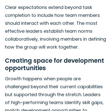
Clear expectations extend beyond task
completion to include how team members
should interact with each other. The most
effective leaders establish team norms
collaboratively, involving members in defining
how the group will work together.
Creating space for development
opportunities
Growth happens when people are
challenged beyond their current capabilities
but supported through the stretch. Leaders
of high-performing teams identify skill gaps,
match development opportunities to