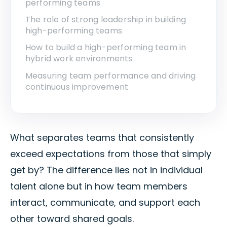
performing teams
The role of strong leadership in building
high-performing teams
How to build a high-performing team in
hybrid work environments
Measuring team performance and driving
continuous improvement
What separates teams that consistently
exceed expectations from those that simply
get by? The difference lies not in individual
talent alone but in how team members
interact, communicate, and support each
other toward shared goals.