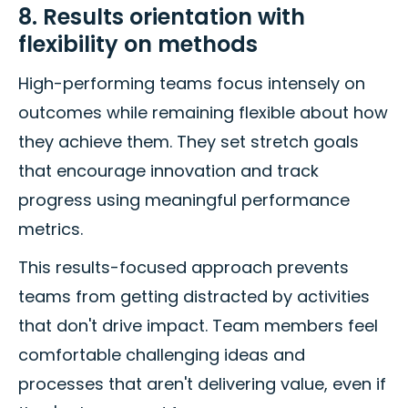
8. Results orientation with
flexibility on methods
High-performing teams focus intensely on
outcomes while remaining flexible about how
they achieve them. They set stretch goals
that encourage innovation and track
progress using meaningful performance
metrics.
This results-focused approach prevents
teams from getting distracted by activities
that don't drive impact. Team members feel
comfortable challenging ideas and
processes that aren't delivering value, even if