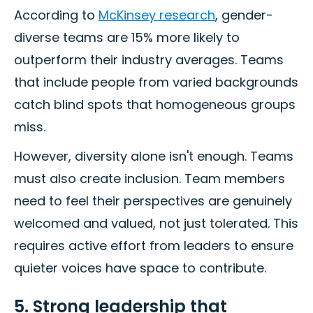
According to
McKinsey research
, gender-
diverse teams are 15% more likely to
outperform their industry averages. Teams
that include people from varied backgrounds
catch blind spots that homogeneous groups
miss.
However, diversity alone isn't enough. Teams
must also create inclusion. Team members
need to feel their perspectives are genuinely
welcomed and valued, not just tolerated. This
requires active effort from leaders to ensure
quieter voices have space to contribute.
5. Strong leadership that