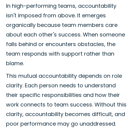
In high-performing teams, accountability
isn't imposed from above. It emerges
organically because team members care
about each other's success. When someone
falls behind or encounters obstacles, the
team responds with support rather than
blame.
This mutual accountability depends on role
clarity. Each person needs to understand
their specific responsibilities and how their
work connects to team success. Without this
clarity, accountability becomes difficult, and
poor performance may go unaddressed.