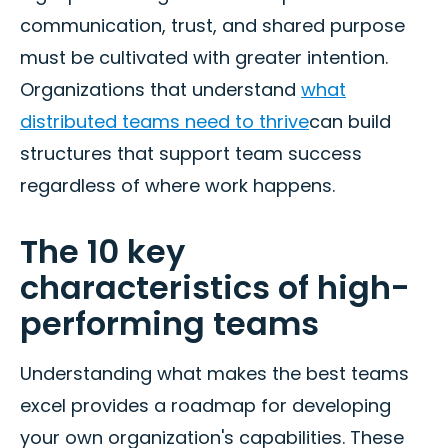
communication, trust, and shared purpose
must be cultivated with greater intention.
Organizations that understand
what
distributed teams need to thrive
can build
structures that support team success
regardless of where work happens.
The 10 key
characteristics of high-
performing teams
Understanding what makes the best teams
excel provides a roadmap for developing
your own organization's capabilities. These