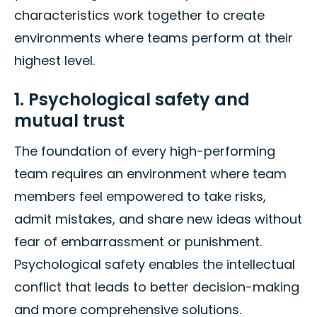
characteristics work together to create
environments where teams perform at their
highest level.
1. Psychological safety and
mutual trust
The foundation of every high-performing
team requires an environment where team
members feel empowered to take risks,
admit mistakes, and share new ideas without
fear of embarrassment or punishment.
Psychological safety enables the intellectual
conflict that leads to better decision-making
and more comprehensive solutions.