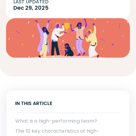
LAST UPDATED
Dec 29, 2025
IN THIS ARTICLE
What is a high-performing team?
The 10 key characteristics of high-