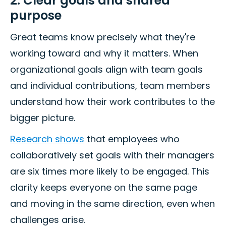
2. Clear goals and shared
purpose
Great teams know precisely what they're
working toward and why it matters. When
organizational goals align with team goals
and individual contributions, team members
understand how their work contributes to the
bigger picture.
Research shows
that employees who
collaboratively set goals with their managers
are six times more likely to be engaged. This
clarity keeps everyone on the same page
and moving in the same direction, even when
challenges arise.