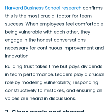
Harvard Business School research
confirms
this is the most crucial factor for team
success. When employees feel comfortable
being vulnerable with each other, they
engage in the honest conversations
necessary for continuous improvement and
innovation.
Building trust takes time but pays dividends
in team performance. Leaders play a crucial
role by modeling vulnerability, responding
constructively to mistakes, and ensuring all
voices are heard in discussions.