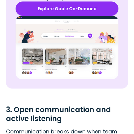
Explore Gable On-Demand
3. Open communication and
active listening
Communication breaks down when team