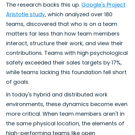
The research backs this up.
Google's Project
Aristotle study
, which analyzed over 180
teams, discovered that who is on a team
matters far less than how team members
interact, structure their work, and view their
contributions. Teams with high psychological
safety exceeded their sales targets by 17%,
while teams lacking this foundation fell short
of goals.
In today's hybrid and distributed work
environments, these dynamics become even
more critical. When team members aren't in
the same physical location, the elements of
high-performing teams like open