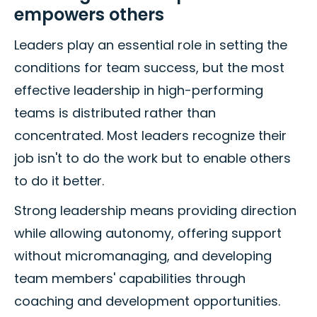
empowers others
Leaders play an essential role in setting the
conditions for team success, but the most
effective leadership in high-performing
teams is distributed rather than
concentrated. Most leaders recognize their
job isn't to do the work but to enable others
to do it better.
Strong leadership means providing direction
while allowing autonomy, offering support
without micromanaging, and developing
team members' capabilities through
coaching and development opportunities.