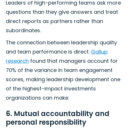
Leaders of high-performing teams ask more
questions than they give answers and treat
direct reports as partners rather than
subordinates.
The connection between leadership quality
and team performance is direct.
Gallup
research
found that managers account for
70% of the variance in team engagement
scores, making leadership development one
of the highest-impact investments
organizations can make.
6. Mutual accountability and
personal responsibility