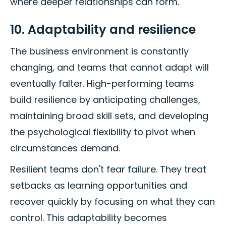
where deeper relationships can form.
10. Adaptability and resilience
The business environment is constantly
changing, and teams that cannot adapt will
eventually falter. High-performing teams
build resilience by anticipating challenges,
maintaining broad skill sets, and developing
the psychological flexibility to pivot when
circumstances demand.
Resilient teams don't fear failure. They treat
setbacks as learning opportunities and
recover quickly by focusing on what they can
control. This adaptability becomes