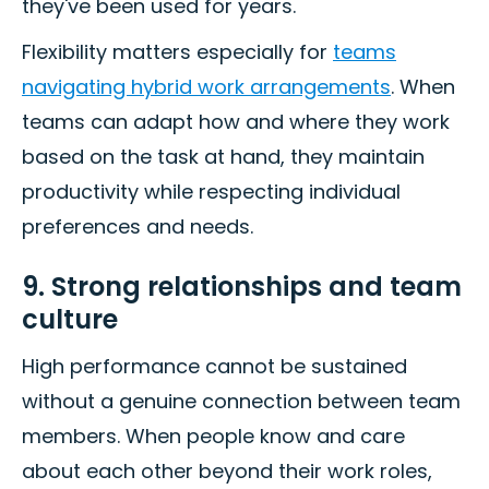
they've been used for years.
Flexibility matters especially for
teams
navigating hybrid work arrangements
. When
teams can adapt how and where they work
based on the task at hand, they maintain
productivity while respecting individual
preferences and needs.
9. Strong relationships and team
culture
High performance cannot be sustained
without a genuine connection between team
members. When people know and care
about each other beyond their work roles,