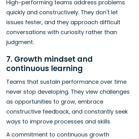
High-performing teams address problems
quickly and constructively. They don't let
issues fester, and they approach difficult
conversations with curiosity rather than
judgment.
7. Growth mindset and
continuous learning
Teams that sustain performance over time
never stop developing. They view challenges
as opportunities to grow, embrace
constructive feedback, and constantly seek
ways to improve processes and skills.
A commitment to continuous growth