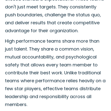
don't just meet targets. They consistently
push boundaries, challenge the status quo,
and deliver results that create competitive
advantage for their organization.
High performance teams share more than
just talent. They share a common vision,
mutual accountability, and psychological
safety that allows every team member to
contribute their best work. Unlike traditional
teams where performance relies heavily on a
few star players, effective teams distribute
leadership and responsibility across all
members.