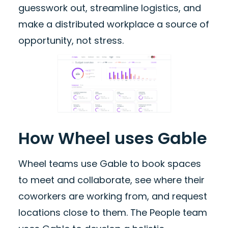
guesswork out, streamline logistics, and
make a distributed workplace a source of
opportunity, not stress.
How Wheel uses Gable
Wheel teams use Gable to book spaces
to meet and collaborate, see where their
coworkers are working from, and request
locations close to them. The People team