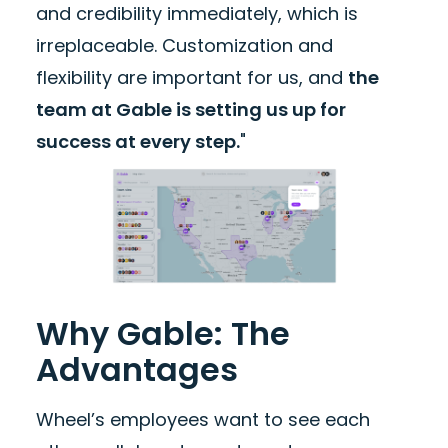
and credibility immediately, which is
irreplaceable. Customization and
flexibility are important for us, and
the
team at Gable is setting us up for
success at every step.
"
Why Gable: The
Advantages
Wheel’s employees want to see each