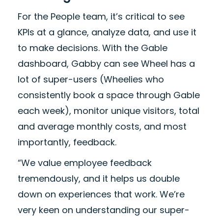
For the People team, it’s critical to see
KPIs at a glance, analyze data, and use it
to make decisions. With the Gable
dashboard, Gabby can see Wheel has a
lot of super-users (Wheelies who
consistently book a space through Gable
each week), monitor unique visitors, total
and average monthly costs, and most
importantly, feedback.
“We value employee feedback
tremendously, and it helps us double
down on experiences that work. We’re
very keen on understanding our super-