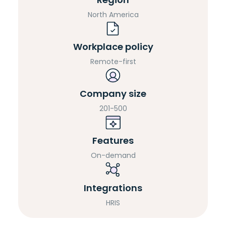
North America
Workplace policy
Remote-first
Company size
201-500
Features
On-demand
Integrations
HRIS