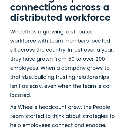
connections across a
distributed workforce
Wheel has a growing, distributed
workforce with team members located
all across the country. In just over a year,
they have grown from 50 to over 200
employees. When a company grows to
that size, building trusting relationships
isn’t as easy, even when the team is co-
located.
As Wheel’s headcount grew, the People
team started to think about strategies to
help employees connect and engage.