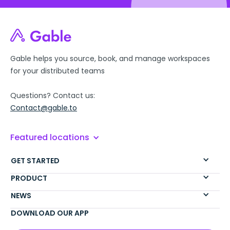
Gable helps you source, book, and manage workspaces
for your distributed teams
Questions? Contact us:
Contact@gable.to
Featured locations
GET STARTED
PRODUCT
NEWS
DOWNLOAD OUR APP