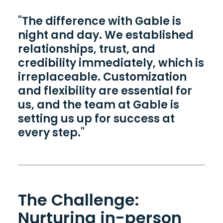
"The difference with Gable is
night and day. We established
relationships, trust, and
credibility immediately, which is
irreplaceable. Customization
and flexibility are essential for
us, and the team at Gable is
setting us up for success at
every step."
The Challenge:
Nurturing in-person