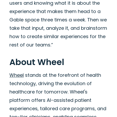
users and knowing what it is about the
experience that makes them head to a
Gable space three times a week. Then we
take that input, analyze it, and brainstorm
how to create similar experiences for the
rest of our teams.”
About Wheel
Wheel
stands at the forefront of health
technology, driving the evolution of
healthcare for tomorrow. Wheel's
platform offers AI-assisted patient
experiences, tailored care programs, and
top-tier clinicians, enabling seamless