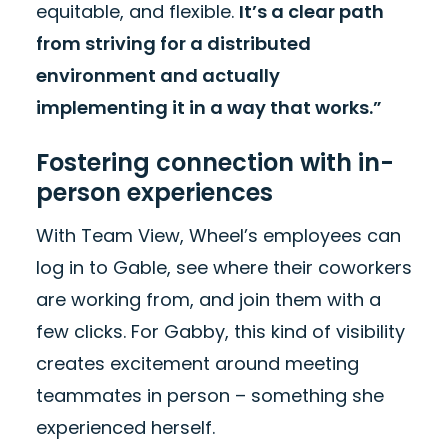
equitable, and flexible.
It’s a clear path
from striving for a distributed
environment and actually
implementing it in a way that works.”
Fostering connection with in-
person experiences
With Team View, Wheel’s employees can
log in to Gable, see where their coworkers
are working from, and join them with a
few clicks. For Gabby, this kind of visibility
creates excitement around meeting
teammates in person – something she
experienced herself.