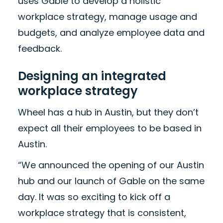
uses Gable to develop a holistic
workplace strategy, manage usage and
budgets, and analyze employee data and
feedback.
Designing an integrated
workplace strategy
Wheel has a hub in Austin, but they don’t
expect all their employees to be based in
Austin.
“We announced the opening of our Austin
hub and our launch of Gable on the same
day. It was so exciting to kick off a
workplace strategy that is consistent,