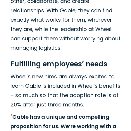
other, collaborate, and create
relationships. With Gable, they can find
exactly what works for them, wherever
they are, while the leadership at Wheel
can support them without worrying about
managing logistics.
Fulfilling employees’ needs
Wheel’s new hires are always excited to
learn Gable is included in Wheel’s benefits
– so much so that the adoption rate is at
20% after just three months.
"
Gable has a unique and compelling
proposition for us. We’re working with a