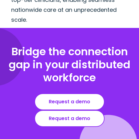
nationwide care at an unprecedented
scale.
Bridge the connection
gap in your distributed
workforce
Request a demo
Request a demo