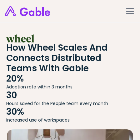
How Wheel Scales And
Connects Distributed
Teams With Gable
20%
Adoption rate within 3 months
30
Hours saved for the People team every month
30%
Increased use of workspaces