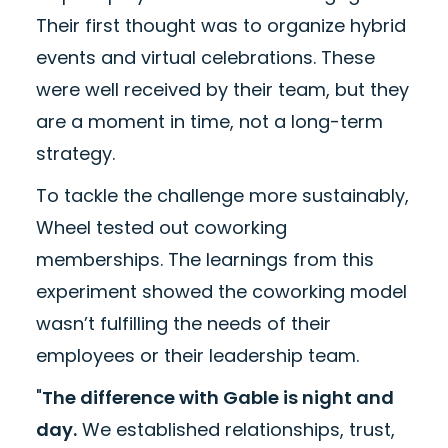
Their first thought was to organize hybrid
events and virtual celebrations. These
were well received by their team, but they
are a moment in time, not a long-term
strategy.
To tackle the challenge more sustainably,
Wheel tested out coworking
memberships. The learnings from this
experiment showed the coworking model
wasn’t fulfilling the needs of their
employees or their leadership team.
"
The difference with Gable is night and
day.
We established relationships, trust,