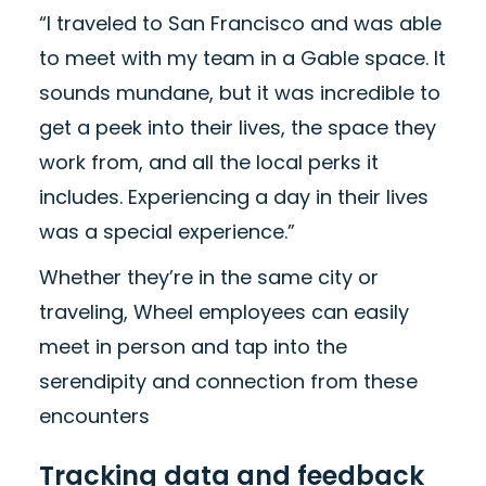
“I traveled to San Francisco and was able
to meet with my team in a Gable space. It
sounds mundane, but it was incredible to
get a peek into their lives, the space they
work from, and all the local perks it
includes. Experiencing a day in their lives
was a special experience.”
Whether they’re in the same city or
traveling, Wheel employees can easily
meet in person and tap into the
serendipity and connection from these
encounters
Tracking data and feedback