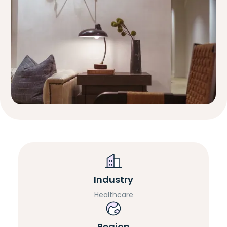
Industry
Healthcare
Region