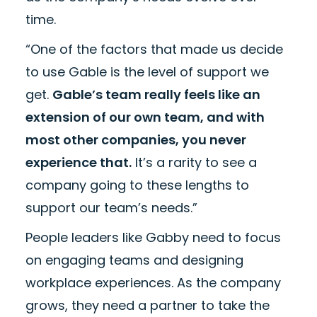
time.
“One of the factors that made us decide
to use Gable is the level of support we
get.
Gable’s team really feels like an
extension of our own team, and with
most other companies, you never
experience that.
It’s a rarity to see a
company going to these lengths to
support our team’s needs.”
People leaders like Gabby need to focus
on engaging teams and designing
workplace experiences. As the company
grows, they need a partner to take the