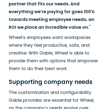
partner that fits our needs. And
everything we’re paying for goes 100%
towards meeting employee needs, an
ROI we place an incredible value on.
"
Wheel’s employees want workspaces
where they feel productive, safe, and
creative. With Gable, Wheel is able to
provide them with options that empower
them to do their best work.
Supporting company needs
The customization and configurability
Gable provides are essential for Wheel,
as the company’s needs evolve over