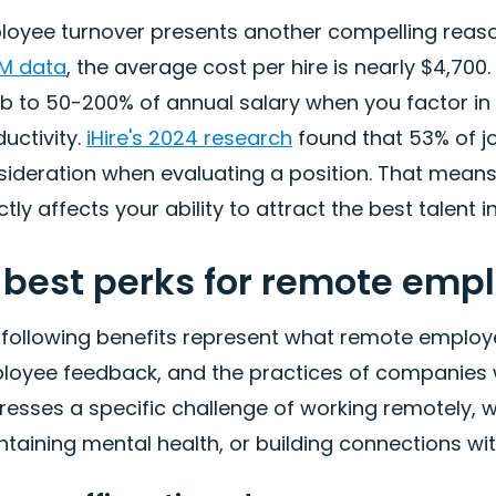
loyee turnover presents another compelling reason
M data
, the average cost per hire is nearly $4,700
b to 50-200% of annual salary when you factor in r
uctivity.
iHire's 2024 research
found that 53% of jo
ideration when evaluating a position. That means y
ctly affects your ability to attract the best talent in
 best perks for remote emp
 following benefits represent what remote employe
loyee feedback, and the practices of companies wi
esses a specific challenge of working remotely, w
taining mental health, or building connections wi