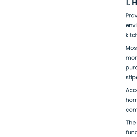
1. 
Pro
env
kitc
Mos
mon
pur
stip
Acc
home
comp
The 
func