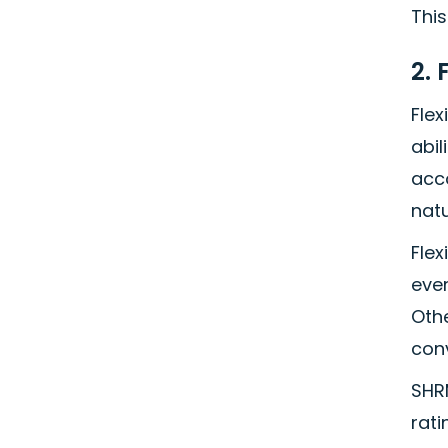
This
2. 
Fle
abil
acc
natu
Flex
ever
Othe
con
SHRM
rati