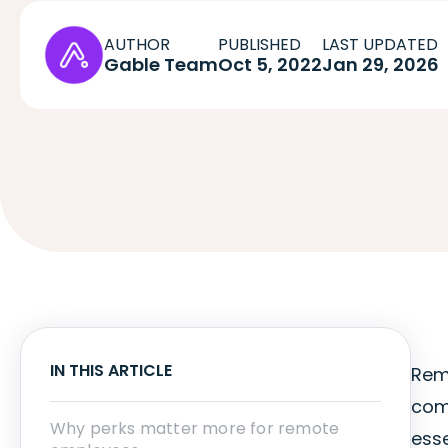
AUTHOR
PUBLISHED
LAST UPDATED
Gable Team
Oct 5, 2022
Jan 29, 2026
IN THIS ARTICLE
Rem
com
Why perks matter more for remote
esse