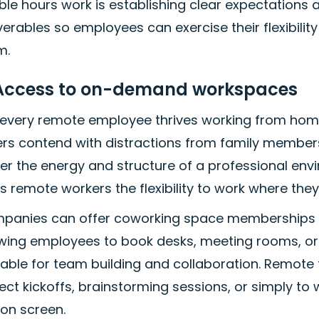
ible hours work is establishing clear expectations
verables so employees can exercise their flexibili
m.
 Access to on-demand workspaces
 every remote employee thrives working from home
ers contend with distractions from family memb
fer the energy and structure of a professional e
s remote workers the flexibility to work where the
panies can offer coworking space memberships or
wing employees to book desks, meeting rooms, or pr
uable for team building and collaboration. Remot
ect kickoffs, brainstorming sessions, or simply to
 on screen.