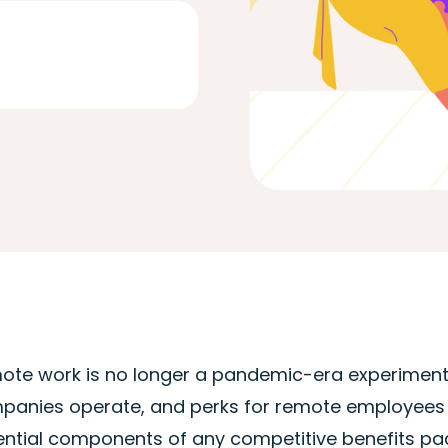
ote work is no longer a pandemic-era experiment.
panies operate, and perks for remote employees 
ntial components of any competitive benefits packa