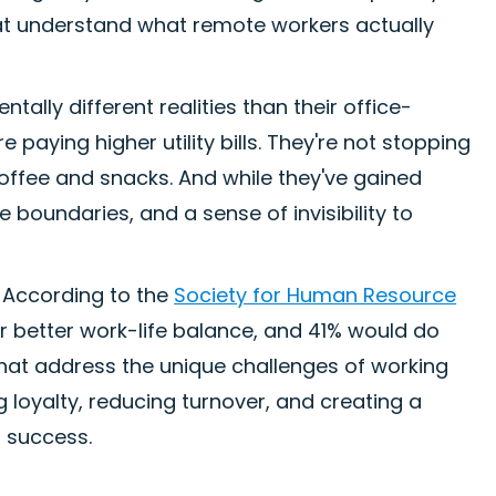
that understand what remote workers actually
lly different realities than their office-
paying higher utility bills. They're not stopping
coffee and snacks. And while they've gained
fe boundaries, and a sense of invisibility to
. According to the
Society for Human Resource
r better work-life balance, and 41% would do
 that address the unique challenges of working
ng loyalty, reducing turnover, and creating a
s success.