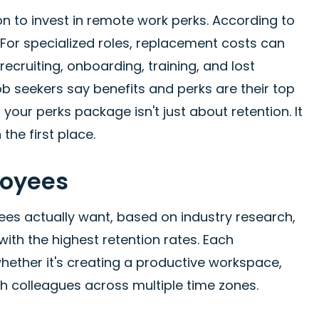
 to invest in remote work perks. According to
. For specialized roles, replacement costs can
ecruiting, onboarding, training, and lost
b seekers say benefits and perks are their top
our perks package isn't just about retention. It
 the first place.
loyees
es actually want, based on industry research,
th the highest retention rates. Each
hether it's creating a productive workspace,
th colleagues across multiple time zones.