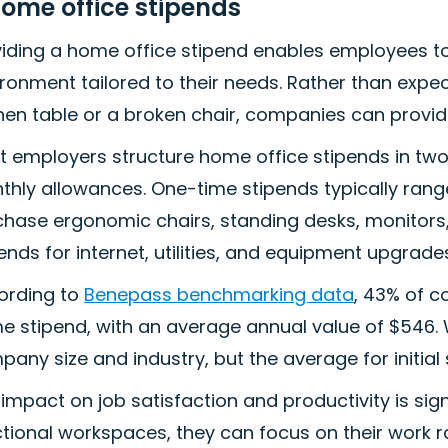
Home office stipends
viding a home office stipend enables employees t
ironment tailored to their needs. Rather than ex
hen table or a broken chair, companies can provid
t employers structure home office stipends in t
thly allowances. One-time stipends typically rang
chase ergonomic chairs, standing desks, monitors
ends for internet, utilities, and equipment upgrade
ording to
Benepass benchmarking data
, 43% of 
 stipend, with an average annual value of $546. W
any size and industry, but the average for initial s
impact on job satisfaction and productivity is si
tional workspaces, they can focus on their work ra