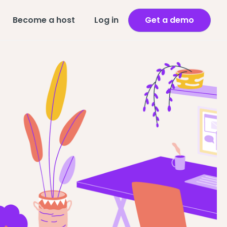
Become a host
Log in
Get a demo