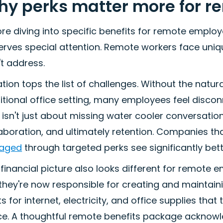
y perks matter more for 
re diving into specific benefits for remote employ
rves special attention. Remote workers face unique
t address.
ation tops the list of challenges. Without the natur
ditional office setting, many employees feel disc
 isn't just about missing water cooler conversati
aboration, and ultimately retention. Companies tha
aged
through targeted perks see significantly bet
financial picture also looks different for remot
 they're now responsible for creating and maintai
s for internet, electricity, and office supplies th
ice. A thoughtful remote benefits package acknowl