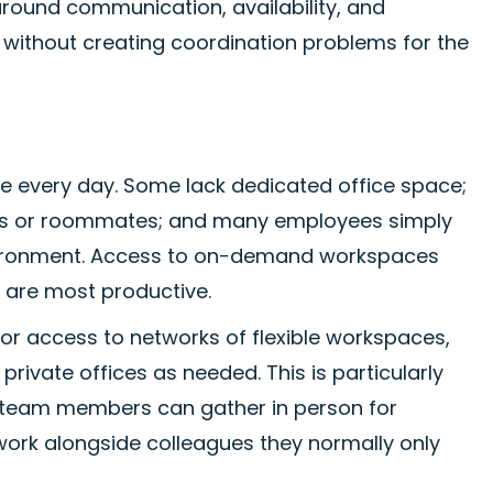
 around communication, availability, and
ty without creating coordination problems for the
 every day. Some lack dedicated office space;
ers or roommates; and many employees simply
nvironment. Access to on-demand workspaces
y are most productive.
 access to networks of flexible workspaces,
ivate offices as needed. This is particularly
e team members can gather in person for
 work alongside colleagues they normally only