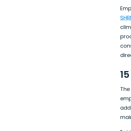
Emp
SHR
clim
prod
cons
dire
15
The
emp
addr
main