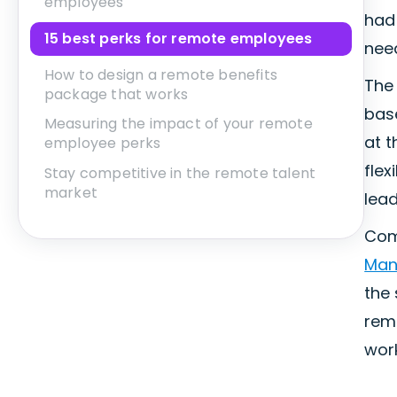
employees
had 
15 best perks for remote employees
nee
How to design a remote benefits
The 
package that works
base
Measuring the impact of your remote
at t
employee perks
flex
Stay competitive in the remote talent
market
lead
Comp
Man
the 
remo
work