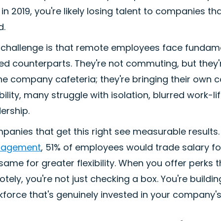
in 2019, you're likely losing talent to companies 
d.
challenge is that remote employees face fundamenta
d counterparts. They're not commuting, but they're 
he company cafeteria; they're bringing their own 
ibility, many struggle with isolation, blurred work-li
ership.
anies that get this right see measurable results
agement
, 51% of employees would trade salary fo
same for greater flexibility. When you offer perks
tely, you're not just checking a box. You're buildi
force that's genuinely invested in your company'