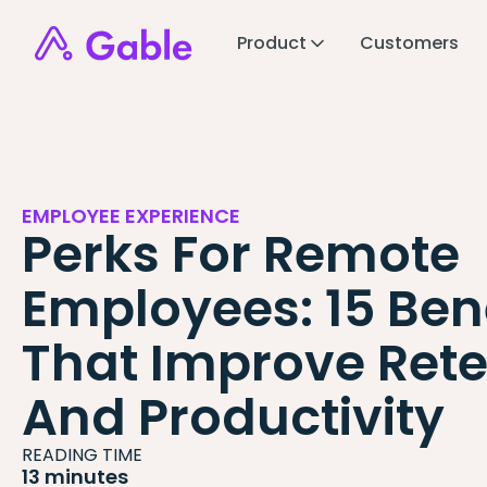
Product
Customers
EMPLOYEE EXPERIENCE
Perks For Remote
Employees: 15 Bene
That Improve Rete
And Productivity
READING TIME
13 minutes