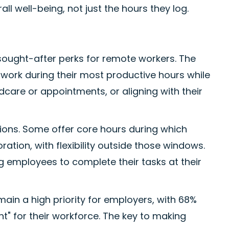
ll well-being, not just the hours they log.
sought-after perks for remote workers. The
work during their most productive hours while
re or appointments, or aligning with their
ations. Some offer core hours during which
ation, with flexibility outside those windows.
g employees to complete their tasks at their
main a high priority for employers, with 68%
t" for their workforce. The key to making