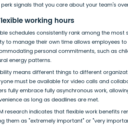
 perk signals that you care about your team's overa
Flexible working hours
xible schedules consistently rank among the most 
ity to manage their own time allows employees to 
ommodating personal commitments, such as childca
ral energy patterns.
ibility means different things to different organiz
yone must be available for video calls and collabor
rs fully embrace fully asynchronous work, allowin
venience as long as deadlines are met.
 research indicates that flexible work benefits re
ng them as "extremely important" or "very importan