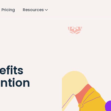
Pricing
Resources
fits
ntion