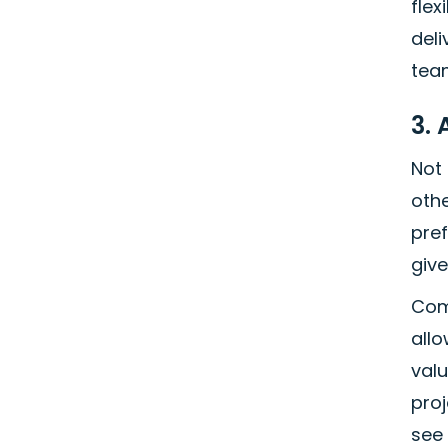
flex
deli
tea
3.
Not
oth
pre
give
Com
allo
val
proj
see