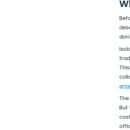
Wh
Befo
dese
don'
Isol
tra
This
coll
eng
The 
But
cost
off