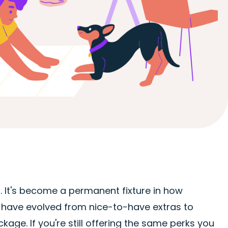
 It's become a permanent fixture in how
have evolved from nice-to-have extras to
ge. If you're still offering the same perks you