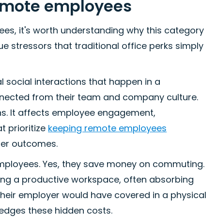
remote employees
ees, it's worth understanding why this category
 stressors that traditional office perks simply
al social interactions that happen in a
onnected from their team and company culture.
ons. It affects employee engagement,
t prioritize
keeping remote employees
ter outcomes.
e employees. Yes, they save money on commuting.
ning a productive workspace, often absorbing
at their employer would have covered in a physical
edges these hidden costs.