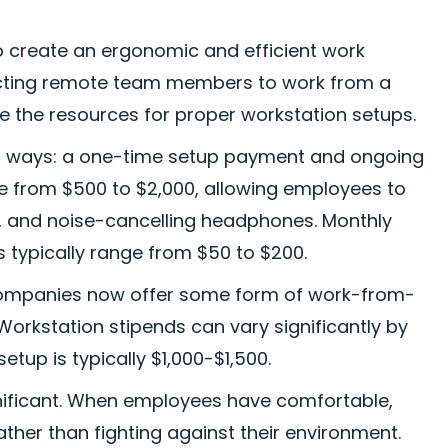
o create an ergonomic and efficient work
pecting remote team members to work from a
e the resources for proper workstation setups.
wo ways: a one-time setup payment and ongoing
e from $500 to $2,000, allowing employees to
, and noise-cancelling headphones. Monthly
s typically range from $50 to $200.
companies now offer some form of work-from-
orkstation stipends can vary significantly by
etup is typically $1,000-$1,500.
gnificant. When employees have comfortable,
ther than fighting against their environment.