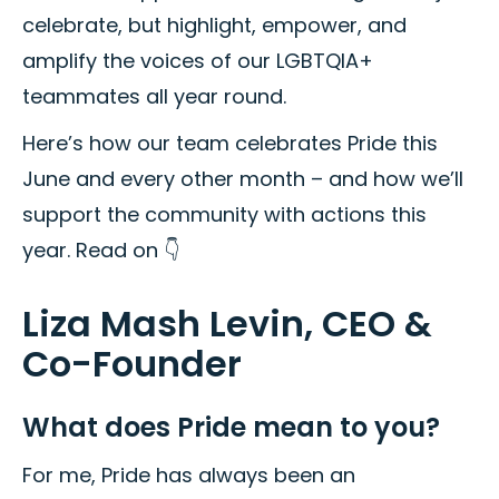
celebrate, but highlight, empower, and
amplify the voices of our LGBTQIA+
teammates all year round.
Here’s how our team celebrates Pride this
June and every other month – and how we’ll
support the community with actions this
year. Read on 👇
Liza Mash Levin, CEO &
Co-Founder
What does Pride mean to you?
For me, Pride has always been an