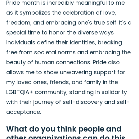
Pride month is incredibly meaningful to me
as it symbolizes the celebration of love,
freedom, and embracing one's true self. It's a
special time to honor the diverse ways
individuals define their identities, breaking
free from societal norms and embracing the
beauty of human connections. Pride also
allows me to show unwavering support for
my loved ones, friends, and family in the
LGBTQIA+ community, standing in solidarity
with their journey of self-discovery and self-
acceptance.
What do you think people and
other organizations can do this