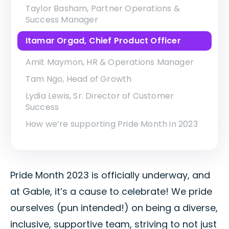
Taylor Basham, Partner Operations &
Success Manager
Itamar Orgad, Chief Product Officer
Amit Maymon, HR & Operations Manager
Tam Ngo, Head of Growth
Lydia Lewis, Sr. Director of Customer
Success
How we’re supporting Pride Month in 2023
Pride Month 2023 is officially underway, and
at Gable, it’s a cause to celebrate! We pride
ourselves (pun intended!) on being a diverse,
inclusive, supportive team, striving to not just