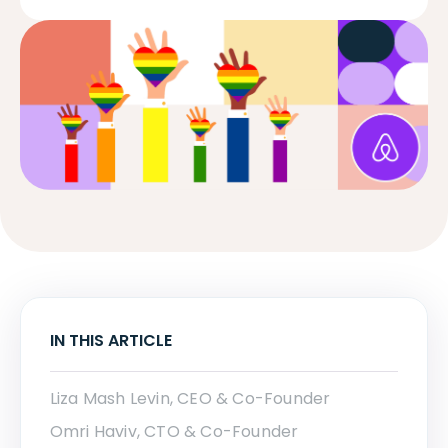
IN THIS ARTICLE
Liza Mash Levin, CEO & Co-Founder
Omri Haviv, CTO & Co-Founder