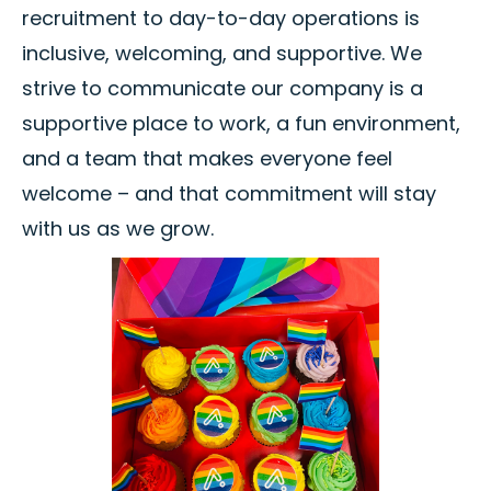
recruitment to day-to-day operations is
inclusive, welcoming, and supportive. We
strive to communicate our company is a
supportive place to work, a fun environment,
and a team that makes everyone feel
welcome – and that commitment will stay
with us as we grow.