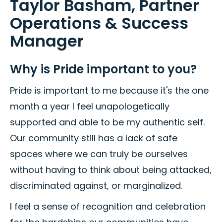
Taylor Basham, Partner
Operations & Success
Manager
Why is Pride important to you?
Pride is important to me because it's the one
month a year I feel unapologetically
supported and able to be my authentic self.
Our community still has a lack of safe
spaces where we can truly be ourselves
without having to think about being attacked,
discriminated against, or marginalized.
I feel a sense of recognition and celebration