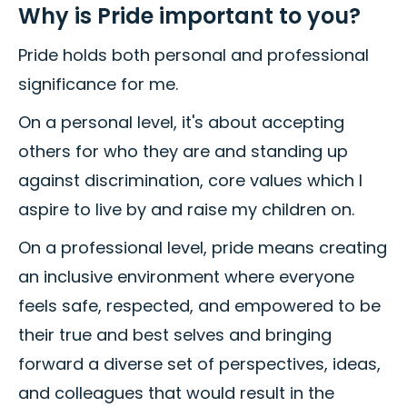
Why is Pride important to you?
Pride holds both personal and professional
significance for me.
On a personal level, it's about accepting
others for who they are and standing up
against discrimination, core values which I
aspire to live by and raise my children on.
On a professional level, pride means creating
an inclusive environment where everyone
feels safe, respected, and empowered to be
their true and best selves and bringing
forward a diverse set of perspectives, ideas,
and colleagues that would result in the