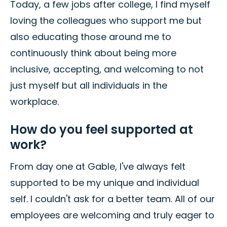
Today, a few jobs after college, I find myself
loving the colleagues who support me but
also educating those around me to
continuously think about being more
inclusive, accepting, and welcoming to not
just myself but all individuals in the
workplace.
How do you feel supported at
work?
From day one at Gable, I've always felt
supported to be my unique and individual
self. I couldn't ask for a better team. All of our
employees are welcoming and truly eager to