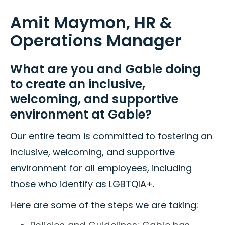
Amit Maymon, HR &
Operations Manager
What are you and Gable doing
to create an inclusive,
welcoming, and supportive
environment at Gable?
Our entire team is committed to fostering an
inclusive, welcoming, and supportive
environment for all employees, including
those who identify as LGBTQIA+.
Here are some of the steps we are taking: