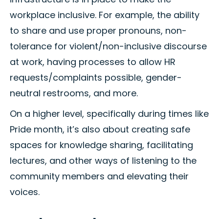
workplace inclusive. For example, the ability
to share and use proper pronouns, non-
tolerance for violent/non-inclusive discourse
at work, having processes to allow HR
requests/complaints possible, gender-
neutral restrooms, and more.
On a higher level, specifically during times like
Pride month, it’s also about creating safe
spaces for knowledge sharing, facilitating
lectures, and other ways of listening to the
community members and elevating their
voices.