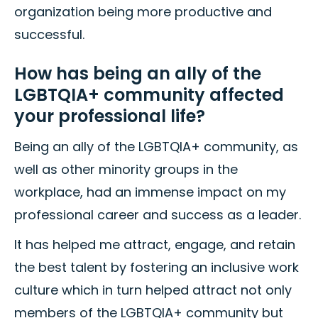
organization being more productive and
successful.
How has being an ally of the
LGBTQIA+ community affected
your professional life?
Being an ally of the LGBTQIA+ community, as
well as other minority groups in the
workplace, had an immense impact on my
professional career and success as a leader.
It has helped me attract, engage, and retain
the best talent by fostering an inclusive work
culture which in turn helped attract not only
members of the LGBTQIA+ community but