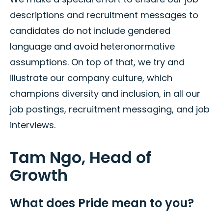
descriptions and recruitment messages to
candidates do not include gendered
language and avoid heteronormative
assumptions. On top of that, we try and
illustrate our company culture, which
champions diversity and inclusion, in all our
job postings, recruitment messaging, and job
interviews.
Tam Ngo, Head of
Growth
What does Pride mean to you?