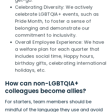
get-go.
Celebrating Diversity: We actively
celebrate LGBTQIA+ events, such as
Pride Month, to foster a sense of
belonging and demonstrate our
commitment to inclusivity.
Overall Employee Experience: We have
a welfare plan for each quarter that
includes social time, Happy hours,
birthday gifts, celebrating international
holidays, etc.
How can non-LGBTQIA+
colleagues become allies?
For starters, team members should be
mindful of the language they use and avoid