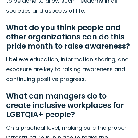
to be done to allow such freedoms in all
societies and aspects of life.
What do you think people and
other organizations can do this
pride month to raise awareness?
I believe education, information sharing, and
exposure are key to raising awareness and
continuing positive progress.
What can managers do to
create inclusive workplaces for
LGBTQIA+ people?
On a practical level, making sure the proper
infrastructure is in place to make the