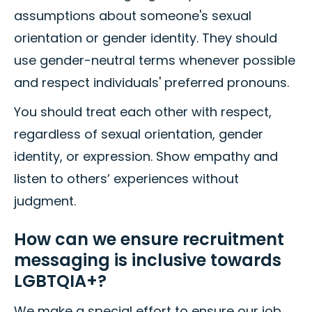
assumptions about someone's sexual
orientation or gender identity. They should
use gender-neutral terms whenever possible
and respect individuals' preferred pronouns.
You should treat each other with respect,
regardless of sexual orientation, gender
identity, or expression. Show empathy and
listen to others’ experiences without
judgment.
How can we ensure recruitment
messaging is inclusive towards
LGBTQIA+?
We make a special effort to ensure our job