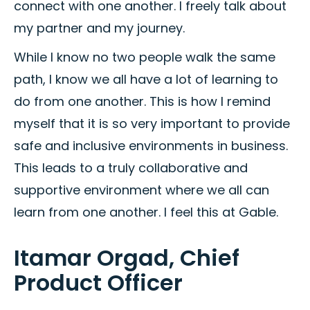
connect with one another. I freely talk about
my partner and my journey.
While I know no two people walk the same
path, I know we all have a lot of learning to
do from one another. This is how I remind
myself that it is so very important to provide
safe and inclusive environments in business.
This leads to a truly collaborative and
supportive environment where we all can
learn from one another. I feel this at Gable.
Itamar Orgad, Chief
Product Officer