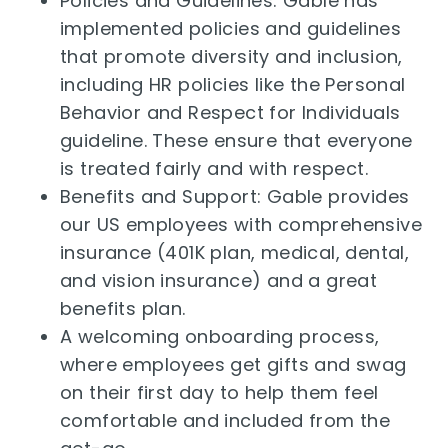
Policies and Guidelines: Gable has
implemented policies and guidelines
that promote diversity and inclusion,
including HR policies like the Personal
Behavior and Respect for Individuals
guideline. These ensure that everyone
is treated fairly and with respect.
Benefits and Support: Gable provides
our US employees with comprehensive
insurance (401K plan, medical, dental,
and vision insurance) and a great
benefits plan.
A welcoming onboarding process,
where employees get gifts and swag
on their first day to help them feel
comfortable and included from the