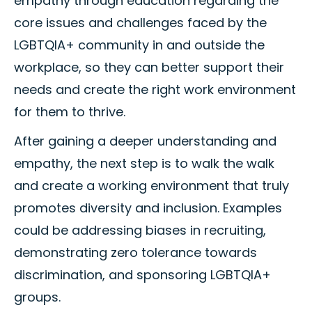
empathy through education regarding the
core issues and challenges faced by the
LGBTQIA+ community in and outside the
workplace, so they can better support their
needs and create the right work environment
for them to thrive.
After gaining a deeper understanding and
empathy, the next step is to walk the walk
and create a working environment that truly
promotes diversity and inclusion. Examples
could be addressing biases in recruiting,
demonstrating zero tolerance towards
discrimination, and sponsoring LGBTQIA+
groups.