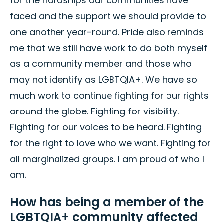
for the hardships our communities have
faced and the support we should provide to
one another year-round. Pride also reminds
me that we still have work to do both myself
as a community member and those who
may not identify as LGBTQIA+. We have so
much work to continue fighting for our rights
around the globe. Fighting for visibility.
Fighting for our voices to be heard. Fighting
for the right to love who we want. Fighting for
all marginalized groups. I am proud of who I
am.
How has being a member of the
LGBTQIA+ community affected