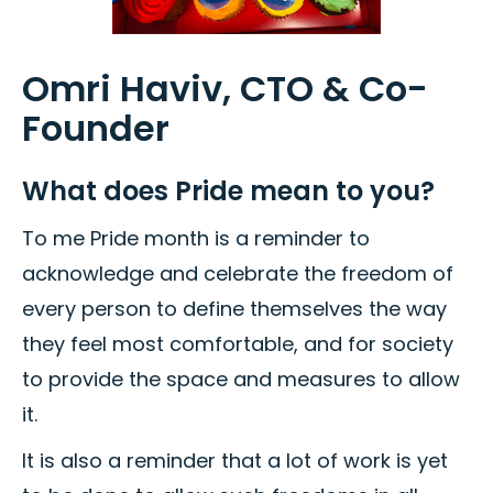
Omri Haviv, CTO & Co-
Founder
What does Pride mean to you?
To me Pride month is a reminder to
acknowledge and celebrate the freedom of
every person to define themselves the way
they feel most comfortable, and for society
to provide the space and measures to allow
it.
It is also a reminder that a lot of work is yet