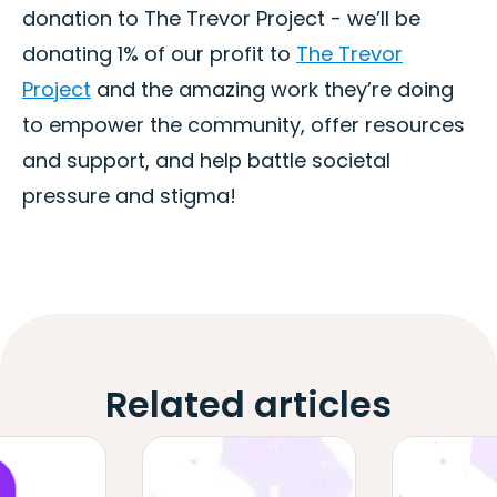
donation to The Trevor Project - we’ll be
donating 1% of our profit to
The Trevor
Project
and the amazing work they’re doing
to empower the community, offer resources
and support, and help battle societal
pressure and stigma!
Related articles