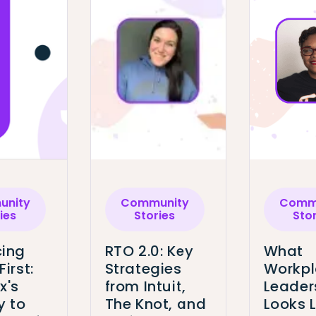
nity
Community
Comm
ies
Stories
Sto
ing
RTO 2.0: Key
What
First:
Strategies
Workp
x's
from Intuit,
Leader
y to
The Knot, and
Looks L