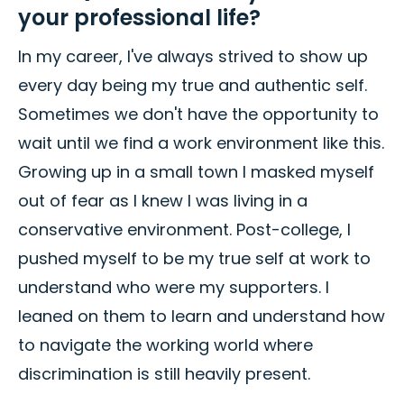
your professional life?
In my career, I've always strived to show up
every day being my true and authentic self.
Sometimes we don't have the opportunity to
wait until we find a work environment like this.
Growing up in a small town I masked myself
out of fear as I knew I was living in a
conservative environment. Post-college, I
pushed myself to be my true self at work to
understand who were my supporters. I
leaned on them to learn and understand how
to navigate the working world where
discrimination is still heavily present.