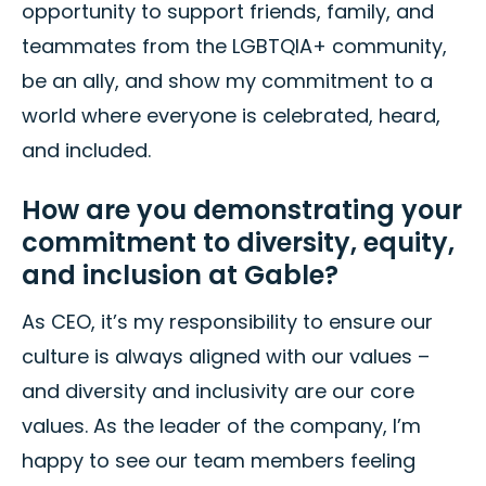
opportunity to support friends, family, and
teammates from the LGBTQIA+ community,
be an ally, and show my commitment to a
world where everyone is celebrated, heard,
and included.
How are you demonstrating your
commitment to diversity, equity,
and inclusion at Gable?
As CEO, it’s my responsibility to ensure our
culture is always aligned with our values –
and diversity and inclusivity are our core
values. As the leader of the company, I’m
happy to see our team members feeling