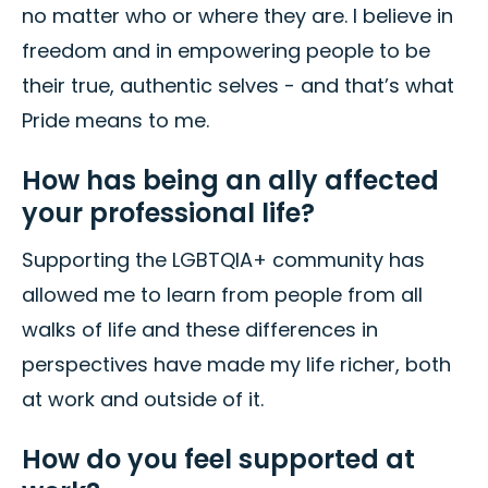
no matter who or where they are. I believe in
freedom and in empowering people to be
their true, authentic selves - and that’s what
Pride means to me.
How has being an ally affected
your professional life?
Supporting the LGBTQIA+ community has
allowed me to learn from people from all
walks of life and these differences in
perspectives have made my life richer, both
at work and outside of it.
How do you feel supported at