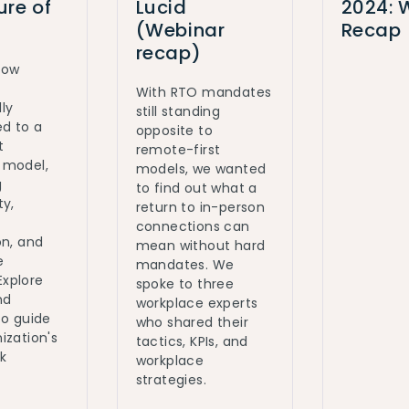
ure of
Lucid
2024: 
(Webinar
Recap
recap)
how
With RTO mandates
ly
still standing
ed to a
opposite to
t
remote-first
 model,
models, we wanted
g
to find out what a
ty,
return to in-person
connections can
on, and
mean without hard
e
mandates. We
 Explore
spoke to three
nd
workplace experts
to guide
who shared their
ization's
tactics, KPIs, and
k
workplace
strategies.