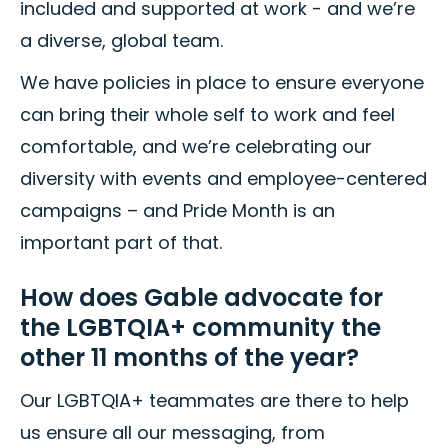
included and supported at work - and we’re
a diverse, global team.
We have policies in place to ensure everyone
can bring their whole self to work and feel
comfortable, and we’re celebrating our
diversity with events and employee-centered
campaigns – and Pride Month is an
important part of that.
How does Gable advocate for
the LGBTQIA+ community the
other 11 months of the year?
Our LGBTQIA+ teammates are there to help
us ensure all our messaging, from