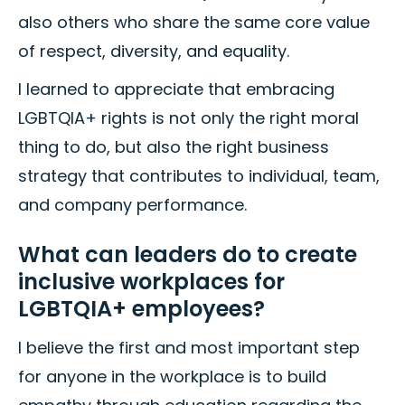
also others who share the same core value
of respect, diversity, and equality.
I learned to appreciate that embracing
LGBTQIA+ rights is not only the right moral
thing to do, but also the right business
strategy that contributes to individual, team,
and company performance.
What can leaders do to create
inclusive workplaces for
LGBTQIA+ employees?
I believe the first and most important step
for anyone in the workplace is to build