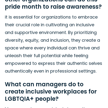
pride month to raise awareness?
it is essential for organizations to embrace
their crucial role in cultivating an inclusive
and supportive environment. By prioritizing
diversity, equity, and inclusion, they create a
space where every individual can thrive and
unleash their full potential while feeling
empowered to express their authentic selves
authentically even in professional settings.
What can managers do to
create inclusive workplaces for
LGBTQIA+ people?