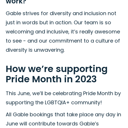
work?
Gable strives for diversity and inclusion not
just in words but in action. Our team is so
welcoming and inclusive, it’s really awesome
to see - and our commitment to a culture of
diversity is unwavering.
How we’re supporting
Pride Month in 2023
This June, we’ll be celebrating Pride Month by
supporting the LGBTQIA+ community!
All Gable bookings that take place any day in
June will contribute towards Gable’s