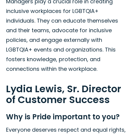
Managers play a crucial role in creating
inclusive workplaces for LGBTQIA+
individuals. They can educate themselves
and their teams, advocate for inclusive
policies, and engage externally with
LGBTQIA+ events and organizations. This
fosters knowledge, protection, and
connections within the workplace.
Lydia Lewis, Sr. Director
of Customer Success
Why is Pride important to you?
Everyone deserves respect and equal rights,