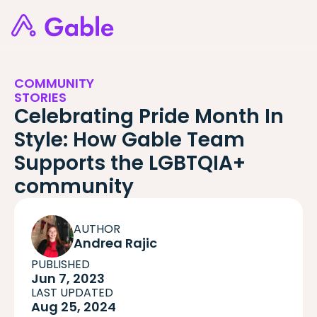
COMMUNITY
STORIES
Celebrating Pride Month In
Style: How Gable Team
Supports the LGBTQIA+
community
AUTHOR
Andrea Rajic
PUBLISHED
Jun 7, 2023
LAST UPDATED
Aug 25, 2024