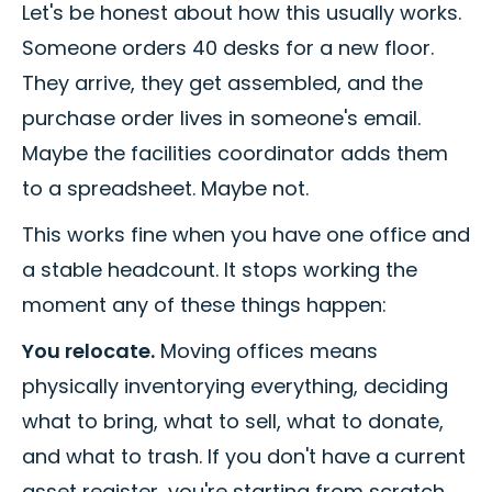
Let's be honest about how this usually works.
Someone orders 40 desks for a new floor.
They arrive, they get assembled, and the
purchase order lives in someone's email.
Maybe the facilities coordinator adds them
to a spreadsheet. Maybe not.
This works fine when you have one office and
a stable headcount. It stops working the
moment any of these things happen:
You relocate.
Moving offices means
physically inventorying everything, deciding
what to bring, what to sell, what to donate,
and what to trash. If you don't have a current
asset register, you're starting from scratch