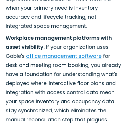
when your primary need is inventory
accuracy and lifecycle tracking, not
integrated space management.
Workplace management platforms with
asset visibility.
If your organization uses
Gable's
office management software
for
desk and meeting room booking, you already
have a foundation for understanding what's
deployed where. Interactive floor plans and
integration with access control data mean
your space inventory and occupancy data
stay synchronized, which eliminates the
manual reconciliation step that plagues