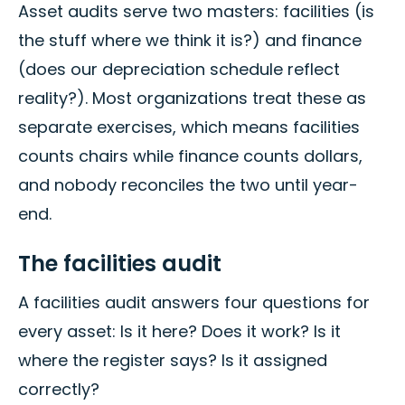
Asset audits serve two masters: facilities (is
the stuff where we think it is?) and finance
(does our depreciation schedule reflect
reality?). Most organizations treat these as
separate exercises, which means facilities
counts chairs while finance counts dollars,
and nobody reconciles the two until year-
end.
The facilities audit
A facilities audit answers four questions for
every asset: Is it here? Does it work? Is it
where the register says? Is it assigned
correctly?