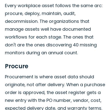
Every workplace asset follows the same arc:
procure, deploy, maintain, audit,
decommission. The organizations that
manage assets well have documented
workflows for each stage. The ones that
don't are the ones discovering 40 missing
monitors during an annual count.
Procure
Procurement is where asset data should
originate, not after delivery. When a purchase
order is approved, the asset register gets a
new entry with the PO number, vendor, cost,
expected delivery date, and warranty terms.