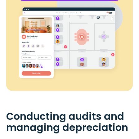
Conducting audits and
managing depreciation