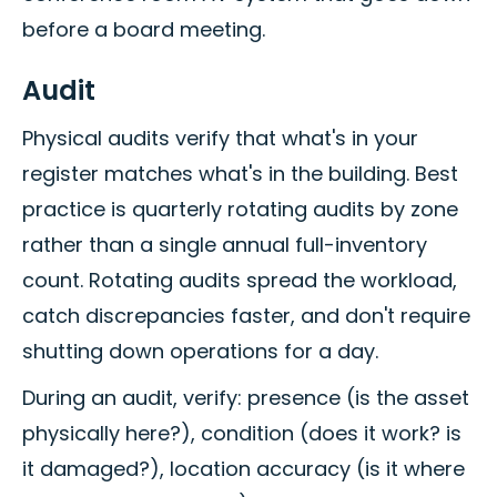
before a board meeting.
Audit
Physical audits verify that what's in your
register matches what's in the building. Best
practice is quarterly rotating audits by zone
rather than a single annual full-inventory
count. Rotating audits spread the workload,
catch discrepancies faster, and don't require
shutting down operations for a day.
During an audit, verify: presence (is the asset
physically here?), condition (does it work? is
it damaged?), location accuracy (is it where