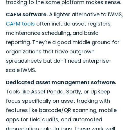
tracking to the same platform makes sense.
CAFM software.
A lighter alternative to IWMS,
CAFM tools
often include asset registers,
maintenance scheduling, and basic
reporting. They're a good middle ground for
organizations that have outgrown
spreadsheets but don't need enterprise-
scale IWMS.
Dedicated asset management software.
Tools like Asset Panda, Sortly, or UpKeep
focus specifically on asset tracking with
features like barcode/QR scanning, mobile
apps for field audits, and automated
depreciation calculations. These work well