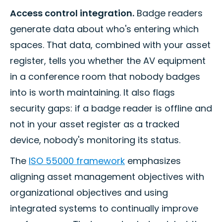
Access control integration.
Badge readers
generate data about who's entering which
spaces. That data, combined with your asset
register, tells you whether the AV equipment
in a conference room that nobody badges
into is worth maintaining. It also flags
security gaps: if a badge reader is offline and
not in your asset register as a tracked
device, nobody's monitoring its status.
The
ISO 55000 framework
emphasizes
aligning asset management objectives with
organizational objectives and using
integrated systems to continually improve