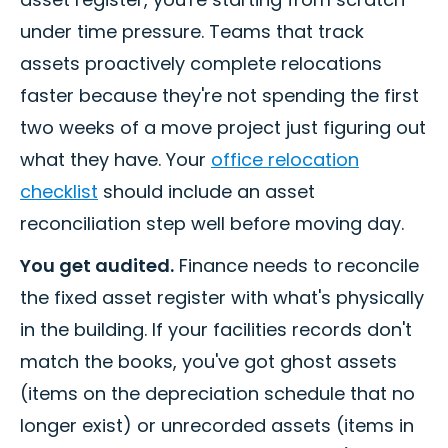
under time pressure. Teams that track
assets proactively complete relocations
faster because they're not spending the first
two weeks of a move project just figuring out
what they have. Your
office relocation
checklist
should include an asset
reconciliation step well before moving day.
You get audited.
Finance needs to reconcile
the fixed asset register with what's physically
in the building. If your facilities records don't
match the books, you've got ghost assets
(items on the depreciation schedule that no
longer exist) or unrecorded assets (items in