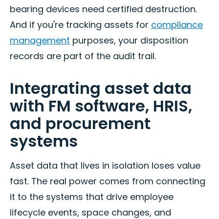
bearing devices need certified destruction.
And if you're tracking assets for
compliance
management
purposes, your disposition
records are part of the audit trail.
Integrating asset data
with FM software, HRIS,
and procurement
systems
Asset data that lives in isolation loses value
fast. The real power comes from connecting
it to the systems that drive employee
lifecycle events, space changes, and