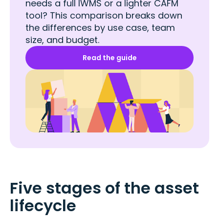
needs a full IWMS or a lighter CAFM
tool? This comparison breaks down
the differences by use case, team
size, and budget.
Read the guide
Five stages of the asset
lifecycle