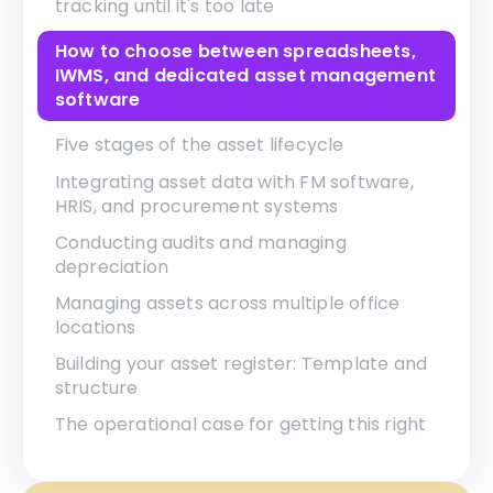
tracking until it's too late
How to choose between spreadsheets,
IWMS, and dedicated asset management
software
Five stages of the asset lifecycle
Integrating asset data with FM software,
HRIS, and procurement systems
Conducting audits and managing
depreciation
Managing assets across multiple office
locations
Building your asset register: Template and
structure
The operational case for getting this right