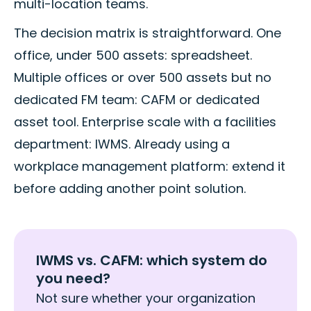
multi-location teams.
The decision matrix is straightforward. One
office, under 500 assets: spreadsheet.
Multiple offices or over 500 assets but no
dedicated FM team: CAFM or dedicated
asset tool. Enterprise scale with a facilities
department: IWMS. Already using a
workplace management platform: extend it
before adding another point solution.
IWMS vs. CAFM: which system do
you need?
Not sure whether your organization