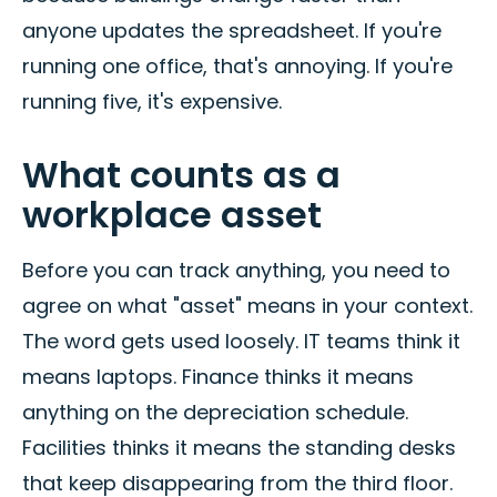
anyone updates the spreadsheet. If you're
running one office, that's annoying. If you're
running five, it's expensive.
What counts as a
workplace asset
Before you can track anything, you need to
agree on what "asset" means in your context.
The word gets used loosely. IT teams think it
means laptops. Finance thinks it means
anything on the depreciation schedule.
Facilities thinks it means the standing desks
that keep disappearing from the third floor.