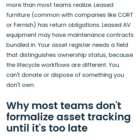
more than most teams realize. Leased
furniture (common with companies like CORT
or Fernish) has return obligations. Leased AV
equipment may have maintenance contracts
bundled in. Your asset register needs a field
that distinguishes ownership status, because
the lifecycle workflows are different. You
can't donate or dispose of something you
don't own.
Why most teams don't
formalize asset tracking
until it's too late