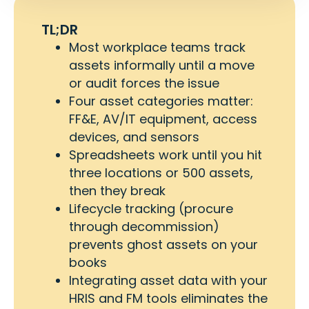
TL;DR
Most workplace teams track
assets informally until a move
or audit forces the issue
Four asset categories matter:
FF&E, AV/IT equipment, access
devices, and sensors
Spreadsheets work until you hit
three locations or 500 assets,
then they break
Lifecycle tracking (procure
through decommission)
prevents ghost assets on your
books
Integrating asset data with your
HRIS and FM tools eliminates the