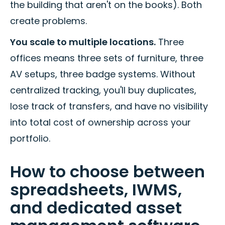
the building that aren't on the books). Both
create problems.
You scale to multiple locations.
Three
offices means three sets of furniture, three
AV setups, three badge systems. Without
centralized tracking, you'll buy duplicates,
lose track of transfers, and have no visibility
into total cost of ownership across your
portfolio.
How to choose between
spreadsheets, IWMS,
and dedicated asset