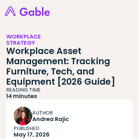
WORKPLACE
STRATEGY
Workplace Asset
Management: Tracking
Furniture, Tech, and
Equipment [2026 Guide]
READING TIME
14 minutes
AUTHOR
Andrea Rajic
PUBLISHED
May 17, 2026