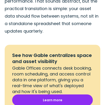
performance. That sounds abstract, but the
practical translation is simple: your asset
data should flow between systems, not sit in
a standalone spreadsheet that someone
updates quarterly.
See how Gable centralizes space
and asset visibility
Gable Offices connects desk booking,
room scheduling, and access control
data in one platform, giving you a
real-time view of what's deployed
and how it's being used.
Learn more