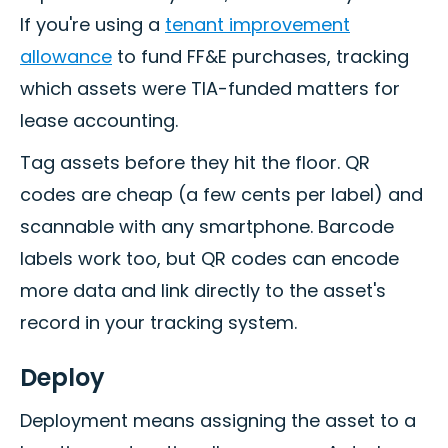
If you're using a
tenant improvement
allowance
to fund FF&E purchases, tracking
which assets were TIA-funded matters for
lease accounting.
Tag assets before they hit the floor. QR
codes are cheap (a few cents per label) and
scannable with any smartphone. Barcode
labels work too, but QR codes can encode
more data and link directly to the asset's
record in your tracking system.
Deploy
Deployment means assigning the asset to a