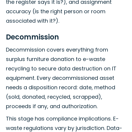
the register says it is?), and assignment
accuracy (is the right person or room
associated with it?).
Decommission
Decommission covers everything from
surplus furniture donation to e-waste
recycling to secure data destruction on IT
equipment. Every decommissioned asset
needs a disposition record: date, method
(sold, donated, recycled, scrapped),
proceeds if any, and authorization.
This stage has compliance implications. E-
waste regulations vary by jurisdiction. Data-