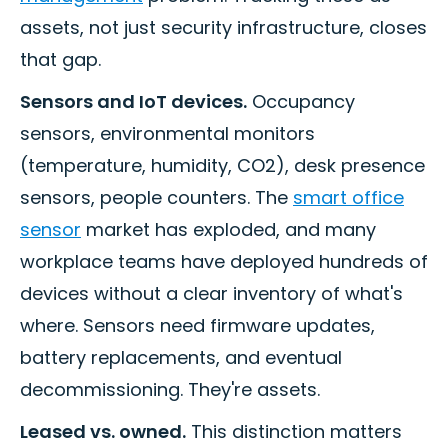
assets, not just security infrastructure, closes
that gap.
Sensors and IoT devices.
Occupancy
sensors, environmental monitors
(temperature, humidity, CO2), desk presence
sensors, people counters. The
smart office
sensor
market has exploded, and many
workplace teams have deployed hundreds of
devices without a clear inventory of what's
where. Sensors need firmware updates,
battery replacements, and eventual
decommissioning. They're assets.
Leased vs. owned.
This distinction matters