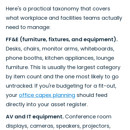
Here's a practical taxonomy that covers
what workplace and facilities teams actually
need to manage:
FF&E (furniture, fixtures, and equipment).
Desks, chairs, monitor arms, whiteboards,
phone booths, kitchen appliances, lounge
furniture. This is usually the largest category
by item count and the one most likely to go
untracked. If you're budgeting for a fit-out,
your
office capex planning
should feed
directly into your asset register.
AV and IT equipment.
Conference room
displays, cameras, speakers, projectors,