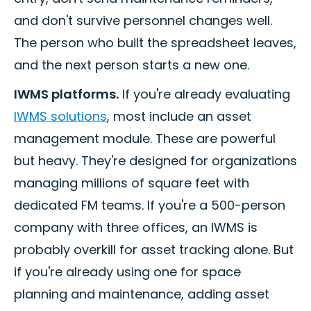
and don't survive personnel changes well.
The person who built the spreadsheet leaves,
and the next person starts a new one.
IWMS platforms.
If you're already evaluating
IWMS solutions
, most include an asset
management module. These are powerful
but heavy. They're designed for organizations
managing millions of square feet with
dedicated FM teams. If you're a 500-person
company with three offices, an IWMS is
probably overkill for asset tracking alone. But
if you're already using one for space
planning and maintenance, adding asset