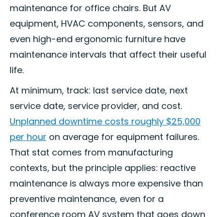
maintenance for office chairs. But AV
equipment, HVAC components, sensors, and
even high-end ergonomic furniture have
maintenance intervals that affect their useful
life.
At minimum, track: last service date, next
service date, service provider, and cost.
Unplanned downtime costs roughly $25,000
per hour
on average for equipment failures.
That stat comes from manufacturing
contexts, but the principle applies: reactive
maintenance is always more expensive than
preventive maintenance, even for a
conference room AV system that goes down