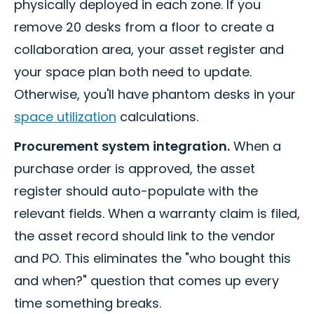
physically deployed in each zone. If you
remove 20 desks from a floor to create a
collaboration area, your asset register and
your space plan both need to update.
Otherwise, you'll have phantom desks in your
space utilization
calculations.
Procurement system integration.
When a
purchase order is approved, the asset
register should auto-populate with the
relevant fields. When a warranty claim is filed,
the asset record should link to the vendor
and PO. This eliminates the "who bought this
and when?" question that comes up every
time something breaks.