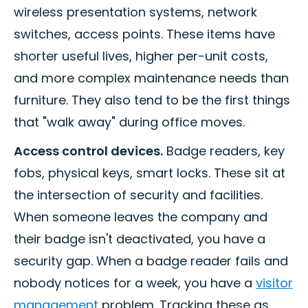
wireless presentation systems, network
switches, access points. These items have
shorter useful lives, higher per-unit costs,
and more complex maintenance needs than
furniture. They also tend to be the first things
that "walk away" during office moves.
Access control devices.
Badge readers, key
fobs, physical keys, smart locks. These sit at
the intersection of security and facilities.
When someone leaves the company and
their badge isn't deactivated, you have a
security gap. When a badge reader fails and
nobody notices for a week, you have a
visitor
management
problem. Tracking these as