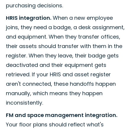
purchasing decisions.
HRIS integration.
When a new employee
joins, they need a badge, a desk assignment,
and equipment. When they transfer offices,
their assets should transfer with them in the
register. When they leave, their badge gets
deactivated and their equipment gets
retrieved. If your HRIS and asset register
aren't connected, these handoffs happen
manually, which means they happen
inconsistently.
FM and space management integration.
Your floor plans should reflect what's