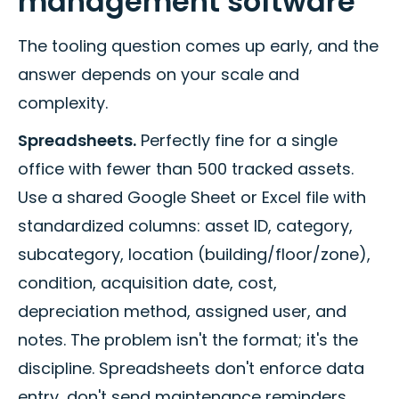
management software
The tooling question comes up early, and the
answer depends on your scale and
complexity.
Spreadsheets.
Perfectly fine for a single
office with fewer than 500 tracked assets.
Use a shared Google Sheet or Excel file with
standardized columns: asset ID, category,
subcategory, location (building/floor/zone),
condition, acquisition date, cost,
depreciation method, assigned user, and
notes. The problem isn't the format; it's the
discipline. Spreadsheets don't enforce data
entry, don't send maintenance reminders,