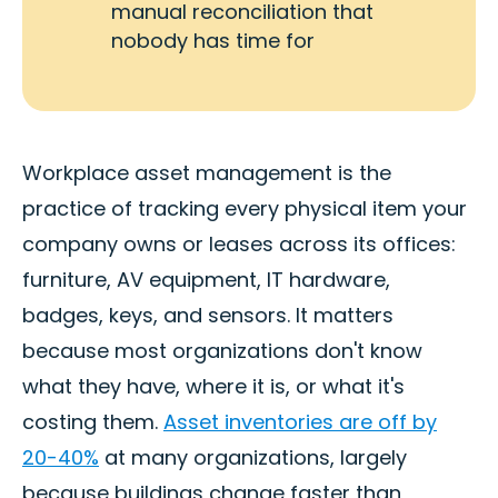
manual reconciliation that
nobody has time for
Workplace asset management is the
practice of tracking every physical item your
company owns or leases across its offices:
furniture, AV equipment, IT hardware,
badges, keys, and sensors. It matters
because most organizations don't know
what they have, where it is, or what it's
costing them.
Asset inventories are off by
20-40%
at many organizations, largely
because buildings change faster than