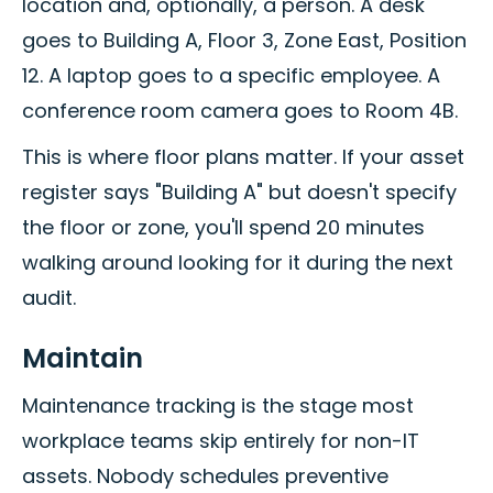
location and, optionally, a person. A desk
goes to Building A, Floor 3, Zone East, Position
12. A laptop goes to a specific employee. A
conference room camera goes to Room 4B.
This is where floor plans matter. If your asset
register says "Building A" but doesn't specify
the floor or zone, you'll spend 20 minutes
walking around looking for it during the next
audit.
Maintain
Maintenance tracking is the stage most
workplace teams skip entirely for non-IT
assets. Nobody schedules preventive