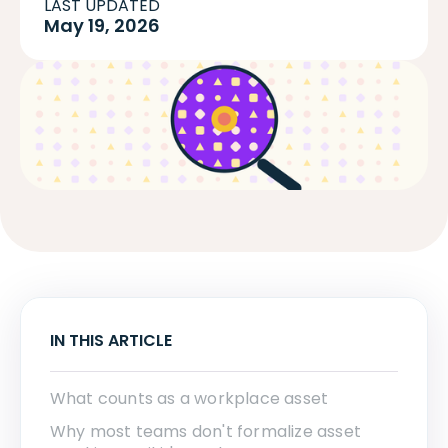
LAST UPDATED
May 19, 2026
IN THIS ARTICLE
What counts as a workplace asset
Why most teams don't formalize asset