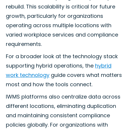
rebuild. This scalability is critical for future
growth, particularly for organizations
operating across multiple locations with
varied workplace services and compliance
requirements.
For a broader look at the technology stack
supporting hybrid operations, the
hybrid
work technology
guide covers what matters
most and how the tools connect.
IWMS platforms also centralize data across
different locations, eliminating duplication
and maintaining consistent compliance
policies globally. For organizations with