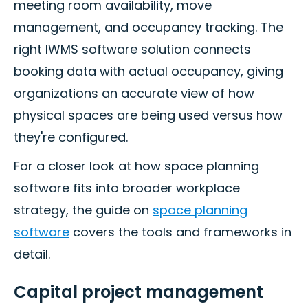
meeting room availability, move
management, and occupancy tracking. The
right IWMS software solution connects
booking data with actual occupancy, giving
organizations an accurate view of how
physical spaces are being used versus how
they're configured.
For a closer look at how space planning
software fits into broader workplace
strategy, the guide on
space planning
software
covers the tools and frameworks in
detail.
Capital project management