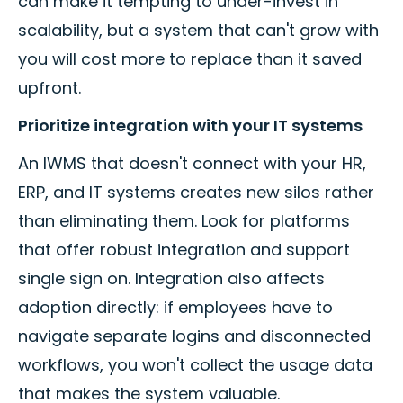
can make it tempting to under-invest in
scalability, but a system that can't grow with
you will cost more to replace than it saved
upfront.
Prioritize integration with your IT systems
An IWMS that doesn't connect with your HR,
ERP, and IT systems creates new silos rather
than eliminating them. Look for platforms
that offer robust integration and support
single sign on. Integration also affects
adoption directly: if employees have to
navigate separate logins and disconnected
workflows, you won't collect the usage data
that makes the system valuable.