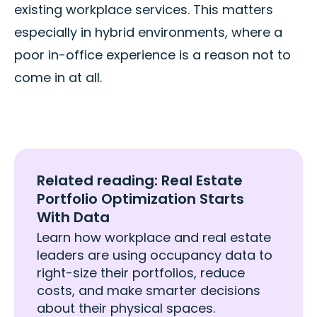
existing workplace services. This matters
especially in hybrid environments, where a
poor in-office experience is a reason not to
come in at all.
Related reading: Real Estate
Portfolio Optimization Starts
With Data
Learn how workplace and real estate
leaders are using occupancy data to
right-size their portfolios, reduce
costs, and make smarter decisions
about their physical spaces.