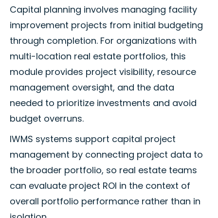
Capital planning involves managing facility
improvement projects from initial budgeting
through completion. For organizations with
multi-location real estate portfolios, this
module provides project visibility, resource
management oversight, and the data
needed to prioritize investments and avoid
budget overruns.
IWMS systems support capital project
management by connecting project data to
the broader portfolio, so real estate teams
can evaluate project ROI in the context of
overall portfolio performance rather than in
isolation.