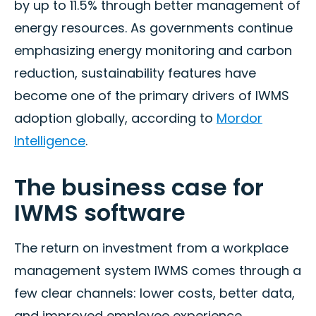
by up to 11.5% through better management of
energy resources. As governments continue
emphasizing energy monitoring and carbon
reduction, sustainability features have
become one of the primary drivers of IWMS
adoption globally, according to
Mordor
Intelligence
.
The business case for
IWMS software
The return on investment from a workplace
management system IWMS comes through a
few clear channels: lower costs, better data,
and improved employee experience.