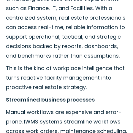
such as Finance, IT, and Facilities. With a
centralized system, real estate professionals
can access real-time, reliable information to
support operational, tactical, and strategic
decisions backed by reports, dashboards,
and benchmarks rather than assumptions.
This is the kind of workplace intelligence that
turns reactive facility management into
proactive real estate strategy.
Streamlined business processes
Manual workflows are expensive and error-
prone. IWMS systems streamline workflows
across work orders, maintenance scheduling,