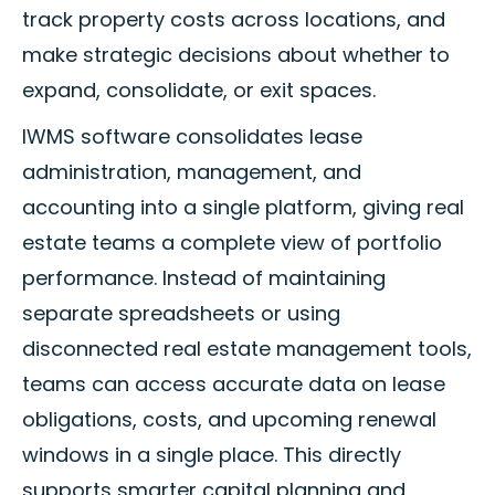
track property costs across locations, and
make strategic decisions about whether to
expand, consolidate, or exit spaces.
IWMS software consolidates lease
administration, management, and
accounting into a single platform, giving real
estate teams a complete view of portfolio
performance. Instead of maintaining
separate spreadsheets or using
disconnected real estate management tools,
teams can access accurate data on lease
obligations, costs, and upcoming renewal
windows in a single place. This directly
supports smarter capital planning and