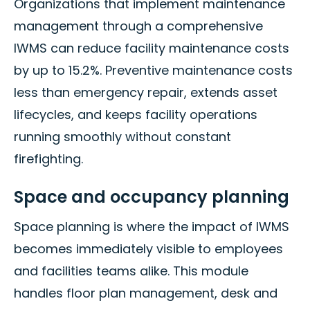
Organizations that implement maintenance
management through a comprehensive
IWMS can reduce facility maintenance costs
by up to 15.2%. Preventive maintenance costs
less than emergency repair, extends asset
lifecycles, and keeps facility operations
running smoothly without constant
firefighting.
Space and occupancy planning
Space planning is where the impact of IWMS
becomes immediately visible to employees
and facilities teams alike. This module
handles floor plan management, desk and