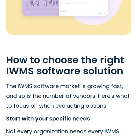
How to choose the right
IWMS software solution
The IWMS software market is growing fast,
and so is the number of vendors. Here's what
to focus on when evaluating options.
Start with your specific needs
Not every organization needs every IWMS