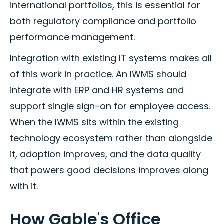
international portfolios, this is essential for
both regulatory compliance and portfolio
performance management.
Integration with existing IT systems makes all
of this work in practice. An IWMS should
integrate with ERP and HR systems and
support single sign-on for employee access.
When the IWMS sits within the existing
technology ecosystem rather than alongside
it, adoption improves, and the data quality
that powers good decisions improves along
with it.
How Gable's Office