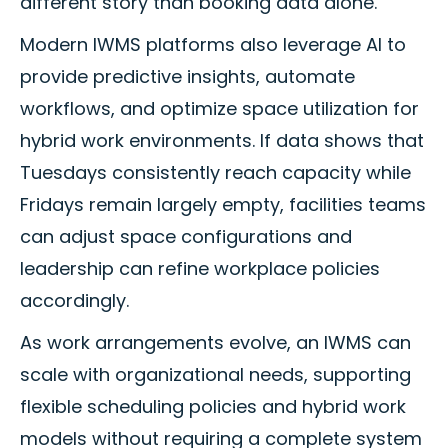
different story than booking data alone.
Modern IWMS platforms also leverage AI to
provide predictive insights, automate
workflows, and optimize space utilization for
hybrid work environments. If data shows that
Tuesdays consistently reach capacity while
Fridays remain largely empty, facilities teams
can adjust space configurations and
leadership can refine workplace policies
accordingly.
As work arrangements evolve, an IWMS can
scale with organizational needs, supporting
flexible scheduling policies and hybrid work
models without requiring a complete system