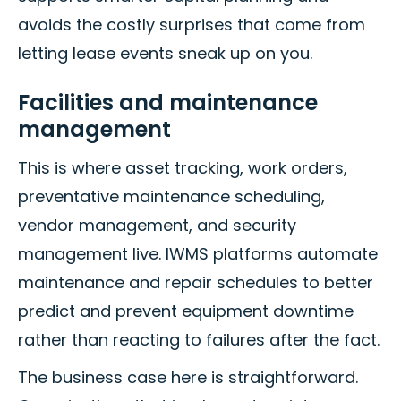
avoids the costly surprises that come from
letting lease events sneak up on you.
Facilities and maintenance
management
This is where asset tracking, work orders,
preventative maintenance scheduling,
vendor management, and security
management live. IWMS platforms automate
maintenance and repair schedules to better
predict and prevent equipment downtime
rather than reacting to failures after the fact.
The business case here is straightforward.