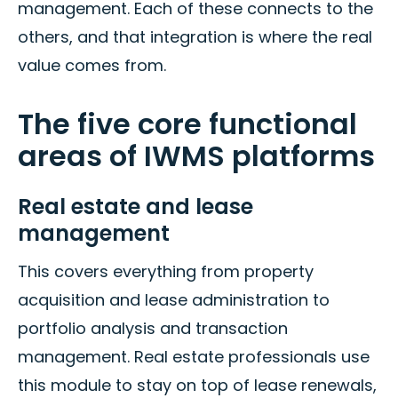
management. Each of these connects to the
others, and that integration is where the real
value comes from.
The five core functional
areas of IWMS platforms
Real estate and lease
management
This covers everything from property
acquisition and lease administration to
portfolio analysis and transaction
management. Real estate professionals use
this module to stay on top of lease renewals,