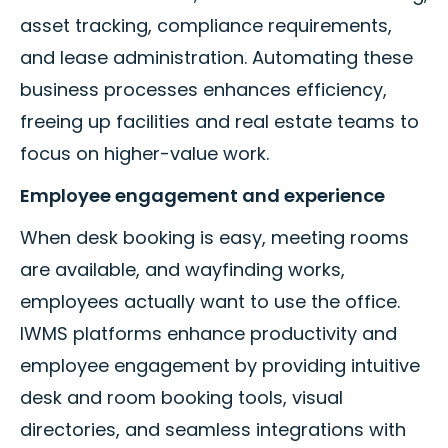
asset tracking, compliance requirements,
and lease administration. Automating these
business processes enhances efficiency,
freeing up facilities and real estate teams to
focus on higher-value work.
Employee engagement and experience
When desk booking is easy, meeting rooms
are available, and wayfinding works,
employees actually want to use the office.
IWMS platforms enhance productivity and
employee engagement by providing intuitive
desk and room booking tools, visual
directories, and seamless integrations with