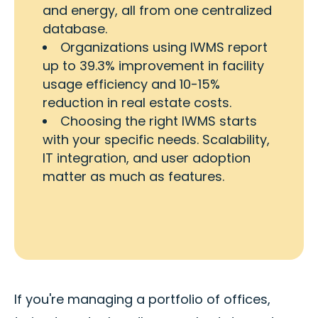
and energy, all from one centralized
database.
Organizations using IWMS report
up to 39.3% improvement in facility
usage efficiency and 10-15%
reduction in real estate costs.
Choosing the right IWMS starts
with your specific needs. Scalability,
IT integration, and user adoption
matter as much as features.
If you're managing a portfolio of offices,