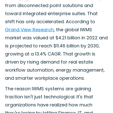
from disconnected point solutions and
toward integrated enterprise suites. That
shift has only accelerated. According to
Grand View Research
, the global IWMS
market was valued at $4.21 billion in 2022 and
is projected to reach $11.46 billion by 2030,
growing at a 13.4% CAGR. That growth is
driven by rising demand for real estate
workflow automation, energy management,
and smarter workplace operations.
The reason IWMS systems are gaining
traction isn't just technological. It's that
organizations have realized how much
they're losing by letting Finance, IT, and