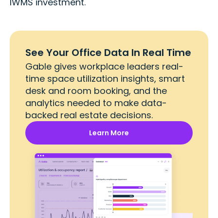
IWMS investment.
See Your Office Data In Real Time
Gable gives workplace leaders real-
time space utilization insights, smart
desk and room booking, and the
analytics needed to make data-
backed real estate decisions.
Learn More