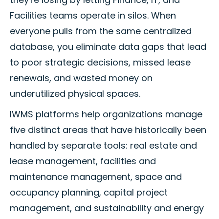
Facilities teams operate in silos. When
everyone pulls from the same centralized
database, you eliminate data gaps that lead
to poor strategic decisions, missed lease
renewals, and wasted money on
underutilized physical spaces.
IWMS platforms help organizations manage
five distinct areas that have historically been
handled by separate tools: real estate and
lease management, facilities and
maintenance management, space and
occupancy planning, capital project
management, and sustainability and energy