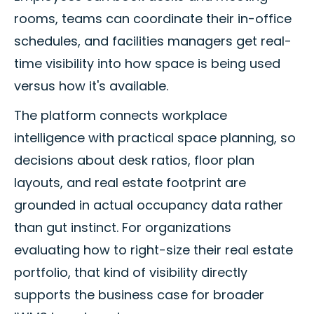
rooms, teams can coordinate their in-office
schedules, and facilities managers get real-
time visibility into how space is being used
versus how it's available.
The platform connects workplace
intelligence with practical space planning, so
decisions about desk ratios, floor plan
layouts, and real estate footprint are
grounded in actual occupancy data rather
than gut instinct. For organizations
evaluating how to right-size their real estate
portfolio, that kind of visibility directly
supports the business case for broader