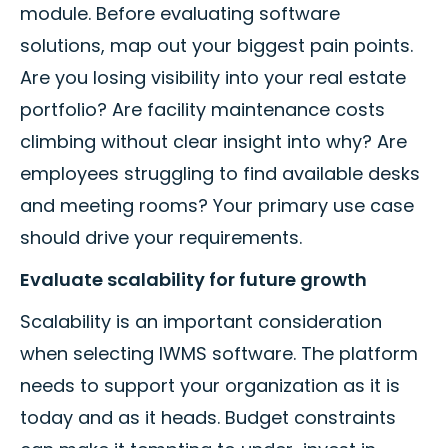
module. Before evaluating software
solutions, map out your biggest pain points.
Are you losing visibility into your real estate
portfolio? Are facility maintenance costs
climbing without clear insight into why? Are
employees struggling to find available desks
and meeting rooms? Your primary use case
should drive your requirements.
Evaluate scalability for future growth
Scalability is an important consideration
when selecting IWMS software. The platform
needs to support your organization as it is
today and as it heads. Budget constraints