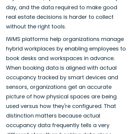
day, and the data required to make good
real estate decisions is harder to collect
without the right tools.
IWMS platforms help organizations manage
hybrid workplaces by enabling employees to
book desks and workspaces in advance.
When booking data is aligned with actual
occupancy tracked by smart devices and
sensors, organizations get an accurate
picture of how physical spaces are being
used versus how they're configured. That
distinction matters because actual
occupancy data frequently tells a very