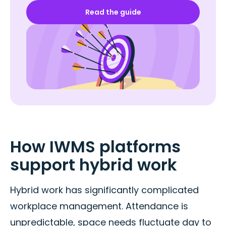
Read the guide
How IWMS platforms
support hybrid work
Hybrid work has significantly complicated
workplace management. Attendance is
unpredictable, space needs fluctuate day to