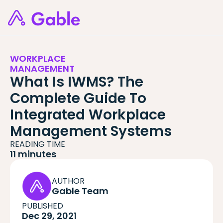
WORKPLACE
MANAGEMENT
What Is IWMS? The
Complete Guide To
Integrated Workplace
Management Systems
READING TIME
11 minutes
AUTHOR
Gable Team
PUBLISHED
Dec 29, 2021