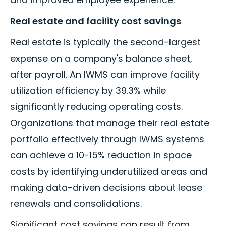
Real estate and facility cost savings
Real estate is typically the second-largest
expense on a company's balance sheet,
after payroll. An IWMS can improve facility
utilization efficiency by 39.3% while
significantly reducing operating costs.
Organizations that manage their real estate
portfolio effectively through IWMS systems
can achieve a 10-15% reduction in space
costs by identifying underutilized areas and
making data-driven decisions about lease
renewals and consolidations.
Significant cost savings can result from