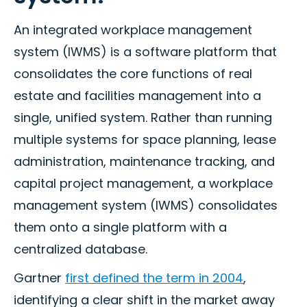
An integrated workplace management
system (IWMS) is a software platform that
consolidates the core functions of real
estate and facilities management into a
single, unified system. Rather than running
multiple systems for space planning, lease
administration, maintenance tracking, and
capital project management, a workplace
management system (IWMS) consolidates
them onto a single platform with a
centralized database.
Gartner
first defined the term in 2004
,
identifying a clear shift in the market away