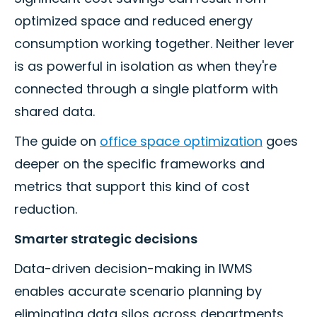
optimized space and reduced energy
consumption working together. Neither lever
is as powerful in isolation as when they're
connected through a single platform with
shared data.
The guide on
office space optimization
goes
deeper on the specific frameworks and
metrics that support this kind of cost
reduction.
Smarter strategic decisions
Data-driven decision-making in IWMS
enables accurate scenario planning by
eliminating data silos across departments