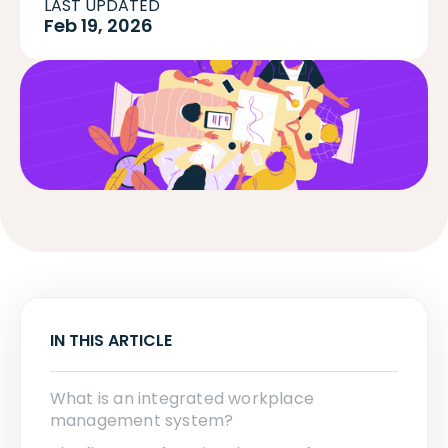
LAST UPDATED
Feb 19, 2026
IN THIS ARTICLE
What is an integrated workplace
management system?