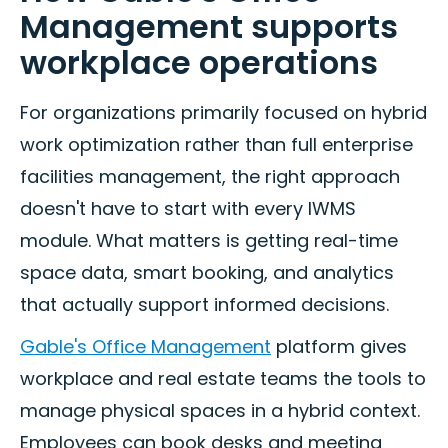
Management supports
workplace operations
For organizations primarily focused on hybrid
work optimization rather than full enterprise
facilities management, the right approach
doesn't have to start with every IWMS
module. What matters is getting real-time
space data, smart booking, and analytics
that actually support informed decisions.
Gable's Office Management
platform gives
workplace and real estate teams the tools to
manage physical spaces in a hybrid context.
Employees can book desks and meeting