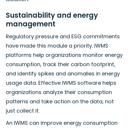
Sustainability and energy
management
Regulatory pressure and ESG commitments
have made this module a priority. IWMS
platforms help organizations monitor energy
consumption, track their carbon footprint,
and identify spikes and anomalies in energy
usage data. Effective IWMS software helps
organizations analyze their consumption
patterns and take action on the data, not
just collect it.
An IWMS can improve energy consumption