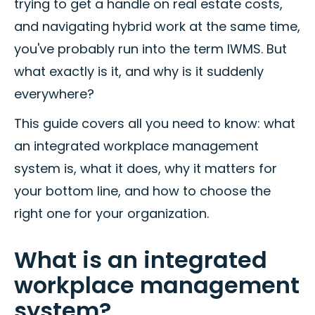
trying to get a handle on real estate costs,
and navigating hybrid work at the same time,
you've probably run into the term IWMS. But
what exactly is it, and why is it suddenly
everywhere?
This guide covers all you need to know: what
an integrated workplace management
system is, what it does, why it matters for
your bottom line, and how to choose the
right one for your organization.
What is an integrated
workplace management
system?