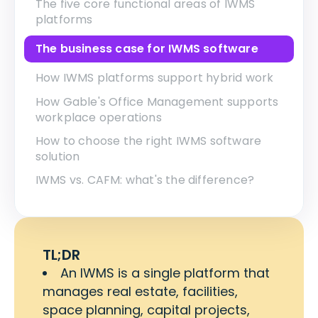
The five core functional areas of IWMS
platforms
The business case for IWMS software
How IWMS platforms support hybrid work
How Gable's Office Management supports
workplace operations
How to choose the right IWMS software
solution
IWMS vs. CAFM: what's the difference?
TL;DR
An IWMS is a single platform that
manages real estate, facilities,
space planning, capital projects,