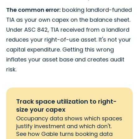
The common error:
booking landlord-funded
TIA as your own capex on the balance sheet.
Under ASC 842, TIA received from a landlord
reduces your right-of-use asset. It's not your
capital expenditure. Getting this wrong
inflates your asset base and creates audit
risk.
Track space utilization to right-
size your capex
Occupancy data shows which spaces
justify investment and which don't.
See how Gable turns booking data