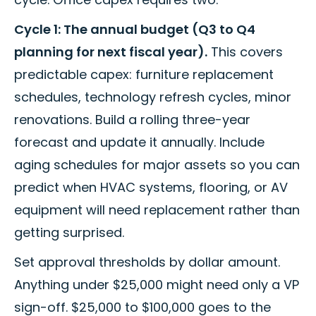
Cycle 1: The annual budget (Q3 to Q4
planning for next fiscal year).
This covers
predictable capex: furniture replacement
schedules, technology refresh cycles, minor
renovations. Build a rolling three-year
forecast and update it annually. Include
aging schedules for major assets so you can
predict when HVAC systems, flooring, or AV
equipment will need replacement rather than
getting surprised.
Set approval thresholds by dollar amount.
Anything under $25,000 might need only a VP
sign-off. $25,000 to $100,000 goes to the