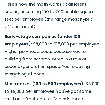
Here's how the math works at different
scales, assuming 150 to 200 usable square
feet per employee (the range most hybrid
offices target):
Early-stage companies (under 100
employees):
$8,000 to $15,000 per employee.
Higher per-head costs because you're
building from scratch, often in a raw or
second-generation space. You're buying
everything at once.
Mid-market (100 to 500 employees):
$5,000
to $9,000 per employee. You've got some
existing infrastructure. Capex is more