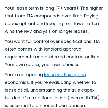
Your lease term is long (7+ years). The higher
rent from TIA compounds over time. Paying
capex upfront and keeping rent lower often
wins the NPV analysis on longer leases.
You want full control over specifications. TIA
often comes with landlord approval
requirements and preferred contractor lists.
Your own capex, your own choices.
You're comparing
lease vs. flex space
economics. If you're evaluating whether to
lease at all, understanding the true capex
burden of a traditional lease (even with TIA)
is essential to an honest comparison.