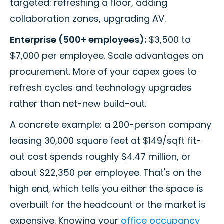
targeted: refreshing a floor, adding
collaboration zones, upgrading AV.
Enterprise (500+ employees):
$3,500 to
$7,000 per employee. Scale advantages on
procurement. More of your capex goes to
refresh cycles and technology upgrades
rather than net-new build-out.
A concrete example: a 200-person company
leasing 30,000 square feet at $149/sqft fit-
out cost spends roughly $4.47 million, or
about $22,350 per employee. That's on the
high end, which tells you either the space is
overbuilt for the headcount or the market is
expensive. Knowing your
office occupancy