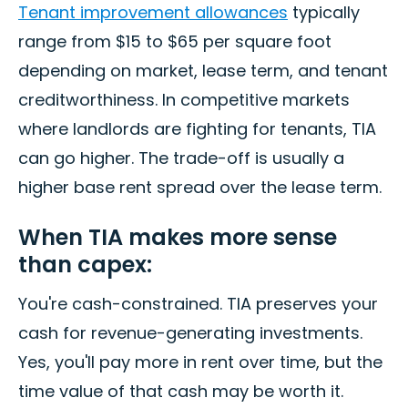
Tenant improvement allowances
typically
range from $15 to $65 per square foot
depending on market, lease term, and tenant
creditworthiness. In competitive markets
where landlords are fighting for tenants, TIA
can go higher. The trade-off is usually a
higher base rent spread over the lease term.
When TIA makes more sense
than capex:
You're cash-constrained. TIA preserves your
cash for revenue-generating investments.
Yes, you'll pay more in rent over time, but the
time value of that cash may be worth it.