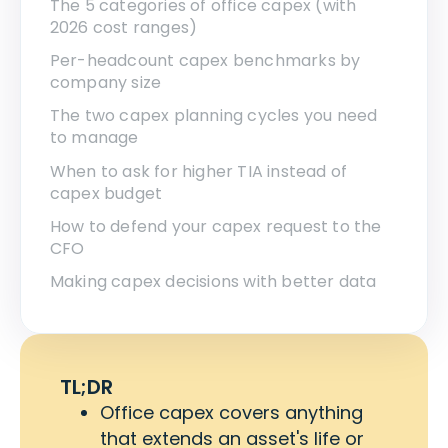
The 5 categories of office capex (with
2026 cost ranges)
Per-headcount capex benchmarks by
company size
The two capex planning cycles you need
to manage
When to ask for higher TIA instead of
capex budget
How to defend your capex request to the
CFO
Making capex decisions with better data
TL;DR
Office capex covers anything
that extends an asset's life or