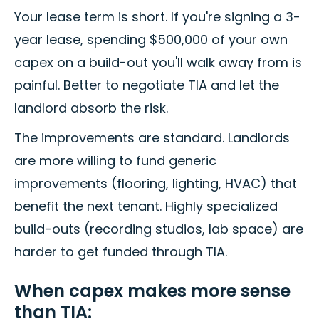
Your lease term is short. If you're signing a 3-
year lease, spending $500,000 of your own
capex on a build-out you'll walk away from is
painful. Better to negotiate TIA and let the
landlord absorb the risk.
The improvements are standard. Landlords
are more willing to fund generic
improvements (flooring, lighting, HVAC) that
benefit the next tenant. Highly specialized
build-outs (recording studios, lab space) are
harder to get funded through TIA.
When capex makes more sense
than TIA: