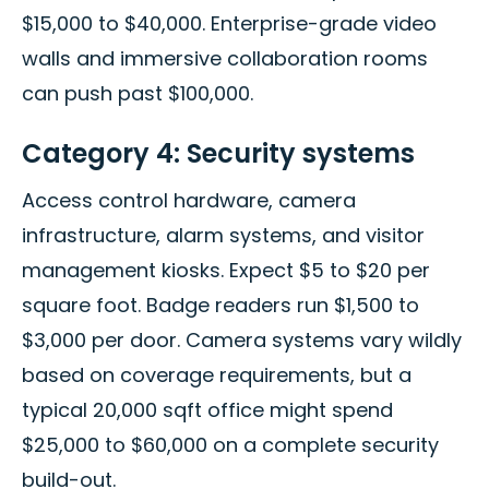
$15,000 to $40,000. Enterprise-grade video
walls and immersive collaboration rooms
can push past $100,000.
Category 4: Security systems
Access control hardware, camera
infrastructure, alarm systems, and visitor
management kiosks. Expect $5 to $20 per
square foot. Badge readers run $1,500 to
$3,000 per door. Camera systems vary wildly
based on coverage requirements, but a
typical 20,000 sqft office might spend
$25,000 to $60,000 on a complete security
build-out.