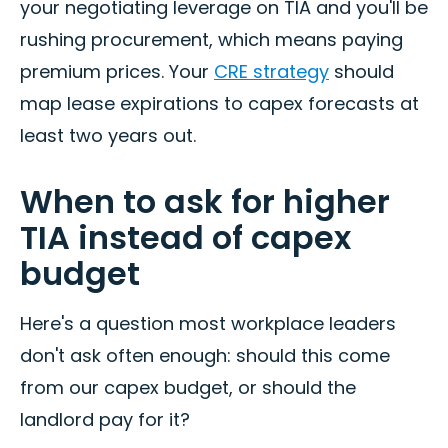
your negotiating leverage on TIA and you'll be
rushing procurement, which means paying
premium prices. Your
CRE strategy
should
map lease expirations to capex forecasts at
least two years out.
When to ask for higher
TIA instead of capex
budget
Here's a question most workplace leaders
don't ask often enough: should this come
from our capex budget, or should the
landlord pay for it?