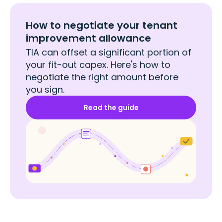
How to negotiate your tenant
improvement allowance
TIA can offset a significant portion of
your fit-out capex. Here's how to
negotiate the right amount before
you sign.
Read the guide