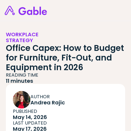
WORKPLACE
STRATEGY
Office Capex: How to Budget
for Furniture, Fit-Out, and
Equipment in 2026
READING TIME
11 minutes
AUTHOR
Andrea Rajic
PUBLISHED
May 14, 2026
LAST UPDATED
May 17, 2026