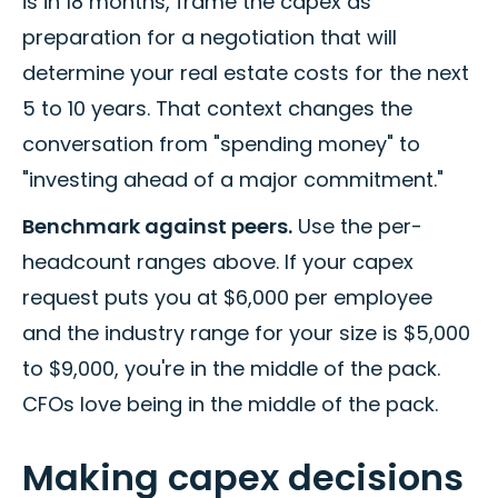
is in 18 months, frame the capex as
preparation for a negotiation that will
determine your real estate costs for the next
5 to 10 years. That context changes the
conversation from "spending money" to
"investing ahead of a major commitment."
Benchmark against peers.
Use the per-
headcount ranges above. If your capex
request puts you at $6,000 per employee
and the industry range for your size is $5,000
to $9,000, you're in the middle of the pack.
CFOs love being in the middle of the pack.
Making capex decisions