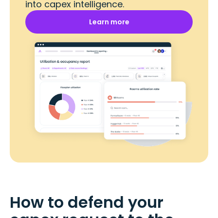
into capex intelligence.
Learn more
How to defend your