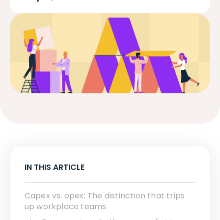
IN THIS ARTICLE
Capex vs. opex: The distinction that trips
up workplace teams