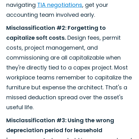
navigating
TIA negotiations
, get your
accounting team involved early.
Misclassification #2: Forgetting to
capitalize soft costs.
Design fees, permit
costs, project management, and
commissioning are all capitalizable when
they're directly tied to a capex project. Most
workplace teams remember to capitalize the
furniture but expense the architect. That's a
missed deduction spread over the asset's
useful life.
Misclassification #3: Using the wrong
depreciation period for leasehold