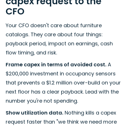
capex request to the
CFO
Your CFO doesn't care about furniture
catalogs. They care about four things:
payback period, impact on earnings, cash
flow timing, and risk.
Frame capex in terms of avoided cost.
A
$200,000 investment in occupancy sensors
that prevents a $1.2 million over-build on your
next floor has a clear payback. Lead with the
number you're not spending.
Show utilization data.
Nothing kills a capex
request faster than "we think we need more