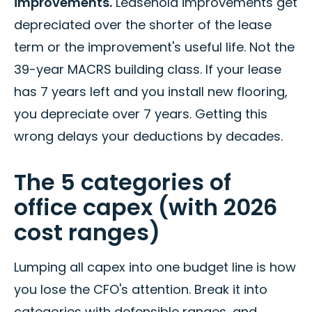
improvements.
Leasehold improvements get
depreciated over the shorter of the lease
term or the improvement's useful life. Not the
39-year MACRS building class. If your lease
has 7 years left and you install new flooring,
you depreciate over 7 years. Getting this
wrong delays your deductions by decades.
The 5 categories of
office capex (with 2026
cost ranges)
Lumping all capex into one budget line is how
you lose the CFO's attention. Break it into
categories with defensible ranges, and