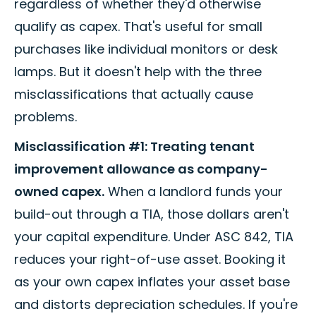
regardless of whether they'd otherwise
qualify as capex. That's useful for small
purchases like individual monitors or desk
lamps. But it doesn't help with the three
misclassifications that actually cause
problems.
Misclassification #1: Treating tenant
improvement allowance as company-
owned capex.
When a landlord funds your
build-out through a TIA, those dollars aren't
your capital expenditure. Under ASC 842, TIA
reduces your right-of-use asset. Booking it
as your own capex inflates your asset base
and distorts depreciation schedules. If you're