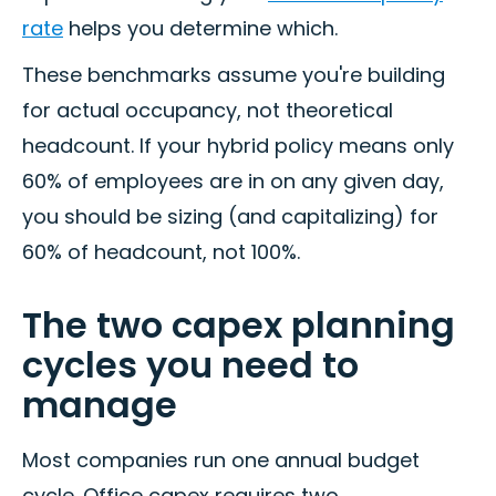
rate
helps you determine which.
These benchmarks assume you're building
for actual occupancy, not theoretical
headcount. If your hybrid policy means only
60% of employees are in on any given day,
you should be sizing (and capitalizing) for
60% of headcount, not 100%.
The two capex planning
cycles you need to
manage
Most companies run one annual budget
cycle. Office capex requires two.