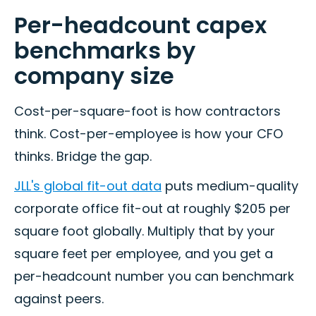
Per-headcount capex
benchmarks by
company size
Cost-per-square-foot is how contractors
think. Cost-per-employee is how your CFO
thinks. Bridge the gap.
JLL's global fit-out data
puts medium-quality
corporate office fit-out at roughly $205 per
square foot globally. Multiply that by your
square feet per employee, and you get a
per-headcount number you can benchmark
against peers.