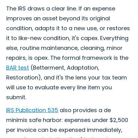
The IRS draws a clear line. If an expense
improves an asset beyond its original
condition, adapts it to a new use, or restores
it to like-new condition, it's capex. Everything
else, routine maintenance, cleaning, minor
repairs, is opex. The formal framework is the
BAR test
(Betterment, Adaptation,
Restoration), and it's the lens your tax team
will use to evaluate every line item you
submit.
IRS Publication 535
also provides a de
minimis safe harbor: expenses under $2,500
per invoice can be expensed immediately,