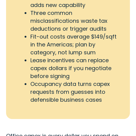
adds new capability
Three common
misclassifications waste tax
deductions or trigger audits
Fit-out costs average $149/sqft
in the Americas; plan by
category, not lump sum
Lease incentives can replace
capex dollars if you negotiate
before signing
Occupancy data turns capex
requests from guesses into
defensible business cases
Office capex is every dollar you spend on