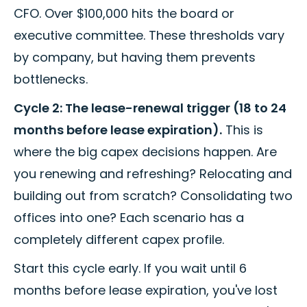
CFO. Over $100,000 hits the board or
executive committee. These thresholds vary
by company, but having them prevents
bottlenecks.
Cycle 2: The lease-renewal trigger (18 to 24
months before lease expiration).
This is
where the big capex decisions happen. Are
you renewing and refreshing? Relocating and
building out from scratch? Consolidating two
offices into one? Each scenario has a
completely different capex profile.
Start this cycle early. If you wait until 6
months before lease expiration, you've lost