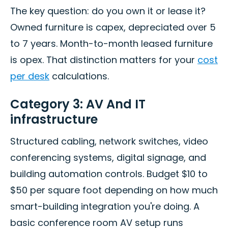
The key question: do you own it or lease it?
Owned furniture is capex, depreciated over 5
to 7 years. Month-to-month leased furniture
is opex. That distinction matters for your
cost
per desk
calculations.
Category 3: AV And IT
infrastructure
Structured cabling, network switches, video
conferencing systems, digital signage, and
building automation controls. Budget $10 to
$50 per square foot depending on how much
smart-building integration you're doing. A
basic conference room AV setup runs