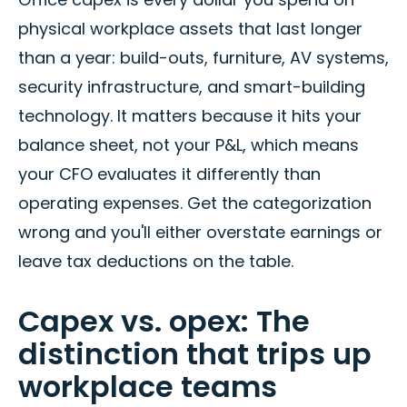
physical workplace assets that last longer
than a year: build-outs, furniture, AV systems,
security infrastructure, and smart-building
technology. It matters because it hits your
balance sheet, not your P&L, which means
your CFO evaluates it differently than
operating expenses. Get the categorization
wrong and you'll either overstate earnings or
leave tax deductions on the table.
Capex vs. opex: The
distinction that trips up
workplace teams