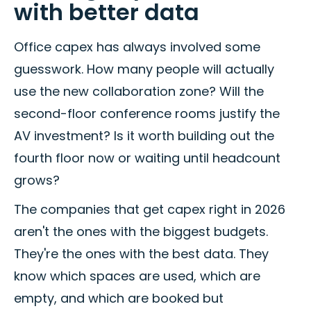
with better data
Office capex has always involved some
guesswork. How many people will actually
use the new collaboration zone? Will the
second-floor conference rooms justify the
AV investment? Is it worth building out the
fourth floor now or waiting until headcount
grows?
The companies that get capex right in 2026
aren't the ones with the biggest budgets.
They're the ones with the best data. They
know which spaces are used, which are
empty, and which are booked but