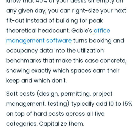
know that 40% of your desks sit empty on
any given day, you can right-size your next
fit-out instead of building for peak
theoretical headcount. Gable's
office
management software
turns booking and
occupancy data into the utilization
benchmarks that make this case concrete,
showing exactly which spaces earn their
keep and which don't.
Soft costs (design, permitting, project
management, testing) typically add 10 to 15%
on top of hard costs across all five
categories. Capitalize them.