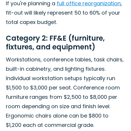
If you're planning a
full office reorganization
,
fit-out will likely represent 50 to 60% of your
total capex budget.
Category 2: FF&E (furniture,
fixtures, and equipment)
Workstations, conference tables, task chairs,
built-in cabinetry, and lighting fixtures.
Individual workstation setups typically run
$1,500 to $3,000 per seat. Conference room
furniture ranges from $2,500 to $8,000 per
room depending on size and finish level.
Ergonomic chairs alone can be $800 to
$1,200 each at commercial grade.