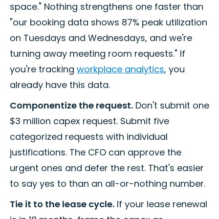
space." Nothing strengthens one faster than
"our booking data shows 87% peak utilization
on Tuesdays and Wednesdays, and we're
turning away meeting room requests." If
you're tracking
workplace analytics
, you
already have this data.
Componentize the request.
Don't submit one
$3 million capex request. Submit five
categorized requests with individual
justifications. The CFO can approve the
urgent ones and defer the rest. That's easier
to say yes to than an all-or-nothing number.
Tie it to the lease cycle.
If your lease renewal