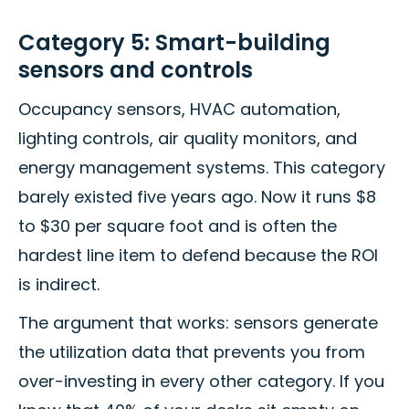
Category 5: Smart-building
sensors and controls
Occupancy sensors, HVAC automation,
lighting controls, air quality monitors, and
energy management systems. This category
barely existed five years ago. Now it runs $8
to $30 per square foot and is often the
hardest line item to defend because the ROI
is indirect.
The argument that works: sensors generate
the utilization data that prevents you from
over-investing in every other category. If you