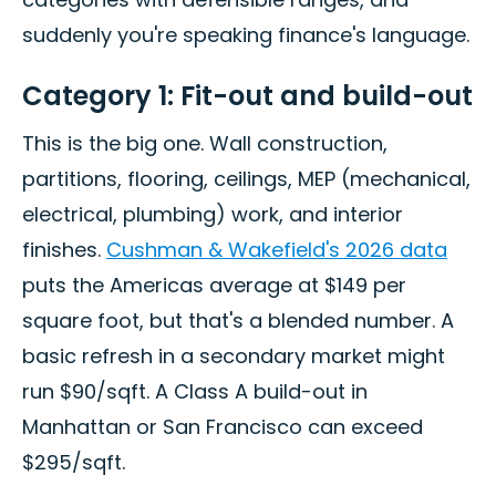
suddenly you're speaking finance's language.
Category 1: Fit-out and build-out
This is the big one. Wall construction,
partitions, flooring, ceilings, MEP (mechanical,
electrical, plumbing) work, and interior
finishes.
Cushman & Wakefield's 2026 data
puts the Americas average at $149 per
square foot, but that's a blended number. A
basic refresh in a secondary market might
run $90/sqft. A Class A build-out in
Manhattan or San Francisco can exceed
$295/sqft.