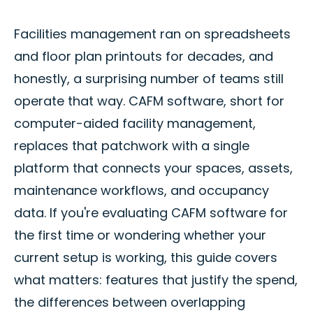
Facilities management ran on spreadsheets
and floor plan printouts for decades, and
honestly, a surprising number of teams still
operate that way. CAFM software, short for
computer-aided facility management,
replaces that patchwork with a single
platform that connects your spaces, assets,
maintenance workflows, and occupancy
data. If you're evaluating CAFM software for
the first time or wondering whether your
current setup is working, this guide covers
what matters: features that justify the spend,
the differences between overlapping