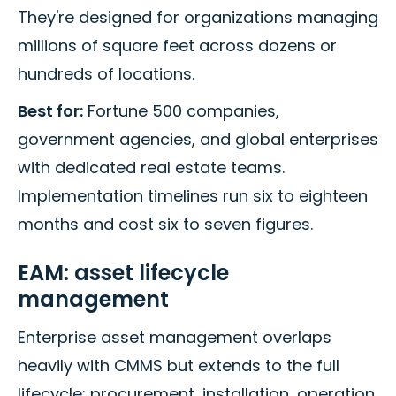
They're designed for organizations managing
millions of square feet across dozens or
hundreds of locations.
Best for:
Fortune 500 companies,
government agencies, and global enterprises
with dedicated real estate teams.
Implementation timelines run six to eighteen
months and cost six to seven figures.
EAM: asset lifecycle
management
Enterprise asset management overlaps
heavily with CMMS but extends to the full
lifecycle: procurement, installation, operation,