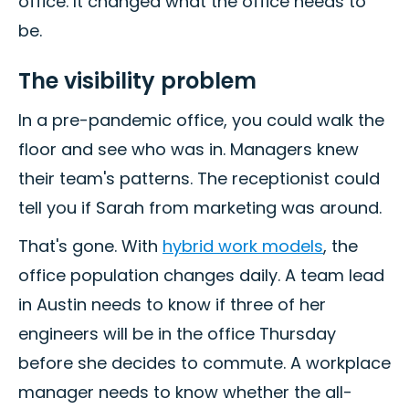
office. It changed what the office needs to
be.
The visibility problem
In a pre-pandemic office, you could walk the
floor and see who was in. Managers knew
their team's patterns. The receptionist could
tell you if Sarah from marketing was around.
That's gone. With
hybrid work models
, the
office population changes daily. A team lead
in Austin needs to know if three of her
engineers will be in the office Thursday
before she decides to commute. A workplace
manager needs to know whether the all-