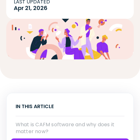
LAST UPDATED
Apr 21, 2026
IN THIS ARTICLE
What is CAFM software and why does it
matter now?