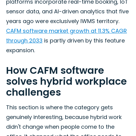
platforms incorporate real-time booking, IoT
sensor data, and AI-driven analytics that five
years ago were exclusively IWMS territory.
CAFM software market growth at 11.3% CAGR
through 2033
is partly driven by this feature
expansion.
How CAFM software
solves hybrid workplace
challenges
This section is where the category gets
genuinely interesting, because hybrid work
didn't change when people come to the