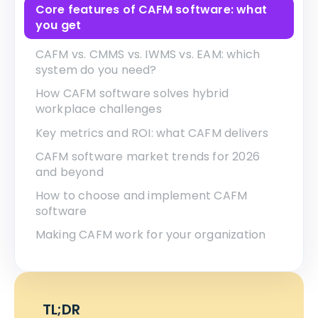
Core features of CAFM software: what
you get
CAFM vs. CMMS vs. IWMS vs. EAM: which
system do you need?
How CAFM software solves hybrid
workplace challenges
Key metrics and ROI: what CAFM delivers
CAFM software market trends for 2026
and beyond
How to choose and implement CAFM
software
Making CAFM work for your organization
TL;DR