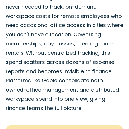
never needed to track: on-demand
workspace costs for remote employees who
need occasional office access in cities where
you don't have a location. Coworking
memberships, day passes, meeting room
rentals. Without centralized tracking, this
spend scatters across dozens of expense
reports and becomes invisible to finance.
Platforms like Gable consolidate both
owned-office management and distributed
workspace spend into one view, giving
finance teams the full picture.