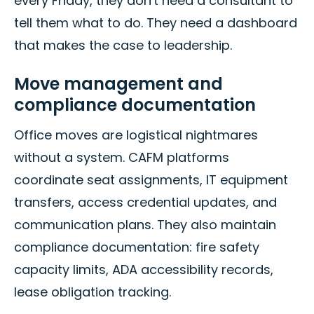
every Friday, they don't need a consultant to
tell them what to do. They need a dashboard
that makes the case to leadership.
Move management and
compliance documentation
Office moves are logistical nightmares
without a system. CAFM platforms
coordinate seat assignments, IT equipment
transfers, access credential updates, and
communication plans. They also maintain
compliance documentation: fire safety
capacity limits, ADA accessibility records,
lease obligation tracking.