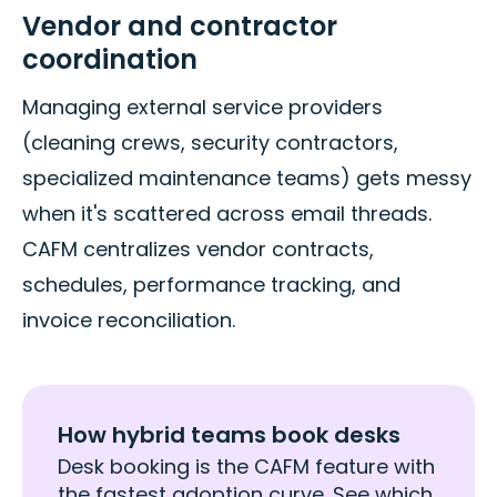
Vendor and contractor
coordination
Managing external service providers
(cleaning crews, security contractors,
specialized maintenance teams) gets messy
when it's scattered across email threads.
CAFM centralizes vendor contracts,
schedules, performance tracking, and
invoice reconciliation.
How hybrid teams book desks
Desk booking is the CAFM feature with
the fastest adoption curve. See which