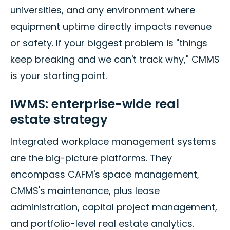
universities, and any environment where
equipment uptime directly impacts revenue
or safety. If your biggest problem is "things
keep breaking and we can't track why," CMMS
is your starting point.
IWMS: enterprise-wide real
estate strategy
Integrated workplace management systems
are the big-picture platforms. They
encompass CAFM's space management,
CMMS's maintenance, plus lease
administration, capital project management,
and portfolio-level real estate analytics.