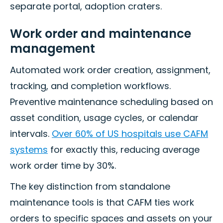
separate portal, adoption craters.
Work order and maintenance
management
Automated work order creation, assignment,
tracking, and completion workflows.
Preventive maintenance scheduling based on
asset condition, usage cycles, or calendar
intervals.
Over 60% of US hospitals use CAFM
systems
for exactly this, reducing average
work order time by 30%.
The key distinction from standalone
maintenance tools is that CAFM ties work
orders to specific spaces and assets on your