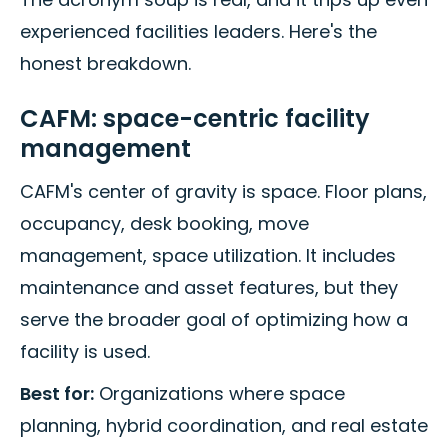
experienced facilities leaders. Here's the
honest breakdown.
CAFM: space-centric facility
management
CAFM's center of gravity is space. Floor plans,
occupancy, desk booking, move
management, space utilization. It includes
maintenance and asset features, but they
serve the broader goal of optimizing how a
facility is used.
Best for:
Organizations where space
planning, hybrid coordination, and real estate