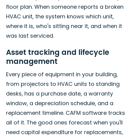
floor plan. When someone reports a broken
HVAC unit, the system knows which unit,
where it is, who's sitting near it, and when it
was last serviced.
Asset tracking and lifecycle
management
Every piece of equipment in your building,
from projectors to HVAC units to standing
desks, has a purchase date, a warranty
window, a depreciation schedule, and a
replacement timeline. CAFM software tracks
all of it. The good ones forecast when you'll
need capital expenditure for replacements,