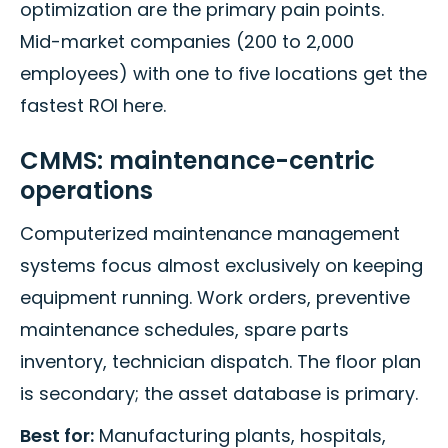
optimization are the primary pain points.
Mid-market companies (200 to 2,000
employees) with one to five locations get the
fastest ROI here.
CMMS: maintenance-centric
operations
Computerized maintenance management
systems focus almost exclusively on keeping
equipment running. Work orders, preventive
maintenance schedules, spare parts
inventory, technician dispatch. The floor plan
is secondary; the asset database is primary.
Best for:
Manufacturing plants, hospitals,