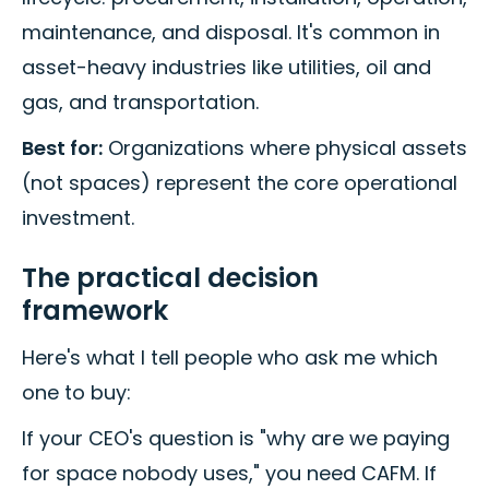
maintenance, and disposal. It's common in
asset-heavy industries like utilities, oil and
gas, and transportation.
Best for:
Organizations where physical assets
(not spaces) represent the core operational
investment.
The practical decision
framework
Here's what I tell people who ask me which
one to buy:
If your CEO's question is "why are we paying
for space nobody uses," you need CAFM. If