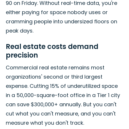
90 on Friday. Without real-time data, you're
either paying for space nobody uses or
cramming people into undersized floors on
peak days.
Real estate costs demand
precision
Commercial real estate remains most
organizations' second or third largest
expense. Cutting 15% of underutilized space
in a 50,000-square-foot office in a Tier 1 city
can save $300,000+ annually. But you can't
cut what you can't measure, and you can't
measure what you don't track.