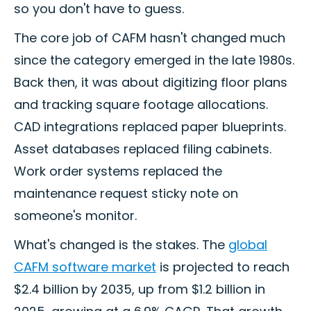
so you don't have to guess.
The core job of CAFM hasn't changed much
since the category emerged in the late 1980s.
Back then, it was about digitizing floor plans
and tracking square footage allocations.
CAD integrations replaced paper blueprints.
Asset databases replaced filing cabinets.
Work order systems replaced the
maintenance request sticky note on
someone's monitor.
What's changed is the stakes. The
global
CAFM software market
is projected to reach
$2.4 billion by 2035, up from $1.2 billion in