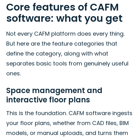
Core features of CAFM
software: what you get
Not every CAFM platform does every thing.
But here are the feature categories that
define the category, along with what
separates basic tools from genuinely useful
ones.
Space management and
interactive floor plans
This is the foundation. CAFM software ingests
your floor plans, whether from CAD files, BIM
models, or manual uploads, and turns them