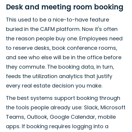
Desk and meeting room booking
This used to be a nice-to-have feature
buried in the CAFM platform. Now it's often
the reason people buy one. Employees need
to reserve desks, book conference rooms,
and see who else will be in the office before
they commute. The booking data, in turn,
feeds the utilization analytics that justify
every real estate decision you make.
The best systems support booking through
the tools people already use: Slack, Microsoft
Teams, Outlook, Google Calendar, mobile
apps. If booking requires logging into a