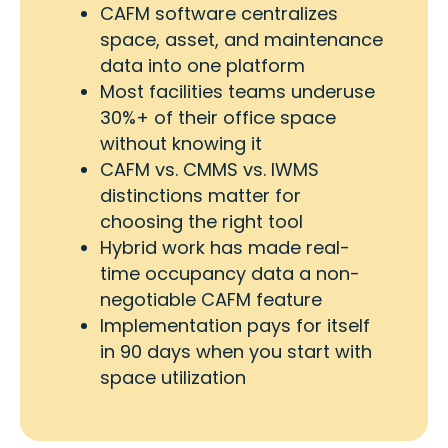
CAFM software centralizes
space, asset, and maintenance
data into one platform
Most facilities teams underuse
30%+ of their office space
without knowing it
CAFM vs. CMMS vs. IWMS
distinctions matter for
choosing the right tool
Hybrid work has made real-
time occupancy data a non-
negotiable CAFM feature
Implementation pays for itself
in 90 days when you start with
space utilization