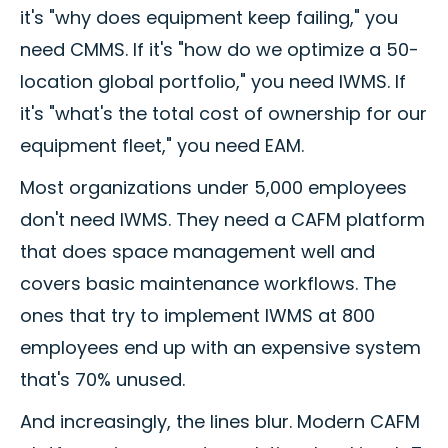
it's "why does equipment keep failing," you
need CMMS. If it's "how do we optimize a 50-
location global portfolio," you need IWMS. If
it's "what's the total cost of ownership for our
equipment fleet," you need EAM.
Most organizations under 5,000 employees
don't need IWMS. They need a CAFM platform
that does space management well and
covers basic maintenance workflows. The
ones that try to implement IWMS at 800
employees end up with an expensive system
that's 70% unused.
And increasingly, the lines blur. Modern CAFM