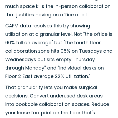
much space kills the in-person collaboration
that justifies having an office at all.
CAFM data resolves this by showing
utilization at a granular level. Not "the office is
60% full on average" but "the fourth floor
collaboration zone hits 95% on Tuesdays and
Wednesdays but sits empty Thursday
through Monday" and "individual desks on
Floor 2 East average 22% utilization."
That granularity lets you make surgical
decisions. Convert underused desk areas
into bookable collaboration spaces. Reduce
your lease footprint on the floor that's