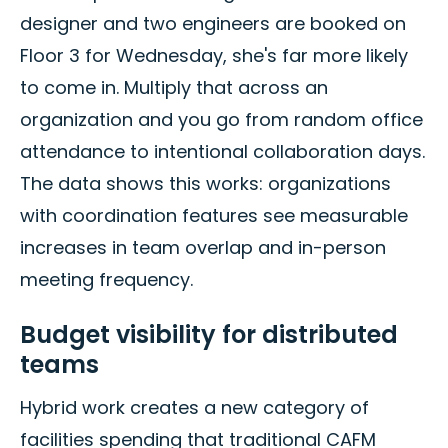
designer and two engineers are booked on
Floor 3 for Wednesday, she's far more likely
to come in. Multiply that across an
organization and you go from random office
attendance to intentional collaboration days.
The data shows this works: organizations
with coordination features see measurable
increases in team overlap and in-person
meeting frequency.
Budget visibility for distributed
teams
Hybrid work creates a new category of
facilities spending that traditional CAFM