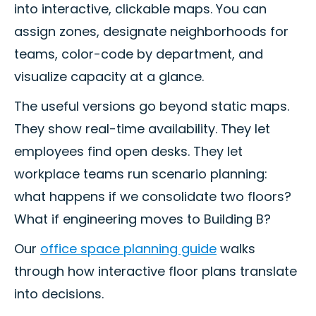
into interactive, clickable maps. You can
assign zones, designate neighborhoods for
teams, color-code by department, and
visualize capacity at a glance.
The useful versions go beyond static maps.
They show real-time availability. They let
employees find open desks. They let
workplace teams run scenario planning:
what happens if we consolidate two floors?
What if engineering moves to Building B?
Our
office space planning guide
walks
through how interactive floor plans translate
into decisions.