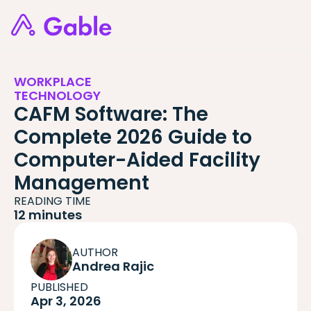
WORKPLACE
TECHNOLOGY
CAFM Software: The
Complete 2026 Guide to
Computer-Aided Facility
Management
READING TIME
12 minutes
AUTHOR
Andrea Rajic
PUBLISHED
Apr 3, 2026