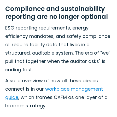
Compliance and sustainability
reporting are no longer optional
ESG reporting requirements, energy
efficiency mandates, and safety compliance
all require facility data that lives in a
structured, auditable system. The era of "we'll
pull that together when the auditor asks" is
ending fast.
A solid overview of how all these pieces
connect is in our
workplace management
guide
, which frames CAFM as one layer of a
broader strategy.