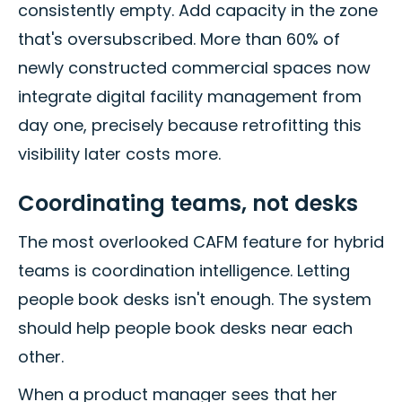
consistently empty. Add capacity in the zone
that's oversubscribed. More than 60% of
newly constructed commercial spaces now
integrate digital facility management from
day one, precisely because retrofitting this
visibility later costs more.
Coordinating teams, not desks
The most overlooked CAFM feature for hybrid
teams is coordination intelligence. Letting
people book desks isn't enough. The system
should help people book desks near each
other.
When a product manager sees that her