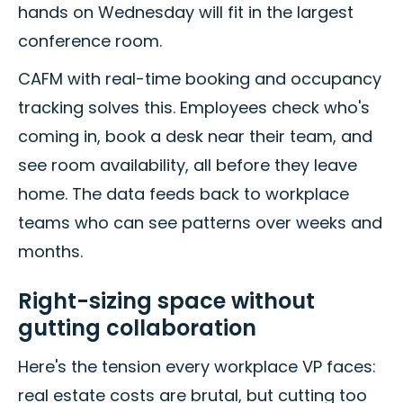
hands on Wednesday will fit in the largest
conference room.
CAFM with real-time booking and occupancy
tracking solves this. Employees check who's
coming in, book a desk near their team, and
see room availability, all before they leave
home. The data feeds back to workplace
teams who can see patterns over weeks and
months.
Right-sizing space without
gutting collaboration
Here's the tension every workplace VP faces:
real estate costs are brutal, but cutting too