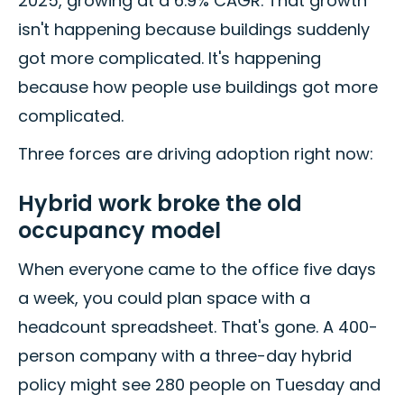
2025, growing at a 6.9% CAGR. That growth
isn't happening because buildings suddenly
got more complicated. It's happening
because how people use buildings got more
complicated.
Three forces are driving adoption right now:
Hybrid work broke the old
occupancy model
When everyone came to the office five days
a week, you could plan space with a
headcount spreadsheet. That's gone. A 400-
person company with a three-day hybrid
policy might see 280 people on Tuesday and