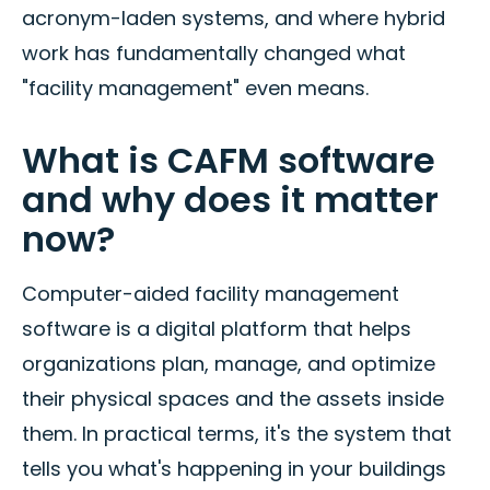
acronym-laden systems, and where hybrid
work has fundamentally changed what
"facility management" even means.
What is CAFM software
and why does it matter
now?
Computer-aided facility management
software is a digital platform that helps
organizations plan, manage, and optimize
their physical spaces and the assets inside
them. In practical terms, it's the system that
tells you what's happening in your buildings