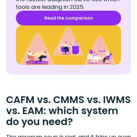
tools are leading in 2025.
Read the comparison
CAFM vs. CMMS vs. IWMS
vs. EAM: which system
do you need?
The acronym soup is real, and it trips up even