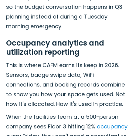
so the budget conversation happens in Q3
planning instead of during a Tuesday
morning emergency.
Occupancy analytics and
utilization reporting
This is where CAFM earns its keep in 2026.
Sensors, badge swipe data, WiFi
connections, and booking records combine
to show you how your space gets used. Not
how it's allocated. How it's used in practice.
When the facilities team at a 500-person
company sees Floor 3 hitting 12%
occupancy