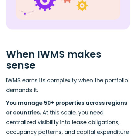
When IWMS makes
sense
IWMS earns its complexity when the portfolio
demands it.
You manage 50+ properties across regions
or countries.
At this scale, you need
centralized visibility into lease obligations,
occupancy patterns, and capital expenditure