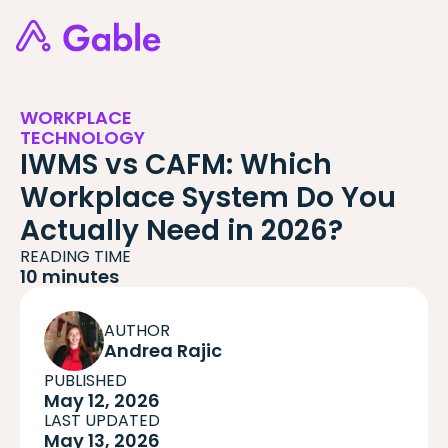
WORKPLACE
TECHNOLOGY
IWMS vs CAFM: Which
Workplace System Do You
Actually Need in 2026?
READING TIME
10 minutes
AUTHOR
Andrea Rajic
PUBLISHED
May 12, 2026
LAST UPDATED
May 13, 2026