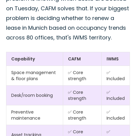
on Tuesday, CAFM solves that. If your biggest
problem is deciding whether to renew a
lease in Munich based on occupancy trends
across 80 offices, that's IWMS territory.
Capability
CAFM
IWMS
Space management
✅ Core
✅
& floor plans
strength
Included
✅ Core
✅
Desk/room booking
strength
Included
Preventive
✅ Core
✅
maintenance
strength
Included
✅ Core
✅
Asset tracking