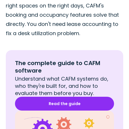
right spaces on the right days, CAFM's
booking and occupancy features solve that
directly. You don't need lease accounting to
fix a desk utilization problem.
The complete guide to CAFM
software
Understand what CAFM systems do,
who they're built for, and how to
evaluate them before you buy.
Read the guide