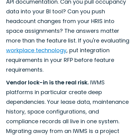
API documentation. Can you pull occupancy
data into your BI tool? Can you push
headcount changes from your HRIS into
space assignments? The answers matter
more than the feature list. If you're evaluating
workplace technology
, put integration
requirements in your RFP before feature
requirements.
Vendor lock-in is the real risk.
IWMS
platforms in particular create deep
dependencies. Your lease data, maintenance
history, space configurations, and
compliance records all live in one system.
Migrating away from an IWMS is a project