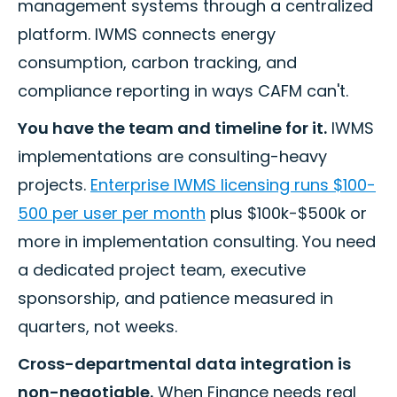
management systems through a centralized
platform. IWMS connects energy
consumption, carbon tracking, and
compliance reporting in ways CAFM can't.
You have the team and timeline for it.
IWMS
implementations are consulting-heavy
projects.
Enterprise IWMS licensing runs $100-
500 per user per month
plus $100k-$500k or
more in implementation consulting. You need
a dedicated project team, executive
sponsorship, and patience measured in
quarters, not weeks.
Cross-departmental data integration is
non-negotiable.
When Finance needs real