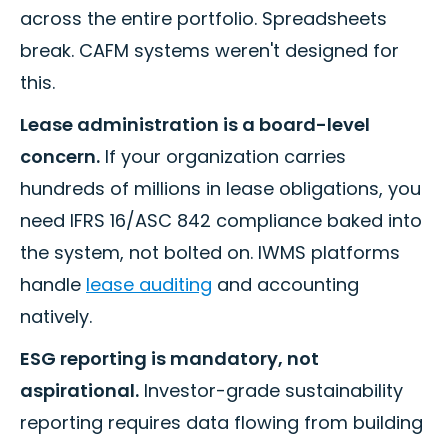
across the entire portfolio. Spreadsheets
break. CAFM systems weren't designed for
this.
Lease administration is a board-level
concern.
If your organization carries
hundreds of millions in lease obligations, you
need IFRS 16/ASC 842 compliance baked into
the system, not bolted on. IWMS platforms
handle
lease auditing
and accounting
natively.
ESG reporting is mandatory, not
aspirational.
Investor-grade sustainability
reporting requires data flowing from building