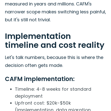
measured in years and millions. CAFM's
narrower scope makes switching less painful,
but it's still not trivial.
Implementation
timeline and cost reality
Let's talk numbers, because this is where the
decision often gets made.
CAFM implementation:
Timeline: 4-8 weeks for standard
deployment
Upfront cost: $20k-$50k
(implementation, data migration,