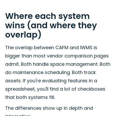
Where each system
wins (and where they
overlap)
The overlap between CAFM and IWMS is
bigger than most vendor comparison pages
admit. Both handle space management. Both
do maintenance scheduling. Both track
assets. If you're evaluating features in a
spreadsheet, you'll find a lot of checkboxes
that both systems fill.
The differences show up in depth and