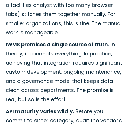
a facilities analyst with too many browser
tabs) stitches them together manually. For
smaller organizations, this is fine. The manual
work is manageable.
IWMS promises a single source of truth.
In
theory, it connects everything. In practice,
achieving that integration requires significant
custom development, ongoing maintenance,
and a governance model that keeps data
clean across departments. The promise is
real, but so is the effort.
API maturity varies wildly.
Before you
commit to either category, audit the vendor's