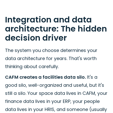
Integration and data
architecture: The hidden
decision driver
The system you choose determines your
data architecture for years. That's worth
thinking about carefully.
CAFM creates a facilities data silo.
It's a
good silo, well-organized and useful, but it's
still a silo. Your space data lives in CAFM, your
finance data lives in your ERP, your people
data lives in your HRIS, and someone (usually