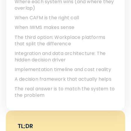
Where each system wins (and where they
overlap)
When CAFM is the right call
When IWMS makes sense
The third option: Workplace platforms
that split the difference
Integration and data architecture: The
hidden decision driver
Implementation timeline and cost reality
A decision framework that actually helps
The real answer is to match the system to
the problem
TL;DR