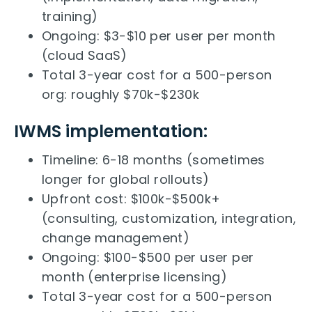
training)
Ongoing: $3-$10 per user per month
(cloud SaaS)
Total 3-year cost for a 500-person
org: roughly $70k-$230k
IWMS implementation:
Timeline: 6-18 months (sometimes
longer for global rollouts)
Upfront cost: $100k-$500k+
(consulting, customization, integration,
change management)
Ongoing: $100-$500 per user per
month (enterprise licensing)
Total 3-year cost for a 500-person