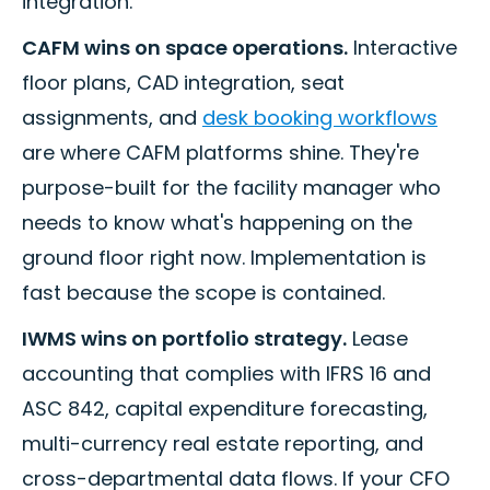
integration.
CAFM wins on space operations.
Interactive
floor plans, CAD integration, seat
assignments, and
desk booking workflows
are where CAFM platforms shine. They're
purpose-built for the facility manager who
needs to know what's happening on the
ground floor right now. Implementation is
fast because the scope is contained.
IWMS wins on portfolio strategy.
Lease
accounting that complies with IFRS 16 and
ASC 842, capital expenditure forecasting,
multi-currency real estate reporting, and
cross-departmental data flows. If your CFO