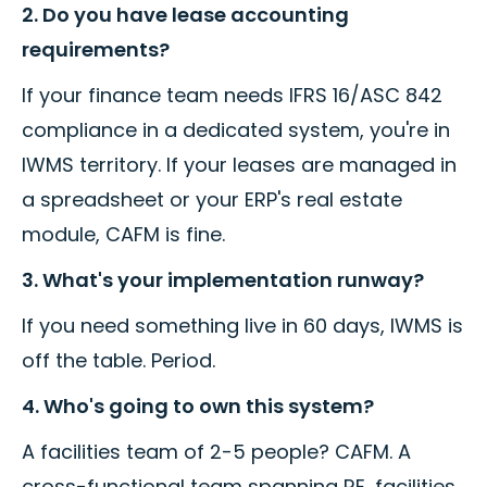
2. Do you have lease accounting
requirements?
If your finance team needs IFRS 16/ASC 842
compliance in a dedicated system, you're in
IWMS territory. If your leases are managed in
a spreadsheet or your ERP's real estate
module, CAFM is fine.
3. What's your implementation runway?
If you need something live in 60 days, IWMS is
off the table. Period.
4. Who's going to own this system?
A facilities team of 2-5 people? CAFM. A
cross-functional team spanning RE, facilities,