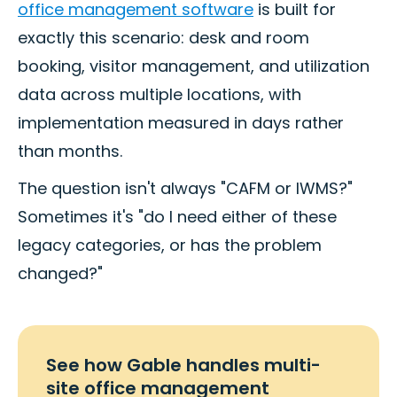
office management software
is built for
exactly this scenario: desk and room
booking, visitor management, and utilization
data across multiple locations, with
implementation measured in days rather
than months.
The question isn't always "CAFM or IWMS?"
Sometimes it's "do I need either of these
legacy categories, or has the problem
changed?"
See how Gable handles multi-
site office management