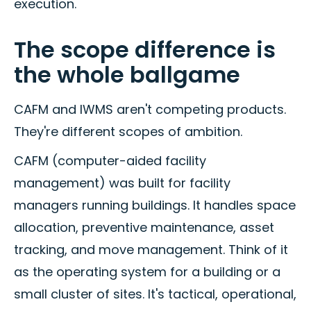
execution.
The scope difference is
the whole ballgame
CAFM and IWMS aren't competing products.
They're different scopes of ambition.
CAFM (computer-aided facility
management) was built for facility
managers running buildings. It handles space
allocation, preventive maintenance, asset
tracking, and move management. Think of it
as the operating system for a building or a
small cluster of sites. It's tactical, operational,