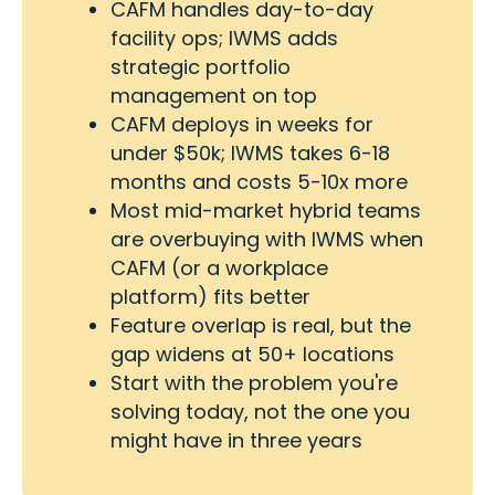
CAFM handles day-to-day
facility ops; IWMS adds
strategic portfolio
management on top
CAFM deploys in weeks for
under $50k; IWMS takes 6-18
months and costs 5-10x more
Most mid-market hybrid teams
are overbuying with IWMS when
CAFM (or a workplace
platform) fits better
Feature overlap is real, but the
gap widens at 50+ locations
Start with the problem you're
solving today, not the one you
might have in three years