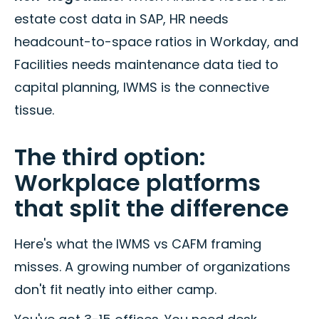
estate cost data in SAP, HR needs
headcount-to-space ratios in Workday, and
Facilities needs maintenance data tied to
capital planning, IWMS is the connective
tissue.
The third option:
Workplace platforms
that split the difference
Here's what the IWMS vs CAFM framing
misses. A growing number of organizations
don't fit neatly into either camp.