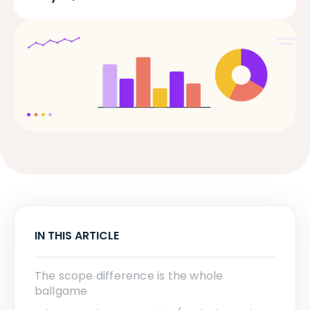
IN THIS ARTICLE
The scope difference is the whole
ballgame