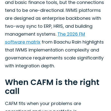
and basic finance tools, but the connections
tend to be one-directional. IWMS platforms
are designed as enterprise backbones with
two-way sync to ERP, HRIS, and building
management systems.
The 2026 FM
software matrix
from Baachu Rain highlights
that IWMS implementation complexity and
governance requirements scale significantly
with integration depth.
When CAFM is the right
call
CAFM fits when your problems are