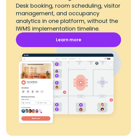
Desk booking, room scheduling, visitor
management, and occupancy
analytics in one platform, without the
IWMS implementation timeline.
Learn more