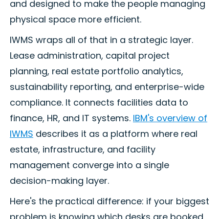
and designed to make the people managing
physical space more efficient.
IWMS wraps all of that in a strategic layer.
Lease administration, capital project
planning, real estate portfolio analytics,
sustainability reporting, and enterprise-wide
compliance. It connects facilities data to
finance, HR, and IT systems.
IBM's overview of
IWMS
describes it as a platform where real
estate, infrastructure, and facility
management converge into a single
decision-making layer.
Here's the practical difference: if your biggest
problem is knowing which desks are booked