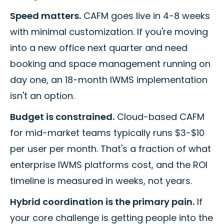
Speed matters.
CAFM goes live in 4-8 weeks
with minimal customization. If you're moving
into a new office next quarter and need
booking and space management running on
day one, an 18-month IWMS implementation
isn't an option.
Budget is constrained.
Cloud-based CAFM
for mid-market teams typically runs $3-$10
per user per month. That's a fraction of what
enterprise IWMS platforms cost, and the ROI
timeline is measured in weeks, not years.
Hybrid coordination is the primary pain.
If
your core challenge is getting people into the