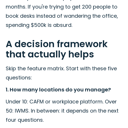
months. If you're trying to get 200 people to
book desks instead of wandering the office,
spending $500k is absurd.
A decision framework
that actually helps
Skip the feature matrix. Start with these five
questions:
1. How many locations do you manage?
Under 10: CAFM or workplace platform. Over
50: IWMS. In between: it depends on the next
four questions.