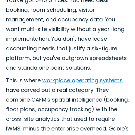
You've got 3-15 offices. You need desk
booking, room scheduling, visitor
management, and occupancy data. You
want multi-site visibility without a year-long
implementation. You don't have lease
accounting needs that justify a six-figure
platform, but you've outgrown spreadsheets
and standalone point solutions.
This is where
workplace operating systems
have carved out a real category. They
combine CAFM's spatial intelligence (booking,
floor plans, occupancy tracking) with the
cross-site analytics that used to require
IWMS, minus the enterprise overhead. Gable's