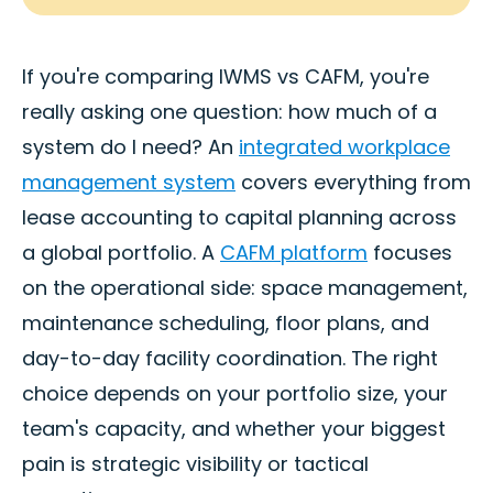
If you're comparing IWMS vs CAFM, you're
really asking one question: how much of a
system do I need? An
integrated workplace
management system
covers everything from
lease accounting to capital planning across
a global portfolio. A
CAFM platform
focuses
on the operational side: space management,
maintenance scheduling, floor plans, and
day-to-day facility coordination. The right
choice depends on your portfolio size, your
team's capacity, and whether your biggest
pain is strategic visibility or tactical