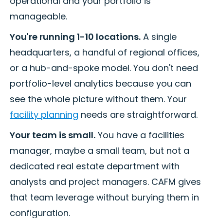
operational and your portfolio is
manageable.
You're running 1-10 locations.
A single
headquarters, a handful of regional offices,
or a hub-and-spoke model. You don't need
portfolio-level analytics because you can
see the whole picture without them. Your
facility planning
needs are straightforward.
Your team is small.
You have a facilities
manager, maybe a small team, but not a
dedicated real estate department with
analysts and project managers. CAFM gives
that team leverage without burying them in
configuration.