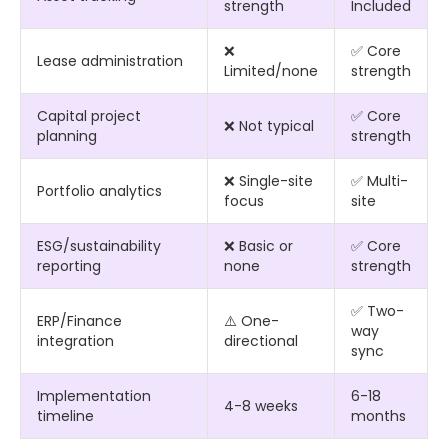
strength
Included
❌
✅ Core
Lease administration
Limited/none
strength
Capital project
✅ Core
❌ Not typical
planning
strength
❌ Single-site
✅ Multi-
Portfolio analytics
focus
site
ESG/sustainability
❌ Basic or
✅ Core
reporting
none
strength
✅ Two-
ERP/Finance
⚠️ One-
way
integration
directional
sync
Implementation
6-18
4-8 weeks
timeline
months