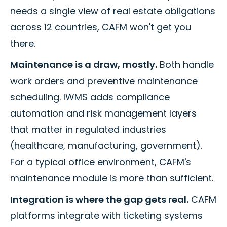
needs a single view of real estate obligations
across 12 countries, CAFM won't get you
there.
Maintenance is a draw, mostly.
Both handle
work orders and preventive maintenance
scheduling. IWMS adds compliance
automation and risk management layers
that matter in regulated industries
(healthcare, manufacturing, government).
For a typical office environment, CAFM's
maintenance module is more than sufficient.
Integration is where the gap gets real.
CAFM
platforms integrate with ticketing systems