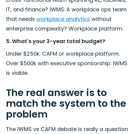
IT, and finance? IWMS. A workplace ops team
that needs
workplace analytics
without
enterprise complexity? Workplace platform.
5. What's your 3-year total budget?
Under $250k: CAFM or workplace platform.
Over $500k with executive sponsorship: IWMS
is viable.
The real answer is to
match the system to the
problem
The IWMS vs CAFM debate is really a question