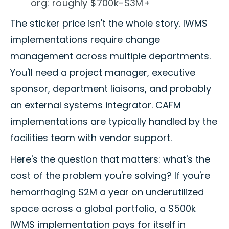
org: roughly $700k-$3M+
The sticker price isn't the whole story. IWMS
implementations require change
management across multiple departments.
You'll need a project manager, executive
sponsor, department liaisons, and probably
an external systems integrator. CAFM
implementations are typically handled by the
facilities team with vendor support.
Here's the question that matters: what's the
cost of the problem you're solving? If you're
hemorrhaging $2M a year on underutilized
space across a global portfolio, a $500k
IWMS implementation pays for itself in