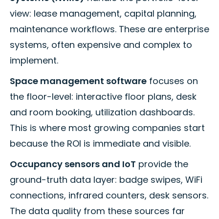
view: lease management, capital planning,
maintenance workflows. These are enterprise
systems, often expensive and complex to
implement.
Space management software
focuses on
the floor-level: interactive floor plans, desk
and room booking, utilization dashboards.
This is where most growing companies start
because the ROI is immediate and visible.
Occupancy sensors and IoT
provide the
ground-truth data layer: badge swipes, WiFi
connections, infrared counters, desk sensors.
The data quality from these sources far