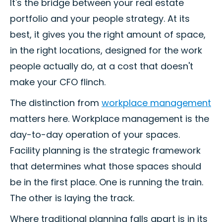
It's the bridge between your real estate
portfolio and your people strategy. At its
best, it gives you the right amount of space,
in the right locations, designed for the work
people actually do, at a cost that doesn't
make your CFO flinch.
The distinction from
workplace management
matters here. Workplace management is the
day-to-day operation of your spaces.
Facility planning is the strategic framework
that determines what those spaces should
be in the first place. One is running the train.
The other is laying the track.
Where traditional planning falls apart is in its