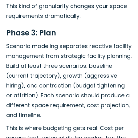
This kind of granularity changes your space
requirements dramatically.
Phase 3: Plan
Scenario modeling separates reactive facility
management from strategic facility planning.
Build at least three scenarios: baseline
(current trajectory), growth (aggressive
hiring), and contraction (budget tightening
or attrition). Each scenario should produce a
different space requirement, cost projection,
and timeline.
This is where budgeting gets real. Cost per
square foot varies wildly by market, but the