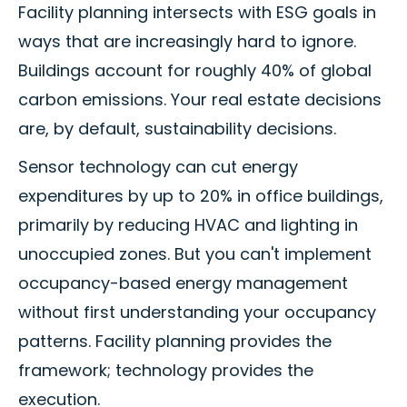
Facility planning intersects with ESG goals in
ways that are increasingly hard to ignore.
Buildings account for roughly 40% of global
carbon emissions. Your real estate decisions
are, by default, sustainability decisions.
Sensor technology can cut energy
expenditures by up to 20% in office buildings,
primarily by reducing HVAC and lighting in
unoccupied zones. But you can't implement
occupancy-based energy management
without first understanding your occupancy
patterns. Facility planning provides the
framework; technology provides the
execution.