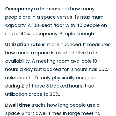
Occupancy rate
measures how many
people are in a space versus its maximum
capacity. A 100-seat floor with 40 people on
it is at 40% occupancy. Simple enough.
Utilization rate
is more nuanced. It measures
how much a space is used relative to its
availability. A meeting room available 10
hours a day but booked for 3 hours has 30%
utilization. If it's only physically occupied
during 2 of those 3 booked hours, true
utilization drops to 20%.
Dwell time
tracks how long people use a
space. Short dwell times in large meeting