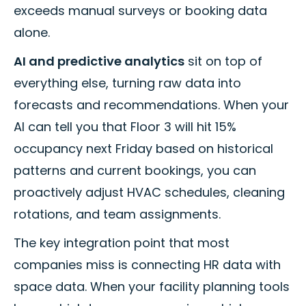
exceeds manual surveys or booking data
alone.
AI and predictive analytics
sit on top of
everything else, turning raw data into
forecasts and recommendations. When your
AI can tell you that Floor 3 will hit 15%
occupancy next Friday based on historical
patterns and current bookings, you can
proactively adjust HVAC schedules, cleaning
rotations, and team assignments.
The key integration point that most
companies miss is connecting HR data with
space data. When your facility planning tools