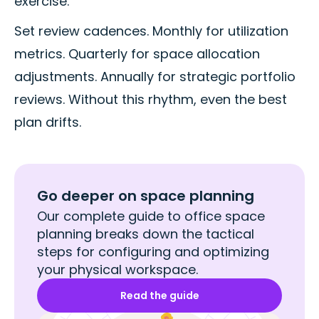
exercise.
Set review cadences. Monthly for utilization
metrics. Quarterly for space allocation
adjustments. Annually for strategic portfolio
reviews. Without this rhythm, even the best
plan drifts.
Go deeper on space planning
Our complete guide to office space
planning breaks down the tactical
steps for configuring and optimizing
your physical workspace.
Read the guide