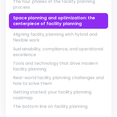
The four phases of the facility planning
process
Space planning and optimization: the
centerpiece of facility planning
Aligning facility planning with hybrid and
flexible work
Sustainability, compliance, and operational
excellence
Tools and technology that drive modern
facility planning
Real-world facility planning challenges and
how to solve them
Getting started: your facility planning
roadmap
The bottom line on facility planning