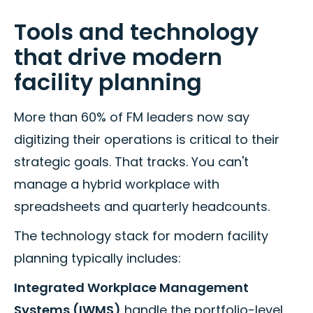
Tools and technology
that drive modern
facility planning
More than 60% of FM leaders now say
digitizing their operations is critical to their
strategic goals. That tracks. You can't
manage a hybrid workplace with
spreadsheets and quarterly headcounts.
The technology stack for modern facility
planning typically includes:
Integrated Workplace Management
Systems (IWMS)
handle the portfolio-level