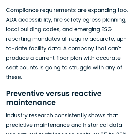
Compliance requirements are expanding too.
ADA accessibility, fire safety egress planning,
local building codes, and emerging ESG
reporting mandates all require accurate, up-
to-date facility data. A company that can't
produce a current floor plan with accurate
seat counts is going to struggle with any of
these.
Preventive versus reactive
maintenance
Industry research consistently shows that
predictive maintenance and historical data