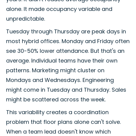
alone. It made occupancy variable and
unpredictable.
Tuesday through Thursday are peak days in
most hybrid offices. Monday and Friday often
see 30-50% lower attendance. But that's an
average. Individual teams have their own
patterns. Marketing might cluster on
Mondays and Wednesdays. Engineering
might come in Tuesday and Thursday. Sales
might be scattered across the week.
This variability creates a coordination
problem that floor plans alone can't solve.
When a team lead doesn't know which