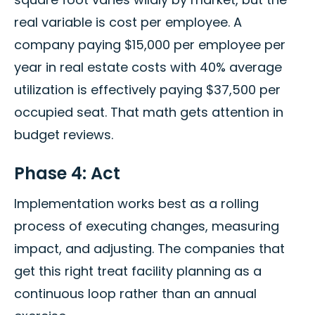
real variable is cost per employee. A
company paying $15,000 per employee per
year in real estate costs with 40% average
utilization is effectively paying $37,500 per
occupied seat. That math gets attention in
budget reviews.
Phase 4: Act
Implementation works best as a rolling
process of executing changes, measuring
impact, and adjusting. The companies that
get this right treat facility planning as a
continuous loop rather than an annual