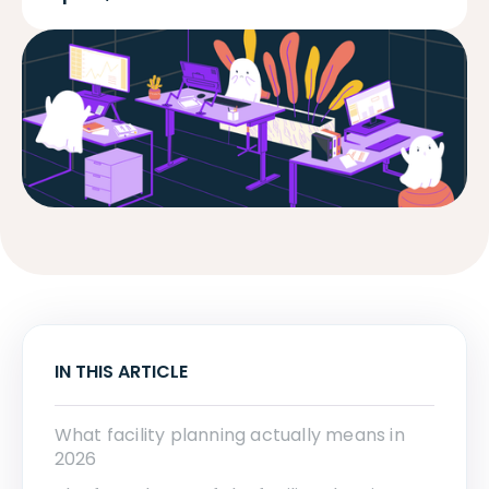
IN THIS ARTICLE
What facility planning actually means in
2026