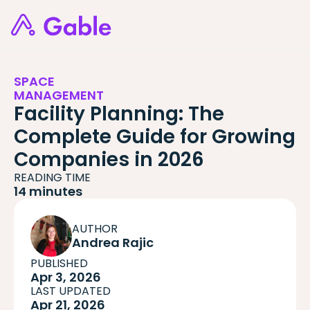
SPACE
MANAGEMENT
Facility Planning: The
Complete Guide for Growing
Companies in 2026
READING TIME
14 minutes
AUTHOR
Andrea Rajic
PUBLISHED
Apr 3, 2026
LAST UPDATED
Apr 21, 2026