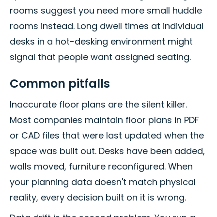
rooms suggest you need more small huddle
rooms instead. Long dwell times at individual
desks in a hot-desking environment might
signal that people want assigned seating.
Common pitfalls
Inaccurate floor plans are the silent killer.
Most companies maintain floor plans in PDF
or CAD files that were last updated when the
space was built out. Desks have been added,
walls moved, furniture reconfigured. When
your planning data doesn't match physical
reality, every decision built on it is wrong.