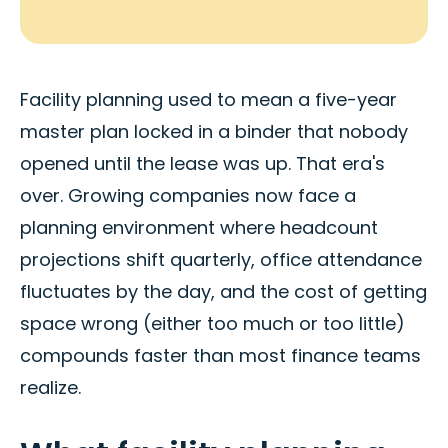
Facility planning used to mean a five-year
master plan locked in a binder that nobody
opened until the lease was up. That era's
over. Growing companies now face a
planning environment where headcount
projections shift quarterly, office attendance
fluctuates by the day, and the cost of getting
space wrong (either too much or too little)
compounds faster than most finance teams
realize.