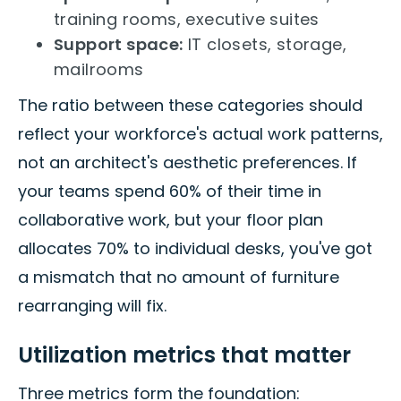
training rooms, executive suites
Support space:
IT closets, storage,
mailrooms
The ratio between these categories should
reflect your workforce's actual work patterns,
not an architect's aesthetic preferences. If
your teams spend 60% of their time in
collaborative work, but your floor plan
allocates 70% to individual desks, you've got
a mismatch that no amount of furniture
rearranging will fix.
Utilization metrics that matter
Three metrics form the foundation: