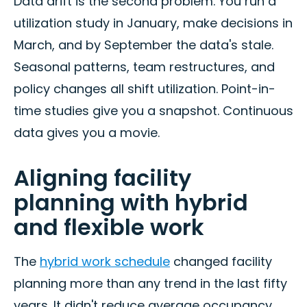
Data drift is the second problem. You run a
utilization study in January, make decisions in
March, and by September the data's stale.
Seasonal patterns, team restructures, and
policy changes all shift utilization. Point-in-
time studies give you a snapshot. Continuous
data gives you a movie.
Aligning facility
planning with hybrid
and flexible work
The
hybrid work schedule
changed facility
planning more than any trend in the last fifty
years. It didn't reduce average occupancy