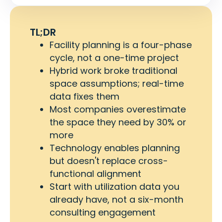
TL;DR
Facility planning is a four-phase
cycle, not a one-time project
Hybrid work broke traditional
space assumptions; real-time
data fixes them
Most companies overestimate
the space they need by 30% or
more
Technology enables planning
but doesn't replace cross-
functional alignment
Start with utilization data you
already have, not a six-month
consulting engagement