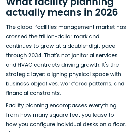
What facility planning
actually means in 2026
The global facilities management market has
crossed the trillion-dollar mark and
continues to grow at a double-digit pace
through 2034. That's not janitorial services
and HVAC contracts driving growth. It's the
strategic layer: aligning physical space with
business objectives, workforce patterns, and
financial constraints.
Facility planning encompasses everything
from how many square feet you lease to
how you configure individual desks on a floor.