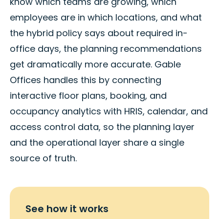
know which teams are growing, which
employees are in which locations, and what
the hybrid policy says about required in-
office days, the planning recommendations
get dramatically more accurate. Gable
Offices handles this by connecting
interactive floor plans, booking, and
occupancy analytics with HRIS, calendar, and
access control data, so the planning layer
and the operational layer share a single
source of truth.
See how it works