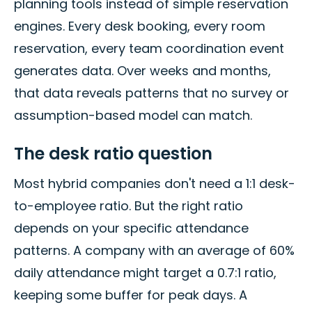
planning tools instead of simple reservation
engines. Every desk booking, every room
reservation, every team coordination event
generates data. Over weeks and months,
that data reveals patterns that no survey or
assumption-based model can match.
The desk ratio question
Most hybrid companies don't need a 1:1 desk-
to-employee ratio. But the right ratio
depends on your specific attendance
patterns. A company with an average of 60%
daily attendance might target a 0.7:1 ratio,
keeping some buffer for peak days. A