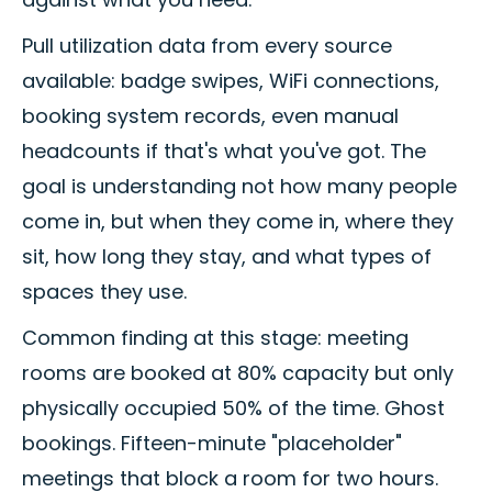
Pull utilization data from every source
available: badge swipes, WiFi connections,
booking system records, even manual
headcounts if that's what you've got. The
goal is understanding not how many people
come in, but when they come in, where they
sit, how long they stay, and what types of
spaces they use.
Common finding at this stage: meeting
rooms are booked at 80% capacity but only
physically occupied 50% of the time. Ghost
bookings. Fifteen-minute "placeholder"
meetings that block a room for two hours.