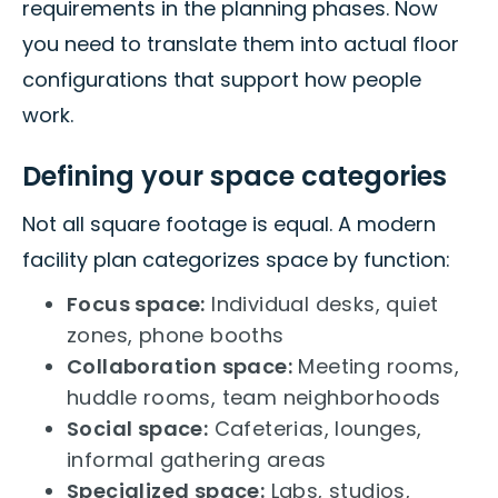
requirements in the planning phases. Now
you need to translate them into actual floor
configurations that support how people
work.
Defining your space categories
Not all square footage is equal. A modern
facility plan categorizes space by function:
Focus space:
Individual desks, quiet
zones, phone booths
Collaboration space:
Meeting rooms,
huddle rooms, team neighborhoods
Social space:
Cafeterias, lounges,
informal gathering areas
Specialized space:
Labs, studios,