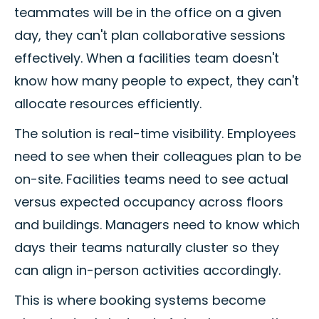
teammates will be in the office on a given
day, they can't plan collaborative sessions
effectively. When a facilities team doesn't
know how many people to expect, they can't
allocate resources efficiently.
The solution is real-time visibility. Employees
need to see when their colleagues plan to be
on-site. Facilities teams need to see actual
versus expected occupancy across floors
and buildings. Managers need to know which
days their teams naturally cluster so they
can align in-person activities accordingly.
This is where booking systems become