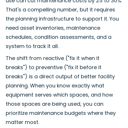
use can cut maintenance costs by 25 to 30%.
That's a compelling number, but it requires
the planning infrastructure to support it. You
need asset inventories, maintenance
schedules, condition assessments, and a
system to track it all.
The shift from reactive ("fix it when it
breaks") to preventive ("fix it before it
breaks") is a direct output of better facility
planning. When you know exactly what
equipment serves which spaces, and how
those spaces are being used, you can
prioritize maintenance budgets where they
matter most.