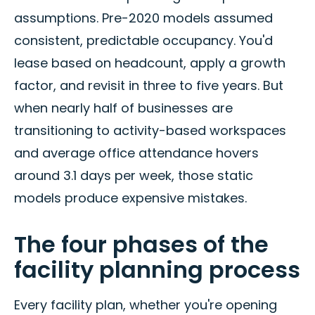
assumptions. Pre-2020 models assumed
consistent, predictable occupancy. You'd
lease based on headcount, apply a growth
factor, and revisit in three to five years. But
when nearly half of businesses are
transitioning to activity-based workspaces
and average office attendance hovers
around 3.1 days per week, those static
models produce expensive mistakes.
The four phases of the
facility planning process
Every facility plan, whether you're opening