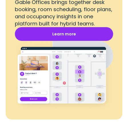
Gable Offices brings together desk
booking, room scheduling, floor plans,
and occupancy insights in one
platform built for hybrid teams.
Learn more