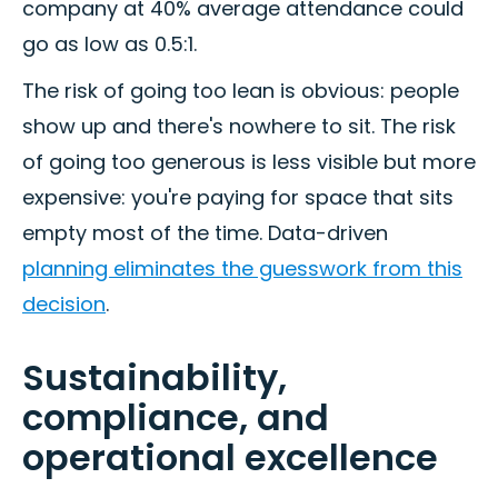
company at 40% average attendance could
go as low as 0.5:1.
The risk of going too lean is obvious: people
show up and there's nowhere to sit. The risk
of going too generous is less visible but more
expensive: you're paying for space that sits
empty most of the time. Data-driven
planning eliminates the guesswork from this
decision
.
Sustainability,
compliance, and
operational excellence