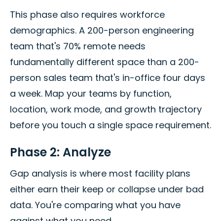
This phase also requires workforce
demographics. A 200-person engineering
team that's 70% remote needs
fundamentally different space than a 200-
person sales team that's in-office four days
a week. Map your teams by function,
location, work mode, and growth trajectory
before you touch a single space requirement.
Phase 2: Analyze
Gap analysis is where most facility plans
either earn their keep or collapse under bad
data. You're comparing what you have
against what you need.