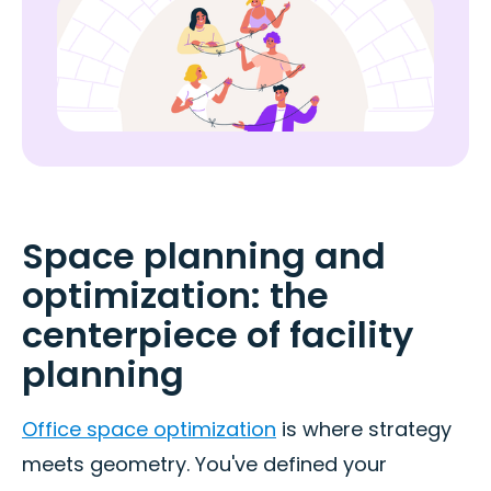
Space planning and
optimization: the
centerpiece of facility
planning
Office space optimization
is where strategy
meets geometry. You've defined your