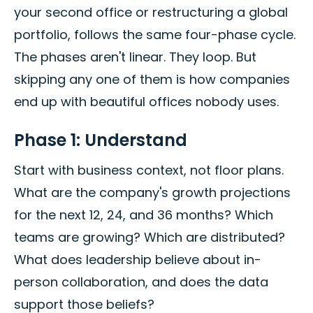
your second office or restructuring a global
portfolio, follows the same four-phase cycle.
The phases aren't linear. They loop. But
skipping any one of them is how companies
end up with beautiful offices nobody uses.
Phase 1: Understand
Start with business context, not floor plans.
What are the company's growth projections
for the next 12, 24, and 36 months? Which
teams are growing? Which are distributed?
What does leadership believe about in-
person collaboration, and does the data
support those beliefs?