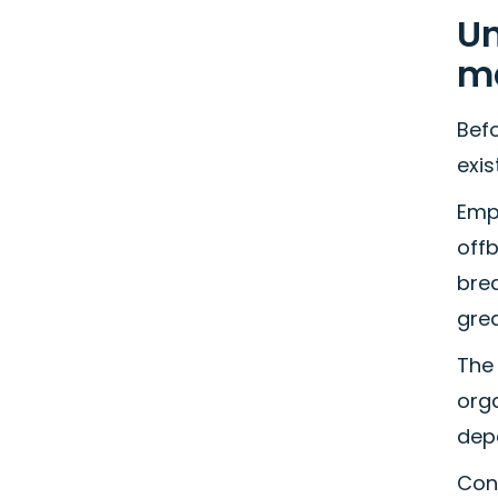
Un
m
Bef
exi
Emp
offb
brea
gre
The
orga
dep
Con