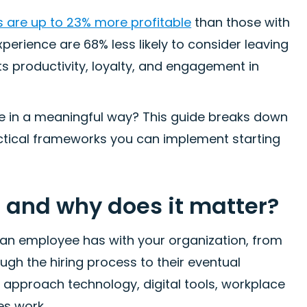
are up to 23% more profitable
than those with
erience are 68% less likely to consider leaving
ts productivity, loyalty, and engagement in
e in a meaningful way? This guide breaks down
ctical frameworks you can implement starting
 and why does it matter?
an employee has with your organization, from
ugh the hiring process to their eventual
 approach technology, digital tools, workplace
es work.