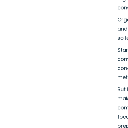
con
Orga
and 
so l
Sta
conv
con
met
But 
make
com
focu
prep