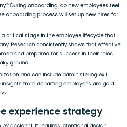
ny? During onboarding, do new employees feel
 onboarding process will set up new hires for
a critical stage in the employee lifecycle that
any. Research consistently shows that effective
ed and prepared for success in their roles.
haky ground.
ization and can include administering exit
e insights from departing employees are gold
ss.
ee experience strategy
y accident. It requires intentional design,