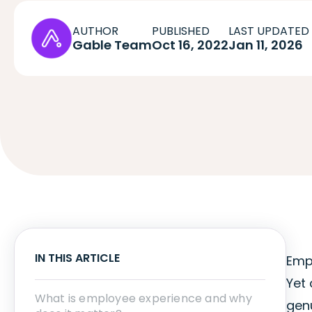
AUTHOR
PUBLISHED
LAST UPDATED
Gable Team
Oct 16, 2022
Jan 11, 2026
IN THIS ARTICLE
Empl
Yet 
What is employee experience and why
genu