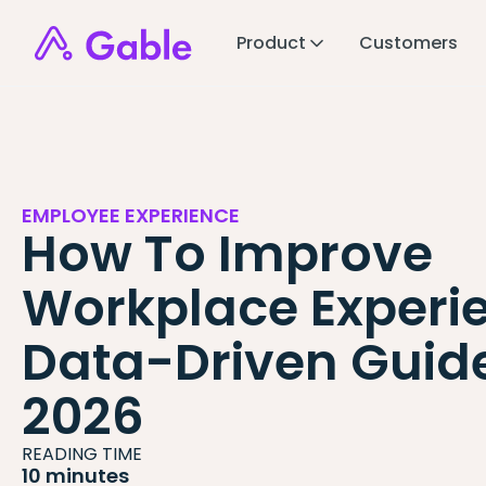
Product
Customers
EMPLOYEE EXPERIENCE
How To Improve
Workplace Experie
Data-Driven Guide
2026
READING TIME
10 minutes