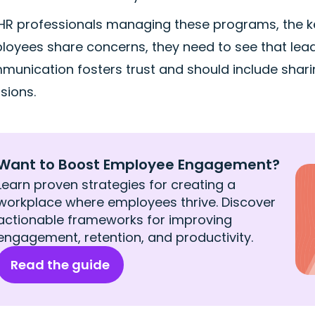
 HR professionals managing these programs, the ke
oyees share concerns, they need to see that lead
unication fosters trust and should include shari
sions.
Want to Boost Employee Engagement?
Learn proven strategies for creating a
workplace where employees thrive. Discover
actionable frameworks for improving
engagement, retention, and productivity.
Read the guide