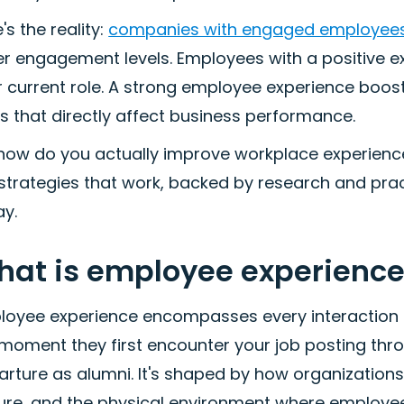
's the reality:
companies with engaged employees 
r engagement levels. Employees with a positive exp
r current role. A strong employee experience boos
 that directly affect business performance.
 how do you actually improve workplace experienc
 strategies that work, backed by research and pra
ay.
at is employee experience
loyee experience encompasses every interaction 
moment they first encounter your job posting thro
rture as alumni. It's shaped by how organizations
ture, and the physical environment where employe