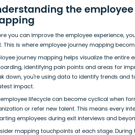
derstanding the employee l
apping
ore you can improve the employee experience, yo
st. This is where employee journey mapping become
loyee journey mapping helps visualize the entire 
oarding, identifying pain points and areas for i
k down, you're using data to identify trends and t
atest impact.
 employee lifecycle can become cyclical when form
nization or refer new talent. This means every int
arting employees during exit interviews and beyon
sider mapping touchpoints at each stage. During t