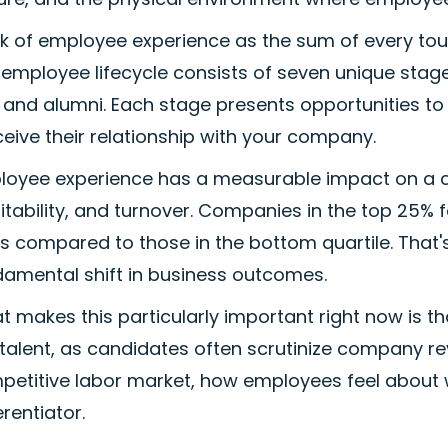
k of employee experience as the sum of every touc
employee lifecycle consists of seven unique stage
t, and alumni. Each stage presents opportunities 
eive their relationship with your company.
loyee experience has a measurable impact on a 
itability, and turnover. Companies in the top 25%
s compared to those in the bottom quartile. That'
damental shift in business outcomes.
 makes this particularly important right now is t
talent, as candidates often scrutinize company rev
petitive labor market, how employees feel about 
erentiator.