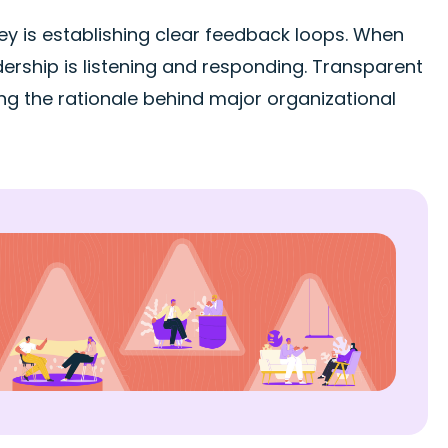
y is establishing clear feedback loops. When
ership is listening and responding. Transparent
ng the rationale behind major organizational