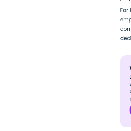
For
empl
comm
deci