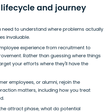
ifecycle and journey
u need to understand where problems actually
s invaluable.
employee experience from recruitment to
mprovement. Rather than guessing where things
arget your efforts where they'll have the
er employees, or alumni, rejoin the
eraction matters, including how you treat
d.
he attract phase, what do potential