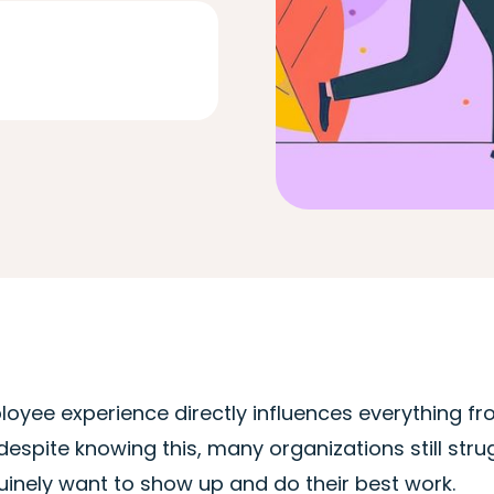
oyee experience directly influences everything fro
despite knowing this, many organizations still st
inely want to show up and do their best work.