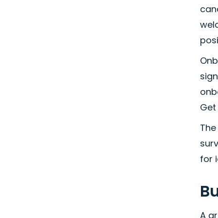
can
wel
posi
Onbo
sign
onb
Get 
The 
surv
for 
Bu
A gr