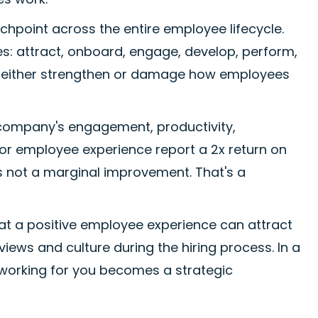
hpoint across the entire employee lifecycle.
s: attract, onboard, engage, develop, perform,
to either strengthen or damage how employees
company's engagement, productivity,
 for employee experience report a 2x return on
s not a marginal improvement. That's a
hat a positive employee experience can attract
iews and culture during the hiring process. In a
working for you becomes a strategic