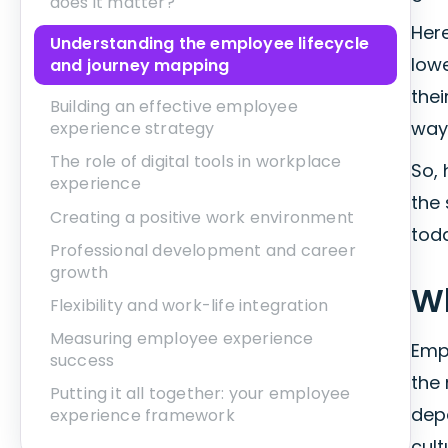
does it matter?
Here
Understanding the employee lifecycle
lowe
and journey mapping
thei
Building an effective employee
ways
experience strategy
The role of digital tools in workplace
So,
experience
the
Creating a positive work environment
tod
Professional development and career
growth
Wh
Flexibility and work-life integration
Measuring employee experience
Emp
success
the 
Putting it all together: your employee
depa
experience framework
cul