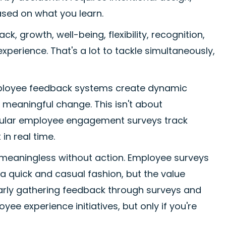
ased on what you learn.
 growth, well-being, flexibility, recognition,
perience. That's a lot to tackle simultaneously,
 Employee feedback systems create dynamic
 meaningful change. This isn't about
egular employee engagement surveys track
n real time.
s meaningless without action. Employee surveys
a quick and casual fashion, but the value
arly gathering feedback through surveys and
ee experience initiatives, but only if you're