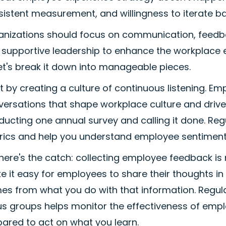
sistent measurement, and willingness to iterate b
nizations should focus on communication, feedback,
supportive leadership to enhance the workplace ex
et's break it down into manageable pieces.
rt by creating a culture of continuous listening.
ersations that shape workplace culture and drive
ducting one annual survey and calling it done. R
rics and help you understand employee sentiment i
here's the catch: collecting employee feedback i
 it easy for employees to share their thoughts in 
es from what you do with that information. Regul
s groups helps monitor the effectiveness of employ
ared to act on what you learn.