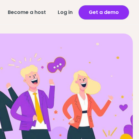
Become a host
Log in
Get a demo