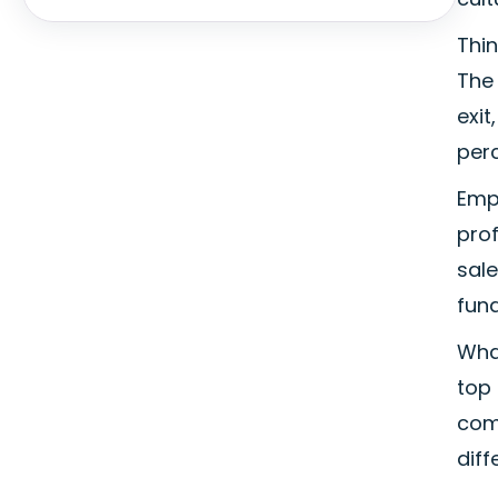
Thin
The 
exi
perc
Emp
prof
sale
fun
What
top 
com
diff