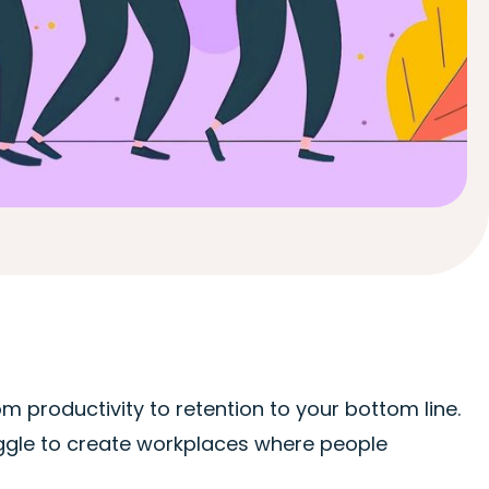
m productivity to retention to your bottom line.
ruggle to create workplaces where people