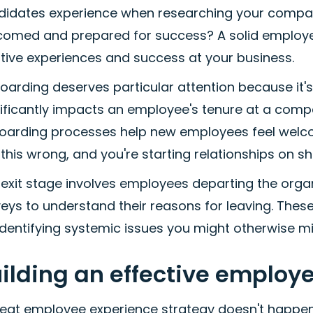
didates experience when researching your compa
comed and prepared for success? A solid employee
tive experiences and success at your business.
arding deserves particular attention because it's 
ificantly impacts an employee's tenure at a comp
oarding processes help new employees feel welcom
this wrong, and you're starting relationships on s
exit stage involves employees departing the organ
eys to understand their reasons for leaving. Thes
identifying systemic issues you might otherwise mi
ilding an effective employ
eat employee experience strategy doesn't happen b