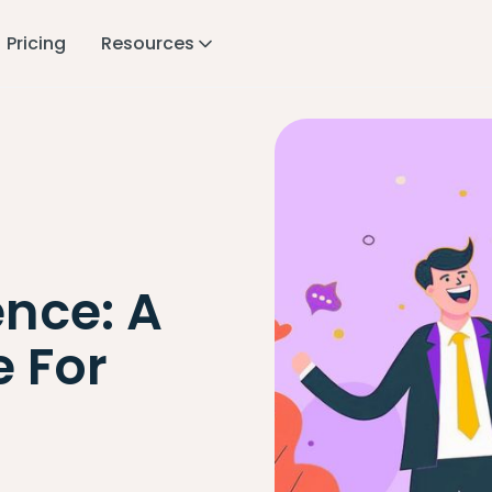
Pricing
Resources
nce: A
 For