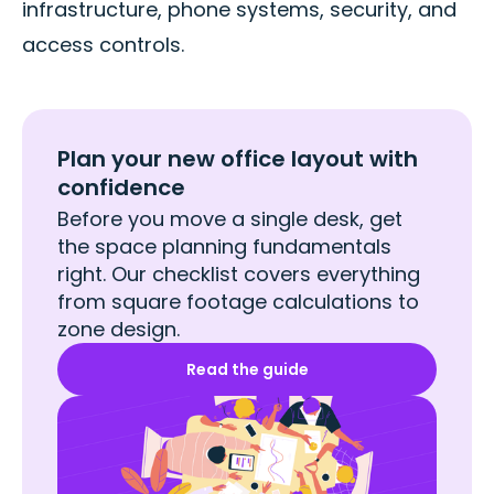
infrastructure, phone systems, security, and
access controls.
Plan your new office layout with
confidence
Before you move a single desk, get
the space planning fundamentals
right. Our checklist covers everything
from square footage calculations to
zone design.
Read the guide