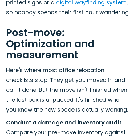
printed signs or a
digital wayfinding system
,
so nobody spends their first hour wandering.
Post-move:
Optimization and
measurement
Here's where most office relocation
checklists stop. They get you moved in and
call it done. But the move isn't finished when
the last box is unpacked. It's finished when
you know the new space is actually working.
Conduct a damage and inventory audit.
Compare your pre-move inventory against