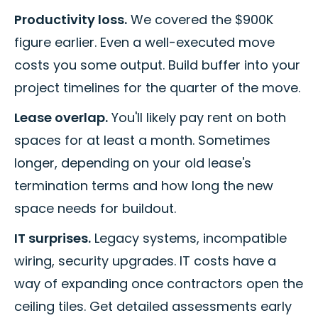
Productivity loss.
We covered the $900K
figure earlier. Even a well-executed move
costs you some output. Build buffer into your
project timelines for the quarter of the move.
Lease overlap.
You'll likely pay rent on both
spaces for at least a month. Sometimes
longer, depending on your old lease's
termination terms and how long the new
space needs for buildout.
IT surprises.
Legacy systems, incompatible
wiring, security upgrades. IT costs have a
way of expanding once contractors open the
ceiling tiles. Get detailed assessments early