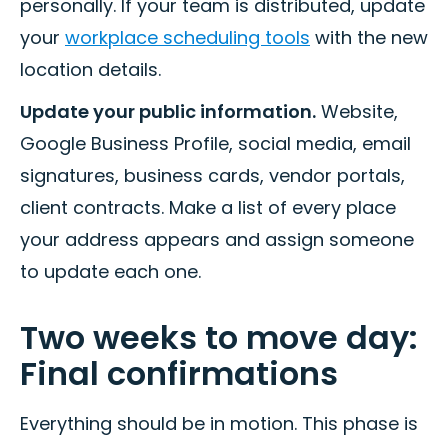
personally. If your team is distributed, update
your
workplace scheduling tools
with the new
location details.
Update your public information.
Website,
Google Business Profile, social media, email
signatures, business cards, vendor portals,
client contracts. Make a list of every place
your address appears and assign someone
to update each one.
Two weeks to move day:
Final confirmations
Everything should be in motion. This phase is