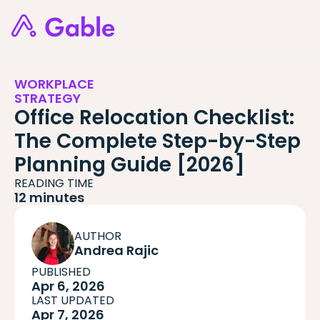
WORKPLACE
STRATEGY
Office Relocation Checklist:
The Complete Step-by-Step
Planning Guide [2026]
READING TIME
12 minutes
AUTHOR
Andrea Rajic
PUBLISHED
Apr 6, 2026
LAST UPDATED
Apr 7, 2026