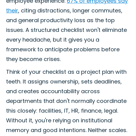
employee experience.
67% of employees say
their
, citing distractions, longer commutes,
and general productivity loss as the top
issues. A structured checklist won't eliminate
every headache, but it gives you a
framework to anticipate problems before
they become crises.
Think of your checklist as a project plan with
teeth. It assigns ownership, sets deadlines,
and creates accountability across
departments that don't normally coordinate
this closely: facilities, IT, HR, finance, legal.
Without it, you're relying on institutional
memory and good intentions. Neither scales.