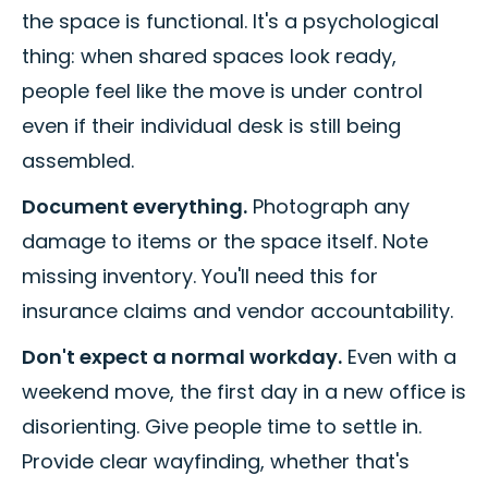
the space is functional. It's a psychological
thing: when shared spaces look ready,
people feel like the move is under control
even if their individual desk is still being
assembled.
Document everything.
Photograph any
damage to items or the space itself. Note
missing inventory. You'll need this for
insurance claims and vendor accountability.
Don't expect a normal workday.
Even with a
weekend move, the first day in a new office is
disorienting. Give people time to settle in.
Provide clear wayfinding, whether that's