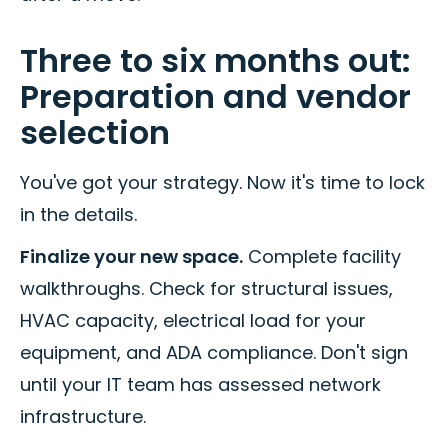
Three to six months out:
Preparation and vendor
selection
You've got your strategy. Now it's time to lock
in the details.
Finalize your new space.
Complete facility
walkthroughs. Check for structural issues,
HVAC capacity, electrical load for your
equipment, and ADA compliance. Don't sign
until your IT team has assessed network
infrastructure.