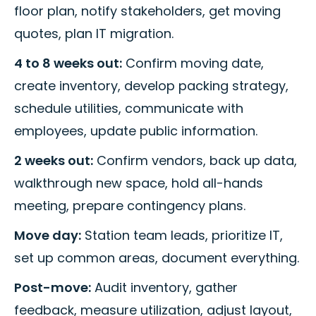
floor plan, notify stakeholders, get moving
quotes, plan IT migration.
4 to 8 weeks out:
Confirm moving date,
create inventory, develop packing strategy,
schedule utilities, communicate with
employees, update public information.
2 weeks out:
Confirm vendors, back up data,
walkthrough new space, hold all-hands
meeting, prepare contingency plans.
Move day:
Station team leads, prioritize IT,
set up common areas, document everything.
Post-move:
Audit inventory, gather
feedback, measure utilization, adjust layout,