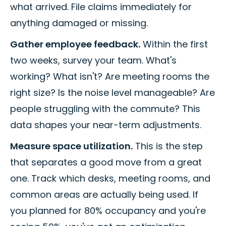
what arrived. File claims immediately for
anything damaged or missing.
Gather employee feedback.
Within the first
two weeks, survey your team. What's
working? What isn't? Are meeting rooms the
right size? Is the noise level manageable? Are
people struggling with the commute? This
data shapes your near-term adjustments.
Measure space utilization.
This is the step
that separates a good move from a great
one. Track which desks, meeting rooms, and
common areas are actually being used. If
you planned for 80% occupancy and you're