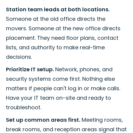
Station team leads at both locations.
Someone at the old office directs the
movers. Someone at the new office directs
placement. They need floor plans, contact
lists, and authority to make real-time
decisions.
Prioritize IT setup.
Network, phones, and
security systems come first. Nothing else
matters if people can't log in or make calls.
Have your IT team on-site and ready to
troubleshoot.
Set up common areas first.
Meeting rooms,
break rooms, and reception areas signal that