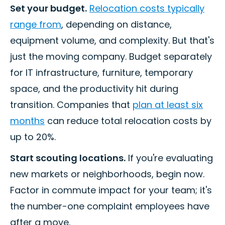
Set your budget.
Relocation costs typically
range from
, depending on distance,
equipment volume, and complexity. But that's
just the moving company. Budget separately
for IT infrastructure, furniture, temporary
space, and the productivity hit during
transition. Companies that
plan at least six
months
can reduce total relocation costs by
up to 20%.
Start scouting locations.
If you're evaluating
new markets or neighborhoods, begin now.
Factor in commute impact for your team; it's
the number-one complaint employees have
after a move.