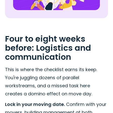
Four to eight weeks
before: Logistics and
communication
This is where the checklist earns its keep.
You're juggling dozens of parallel
workstreams, and a missed task here
creates a domino effect on move day.
Lock in your moving date.
Confirm with your
movers, building management at both