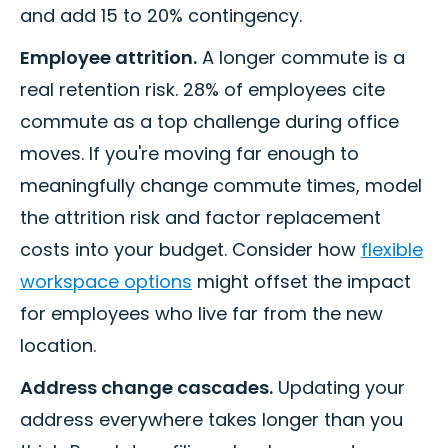
and add 15 to 20% contingency.
Employee attrition.
A longer commute is a
real retention risk. 28% of employees cite
commute as a top challenge during office
moves. If you're moving far enough to
meaningfully change commute times, model
the attrition risk and factor replacement
costs into your budget. Consider how
flexible
workspace options
might offset the impact
for employees who live far from the new
location.
Address change cascades.
Updating your
address everywhere takes longer than you