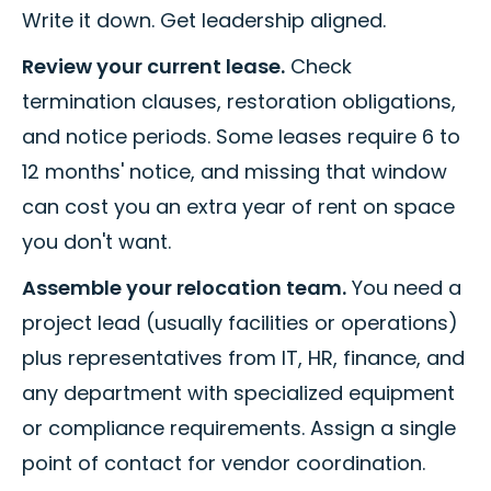
Write it down. Get leadership aligned.
Review your current lease.
Check
termination clauses, restoration obligations,
and notice periods. Some leases require 6 to
12 months' notice, and missing that window
can cost you an extra year of rent on space
you don't want.
Assemble your relocation team.
You need a
project lead (usually facilities or operations)
plus representatives from IT, HR, finance, and
any department with specialized equipment
or compliance requirements. Assign a single
point of contact for vendor coordination.