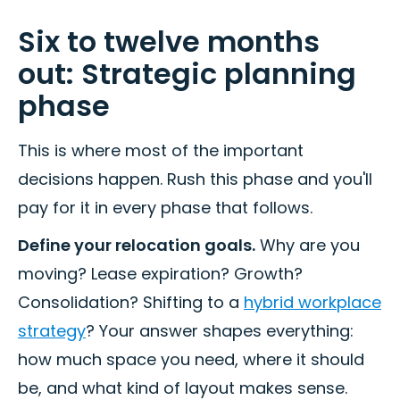
Six to twelve months
out: Strategic planning
phase
This is where most of the important
decisions happen. Rush this phase and you'll
pay for it in every phase that follows.
Define your relocation goals.
Why are you
moving? Lease expiration? Growth?
Consolidation? Shifting to a
hybrid workplace
strategy
? Your answer shapes everything:
how much space you need, where it should
be, and what kind of layout makes sense.