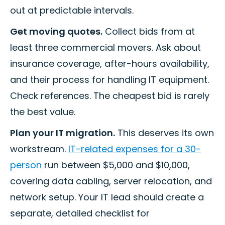
out at predictable intervals.
Get moving quotes.
Collect bids from at
least three commercial movers. Ask about
insurance coverage, after-hours availability,
and their process for handling IT equipment.
Check references. The cheapest bid is rarely
the best value.
Plan your IT migration.
This deserves its own
workstream.
IT-related expenses for a 30-
person
run between $5,000 and $10,000,
covering data cabling, server relocation, and
network setup. Your IT lead should create a
separate, detailed checklist for