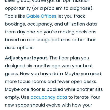
seeing 50%, you've got an optimization
opportunity (or a problem to diagnose).
Tools like
Gable Offices
let you track
bookings, occupancy, and utilization data
from day one, so you're making decisions
based on real usage patterns rather than
assumptions.
Adjust your layout.
The floor plan you
designed six months ago was your best
guess. Now you have data. Maybe you need
more focus rooms and fewer open desks.
Maybe one floor is packed while another sits
empty. Use
occupancy data
to iterate. Your
new space should evolve with how your