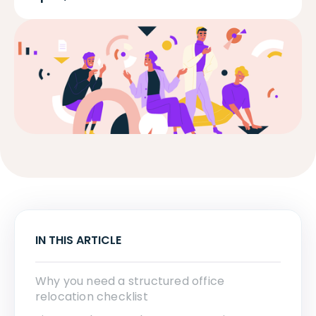
IN THIS ARTICLE
Why you need a structured office
relocation checklist