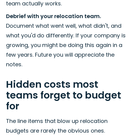
team actually works.
Debrief with your relocation team.
Document what went well, what didn't, and
what you'd do differently. If your company is
growing, you might be doing this again in a
few years. Future you will appreciate the
notes.
Hidden costs most
teams forget to budget
for
The line items that blow up relocation
budgets are rarely the obvious ones.