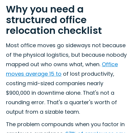
Why you need a
structured office
relocation checklist
Most office moves go sideways not because
of the physical logistics, but because nobody
mapped out who owns what, when.
Office
moves average 15 to
of lost productivity,
costing mid-sized companies nearly
$900,000 in downtime alone. That's not a
rounding error. That's a quarter's worth of
output from a sizable team.
The problem compounds when you factor in