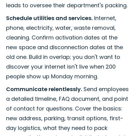
leads to oversee their department's packing.
Schedule utilities and services.
Internet,
phone, electricity, water, waste removal,
cleaning. Confirm activation dates at the
new space and disconnection dates at the
old one. Build in overlap; you don't want to
discover your internet isn't live when 200
people show up Monday morning.
Communicate relentlessly.
Send employees
a detailed timeline, FAQ document, and point
of contact for questions. Cover the basics:
new address, parking, transit options, first-
day logistics, what they need to pack