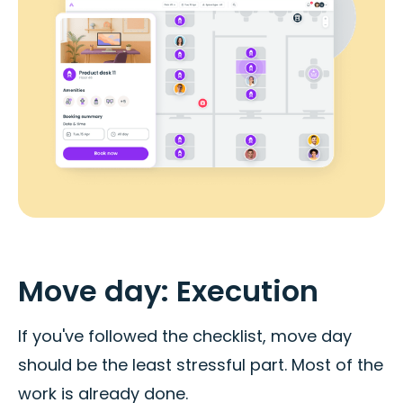
Move day: Execution
If you've followed the checklist, move day
should be the least stressful part. Most of the
work is already done.