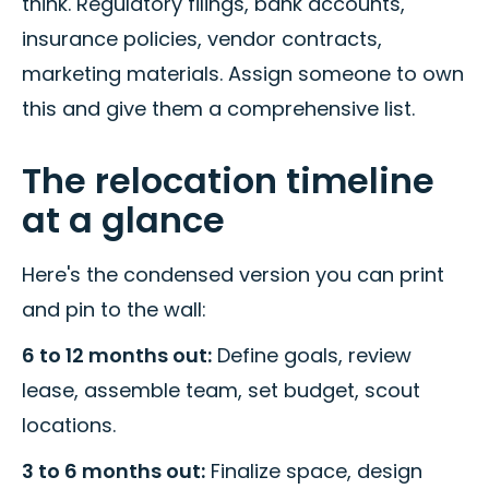
think. Regulatory filings, bank accounts,
insurance policies, vendor contracts,
marketing materials. Assign someone to own
this and give them a comprehensive list.
The relocation timeline
at a glance
Here's the condensed version you can print
and pin to the wall:
6 to 12 months out:
Define goals, review
lease, assemble team, set budget, scout
locations.
3 to 6 months out:
Finalize space, design