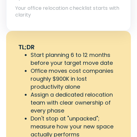
Your office relocation checklist starts with
clarity
TL;DR
Start planning 6 to 12 months
before your target move date
Office moves cost companies
roughly $900K in lost
productivity alone
Assign a dedicated relocation
team with clear ownership of
every phase
Don't stop at "unpacked";
measure how your new space
actually performs