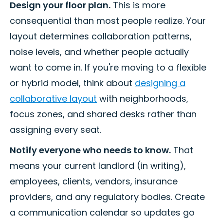
Design your floor plan.
This is more
consequential than most people realize. Your
layout determines collaboration patterns,
noise levels, and whether people actually
want to come in. If you're moving to a flexible
or hybrid model, think about
designing a
collaborative layout
with neighborhoods,
focus zones, and shared desks rather than
assigning every seat.
Notify everyone who needs to know.
That
means your current landlord (in writing),
employees, clients, vendors, insurance
providers, and any regulatory bodies. Create
a communication calendar so updates go