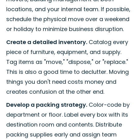
locations, and your internal team. If possible,
schedule the physical move over a weekend
or holiday to minimize business disruption.
Create a detailed inventory.
Catalog every
piece of furniture, equipment, and supply.
Tag items as "move," "dispose," or "replace."
This is also a good time to declutter. Moving
things you don't need costs money and
creates confusion at the other end.
Develop a packing strategy.
Color-code by
department or floor. Label every box with its
destination room and contents. Distribute
packing supplies early and assign team