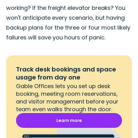
working? If the freight elevator breaks? You
won't anticipate every scenario, but having
backup plans for the three or four most likely
failures will save you hours of panic.
Track desk bookings and space
usage from day one
Gable Offices lets you set up desk
booking, meeting room reservations,
and visitor management before your
team even walks through the door.
Learn more