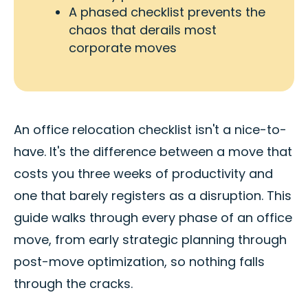
A phased checklist prevents the
chaos that derails most
corporate moves
An office relocation checklist isn't a nice-to-
have. It's the difference between a move that
costs you three weeks of productivity and
one that barely registers as a disruption. This
guide walks through every phase of an office
move, from early strategic planning through
post-move optimization, so nothing falls
through the cracks.