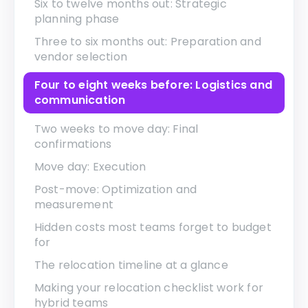
Six to twelve months out: Strategic
planning phase
Three to six months out: Preparation and
vendor selection
Four to eight weeks before: Logistics and
communication
Two weeks to move day: Final
confirmations
Move day: Execution
Post-move: Optimization and
measurement
Hidden costs most teams forget to budget
for
The relocation timeline at a glance
Making your relocation checklist work for
hybrid teams