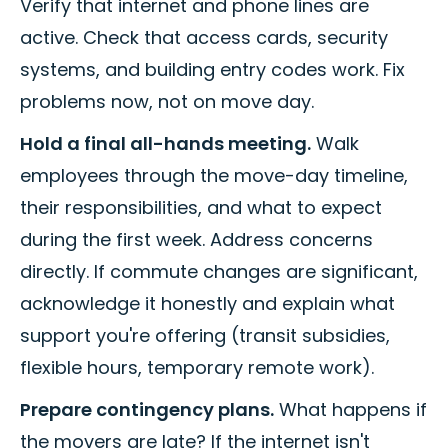
Verify that internet and phone lines are
active. Check that access cards, security
systems, and building entry codes work. Fix
problems now, not on move day.
Hold a final all-hands meeting.
Walk
employees through the move-day timeline,
their responsibilities, and what to expect
during the first week. Address concerns
directly. If commute changes are significant,
acknowledge it honestly and explain what
support you're offering (transit subsidies,
flexible hours, temporary remote work).
Prepare contingency plans.
What happens if
the movers are late? If the internet isn't