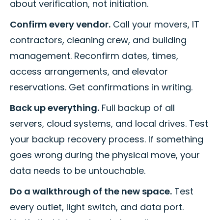
about verification, not initiation.
Confirm every vendor.
Call your movers, IT
contractors, cleaning crew, and building
management. Reconfirm dates, times,
access arrangements, and elevator
reservations. Get confirmations in writing.
Back up everything.
Full backup of all
servers, cloud systems, and local drives. Test
your backup recovery process. If something
goes wrong during the physical move, your
data needs to be untouchable.
Do a walkthrough of the new space.
Test
every outlet, light switch, and data port.