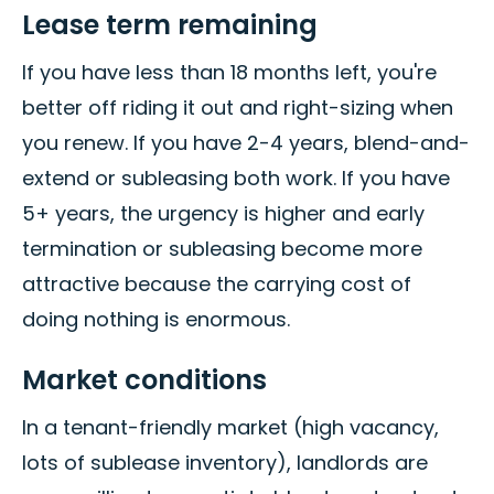
Lease term remaining
If you have less than 18 months left, you're
better off riding it out and right-sizing when
you renew. If you have 2-4 years, blend-and-
extend or subleasing both work. If you have
5+ years, the urgency is higher and early
termination or subleasing become more
attractive because the carrying cost of
doing nothing is enormous.
Market conditions
In a tenant-friendly market (high vacancy,
lots of sublease inventory), landlords are