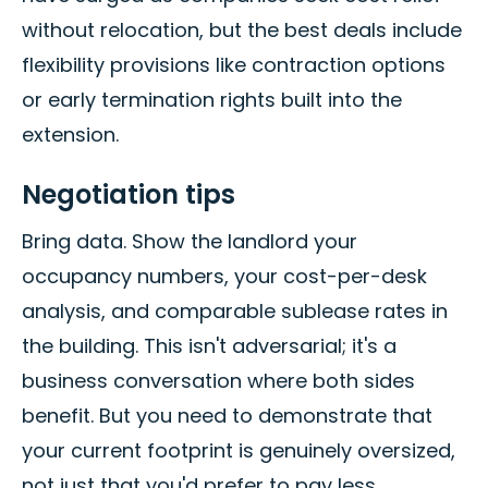
without relocation, but the best deals include
flexibility provisions like contraction options
or early termination rights built into the
extension.
Negotiation tips
Bring data. Show the landlord your
occupancy numbers, your cost-per-desk
analysis, and comparable sublease rates in
the building. This isn't adversarial; it's a
business conversation where both sides
benefit. But you need to demonstrate that
your current footprint is genuinely oversized,
not just that you'd prefer to pay less.