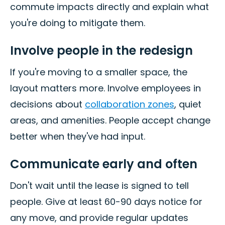
commute impacts directly and explain what
you're doing to mitigate them.
Involve people in the redesign
If you're moving to a smaller space, the
layout matters more. Involve employees in
decisions about
collaboration zones
, quiet
areas, and amenities. People accept change
better when they've had input.
Communicate early and often
Don't wait until the lease is signed to tell
people. Give at least 60-90 days notice for
any move, and provide regular updates