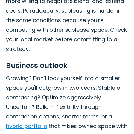
more willing to negotiate blend-and-extend
deals. Paradoxically, subleasing is harder in
the same conditions because you're
competing with other sublease space. Check
your local market before committing to a
strategy.
Business outlook
Growing? Don't lock yourself into a smaller
space you'll outgrow in two years. Stable or
contracting? Optimize aggressively.
Uncertain? Build in flexibility through
contraction options, shorter terms, or a
hybrid portfolio
that mixes owned space with