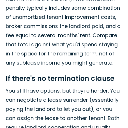
penalty typically includes some combination
of unamortized tenant improvement costs,
broker commissions the landlord paid, and a
fee equal to several months' rent. Compare
that total against what you'd spend staying
in the space for the remaining term, net of
any sublease income you might generate.
If there's no termination clause
You still have options, but they're harder. You
can negotiate a lease surrender (essentially
paying the landlord to let you out), or you
can assign the lease to another tenant. Both
require landlord cooperation and usually