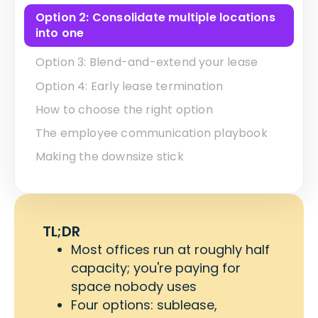
Option 2: Consolidate multiple locations
into one
Option 3: Blend-and-extend your lease
Option 4: Early lease termination
How to choose the right option
The employee communication playbook
Making the downsize stick
TL;DR
Most offices run at roughly half
capacity; you're paying for
space nobody uses
Four options: sublease,