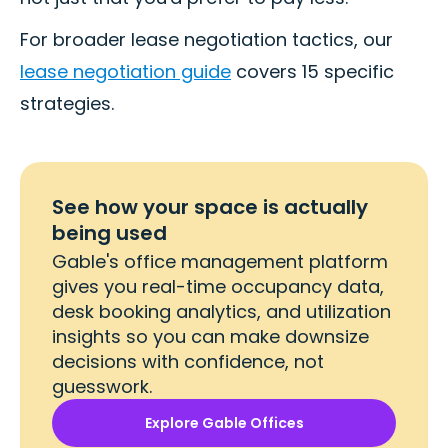
For broader lease negotiation tactics, our
lease negotiation guide
covers 15 specific
strategies.
See how your space is actually
being used
Gable's office management platform
gives you real-time occupancy data,
desk booking analytics, and utilization
insights so you can make downsize
decisions with confidence, not
guesswork.
Explore Gable Offices