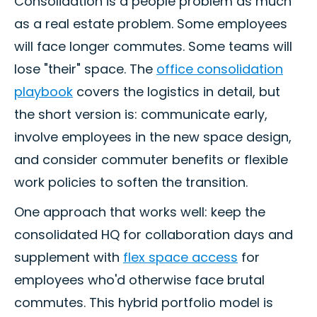
Consolidation is a people problem as much
as a real estate problem. Some employees
will face longer commutes. Some teams will
lose "their" space. The
office consolidation
playbook
covers the logistics in detail, but
the short version is: communicate early,
involve employees in the new space design,
and consider commuter benefits or flexible
work policies to soften the transition.
One approach that works well: keep the
consolidated HQ for collaboration days and
supplement with
flex space access
for
employees who'd otherwise face brutal
commutes. This hybrid portfolio model is