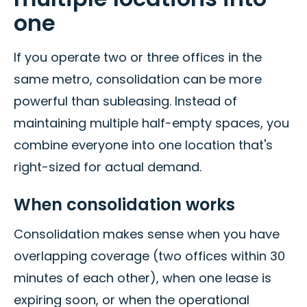
one
If you operate two or three offices in the
same metro, consolidation can be more
powerful than subleasing. Instead of
maintaining multiple half-empty spaces, you
combine everyone into one location that's
right-sized for actual demand.
When consolidation works
Consolidation makes sense when you have
overlapping coverage (two offices within 30
minutes of each other), when one lease is
expiring soon, or when the operational