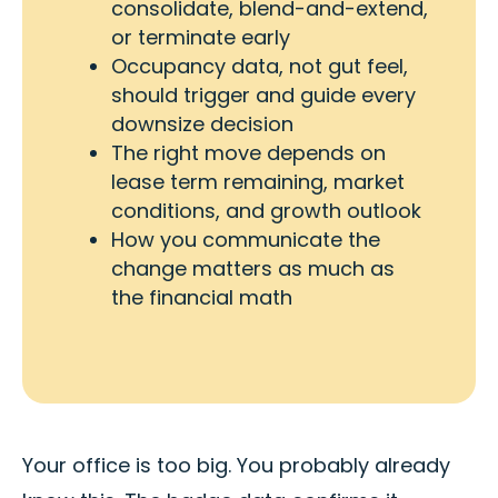
consolidate, blend-and-extend,
or terminate early
Occupancy data, not gut feel,
should trigger and guide every
downsize decision
The right move depends on
lease term remaining, market
conditions, and growth outlook
How you communicate the
change matters as much as
the financial math
Your office is too big. You probably already