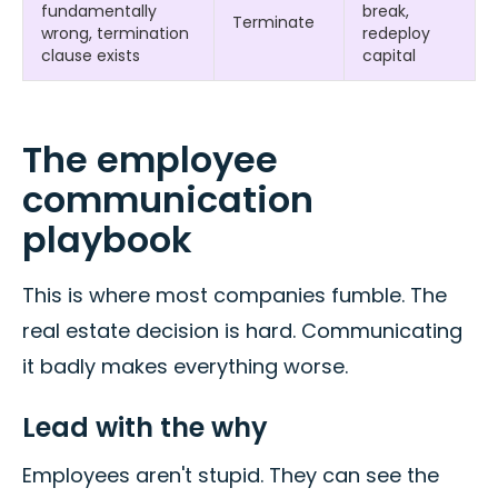
fundamentally
break,
Terminate
wrong, termination
redeploy
clause exists
capital
The employee
communication
playbook
This is where most companies fumble. The
real estate decision is hard. Communicating
it badly makes everything worse.
Lead with the why
Employees aren't stupid. They can see the