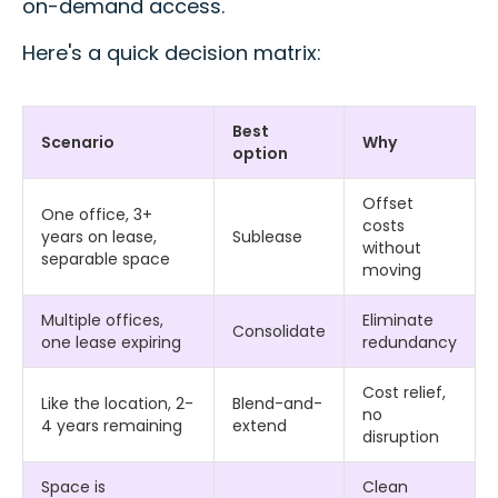
on-demand access.
Here's a quick decision matrix:
Best
Scenario
Why
option
Offset
One office, 3+
costs
years on lease,
Sublease
without
separable space
moving
Multiple offices,
Eliminate
Consolidate
one lease expiring
redundancy
Cost relief,
Like the location, 2-
Blend-and-
no
4 years remaining
extend
disruption
Space is
Clean