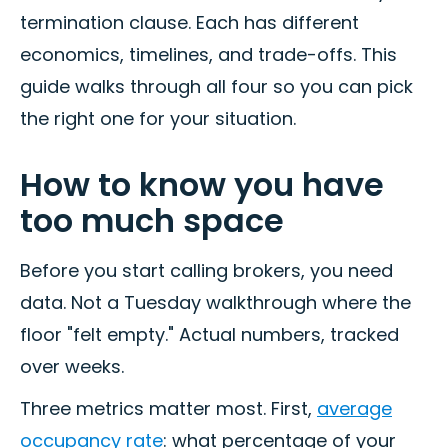
termination clause. Each has different
economics, timelines, and trade-offs. This
guide walks through all four so you can pick
the right one for your situation.
How to know you have
too much space
Before you start calling brokers, you need
data. Not a Tuesday walkthrough where the
floor "felt empty." Actual numbers, tracked
over weeks.
Three metrics matter most. First,
average
occupancy rate
: what percentage of your