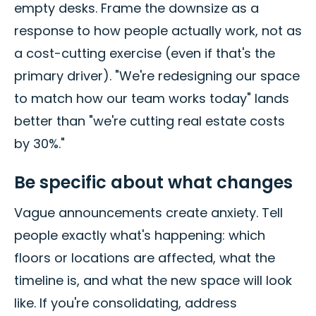
empty desks. Frame the downsize as a
response to how people actually work, not as
a cost-cutting exercise (even if that's the
primary driver). "We're redesigning our space
to match how our team works today" lands
better than "we're cutting real estate costs
by 30%."
Be specific about what changes
Vague announcements create anxiety. Tell
people exactly what's happening: which
floors or locations are affected, what the
timeline is, and what the new space will look
like. If you're consolidating, address