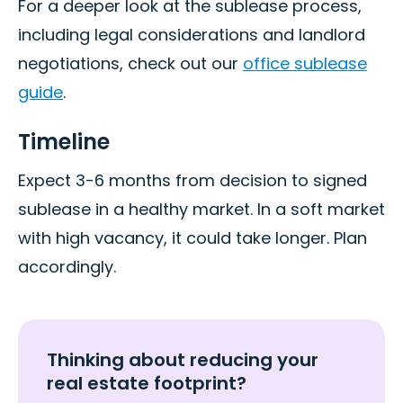
For a deeper look at the sublease process,
including legal considerations and landlord
negotiations, check out our
office sublease
guide
.
Timeline
Expect 3-6 months from decision to signed
sublease in a healthy market. In a soft market
with high vacancy, it could take longer. Plan
accordingly.
Thinking about reducing your
real estate footprint?