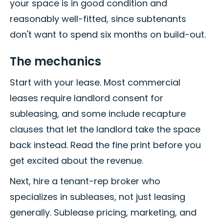
your space is in good condition and
reasonably well-fitted, since subtenants
don't want to spend six months on build-out.
The mechanics
Start with your lease. Most commercial
leases require landlord consent for
subleasing, and some include recapture
clauses that let the landlord take the space
back instead. Read the fine print before you
get excited about the revenue.
Next, hire a tenant-rep broker who
specializes in subleases, not just leasing
generally. Sublease pricing, marketing, and