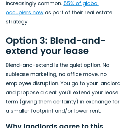
increasingly common.
55% of global
occupiers now
as part of their real estate
strategy.
Option 3: Blend-and-
extend your lease
Blend-and-extend is the quiet option. No
sublease marketing, no office move, no
employee disruption. You go to your landlord
and propose a deal: you'll extend your lease
term (giving them certainty) in exchange for
a smaller footprint and/or lower rent.
Why landlords agree to this