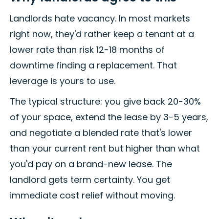
Landlords hate vacancy. In most markets
right now, they'd rather keep a tenant at a
lower rate than risk 12-18 months of
downtime finding a replacement. That
leverage is yours to use.
The typical structure: you give back 20-30%
of your space, extend the lease by 3-5 years,
and negotiate a blended rate that's lower
than your current rent but higher than what
you'd pay on a brand-new lease. The
landlord gets term certainty. You get
immediate cost relief without moving.