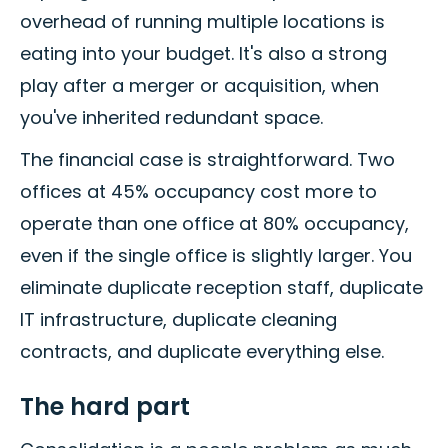
overhead of running multiple locations is
eating into your budget. It's also a strong
play after a merger or acquisition, when
you've inherited redundant space.
The financial case is straightforward. Two
offices at 45% occupancy cost more to
operate than one office at 80% occupancy,
even if the single office is slightly larger. You
eliminate duplicate reception staff, duplicate
IT infrastructure, duplicate cleaning
contracts, and duplicate everything else.
The hard part