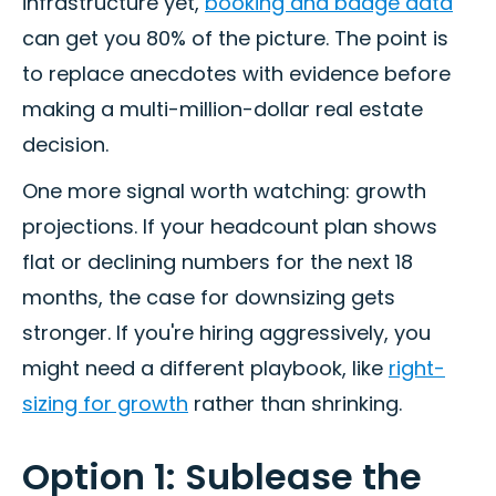
infrastructure yet,
booking and badge data
can get you 80% of the picture. The point is
to replace anecdotes with evidence before
making a multi-million-dollar real estate
decision.
One more signal worth watching: growth
projections. If your headcount plan shows
flat or declining numbers for the next 18
months, the case for downsizing gets
stronger. If you're hiring aggressively, you
might need a different playbook, like
right-
sizing for growth
rather than shrinking.
Option 1: Sublease the