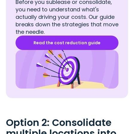
Before you sublease or consolidate,
you need to understand what's
actually driving your costs. Our guide
breaks down the strategies that move
the needle.
Read the cost reduction guide
Option 2: Consolidate
multiple locations into