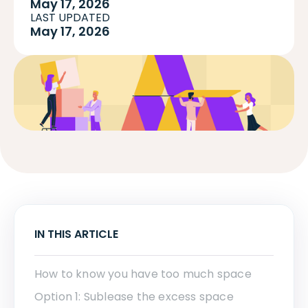
May 17, 2026
LAST UPDATED
May 17, 2026
IN THIS ARTICLE
How to know you have too much space
Option 1: Sublease the excess space