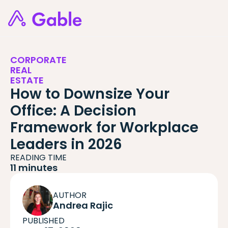
CORPORATE
REAL
ESTATE
How to Downsize Your
Office: A Decision
Framework for Workplace
Leaders in 2026
READING TIME
11 minutes
AUTHOR
Andrea Rajic
PUBLISHED