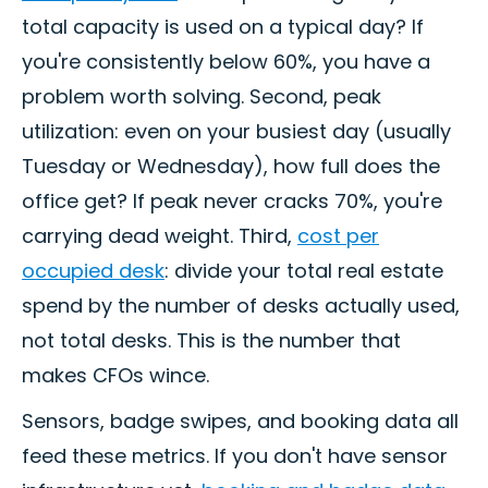
total capacity is used on a typical day? If
you're consistently below 60%, you have a
problem worth solving. Second, peak
utilization: even on your busiest day (usually
Tuesday or Wednesday), how full does the
office get? If peak never cracks 70%, you're
carrying dead weight. Third,
cost per
occupied desk
: divide your total real estate
spend by the number of desks actually used,
not total desks. This is the number that
makes CFOs wince.
Sensors, badge swipes, and booking data all
feed these metrics. If you don't have sensor