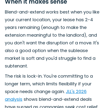
When it makes sense
Blend-and-extend works best when you like
your current location, your lease has 2-4
years remaining (enough to make the
extension meaningful to the landlord), and
you don't want the disruption of a move. It's
also a good option when the sublease
market is soft and you'd struggle to find a
subtenant.
The risk is lock-in. You're committing to a
longer term, which limits flexibility if your
space needs change again.
JLL's 2026
analysis
shows blend-and-extend deals
have surged as companies seek cost relief