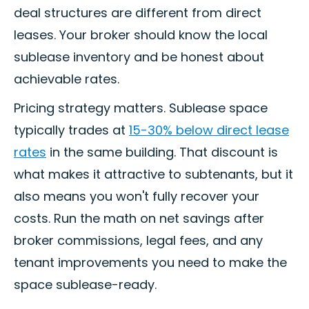
deal structures are different from direct
leases. Your broker should know the local
sublease inventory and be honest about
achievable rates.
Pricing strategy matters. Sublease space
typically trades at
15-30% below direct lease
rates
in the same building. That discount is
what makes it attractive to subtenants, but it
also means you won't fully recover your
costs. Run the math on net savings after
broker commissions, legal fees, and any
tenant improvements you need to make the
space sublease-ready.