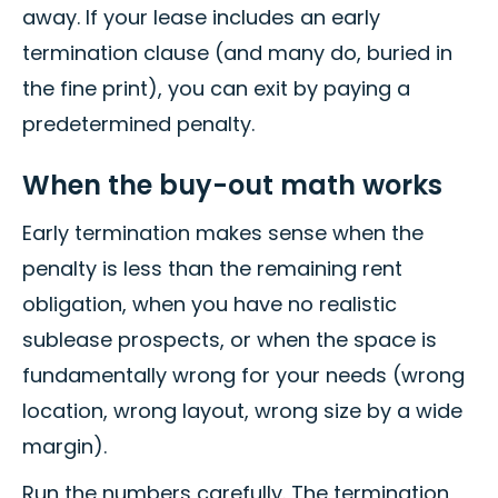
away. If your lease includes an early
termination clause (and many do, buried in
the fine print), you can exit by paying a
predetermined penalty.
When the buy-out math works
Early termination makes sense when the
penalty is less than the remaining rent
obligation, when you have no realistic
sublease prospects, or when the space is
fundamentally wrong for your needs (wrong
location, wrong layout, wrong size by a wide
margin).
Run the numbers carefully. The termination