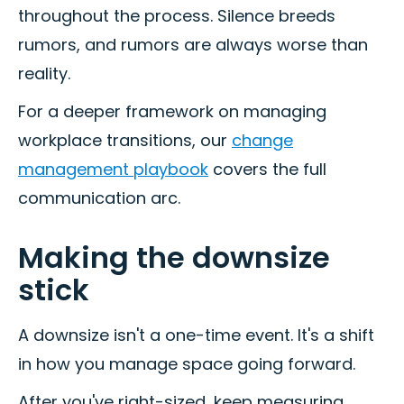
throughout the process. Silence breeds
rumors, and rumors are always worse than
reality.
For a deeper framework on managing
workplace transitions, our
change
management playbook
covers the full
communication arc.
Making the downsize
stick
A downsize isn't a one-time event. It's a shift
in how you manage space going forward.
After you've right-sized, keep measuring.