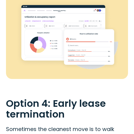
Option 4: Early lease
termination
Sometimes the cleanest move is to walk