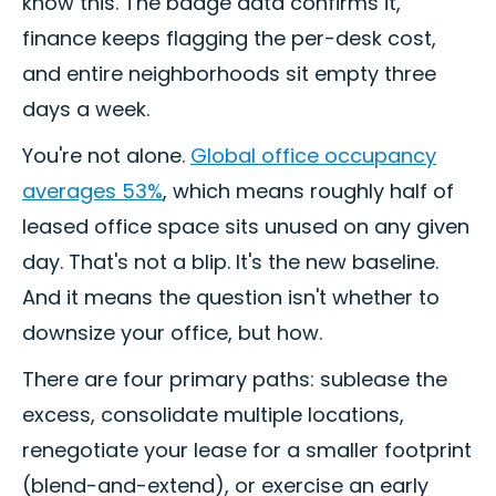
know this. The badge data confirms it,
finance keeps flagging the per-desk cost,
and entire neighborhoods sit empty three
days a week.
You're not alone.
Global office occupancy
averages 53%
, which means roughly half of
leased office space sits unused on any given
day. That's not a blip. It's the new baseline.
And it means the question isn't whether to
downsize your office, but how.
There are four primary paths: sublease the
excess, consolidate multiple locations,
renegotiate your lease for a smaller footprint
(blend-and-extend), or exercise an early