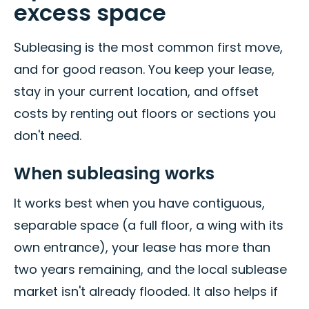
excess space
Subleasing is the most common first move,
and for good reason. You keep your lease,
stay in your current location, and offset
costs by renting out floors or sections you
don't need.
When subleasing works
It works best when you have contiguous,
separable space (a full floor, a wing with its
own entrance), your lease has more than
two years remaining, and the local sublease
market isn't already flooded. It also helps if