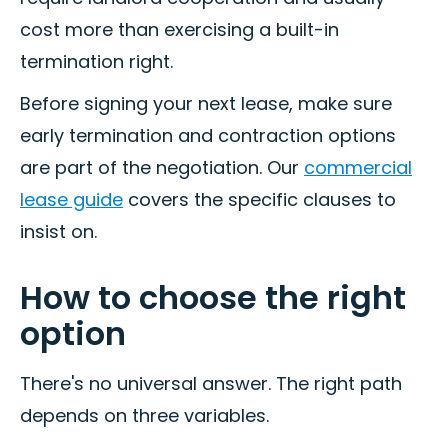
cost more than exercising a built-in
termination right.
Before signing your next lease, make sure
early termination and contraction options
are part of the negotiation. Our
commercial
lease guide
covers the specific clauses to
insist on.
How to choose the right
option
There's no universal answer. The right path
depends on three variables.