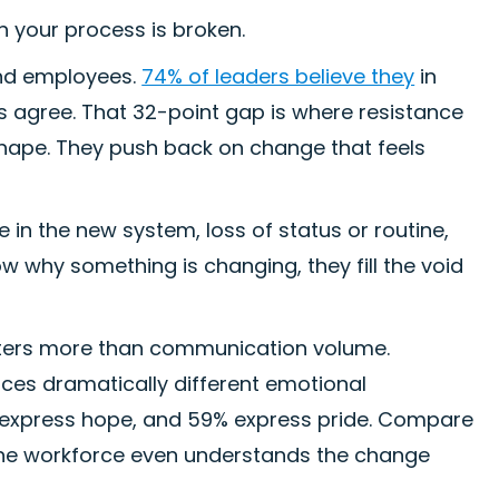
 in your process is broken.
and employees.
74% of leaders believe they
in
 agree. That 32-point gap is where resistance
shape. They push back on change that feels
in the new system, loss of status or routine,
w why something is changing, they fill the void
tters more than communication volume.
es dramatically different emotional
 express hope, and 59% express pride. Compare
f the workforce even understands the change