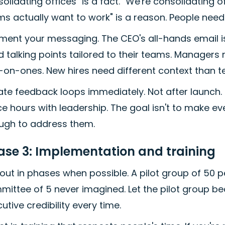
olidating offices" is a fact. "We're consolidating 
s actually want to work" is a reason. People need
ment your messaging. The CEO's all-hands email is
 talking points tailored to their teams. Managers 
-on-ones. New hires need different context than t
ate feedback loops immediately. Not after launch
ce hours with leadership. The goal isn't to make e
ugh to address them.
ase 3: Implementation and training
 out in phases when possible. A pilot group of 50 
ittee of 5 never imagined. Let the pilot group b
utive credibility every time.