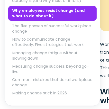
actually is (and why most of it fails)
Why employees resist change (and
what to do about it)
The five phases of successful workplace
change
How to communicate change
Wor
effectively: Five strategies that work
tran
Managing change fatigue without
slowing down
or 
Measuring change success beyond go-
This
live
work
Common mistakes that derail workplace
change
W
Making change stick in 2026
wh