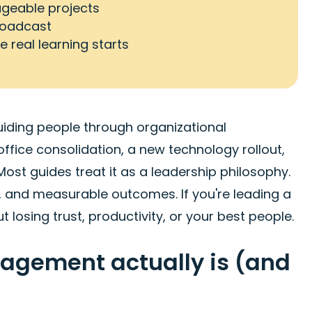
ageable projects
roadcast
 real learning starts
iding people through organizational
 office consolidation, a new technology rollout,
st guides treat it as a leadership philosophy.
s, and measurable outcomes. If you're leading a
t losing trust, productivity, or your best people.
gement actually is (and