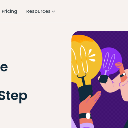
Pricing
Resources
e
e
Step