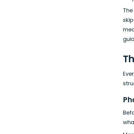
The
skip
mech
gui
Th
Ever
stru
Ph
Befo
what