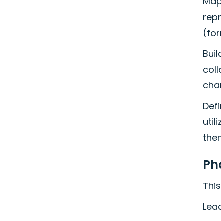
Map 
repr
(for
Buil
col
cha
Defi
util
the
Ph
This
Lead