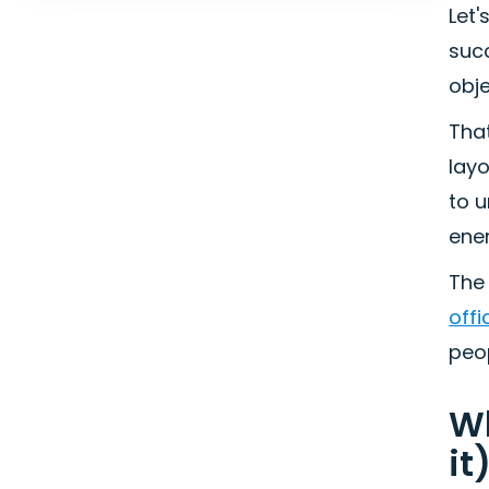
Let'
suc
obje
That
lay
to 
ener
The 
offi
peop
Wh
it