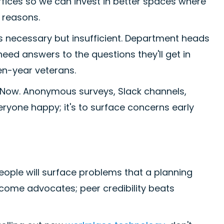
offices so we can invest in better spaces where
 reasons.
 necessary but insufficient. Department heads
need answers to the questions they'll get in
en-year veterans.
. Now. Anonymous surveys, Slack channels,
veryone happy; it's to surface concerns early
people will surface problems that a planning
ecome advocates; peer credibility beats