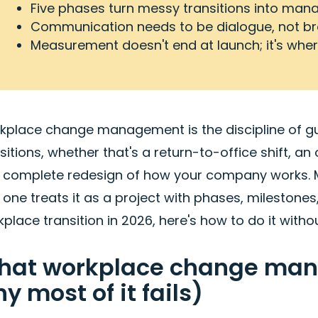
Five phases turn messy transitions into man
Communication needs to be dialogue, not b
Measurement doesn't end at launch; it's where
kplace change management is the discipline of gu
sitions, whether that's a return-to-office shift, an
a complete redesign of how your company works. Mo
 one treats it as a project with phases, milestone
place transition in 2026, here's how to do it withou
hat workplace change mana
y most of it fails)