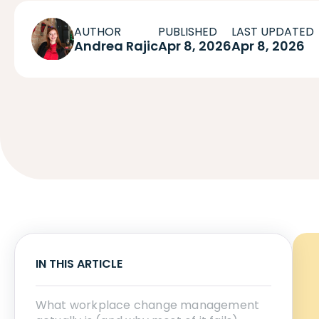
AUTHOR
PUBLISHED
LAST UPDATED
Andrea Rajic
Apr 8, 2026
Apr 8, 2026
IN THIS ARTICLE
What workplace change management