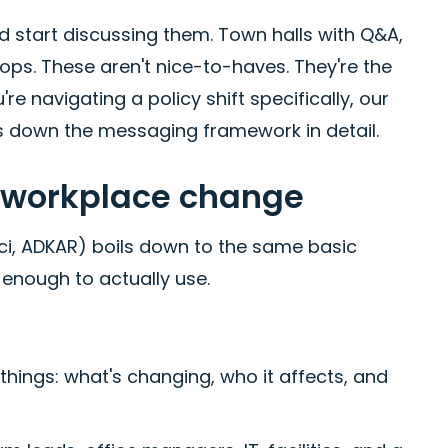
 start discussing them. Town halls with Q&A,
ps. These aren't nice-to-haves. They're the
e navigating a policy shift specifically, our
 down the messaging framework in detail.
l workplace change
sci, ADKAR) boils down to the same basic
l enough to actually use.
hings: what's changing, who it affects, and