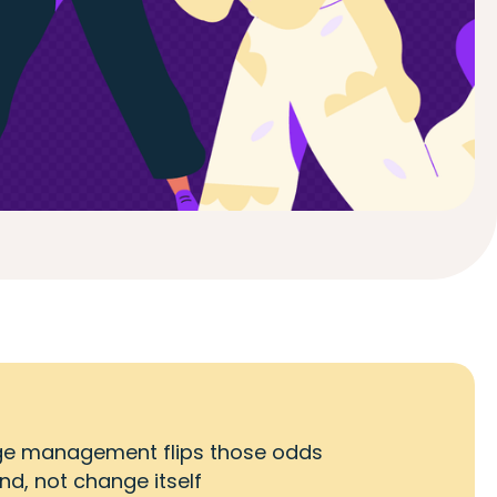
hange management flips those odds
d, not change itself