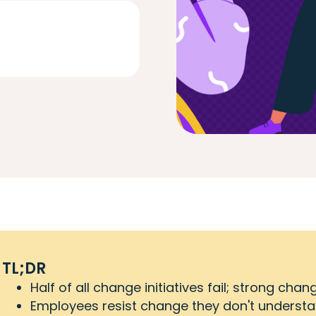
TL;DR
Half of all change initiatives fail; strong c
Employees resist change they don't understan