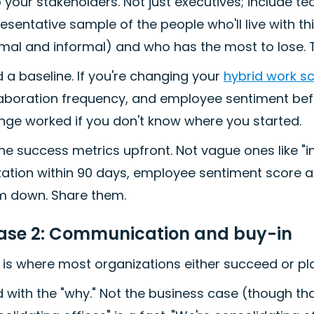
your stakeholders. Not just executives; include tea
esentative sample of the people who'll live with th
mal and informal) and who has the most to lose. T
d a baseline. If you're changing your
hybrid work s
laboration frequency, and employee sentiment befo
nge worked if you don't know where you started.
ne success metrics upfront. Not vague ones like "i
ization within 90 days, employee sentiment score a
m down. Share them.
ase 2: Communication and buy-in
 is where most organizations either succeed or pla
 with the "why." Not the business case (though th