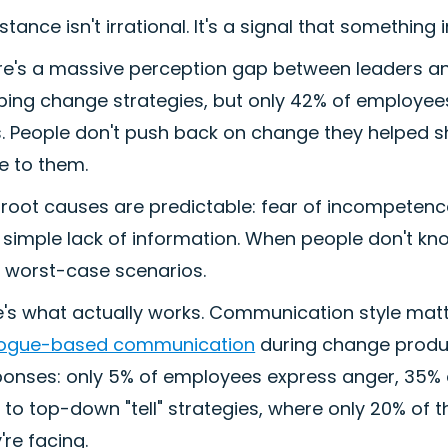
stance isn't irrational. It's a signal that something
re's a massive perception gap between leaders 
ping change strategies, but only 42% of employees
es. People don't push back on change they helped 
e to them.
root causes are predictable: fear of incompetence 
simple lack of information. When people don't kno
h worst-case scenarios.
e's what actually works. Communication style ma
logue-based communication
during change produc
ponses: only 5% of employees express anger, 35%
 to top-down "tell" strategies, where only 20% o
're facing.