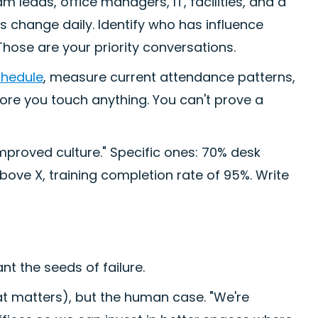
m leads, office managers, IT, facilities, and a
is change daily. Identify who has influence
hose are your priority conversations.
chedule
, measure current attendance patterns,
re you touch anything. You can't prove a
mproved culture." Specific ones: 70% desk
bove X, training completion rate of 95%. Write
nt the seeds of failure.
at matters), but the human case. "We're