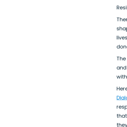
Resi
The
sha
liv
don
The 
and 
wit
Her
Dia
res
that
they