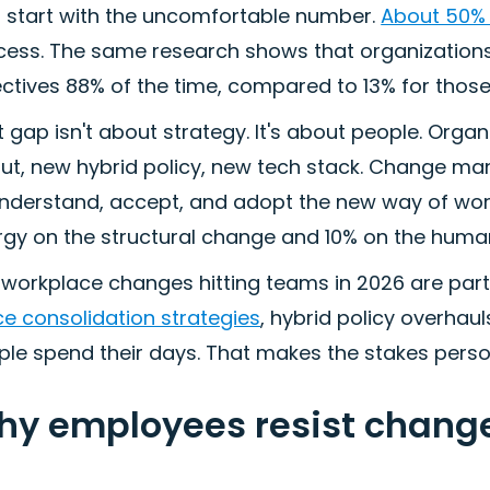
s start with the uncomfortable number.
About 50% 
cess. The same research shows that organizatio
ctives 88% of the time, compared to 13% for those 
 gap isn't about strategy. It's about people. Organ
out, new hybrid policy, new tech stack. Change ma
understand, accept, and adopt the new way of wor
gy on the structural change and 10% on the human 
workplace changes hitting teams in 2026 are parti
ce consolidation strategies
, hybrid policy overhau
le spend their days. That makes the stakes person
y employees resist change
)