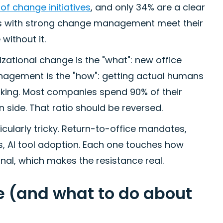
of change initiatives
, and only 34% are a clear
ns with strong change management meet their
without it.
izational change is the "what": new office
nagement is the "how": getting actual humans
king. Most companies spend 90% of their
side. That ratio should be reversed.
cularly tricky. Return-to-office mandates,
ls, AI tool adoption. Each one touches how
al, which makes the resistance real.
 (and what to do about