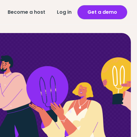
Become a host
Log in
Get a demo