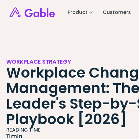
Product
Customers
WORKPLACE STRATEGY
Workplace Chang
Management: Th
Leader's Step-by-
Playbook [2026]
READING TIME
11 min