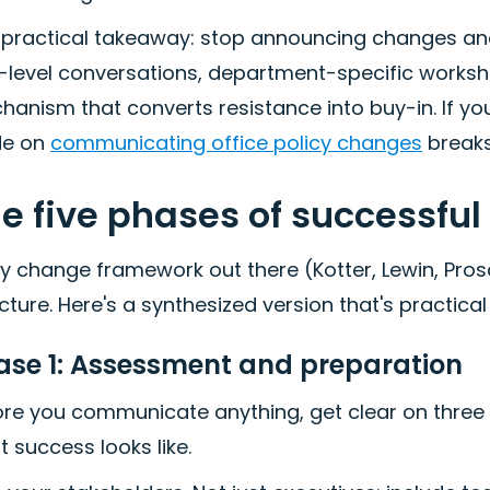
 practical takeaway: stop announcing changes and
-level conversations, department-specific worksho
anism that converts resistance into buy-in. If you'r
de on
communicating office policy changes
breaks
e five phases of successfu
y change framework out there (Kotter, Lewin, Pro
cture. Here's a synthesized version that's practica
ase 1: Assessment and preparation
re you communicate anything, get clear on three t
 success looks like.