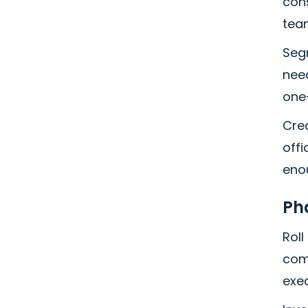
cons
team
Seg
need
one
Cre
offi
eno
Ph
Roll
comm
exec