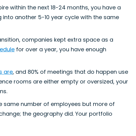
xpire within the next 18-24 months, you have a
g into another 5-10 year cycle with the same
ransition, companies kept extra space as a
hedule
for over a year, you have enough
s are
, and 80% of meetings that do happen use
rence rooms are either empty or oversized, your
ns.
e same number of employees but more of
change; the geography did. Your portfolio