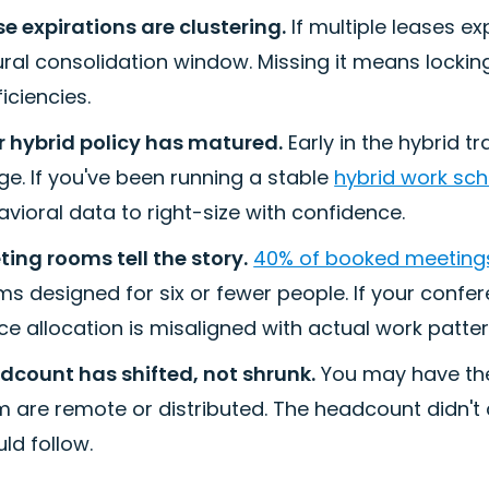
e expirations are clustering.
If multiple leases e
ral consolidation window. Missing it means lockin
ficiencies.
r hybrid policy has matured.
Early in the hybrid t
e. If you've been running a stable
hybrid work sc
vioral data to right-size with confidence.
ing rooms tell the story.
40% of booked meeting
s designed for six or fewer people. If your confe
e allocation is misaligned with actual work patter
dcount has shifted, not shrunk.
You may have th
 are remote or distributed. The headcount didn't 
ld follow.