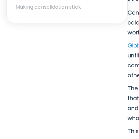
Making consolidation stick
Cons
calc
wor
Glob
unti
com
othe
The 
that
and 
who
This