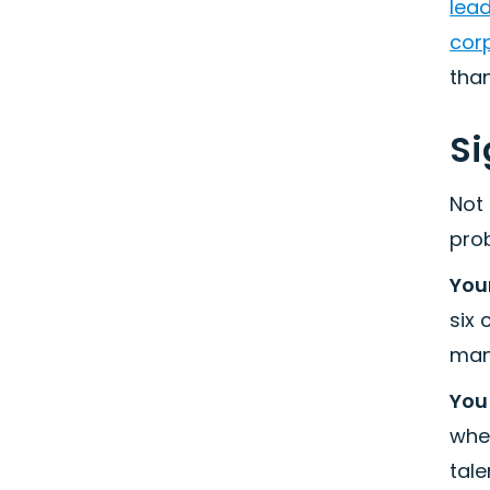
lea
corp
than
Si
Not 
pro
Your
six
man
You
whe
tale