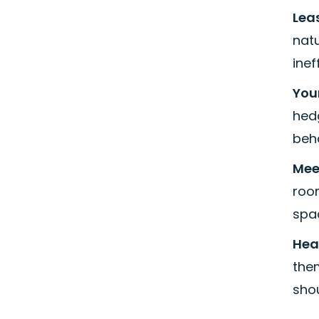
Leas
natu
inef
You
hedg
beha
Meet
room
spac
Hea
them
shou