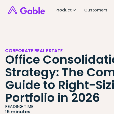
Product
Customers
CORPORATE REAL ESTATE
Office Consolidat
Strategy: The Com
Guide to Right-Siz
Portfolio in 2026
READING TIME
15 minutes