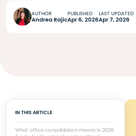
AUTHOR
PUBLISHED
LAST UPDATED
Andrea Rajic
Apr 6, 2026
Apr 7, 2026
IN THIS ARTICLE
What office consolidation means in 2026