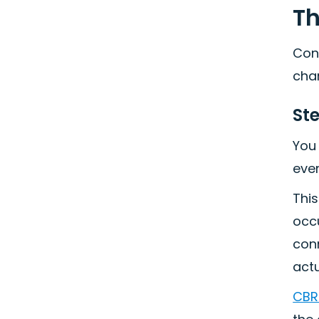
Th
Cons
cha
Ste
You 
ever
This
occu
conn
act
CBRE