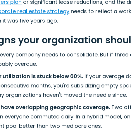
ders plan
or significant lease reductions, and the dri
orate real estate strategy
needs to reflect a wor
 it was five years ago.
gns your organization shou
every company needs to consolidate. But if three o
bably overdue.
 utilization is stuck below 60%.
If your average d
 consecutive months, you're subsidizing empty spa
y organizations haven't moved the needle since.
 have overlapping geographic coverage.
Two off
n everyone commuted daily. In a hybrid model, on
nt pool better than two mediocre ones.