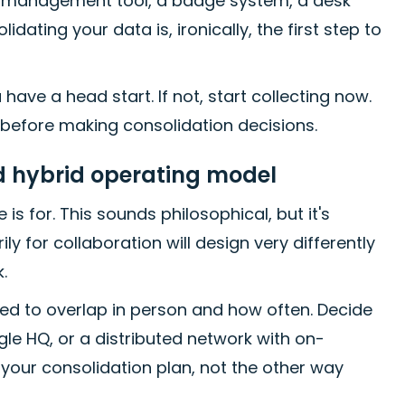
se management tool, a badge system, a desk
ing your data is, ironically, the first step to
have a head start. If not, start collecting now.
 before making consolidation decisions.
nd hybrid operating model
is for. This sounds philosophical, but it's
y for collaboration will design very differently
.
ed to overlap in person and how often. Decide
le HQ, or a distributed network with on-
your consolidation plan, not the other way