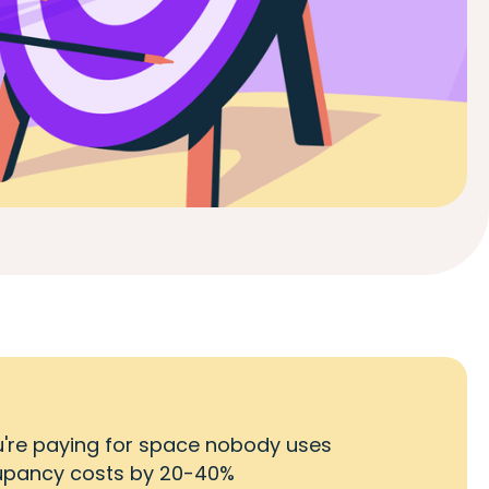
you're paying for space nobody uses
cupancy costs by 20-40%