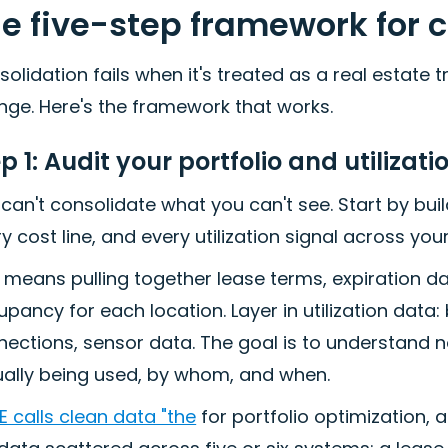
e five-step framework for 
olidation fails when it's treated as a real estate
nge. Here's the framework that works.
p 1: Audit your portfolio and utilizat
can't consolidate what you can't see. Start by buil
y cost line, and every utilization signal across your
 means pulling together lease terms, expiration da
pancy for each location. Layer in utilization dat
ections, sensor data. The goal is to understand 
ually being used, by whom, and when.
 calls clean data "the
for portfolio optimization, a