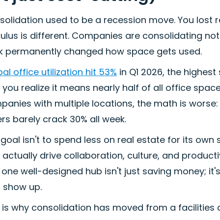
olidation used to be a recession move. You lost re
ulus is different. Companies are consolidating no
k permanently changed how space gets used.
al office utilization hit 53%
in Q1 2026, the highest
l you realize it means nearly half of all office spac
panies with multiple locations, the math is worse
rs barely crack 30% all week.
goal isn't to spend less on real estate for its own
 actually drive collaboration, culture, and produc
one well-designed hub isn't just saving money; it'
 show up.
 is why consolidation has moved from a facilities 