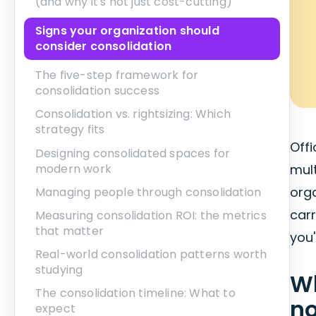
(and why it's not just cost-cutting)
Signs your organization should
consider consolidation
The five-step framework for
consolidation success
Consolidation vs. rightsizing: Which
strategy fits
Offi
Designing consolidated spaces for
modern work
mult
org
Managing people through consolidation
car
Measuring consolidation ROI: the metrics
that matter
you'
Real-world consolidation patterns worth
studying
Wh
The consolidation timeline: What to
no
expect