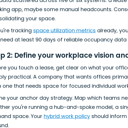
 data scattered across five or six systems: a lea
ing app, maybe some manual headcounts. Consolidat
solidating your space.
ou're tracking
space utilization metrics
already, you 
need at least 90 days of reliable occupancy data
ep 2: Define your workplace vision a
re you touch a lease, get clear on what your office 
ly practical. A company that wants offices primaril
 one that needs space for focused individual work
ine your anchor day strategy. Map which teams ne
her you're running a hub-and-spoke model, a sing
and space. Your
hybrid work policy
should inform 
und.