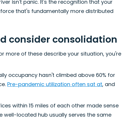
ver isn't panic. It's the recognition that your
kforce that's fundamentally more distributed
ld consider consolidation
r more of these describe your situation, you're
aily occupancy hasn't climbed above 60% for
ce.
Pre-pandemic utilization often sat at
, and
ices within 15 miles of each other made sense
e well-located hub usually serves the same