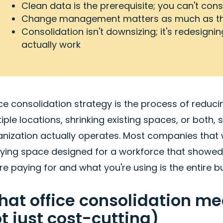
Clean data is the prerequisite; you can't co
Change management matters as much as the
Consolidation isn't downsizing; it's redesign
actually work
ce consolidation strategy is the process of reduci
iple locations, shrinking existing spaces, or both
anization actually operates. Most companies that 
rying space designed for a workforce that showed
re paying for and what you're using is the entire b
at office consolidation mea
t just cost-cutting)