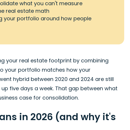
nsolidate what you can't measure
 real estate math
ing your portfolio around how people
ng your real estate footprint by combining
, so your portfolio matches how your
went hybrid between 2020 and 2024 are still
 up five days a week. That gap between what
usiness case for consolidation.
ns in 2026 (and why it's