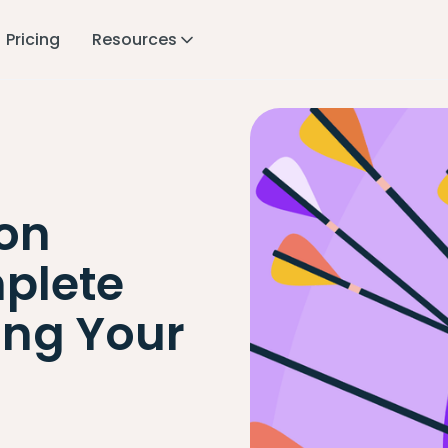
Pricing
Resources
ion
plete
ing Your