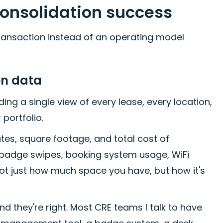
consolidation success
 transaction instead of an operating model
ion data
ding a single view of every lease, every location,
 portfolio.
tes, square footage, and total cost of
a: badge swipes, booking system usage, WiFi
not just how much space you have, but how it's
nd they're right. Most CRE teams I talk to have