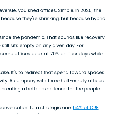
venue, you shed offices. Simple. In 2026, the
t because they're shrinking, but because hybrid
 since the pandemic. That sounds like recovery
e still sits empty on any given day. For
: some offices peak at 70% on Tuesdays while
 sake. It's to redirect that spend toward spaces
tivity. A company with three half-empty offices
s creating a better experience for the people
conversation to a strategic one.
54% of CRE