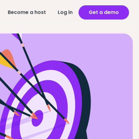
Become a host
Log in
Get a demo