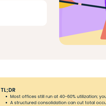
TL;DR
Most offices still run at 40-60% utilization; 
A structured consolidation can cut total oc