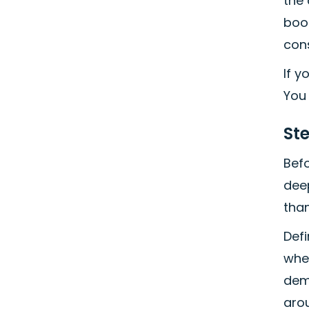
the
book
con
If y
You 
St
Befo
deep
than
Def
whet
dem
aro