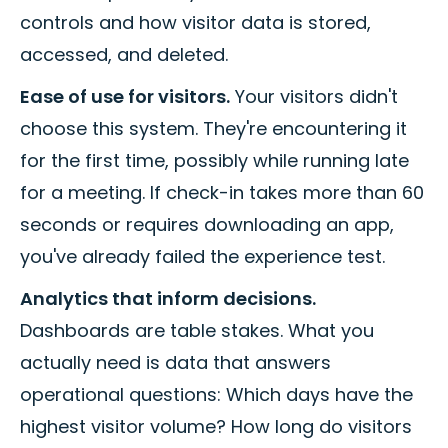
controls and how visitor data is stored,
accessed, and deleted.
Ease of use for visitors.
Your visitors didn't
choose this system. They're encountering it
for the first time, possibly while running late
for a meeting. If check-in takes more than 60
seconds or requires downloading an app,
you've already failed the experience test.
Analytics that inform decisions.
Dashboards are table stakes. What you
actually need is data that answers
operational questions: Which days have the
highest visitor volume? How long do visitors