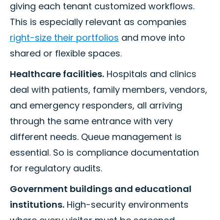
giving each tenant customized workflows.
This is especially relevant as companies
right-size their portfolios
and move into
shared or flexible spaces.
Healthcare facilities.
Hospitals and clinics
deal with patients, family members, vendors,
and emergency responders, all arriving
through the same entrance with very
different needs. Queue management is
essential. So is compliance documentation
for regulatory audits.
Government buildings and educational
institutions.
High-security environments