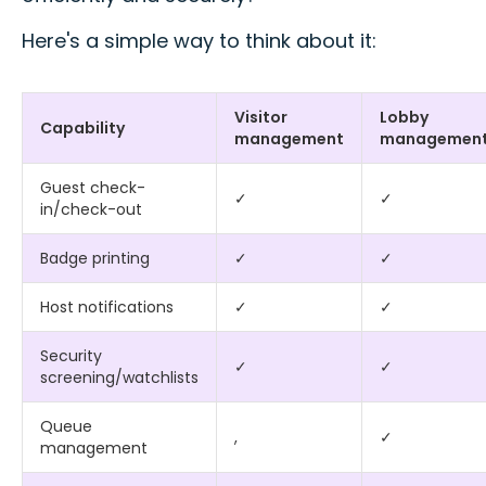
Here's a simple way to think about it:
Visitor
Lobby
Capability
management
managemen
Guest check-
✓
✓
in/check-out
Badge printing
✓
✓
Host notifications
✓
✓
Security
✓
✓
screening/watchlists
Queue
,
✓
management