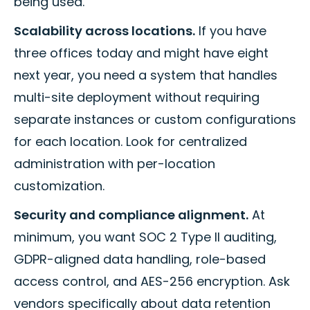
being used.
Scalability across locations.
If you have
three offices today and might have eight
next year, you need a system that handles
multi-site deployment without requiring
separate instances or custom configurations
for each location. Look for centralized
administration with per-location
customization.
Security and compliance alignment.
At
minimum, you want SOC 2 Type II auditing,
GDPR-aligned data handling, role-based
access control, and AES-256 encryption. Ask
vendors specifically about data retention