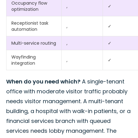
Occupancy flow
,
✓
optimization
Receptionist task
,
✓
automation
Multi-service routing
,
✓
Wayfinding
,
✓
integration
When do you need which?
A single-tenant
office with moderate visitor traffic probably
needs visitor management. A multi-tenant
building, a hospital with walk-in patients, or a
financial services branch with queued
services needs lobby management. The