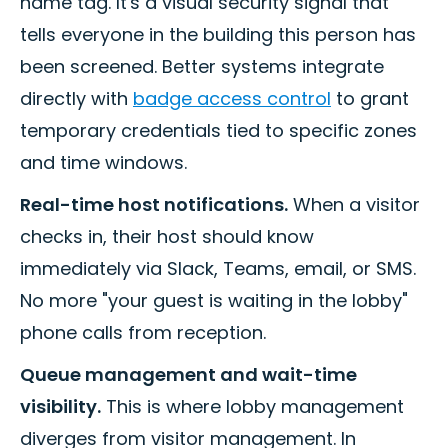
name tag. It's a visual security signal that
tells everyone in the building this person has
been screened. Better systems integrate
directly with
badge access control
to grant
temporary credentials tied to specific zones
and time windows.
Real-time host notifications.
When a visitor
checks in, their host should know
immediately via Slack, Teams, email, or SMS.
No more "your guest is waiting in the lobby"
phone calls from reception.
Queue management and wait-time
visibility.
This is where lobby management
diverges from visitor management. In