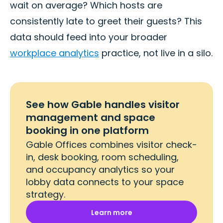
wait on average? Which hosts are
consistently late to greet their guests? This
data should feed into your broader
workplace analytics
practice, not live in a silo.
See how Gable handles visitor
management and space
booking in one platform
Gable Offices combines visitor check-
in, desk booking, room scheduling,
and occupancy analytics so your
lobby data connects to your space
strategy.
Learn more