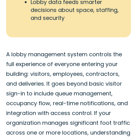
Lobby data feeds smarter
decisions about space, staffing,
and security
A lobby management system controls the
full experience of everyone entering your
building: visitors, employees, contractors,
and deliveries. It goes beyond basic visitor
sign-in to include queue management,
occupancy flow, real-time notifications, and
integration with access control. If your
organization manages significant foot traffic
across one or more locations, understanding