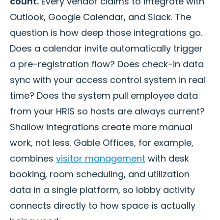
count.
Every vendor claims to integrate with
Outlook, Google Calendar, and Slack. The
question is how deep those integrations go.
Does a calendar invite automatically trigger
a pre-registration flow? Does check-in data
sync with your access control system in real
time? Does the system pull employee data
from your HRIS so hosts are always current?
Shallow integrations create more manual
work, not less. Gable Offices, for example,
combines
visitor management
with desk
booking, room scheduling, and utilization
data in a single platform, so lobby activity
connects directly to how space is actually