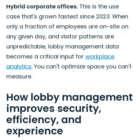
Hybrid corporate offices.
This is the use
case that's grown fastest since 2023. When
only a fraction of employees are on-site on
any given day, and visitor patterns are
unpredictable, lobby management data
becomes a critical input for
workplace
analytics
. You can't optimize space you can't
measure.
How lobby management
improves security,
efficiency, and
experience