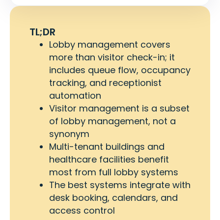
TL;DR
Lobby management covers
more than visitor check-in; it
includes queue flow, occupancy
tracking, and receptionist
automation
Visitor management is a subset
of lobby management, not a
synonym
Multi-tenant buildings and
healthcare facilities benefit
most from full lobby systems
The best systems integrate with
desk booking, calendars, and
access control