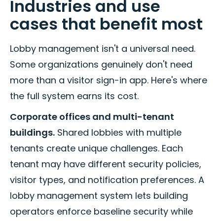
Industries and use
cases that benefit most
Lobby management isn't a universal need.
Some organizations genuinely don't need
more than a visitor sign-in app. Here's where
the full system earns its cost.
Corporate offices and multi-tenant
buildings.
Shared lobbies with multiple
tenants create unique challenges. Each
tenant may have different security policies,
visitor types, and notification preferences. A
lobby management system lets building
operators enforce baseline security while