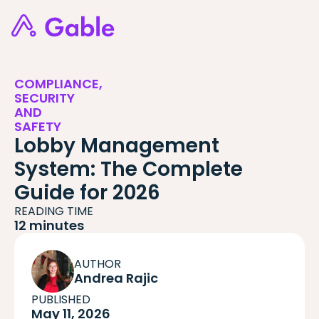
COMPLIANCE,
SECURITY
AND
SAFETY
Lobby Management
System: The Complete
Guide for 2026
READING TIME
12 minutes
AUTHOR
Andrea Rajic
PUBLISHED
May 11, 2026