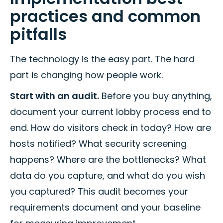
practices and common
pitfalls
The technology is the easy part. The hard
part is changing how people work.
Start with an audit.
Before you buy anything,
document your current lobby process end to
end. How do visitors check in today? How are
hosts notified? What security screening
happens? Where are the bottlenecks? What
data do you capture, and what do you wish
you captured? This audit becomes your
requirements document and your baseline