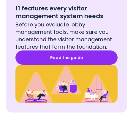
11 features every visitor
management system needs
Before you evaluate lobby
management tools, make sure you
understand the visitor management
features that form the foundation.
Read the guide