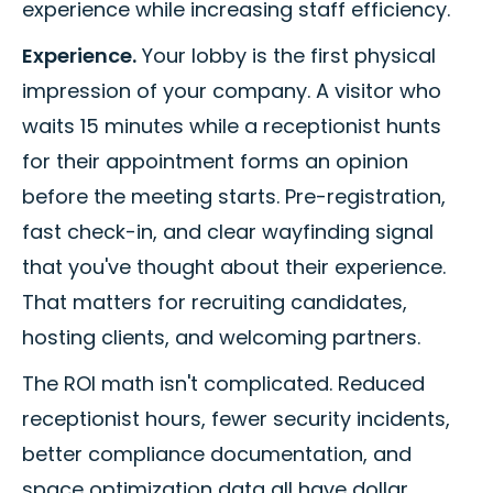
experience while increasing staff efficiency.
Experience.
Your lobby is the first physical
impression of your company. A visitor who
waits 15 minutes while a receptionist hunts
for their appointment forms an opinion
before the meeting starts. Pre-registration,
fast check-in, and clear wayfinding signal
that you've thought about their experience.
That matters for recruiting candidates,
hosting clients, and welcoming partners.
The ROI math isn't complicated. Reduced
receptionist hours, fewer security incidents,
better compliance documentation, and
space optimization data all have dollar