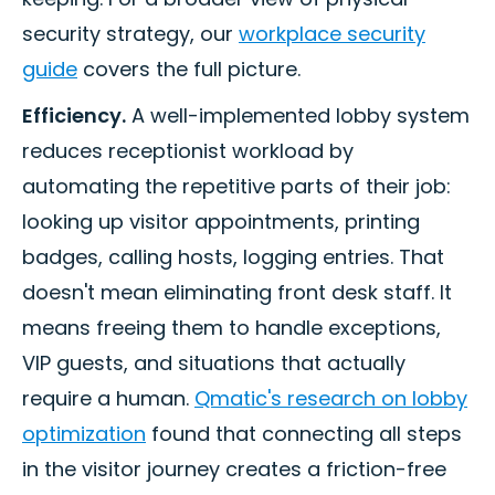
security strategy, our
workplace security
guide
covers the full picture.
Efficiency.
A well-implemented lobby system
reduces receptionist workload by
automating the repetitive parts of their job:
looking up visitor appointments, printing
badges, calling hosts, logging entries. That
doesn't mean eliminating front desk staff. It
means freeing them to handle exceptions,
VIP guests, and situations that actually
require a human.
Qmatic's research on lobby
optimization
found that connecting all steps
in the visitor journey creates a friction-free