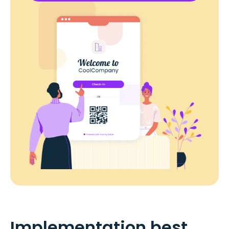
Implementation best