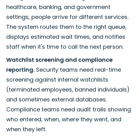
healthcare, banking, and government
settings, people arrive for different services.
The system routes them to the right queue,
displays estimated wait times, and notifies
staff when it's time to call the next person.
Watchlist screening and compliance
reporting.
Security teams need real-time
screening against internal watchlists
(terminated employees, banned individuals)
and sometimes external databases.
Compliance teams need audit trails showing
who entered, when, where they went, and
when they left.