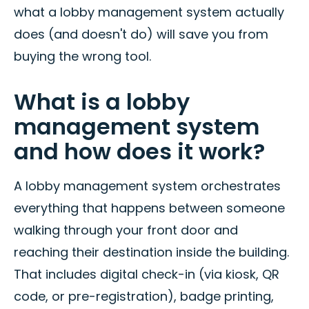
what a lobby management system actually
does (and doesn't do) will save you from
buying the wrong tool.
What is a lobby
management system
and how does it work?
A lobby management system orchestrates
everything that happens between someone
walking through your front door and
reaching their destination inside the building.
That includes digital check-in (via kiosk, QR
code, or pre-registration), badge printing,