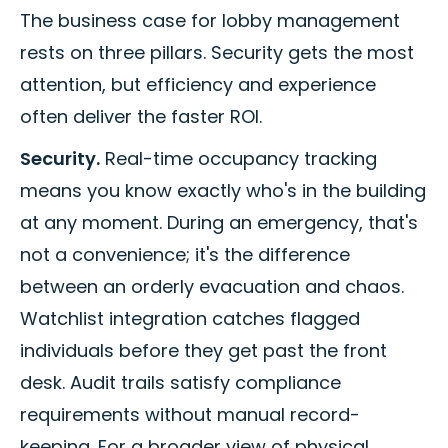
The business case for lobby management
rests on three pillars. Security gets the most
attention, but efficiency and experience
often deliver the faster ROI.
Security.
Real-time occupancy tracking
means you know exactly who's in the building
at any moment. During an emergency, that's
not a convenience; it's the difference
between an orderly evacuation and chaos.
Watchlist integration catches flagged
individuals before they get past the front
desk. Audit trails satisfy compliance
requirements without manual record-
keeping. For a broader view of physical