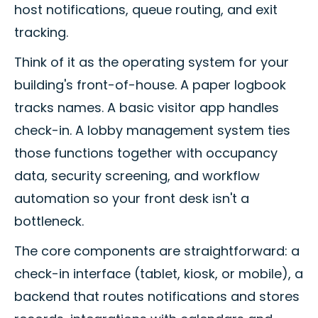
host notifications, queue routing, and exit
tracking.
Think of it as the operating system for your
building's front-of-house. A paper logbook
tracks names. A basic visitor app handles
check-in. A lobby management system ties
those functions together with occupancy
data, security screening, and workflow
automation so your front desk isn't a
bottleneck.
The core components are straightforward: a
check-in interface (tablet, kiosk, or mobile), a
backend that routes notifications and stores