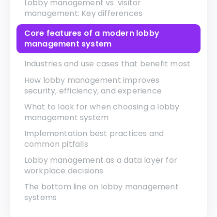
Lobby management vs. visitor
management: Key differences
Core features of a modern lobby
management system
Industries and use cases that benefit most
How lobby management improves
security, efficiency, and experience
What to look for when choosing a lobby
management system
Implementation best practices and
common pitfalls
Lobby management as a data layer for
workplace decisions
The bottom line on lobby management
systems