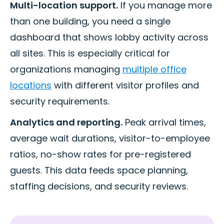
Multi-location support.
If you manage more
than one building, you need a single
dashboard that shows lobby activity across
all sites. This is especially critical for
organizations managing
multiple office
locations
with different visitor profiles and
security requirements.
Analytics and reporting.
Peak arrival times,
average wait durations, visitor-to-employee
ratios, no-show rates for pre-registered
guests. This data feeds space planning,
staffing decisions, and security reviews.