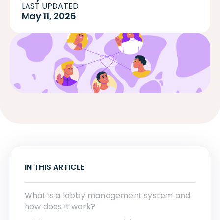
LAST UPDATED
May 11, 2026
IN THIS ARTICLE
What is a lobby management system and
how does it work?