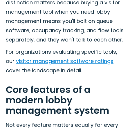
distinction matters because buying a visitor
management tool when you need lobby
management means you'll bolt on queue
software, occupancy tracking, and flow tools
separately, and they won't talk to each other.
For organizations evaluating specific tools,
our
visitor management software ratings
cover the landscape in detail.
Core features of a
modern lobby
management system
Not every feature matters equally for every