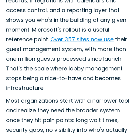
records, integrations with calendars and
access control, and a reporting layer that
shows you who's in the building at any given
moment. Microsoft's rollout is a useful
reference point.
Over 357 sites now use
their
guest management system, with more than
one million guests processed since launch.
That's the scale where lobby management
stops being a nice-to-have and becomes
infrastructure.
Most organizations start with a narrower tool
and realize they need the broader system
once they hit pain points: long wait times,
security gaps, no visibility into who's actually