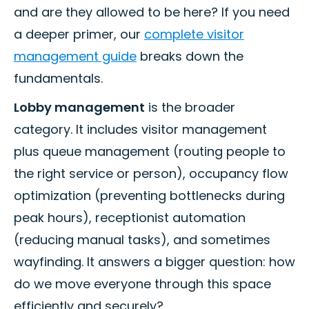
and are they allowed to be here? If you need
a deeper primer, our
complete visitor
management guide
breaks down the
fundamentals.
Lobby management
is the broader
category. It includes visitor management
plus queue management (routing people to
the right service or person), occupancy flow
optimization (preventing bottlenecks during
peak hours), receptionist automation
(reducing manual tasks), and sometimes
wayfinding. It answers a bigger question: how
do we move everyone through this space
efficiently and securely?