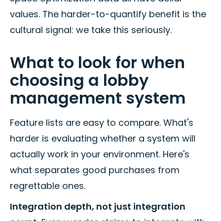
values. The harder-to-quantify benefit is the
cultural signal: we take this seriously.
What to look for when
choosing a lobby
management system
Feature lists are easy to compare. What's
harder is evaluating whether a system will
actually work in your environment. Here's
what separates good purchases from
regrettable ones.
Integration depth, not just integration