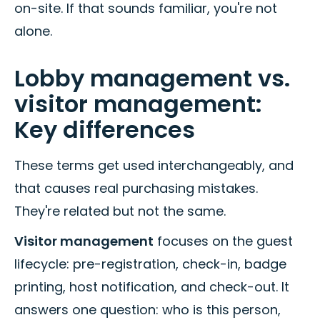
on-site. If that sounds familiar, you're not
alone.
Lobby management vs.
visitor management:
Key differences
These terms get used interchangeably, and
that causes real purchasing mistakes.
They're related but not the same.
Visitor management
focuses on the guest
lifecycle: pre-registration, check-in, badge
printing, host notification, and check-out. It
answers one question: who is this person,