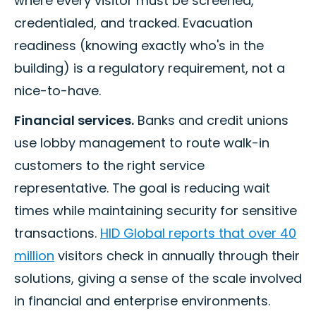
where every visitor must be screened,
credentialed, and tracked. Evacuation
readiness (knowing exactly who's in the
building) is a regulatory requirement, not a
nice-to-have.
Financial services.
Banks and credit unions
use lobby management to route walk-in
customers to the right service
representative. The goal is reducing wait
times while maintaining security for sensitive
transactions.
HID Global reports that over 40
million
visitors check in annually through their
solutions, giving a sense of the scale involved
in financial and enterprise environments.