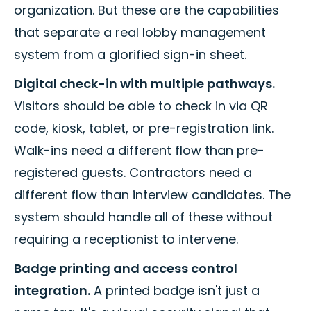
organization. But these are the capabilities
that separate a real lobby management
system from a glorified sign-in sheet.
Digital check-in with multiple pathways.
Visitors should be able to check in via QR
code, kiosk, tablet, or pre-registration link.
Walk-ins need a different flow than pre-
registered guests. Contractors need a
different flow than interview candidates. The
system should handle all of these without
requiring a receptionist to intervene.
Badge printing and access control
integration.
A printed badge isn't just a